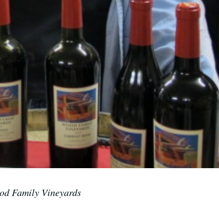
d Family Vineyards