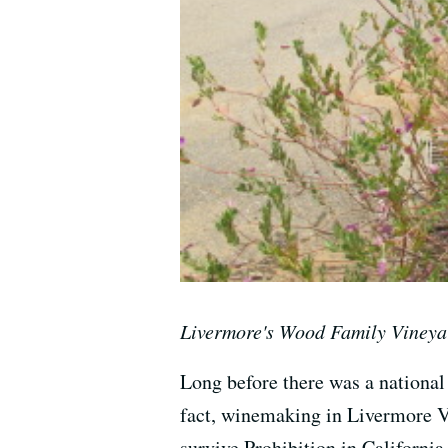
Livermore's Wood Family Vineya
Long before there was a national 
fact, winemaking in Livermore Va
survive Prohibition in California