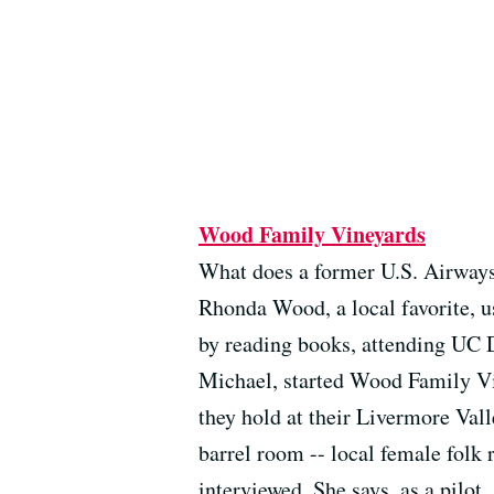
Wood Family Vineyards
What does a former U.S. Airways 
Rhonda Wood, a local favorite, u
by reading books, attending UC D
Michael, started Wood Family Vin
they hold at their Livermore Vall
barrel room -- local female folk
interviewed. She says, as a pilot