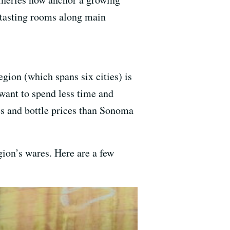
 tasting rooms along main
gion (which spans six cities) is
ant to spend less time and
es and bottle prices than Sonoma
ion’s wares. Here are a few