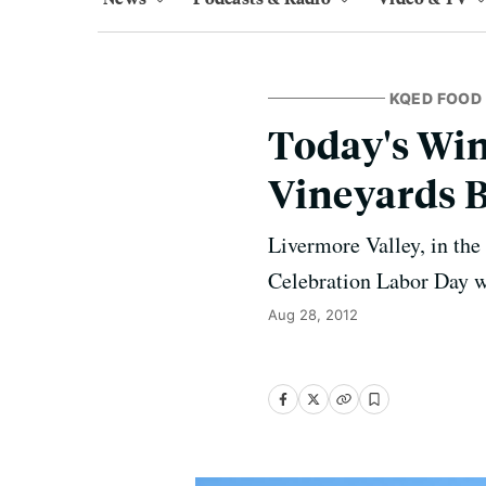
KQED FOOD
Today's Wi
Vineyards 
Livermore Valley, in the
Celebration Labor Day 
Aug 28, 2012