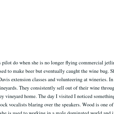
pilot do when she is no longer flying commercial jetli
sed to make beer but eventually caught the wine bug. S
avis extension classes and volunteering at wineries. I
eyards. They consistently sell out of their wine through
ey vineyard home. The day I visited I noticed something
 rock vocalists blaring over the speakers. Wood is one 
, she is used to working in a male dominated world and 