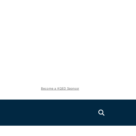
Become a KQED Sponsor