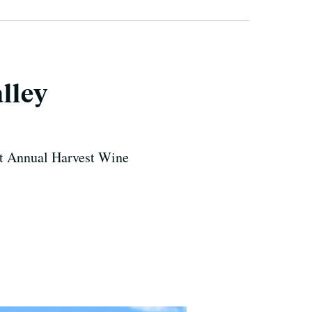
lley
1st Annual Harvest Wine