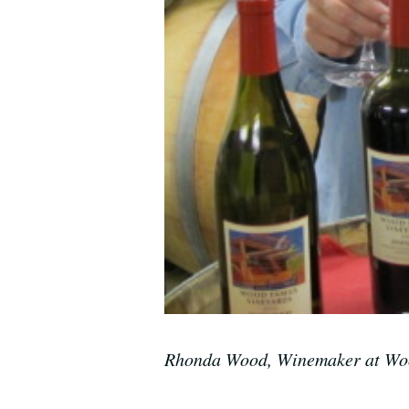
Rhonda Wood, Winemaker at Woo