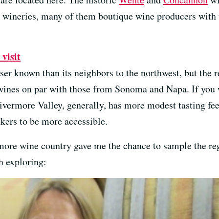
y wineries, many of them boutique wine producers with
visit
r known than its neighbors to the northwest, but the re
nes on par with those from Sonoma and Napa. If you w
ivermore Valley, generally, has more modest tasting fe
kers to be more accessible.
rmore wine country gave me the chance to sample the reg
h exploring: