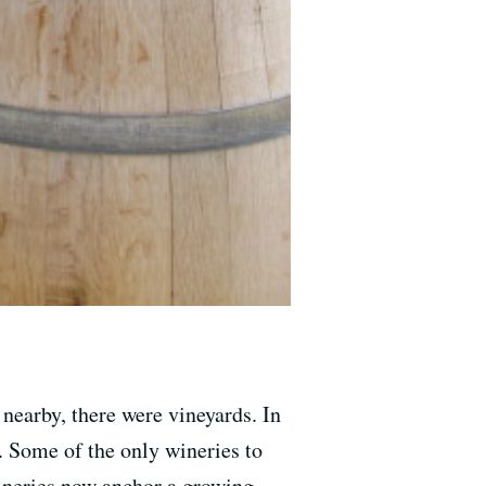
 nearby, there were vineyards. In
. Some of the only wineries to
neries now anchor a growing