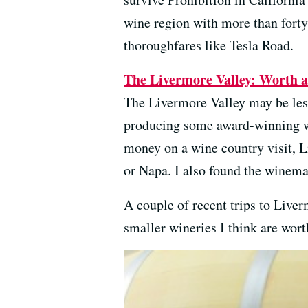
wine region with more than fort
thoroughfares like Tesla Road.
The Livermore Valley: Worth a 
The Livermore Valley may be lesse
producing some award-winning wi
money on a wine country visit, L
or Napa. I also found the winema
A couple of recent trips to Live
smaller wineries I think are wort