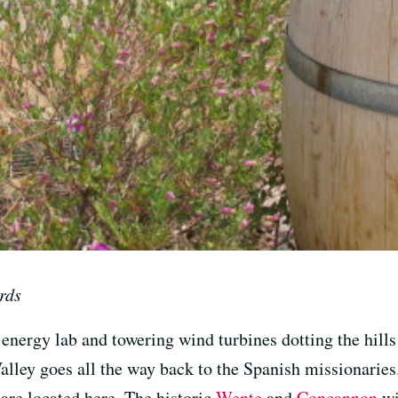
rds
energy lab and towering wind turbines dotting the hills
lley goes all the way back to the Spanish missionaries
 are located here. The historic
Wente
and
Concannon
wi