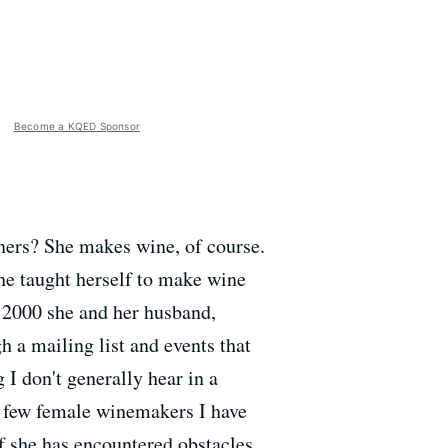
Become a KQED Sponsor
ners? She makes wine, of course.
he taught herself to make wine
n 2000 she and her husband,
 a mailing list and events that
 I don't generally hear in a
of few female winemakers I have
if she has encountered obstacles,