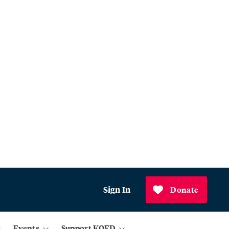
Sign In
Donate
Events
Support KQED