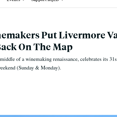
nemakers Put Livermore Va
Back On The Map
 middle of a winemaking renaissance, celebrates its 3
weekend (Sunday & Monday).