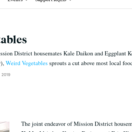
tables
ssion District housemates Kale Daikon and Eggplant Ko
w),
Weird Vegetables
sprouts a cut above most local foo
, 2019
The joint endeavor of Mission District house