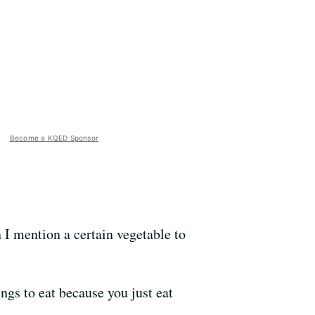
Become a KQED Sponsor
 I mention a certain vegetable to
ngs to eat because you just eat