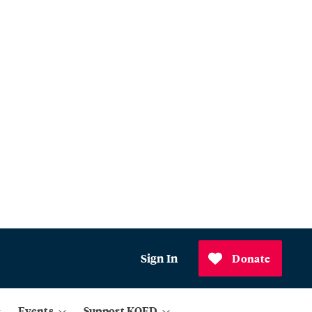
Sign In
Donate
Events
Support KQED