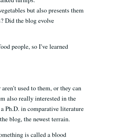
vegetables but also presents them
s? Did the blog evolve
food people, so I've learned
aren't used to them, or they can
m also really interested in the
a Ph.D. in comparative literature
the blog, the newest terrain.
omething is called a blood