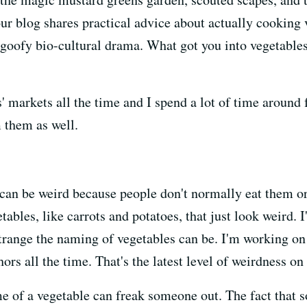
ur blog shares practical advice about actually cooking 
 goofy bio-cultural drama. What got you into vegetable
' markets all the time and I spend a lot of time around 
 them as well.
can be weird because people don't normally eat them or 
les, like carrots and potatoes, that just look weird. I'
range the naming of vegetables can be. I'm working on 
rs all the time. That's the latest level of weirdness on 
e of a vegetable can freak someone out. The fact that s