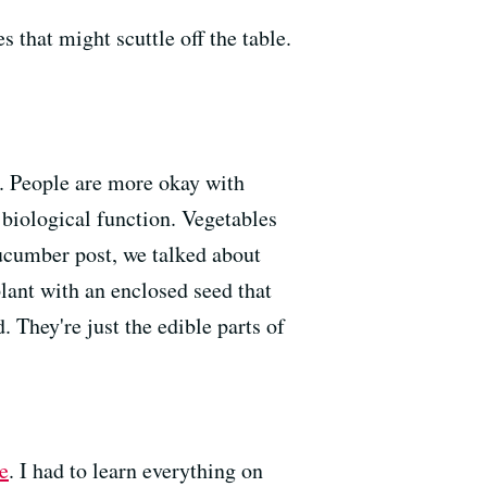
 that might scuttle off the table.
h. People are more okay with
s biological function. Vegetables
 cucumber post, we talked about
plant with an enclosed seed that
. They're just the edible parts of
e
. I had to learn everything on