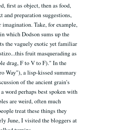
, first as object, then as food,
xt and preparation suggestions,
ir imagination. Take, for example,
 in which Dodson sums up the
ts the vaguely exotic yet familiar
stizo...this fruit masquerading as
le drag, F to V to F)." In the
ro Way"), a lisp-kissed summary
cussion of the ancient grain's
l, a word perhaps best spoken with
ables are weird, often much
eople treat these things they
ly June, I visited the bloggers at
alked turnips.