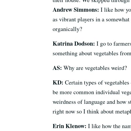
Andrew Simmons:
I like how yo
as vibrant players in a somewhat
organically?
Katrina Dodson:
I go to farmers
something about vegetables from
AS:
Why are vegetables weird?
KD:
Certain types of vegetables 
be more common individual vegetab
weirdness of language and how st
right now so I think about metapho
Erin Klenow:
I like how the nam