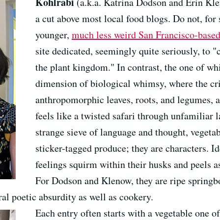
Kohlrabi
(a.k.a. Katrina Dodson and Erin Kl
a cut above most local food blogs. Do not, for s
younger,
much less weird San Francisco-based
site dedicated, seemingly quite seriously, to "
the plant kingdom." In contrast, the one of whi
dimension of biological whimsy, where the cri
anthropomorphic leaves, roots, and legumes, an
feels like a twisted safari through unfamiliar l
strange sieve of language and thought, vegeta
sticker-tagged produce; they are characters. Id
feelings squirm within their husks and peels as
For Dodson and Klenow, they are ripe springbo
ral poetic absurdity as well as cookery.
Each entry often starts with a vegetable one o