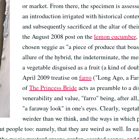
or market. From there, the specimen is assessed
an introduction irrigated with historical conte
and subsequently sacrificed at the altar of the
the August 2008 post on the
lemon cucumber
,
chosen veggie as "a piece of produce that boas
allure of the hybrid, the indeterminate, the me
a vegetable disguised as a fruit (a kind of doub
April 2009 treatise on
farro
("Long Ago, a Far
of
The Princess Bride
acts as preamble to a dis
venerability and value, "farro" being, after al
"a faraway look" in one's eyes. Clearly, veget
weirder than we think, and the ways in which p
t people too: namely, that they are weird as well. In ear
the magic mustard greens garden, scouted scapes, and t