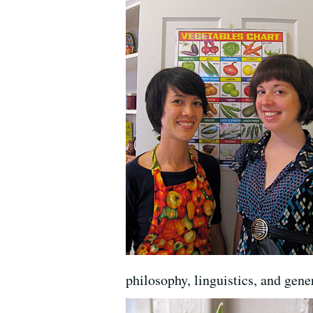
philosophy, linguistics, and gene