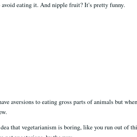
avoid eating it. And nipple fruit? It's pretty funny.
have aversions to eating gross parts of animals but when
ew.
dea that vegetarianism is boring, like you run out of thi