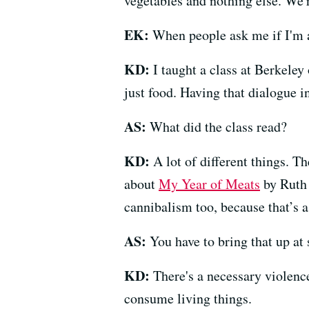
vegetables and nothing else. We'r
EK:
When people ask me if I'm a 
KD:
I taught a class at Berkeley
just food. Having that dialogue i
AS:
What did the class read?
KD:
A lot of different things. T
about
My Year of Meats
by Ruth
cannibalism too, because that’s a 
AS:
You have to bring that up at
KD:
There's a necessary violence
consume living things.