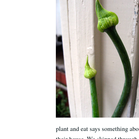
plant and eat says something abou
their house. We skipped through 