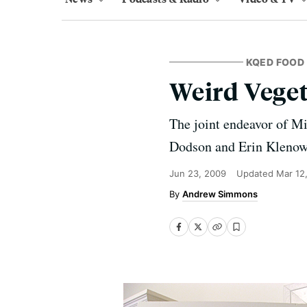
KQED FOOD
Weird Vege
The joint endeavor of Mi
Dodson and Erin Kleno
Jun 23, 2009
Updated
Mar 12
Andrew Simmons