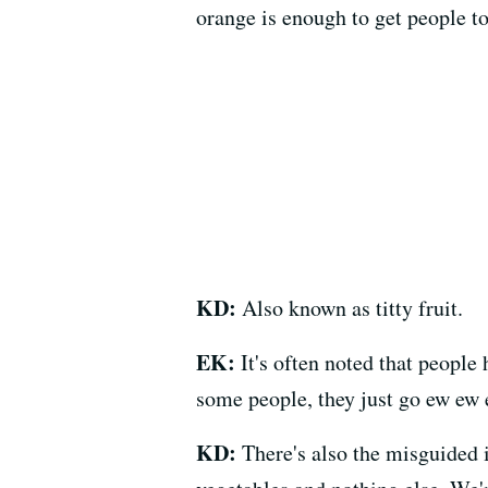
orange is enough to get people to 
KD:
Also known as titty fruit.
EK:
It's often noted that people 
some people, they just go ew ew 
KD:
There's also the misguided i