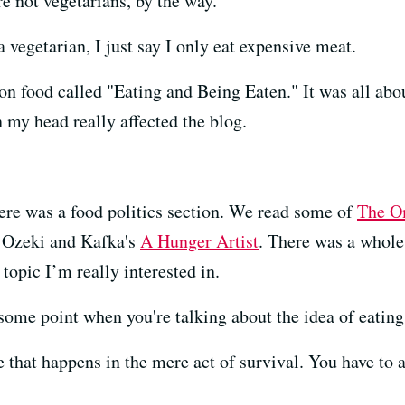
e not vegetarians, by the way.
vegetarian, I just say I only eat expensive meat.
 on food called "Eating and Being Eaten." It was all ab
n my head really affected the blog.
here was a food politics section. We read some of
The O
 Ozeki and Kafka's
A Hunger Artist
. There was a whol
topic I’m really interested in.
 some point when you're talking about the idea of eatin
 that happens in the mere act of survival. You have to 