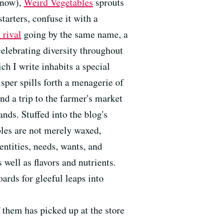
enow),
Weird Vegetables
sprouts
tarters, confuse it with a
 rival
going by the same name, a
celebrating diversity throughout
ch I write inhabits a special
sper spills forth a menagerie of
d a trip to the farmer's market
ands. Stuffed into the blog's
bles are not merely waxed,
entities, needs, wants, and
 well as flavors and nutrients.
ards for gleeful leaps into
f them has picked up at the store