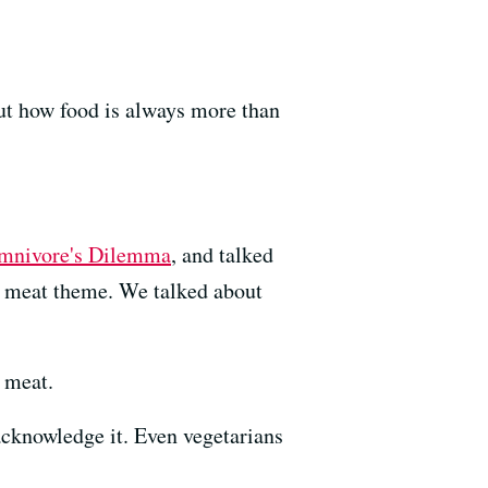
out how food is always more than
mnivore's Dilemma
, and talked
e meat theme. We talked about
g meat.
acknowledge it. Even vegetarians