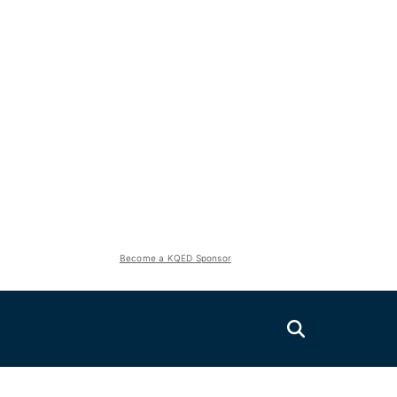
Become a KQED Sponsor