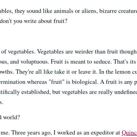
es, they sound like animals or aliens, bizarre creatures
don't you write about fruit?
 of vegetables. Vegetables are weirder than fruit thoug
ious, and voluptuous. Fruit is meant to seduce. That's it
wths. They're all like take it or leave it. In the lemon
ermination whereas "fruit" is biological. A fruit is any 
ifically established, but vegetables are really undefined
s.
d world?
time. Three years ago, I worked as an expeditor at
Quinc