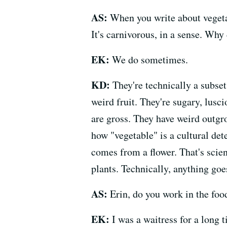
AS:
When you write about vegetabl
It's carnivorous, in a sense. Why 
EK:
We do sometimes.
KD:
They're technically a subset
weird fruit. They're sugary, lusc
are gross. They have weird outgro
how "vegetable" is a cultural det
comes from a flower. That's scient
plants. Technically, anything goe
AS:
Erin, do you work in the foo
EK:
I was a waitress for a long 