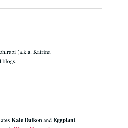
hlrabi (a.k.a. Katrina
d blogs.
Kale Daikon
Eggplant
mates
and