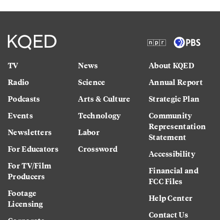
TV
News
About KQED
Radio
Science
Annual Report
Podcasts
Arts & Culture
Strategic Plan
Events
Technology
Community
Representation
Newsletters
Labor
Statement
For Educators
Crossword
Accessibility
For TV/Film
Financial and
Producers
FCC Files
Footage
Help Center
Licensing
Contact Us