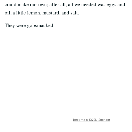
could make our own; after all, all we needed was eggs and
oil, a little lemon, mustard, and salt.
They were gobsmacked.
Become a KQED Sponsor