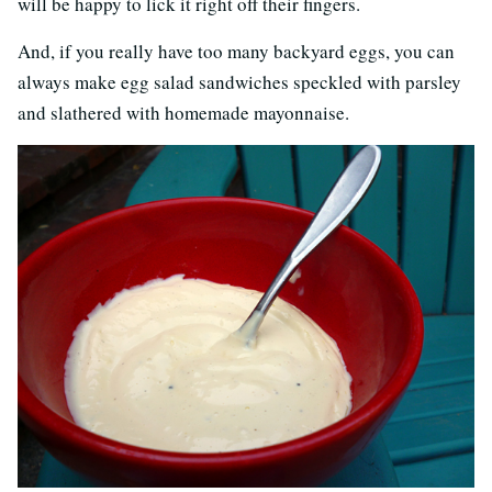
will be happy to lick it right off their fingers.
And, if you really have too many backyard eggs, you can
always make egg salad sandwiches speckled with parsley
and slathered with homemade mayonnaise.