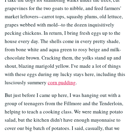
grapevines for the two goats to nibble, and feed farmers'
market leftovers--carrot tops, squashy plums, old lettuce,
grapes webbed with mold--to the dozen inquisitively
pecking chickens. In return, I bring fresh eggs up to the
house every day. The shells come in every pretty shade,
from bone white and aqua green to rosy beige and milk-
chocolate brown. Cracking them, the yolks stand up and
shout, blazing marigold yellow. I've made a lot of things
with these eggs during my lucky stays here, including this
lusciously summery
corn pudding
.
But just before I came up here, I was hanging out with a
group of teenagers from the Fillmore and the Tenderloin,
helping to teach a cooking class. We were making potato
salad, but the kitchen didn't have enough mayonnaise to
cover our big batch of potatoes. I said, casually, that we