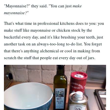
"Mayonnaise?" they said. "You can just
make
mayonnaise?
"
That's what time in professional kitchens does to you: you
make stuff like mayonnaise or chicken stock by the
bucketful every day, and it's like brushing your teeth, just
another task on an always-too-long to-do list. You forget
that there's anything alchemical or cool in making from
scratch the stuff that people eat every day out of jars.