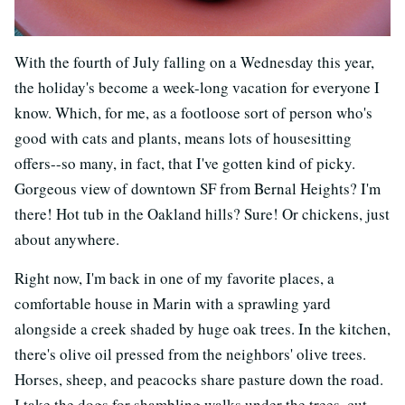
With the fourth of July falling on a Wednesday this year,
the holiday's become a week-long vacation for everyone I
know. Which, for me, as a footloose sort of person who's
good with cats and plants, means lots of housesitting
offers--so many, in fact, that I've gotten kind of picky.
Gorgeous view of downtown SF from Bernal Heights? I'm
there! Hot tub in the Oakland hills? Sure! Or chickens, just
about anywhere.
Right now, I'm back in one of my favorite places, a
comfortable house in Marin with a sprawling yard
alongside a creek shaded by huge oak trees. In the kitchen,
there's olive oil pressed from the neighbors' olive trees.
Horses, sheep, and peacocks share pasture down the road.
I take the dogs for shambling walks under the trees, cut