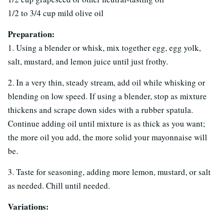
1/2 to 3/4 cup mild olive oil
Preparation:
1. Using a blender or whisk, mix together egg, egg yolk,
salt, mustard, and lemon juice until just frothy.
2. In a very thin, steady stream, add oil while whisking or
blending on low speed. If using a blender, stop as mixture
thickens and scrape down sides with a rubber spatula.
Continue adding oil until mixture is as thick as you want;
the more oil you add, the more solid your mayonnaise will
be.
3. Taste for seasoning, adding more lemon, mustard, or salt
as needed. Chill until needed.
Variations: