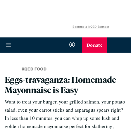
Become a KQED Sponsor
Donate
KQED FOOD
Eggs-travaganza: Homemade
Mayonnaise is Easy
Want to treat your burger, your grilled salmon, your potato
salad, even your carrot sticks and asparagus spears right?
In less than 10 minutes, you can whip up some lush and
golden homemade mayonnaise perfect for slathering,