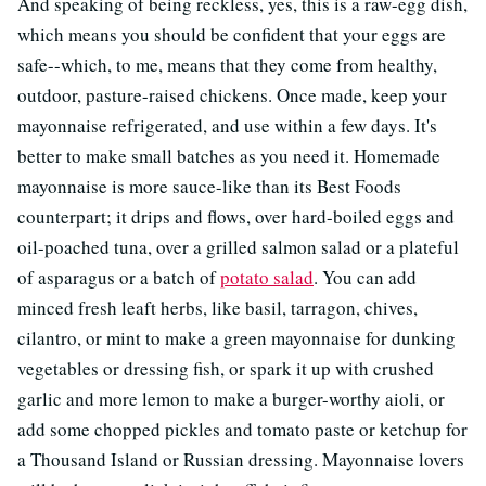
And speaking of being reckless, yes, this is a raw-egg dish,
which means you should be confident that your eggs are
safe--which, to me, means that they come from healthy,
outdoor, pasture-raised chickens. Once made, keep your
mayonnaise refrigerated, and use within a few days. It's
better to make small batches as you need it. Homemade
mayonnaise is more sauce-like than its Best Foods
counterpart; it drips and flows, over hard-boiled eggs and
oil-poached tuna, over a grilled salmon salad or a plateful
of asparagus or a batch of
potato salad
. You can add
minced fresh leaft herbs, like basil, tarragon, chives,
cilantro, or mint to make a green mayonnaise for dunking
vegetables or dressing fish, or spark it up with crushed
garlic and more lemon to make a burger-worthy aioli, or
add some chopped pickles and tomato paste or ketchup for
a Thousand Island or Russian dressing. Mayonnaise lovers