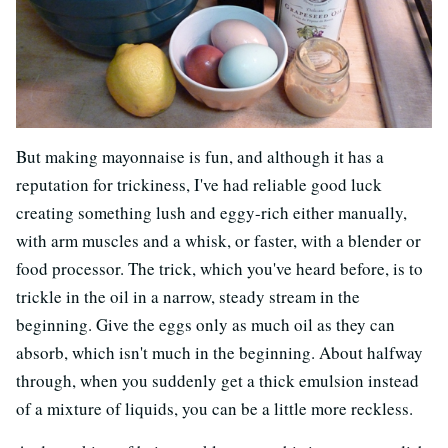
But making mayonnaise is fun, and although it has a
reputation for trickiness, I've had reliable good luck
creating something lush and eggy-rich either manually,
with arm muscles and a whisk, or faster, with a blender or
food processor. The trick, which you've heard before, is to
trickle in the oil in a narrow, steady stream in the
beginning. Give the eggs only as much oil as they can
absorb, which isn't much in the beginning. About halfway
through, when you suddenly get a thick emulsion instead
of a mixture of liquids, you can be a little more reckless.