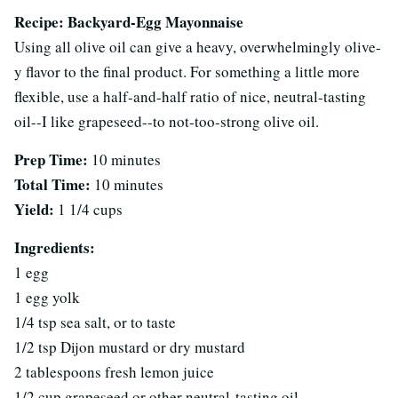
Recipe: Backyard-Egg Mayonnaise
Using all olive oil can give a heavy, overwhelmingly olive-
y flavor to the final product. For something a little more
flexible, use a half-and-half ratio of nice, neutral-tasting
oil--I like grapeseed--to not-too-strong olive oil.
Prep Time:
10 minutes
Total Time:
10 minutes
Yield:
1 1/4 cups
Ingredients:
1 egg
1 egg yolk
1/4 tsp sea salt, or to taste
1/2 tsp Dijon mustard or dry mustard
2 tablespoons fresh lemon juice
1/2 cup grapeseed or other neutral-tasting oil