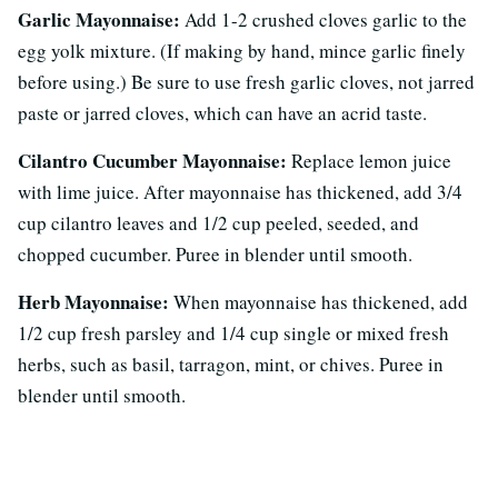
Garlic Mayonnaise:
Add 1-2 crushed cloves garlic to the
egg yolk mixture. (If making by hand, mince garlic finely
before using.) Be sure to use fresh garlic cloves, not jarred
paste or jarred cloves, which can have an acrid taste.
Cilantro Cucumber Mayonnaise:
Replace lemon juice
with lime juice. After mayonnaise has thickened, add 3/4
cup cilantro leaves and 1/2 cup peeled, seeded, and
chopped cucumber. Puree in blender until smooth.
Herb Mayonnaise:
When mayonnaise has thickened, add
1/2 cup fresh parsley and 1/4 cup single or mixed fresh
herbs, such as basil, tarragon, mint, or chives. Puree in
blender until smooth.