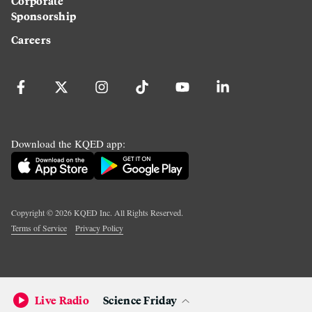
Corporate
Sponsorship
Careers
Download the KQED app:
Copyright ©
2026
KQED Inc. All Rights Reserved.
Terms of Service
Privacy Policy
Live Radio
Science Friday