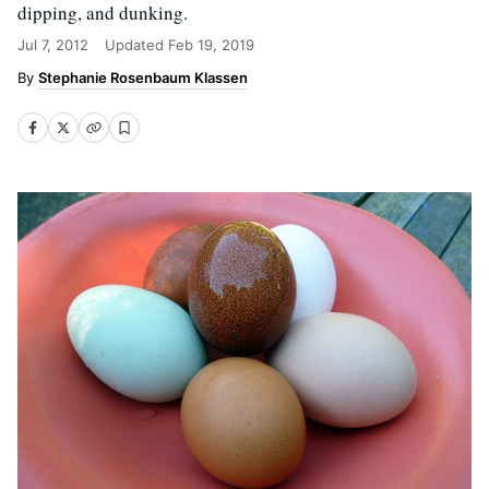
dipping, and dunking.
Jul 7, 2012
Updated
Feb 19, 2019
Stephanie Rosenbaum Klassen