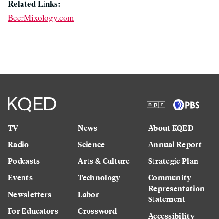
Related Links:
BeerMixology.com
TV
News
About KQED
Radio
Science
Annual Report
Podcasts
Arts & Culture
Strategic Plan
Events
Technology
Community
Representation
Newsletters
Labor
Statement
For Educators
Crossword
Accessibility