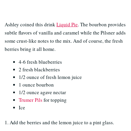
Ashley coined this drink
Liquid Pie
. The bourbon provides
subtle flavors of vanilla and caramel while the Pilsner adds
some crust-like notes to the mix. And of course, the fresh
berries bring it all home.
4-6 fresh blueberries
2 fresh blackberries
1/2 ounce of fresh lemon juice
1 ounce bourbon
1/2 ounce agave nectar
Trumer Pils
for topping
Ice
1. Add the berries and the lemon juice to a pint glass.