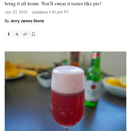
bring it all home. You'll swear it tastes like pie!
Jun 27, 2012
Updated
1:41 pm PT
Jerry James Stone