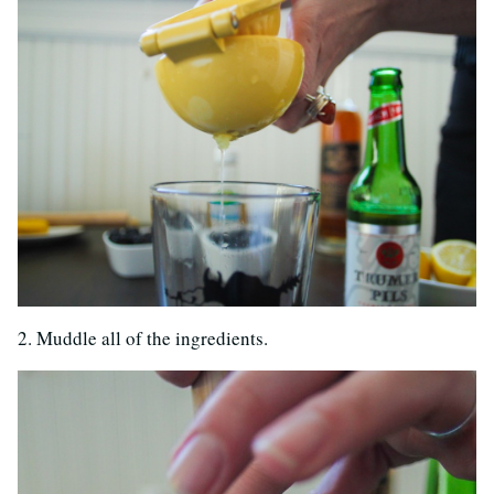
2. Muddle all of the ingredients.