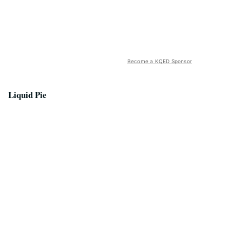
Become a KQED Sponsor
Liquid Pie