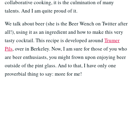
collaborative cooking, it is the culmination of many
talents. And I am quite proud of it.
We talk about beer (she is the Beer Wench on Twitter after
all!), using it as an ingredient and how to make this very
tasty cocktail. This recipe is developed around
Trumer
Pils
, over in Berkeley. Now, I am sure for those of you who
are beer enthusiasts, you might frown upon enjoying beer
outside of the pint glass. And to that, I have only one
proverbial thing to say: more for me!