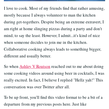
I love to cook. Most of my friends find that rather amusing,
mostly because I always volunteer to man the kitchen
during get-togethers. Despite being an extreme extravert, I
am right at home slinging pizzas during a party and don't
mind, to say the least. However, I admit...it's kind of nice
when someone decides to join me in the kitchen.
Collaborative cooking always leads to something bigger,
different and usually better.
So when
Ashley V Routson
reached out to me about doing
some cooking videos around using beer in cocktails, I was
really excited. In fact, I believe I replied "Hellz yah!" This
conversation was over Twitter after all.
To be up front, you'll find this video format to be a bit of a
departure from my previous posts here. Just like