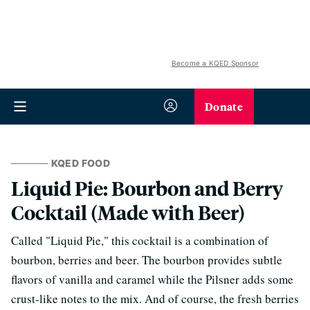
Become a KQED Sponsor
Donate
KQED FOOD
Liquid Pie: Bourbon and Berry
Cocktail (Made with Beer)
Called "Liquid Pie," this cocktail is a combination of
bourbon, berries and beer. The bourbon provides subtle
flavors of vanilla and caramel while the Pilsner adds some
crust-like notes to the mix. And of course, the fresh berries