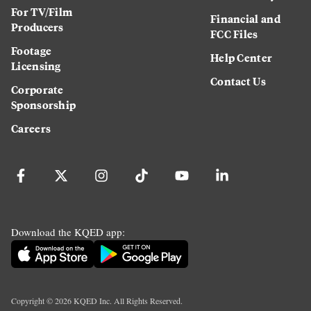
For TV/Film
Financial and
Producers
FCC Files
Footage
Help Center
Licensing
Contact Us
Corporate
Sponsorship
Careers
Download the KQED app:
Copyright ©
2026
KQED Inc. All Rights Reserved.