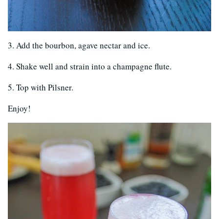
3. Add the bourbon, agave nectar and ice.
4. Shake well and strain into a champagne flute.
5. Top with Pilsner.
Enjoy!