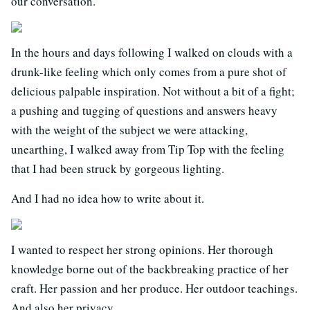
our conversation.
In the hours and days following I walked on clouds with a
drunk-like feeling which only comes from a pure shot of
delicious palpable inspiration. Not without a bit of a fight;
a pushing and tugging of questions and answers heavy
with the weight of the subject we were attacking,
unearthing, I walked away from Tip Top with the feeling
that I had been struck by gorgeous lighting.
And I had no idea how to write about it.
I wanted to respect her strong opinions. Her thorough
knowledge borne out of the backbreaking practice of her
craft. Her passion and her produce. Her outdoor teachings.
And also her privacy.