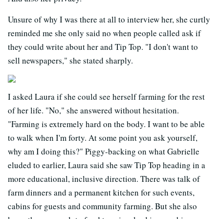
Unsure of why I was there at all to interview her, she curtly
reminded me she only said no when people called ask if
they could write about her and Tip Top. "I don't want to
sell newspapers," she stated sharply.
I asked Laura if she could see herself farming for the rest
of her life. "No," she answered without hesitation.
"Farming is extremely hard on the body. I want to be able
to walk when I'm forty. At some point you ask yourself,
why am I doing this?" Piggy-backing on what Gabrielle
eluded to earlier, Laura said she saw Tip Top heading in a
more educational, inclusive direction. There was talk of
farm dinners and a permanent kitchen for such events,
cabins for guests and community farming. But she also