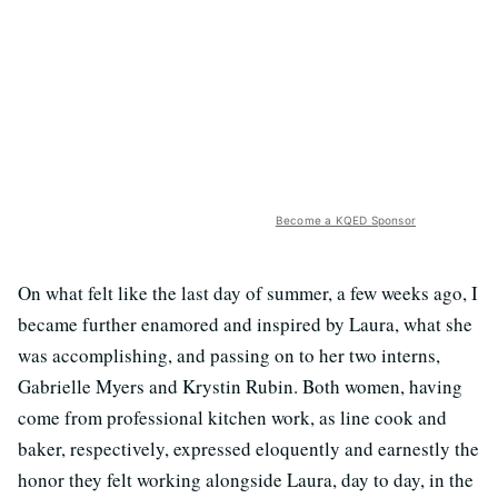
Become a KQED Sponsor
On what felt like the last day of summer, a few weeks ago, I
became further enamored and inspired by Laura, what she
was accomplishing, and passing on to her two interns,
Gabrielle Myers and Krystin Rubin. Both women, having
come from professional kitchen work, as line cook and
baker, respectively, expressed eloquently and earnestly the
honor they felt working alongside Laura, day to day, in the