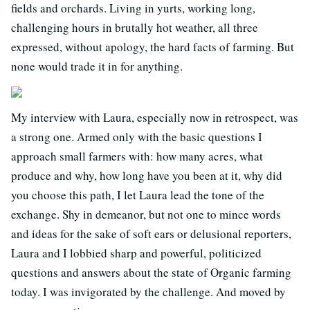
fields and orchards. Living in yurts, working long,
challenging hours in brutally hot weather, all three
expressed, without apology, the hard facts of farming. But
none would trade it in for anything.
My interview with Laura, especially now in retrospect, was
a strong one. Armed only with the basic questions I
approach small farmers with: how many acres, what
produce and why, how long have you been at it, why did
you choose this path, I let Laura lead the tone of the
exchange. Shy in demeanor, but not one to mince words
and ideas for the sake of soft ears or delusional reporters,
Laura and I lobbied sharp and powerful, politicized
questions and answers about the state of Organic farming
today. I was invigorated by the challenge. And moved by