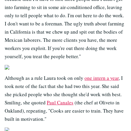
into farming to sit in some air-conditioned office, leaving
only to tell people what to do. I'm out here to do the work.
I don't want to be a foreman. The ugly truth about farming
in California is that we chew up and spit out the bodies of
Mexican laborers. The more clients you have, the more
workers you exploit. If you're out there doing the work
yourself, you treat the people better."
Although as a rule Laura took on only
one intern a year
, I
took note of the fact that she had two this year. She said
she picked people who she thought she'd work with best.
Smiling, she quoted
Paul Canales
(the chef at Oliveto in
Oakland), repeating, "Cooks are easier to train. They have
built in motivation."