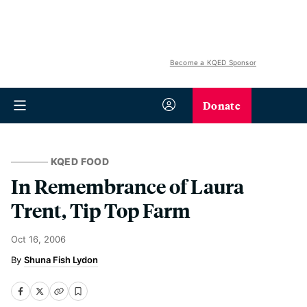
Become a KQED Sponsor
Donate
KQED FOOD
In Remembrance of Laura
Trent, Tip Top Farm
Oct 16, 2006
Shuna Fish Lydon