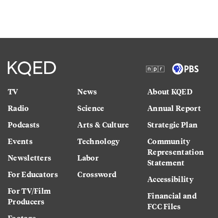
TV
News
About KQED
Radio
Science
Annual Report
Podcasts
Arts & Culture
Strategic Plan
Events
Technology
Community
Representation
Newsletters
Labor
Statement
For Educators
Crossword
Accessibility
For TV/Film
Financial and
Producers
FCC Files
Footage