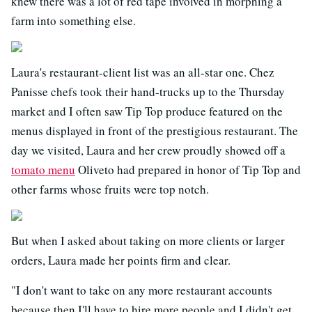
knew there was a lot of red tape involved in morphing a
farm into something else.
Laura's restaurant-client list was an all-star one. Chez
Panisse chefs took their hand-trucks up to the Thursday
market and I often saw Tip Top produce featured on the
menus displayed in front of the prestigious restaurant. The
day we visited, Laura and her crew proudly showed off a
tomato menu
Oliveto had prepared in honor of Tip Top and
other farms whose fruits were top notch.
But when I asked about taking on more clients or larger
orders, Laura made her points firm and clear.
"I don't want to take on any more restaurant accounts
because then I'll have to hire more people and I didn't get