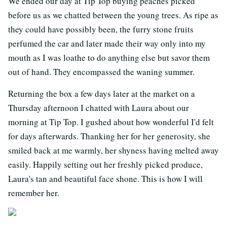
We ended our day at Tip Top buying peaches picked
before us as we chatted between the young trees. As ripe as
they could have possibly been, the furry stone fruits
perfumed the car and later made their way only into my
mouth as I was loathe to do anything else but savor them
out of hand. They encompassed the waning summer.
Returning the box a few days later at the market on a
Thursday afternoon I chatted with Laura about our
morning at Tip Top. I gushed about how wonderful I'd felt
for days afterwards. Thanking her for her generosity, she
smiled back at me warmly, her shyness having melted away
easily. Happily setting out her freshly picked produce,
Laura's tan and beautiful face shone. This is how I will
remember her.