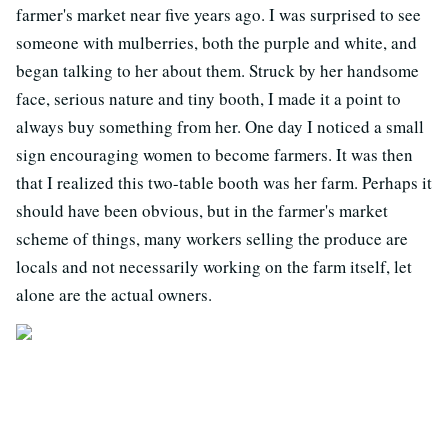
farmer's market near five years ago. I was surprised to see
someone with mulberries, both the purple and white, and
began talking to her about them. Struck by her handsome
face, serious nature and tiny booth, I made it a point to
always buy something from her. One day I noticed a small
sign encouraging women to become farmers. It was then
that I realized this two-table booth was her farm. Perhaps it
should have been obvious, but in the farmer's market
scheme of things, many workers selling the produce are
locals and not necessarily working on the farm itself, let
alone are the actual owners.