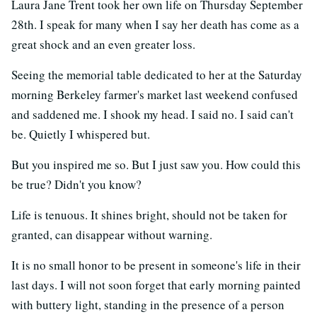
Laura Jane Trent took her own life on Thursday September
28th. I speak for many when I say her death has come as a
great shock and an even greater loss.
Seeing the memorial table dedicated to her at the Saturday
morning Berkeley farmer's market last weekend confused
and saddened me. I shook my head. I said no. I said can't
be. Quietly I whispered but.
But you inspired me so. But I just saw you. How could this
be true? Didn't you know?
Life is tenuous. It shines bright, should not be taken for
granted, can disappear without warning.
It is no small honor to be present in someone's life in their
last days. I will not soon forget that early morning painted
with buttery light, standing in the presence of a person