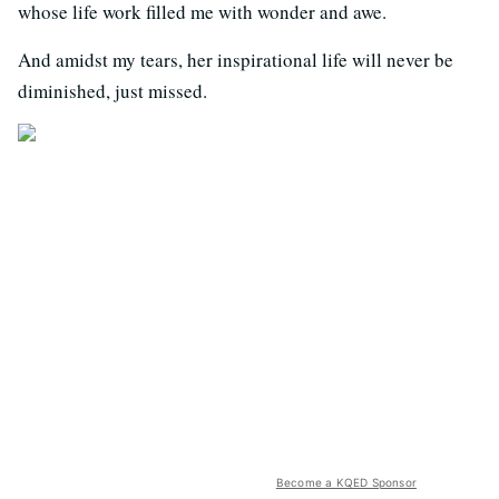
whose life work filled me with wonder and awe.
And amidst my tears, her inspirational life will never be
diminished, just missed.
Become a KQED Sponsor