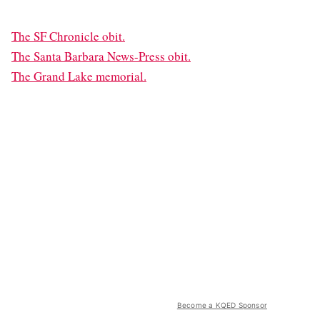
The SF Chronicle obit.
The Santa Barbara News-Press obit.
The Grand Lake memorial.
Become a KQED Sponsor