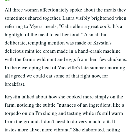
All three women affectionately spoke about the meals they
sometimes shared together. Laura visibly brightened when
referring to Myers' meals, "Gabrielle's a great cook. It's a
highlight of the meal to eat her food." A small but
deliberate, tempting mention was made of Krystin's
delicious mint ice cream made in a hand-crank machine
with the farm's wild mint and eggs from their few chickens.
In the enveloping heat of Vacaville's late summer morning,
all agreed we could eat some of that right now, for
breakfast.
Krystin talked about how she cooked more simply on the
farm, noticing the subtle "nuances of an ingredient, like a
torpedo onion I'm slicing and tasting while it's still warm
from the ground. I don't need to do very much to it. It
tastes more alive, more vibrant." She elaborated, noting