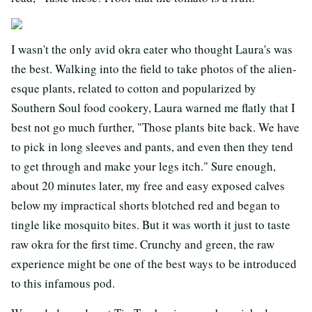
I wasn't the only avid okra eater who thought Laura's was
the best. Walking into the field to take photos of the alien-
esque plants, related to cotton and popularized by
Southern Soul food cookery, Laura warned me flatly that I
best not go much further, "Those plants bite back. We have
to pick in long sleeves and pants, and even then they tend
to get through and make your legs itch." Sure enough,
about 20 minutes later, my free and easy exposed calves
below my impractical shorts blotched red and began to
tingle like mosquito bites. But it was worth it just to taste
raw okra for the first time. Crunchy and green, the raw
experience might be one of the best ways to be introduced
to this infamous pod.