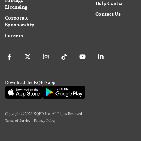
Help Center
Licensing
Contact Us
Corporate
Sponsorship
Careers
Download the KQED app:
Copyright ©
2026
KQED Inc. All Rights Reserved.
Terms of Service
Privacy Policy