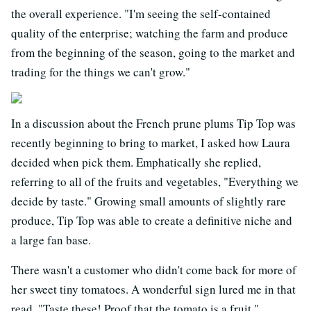
the overall experience. "I'm seeing the self-contained
quality of the enterprise; watching the farm and produce
from the beginning of the season, going to the market and
trading for the things we can't grow."
In a discussion about the French prune plums Tip Top was
recently beginning to bring to market, I asked how Laura
decided when pick them. Emphatically she replied,
referring to all of the fruits and vegetables, "Everything we
decide by taste." Growing small amounts of slightly rare
produce, Tip Top was able to create a definitive niche and
a large fan base.
There wasn't a customer who didn't come back for more of
her sweet tiny tomatoes. A wonderful sign lured me in that
read, "Taste these! Proof that the tomato is a fruit."