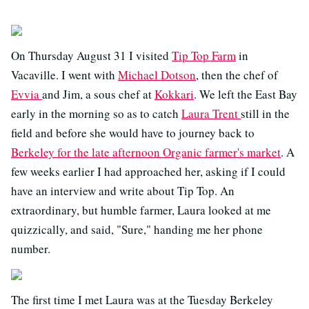
On Thursday August 31 I visited
Tip Top Farm
in
Vacaville. I went with
Michael Dotson
, then the chef of
Evvia
and Jim, a sous chef at
Kokkari
. We left the East Bay
early in the morning so as to catch
Laura Trent
still in the
field and before she would have to journey back to
Berkeley for the late afternoon Organic farmer's market
. A
few weeks earlier I had approached her, asking if I could
have an interview and write about Tip Top. An
extraordinary, but humble farmer, Laura looked at me
quizzically, and said, "Sure," handing me her phone
number.
The first time I met Laura was at the Tuesday Berkeley