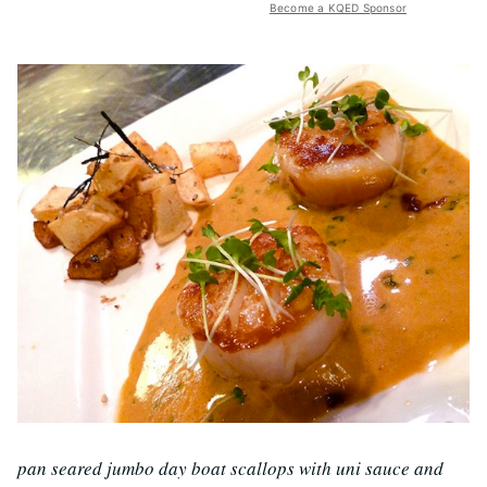
Become a KQED Sponsor
pan seared jumbo day boat scallops with uni sauce and