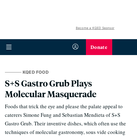
Become a KQED Sponsor
Donate
KQED FOOD
S+S Gastro Grub Plays
Molecular Masquerade
Foods that trick the eye and please the palate appeal to
caterers Simone Fung and Sebastian Mendieta of S+S
Gastro Grub. Their inventive dishes, which often use the
techniques of molecular gastronomy, sous vide cooking