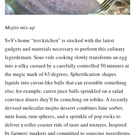
Mojito mix-up
S+S’s home “test kitchen” is stocked with the latest
gadgets and materials necessary to perform this culinary
legerdemain. Sous vide cooking slowly transforms an egg
into a silky custard by a carefully controlled 50 minutes at
the magic mark of 63 degrees. Spherification shapes
liquids into caviar-like balls that can resemble something
else; for example, carrot juice balls sprinkled on a salad
convince diners they'll be crunching on tobiko. A recently
devised molecular mojito dessert combines lime sorbet,
mint foam, rum spheres, and a sprinkle of pop rocks to
deliver a roller coaster ride of taste and textures. Inspired
by farmers' markets and committed to sourcing ingredients