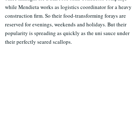
while Mendieta works as logistics coordinator for a heavy
construction firm. So their food-transforming forays are
reserved for evenings, weekends and holidays. But their
popularity is spreading as quickly as the uni sauce under
their perfectly seared scallops.