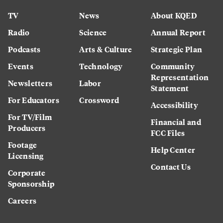
TV
News
About KQED
Radio
Science
Annual Report
Podcasts
Arts & Culture
Strategic Plan
Events
Technology
Community
Representation
Newsletters
Labor
Statement
For Educators
Crossword
Accessibility
For TV/Film
Financial and
Producers
FCC Files
Footage
Help Center
Licensing
Contact Us
Corporate
Sponsorship
Careers