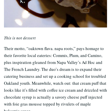
This is not dessert
Their motto, “oaktown flava. napa roots,” pays homage to
their favorite local eateries: Commis, Plum, and Camino,
plus inspiration gleaned from Napa Valley’s Ad Hoc and
The French Laundry. The duo’s dream is to expand their
catering business and set up a cooking school for troubled
Oakland youth. Meanwhile, watch out: that cream puff that
looks like it’s filled with coffee ice cream and drizzled with
chocolate syrup is actually a savory cheese puff injected
with foie gras mousse topped by rivulets of maple
balsamic sauce.