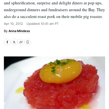
and spherification, surprise and delight diners at pop ups,
underground dinners and fundraisers around the Bay. They
also do a succulent roast pork on their mobile pig roaster.
Apr 10, 2012
Updated
10:41 am PT
Anna Mindess