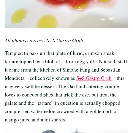
All photos courtesy S+S Gastro Grub
Tempted to pass up that plate of lurid, crimson steak
tartare topped by a blob of saffron egg yolk? Not so fast. If
it came from the kitchen of Simone Fung and Sebastian
Mendieta—collectively known as
S+S Gastro Grub
—this
may very well be dessert. The Oakland catering couple
loves to concoct dishes that trick the eye, but treat the
palate and the “tartare” in question is actually chopped
compressed watermelon crowned with a golden orb of
mango juice and mint shards.