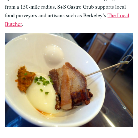
from a 150-mile radius, S+S Gastro Grub supports local
food purveyors and artisans such as Berkeley’s
The Local
Butcher
.