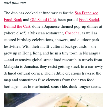
nori potatoes
The duo has cooked at fundraisers for the
San Francisco
Food Bank
and
Old Skool Café
, been part of
Food Social
,
Behind the Cart
, done a Japanese themed pop-up dinner at
(where else?) a Mexican restaurant,
Cosecha
, as well as
catered birthday celebrations, showers, and outdoor park
festivities. With their multi-cultural backgrounds—she
grew up in Hong Kong and he in a tiny town in Nicaragua
—and extensive global street food research in travels from
Malaysia to Jamaica, they resist getting stuck in a narrowly
defined cultural corner. Their edible creations traverse the
map and sometimes fuse elements from their two food
heritages—as in marinated, sous vide, duck-tongue tacos.