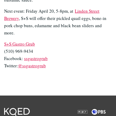
Next event: Friday April 20, 5-8pm, at
Linden Street
Brewery
, S+S will offer their pickled quail eggs, bone-in
pork chop buns, edamame and black bean sliders and
more.
S+S Gastro Grub
(510) 969-9434
Facebook:
ssgastrogrub
Twitter:
@ssgastrogrub