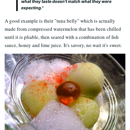
what they taste doesn't match what they were
expecting."
A good example is their "tuna belly" which is actually
made from compressed watermelon that has been chilled
until it is pliable, then seared with a combination of fish
sauce, honey and lime juice. It's savory, no wait it's sweet.