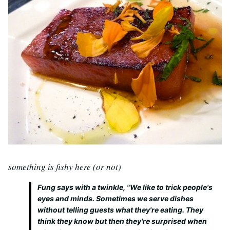
something is fishy here (or not)
Fung says with a twinkle, "We like to trick people's
eyes and minds. Sometimes we serve dishes
without telling guests what they're eating. They
think they know but then they're surprised when