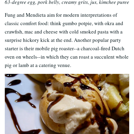
63-degree egg, pork belly, creamy grits, jus, kimchee puree
Fung and Mendieta aim for modern interpretations of
classic comfort food: think gumbo potpie, with okra and
crawfish, mac and cheese with cold smoked pasta with a
surprise hickory kick at the end. Another popular party
starter is their mobile pig roaster--a charcoal-fired Dutch
oven on wheels--in which they can roast a succulent whole
pig or lamb at a catering venue.