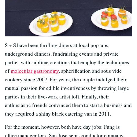
S + S have been thrilling diners at local pop-ups,
underground dinners, fundraising events and private
parties with sublime creations that employ the techniques
of
molecular gastronomy
, spherification and sous vide
cookery since 2007. For years, the couple indulged their
mutual passion for edible inventiveness by throwing large
parties in their live-work artist loft. Finally, their
enthusiastic friends convinced them to start a business and
they acquired a shiny black catering van in 2011.
For the moment, however, both have day jobs: Fung is
office manager for a San Jose semi-conductor company,