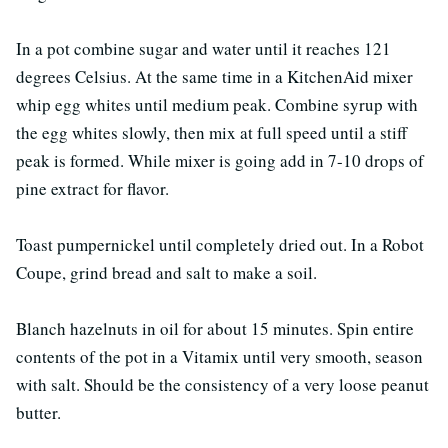
In a pot combine sugar and water until it reaches 121
degrees Celsius. At the same time in a KitchenAid mixer
whip egg whites until medium peak. Combine syrup with
the egg whites slowly, then mix at full speed until a stiff
peak is formed. While mixer is going add in 7-10 drops of
pine extract for flavor.
Toast pumpernickel until completely dried out. In a Robot
Coupe, grind bread and salt to make a soil.
Blanch hazelnuts in oil for about 15 minutes. Spin entire
contents of the pot in a Vitamix until very smooth, season
with salt. Should be the consistency of a very loose peanut
butter.