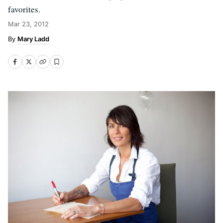
favorites.
Mar 23, 2012
Mary Ladd