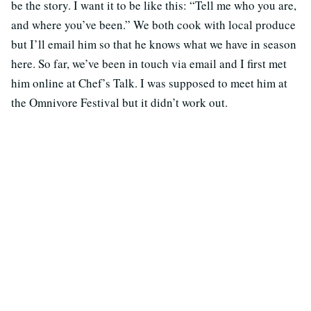
be the story. I want it to be like this: “Tell me who you are,
and where you’ve been.” We both cook with local produce
but I’ll email him so that he knows what we have in season
here. So far, we’ve been in touch via email and I first met
him online at Chef’s Talk. I was supposed to meet him at
the Omnivore Festival but it didn’t work out.