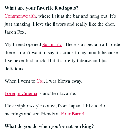
What are your favorite food spots?
Commonwealth
, where I sit at the bar and hang out. It’s
just amazing. I love the flavors and really like the chef,
Jason Fox.
My friend opened
Sushirrito
. There’s a special roll I order
there. I don’t want to say it’s crack in my mouth because
I’ve never had crack. But it’s pretty intense and just
delicious.
When I went to
Coi
, I was blown away.
Foreign Cinema
is another favorite.
I love siphon-style coffee, from Japan. I like to do
meetings and see friends at
Four Barrel
.
What do you do when you’re not working?