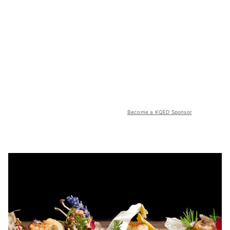
Become a KQED Sponsor