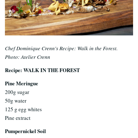
Chef Dominique Crenn's Recipe: Walk in the Forest.
Photo: Atelier Crenn
Recipe: WALK IN THE FOREST
Pine Meringue
200g sugar
50g water
125 g egg whites
Pine extract
Pumpernickel Soil