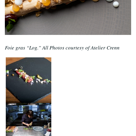
Foie gras “Log.” All Photos courtesy of Atelier Crenn