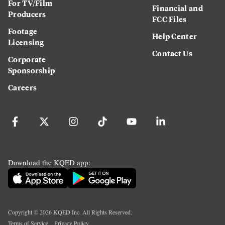
For TV/Film
Financial and
Producers
FCC Files
Footage
Help Center
Licensing
Contact Us
Corporate
Sponsorship
Careers
Download the KQED app:
Copyright ©
2026
KQED Inc. All Rights Reserved.
Terms of Service
Privacy Policy