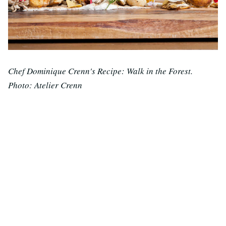
Chef Dominique Crenn's Recipe: Walk in the Forest.
Photo: Atelier Crenn