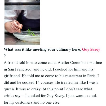
What was it like meeting your culinary hero,
Guy Savoy
?
A friend told him to come eat at Atelier Crenn his first time
in San Francisco, and he did. I cooked for him and his
girlfriend. He told me to come to his restaurant in Paris, I
did and he cooked 14 courses. He treated me like I was a
queen. It was so crazy. At this point I don’t care what
critics say -- I cooked for Guy Savoy. I just want to cook
for my customers and no one else.