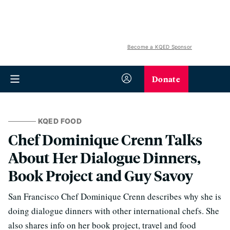
Become a KQED Sponsor
Donate
KQED FOOD
Chef Dominique Crenn Talks
About Her Dialogue Dinners,
Book Project and Guy Savoy
San Francisco Chef Dominique Crenn describes why she is
doing dialogue dinners with other international chefs. She
also shares info on her book project, travel and food