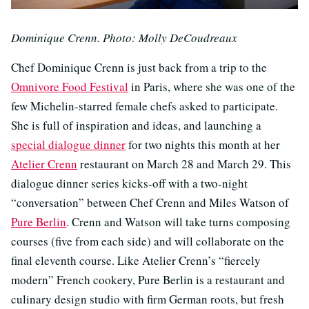
Dominique Crenn. Photo: Molly DeCoudreaux
Chef Dominique Crenn is just back from a trip to the
Omnivore Food Festival
in Paris, where she was one of the
few Michelin-starred female chefs asked to participate.
She is full of inspiration and ideas, and launching a
special dialogue dinner
for two nights this month at her
Atelier Crenn
restaurant on March 28 and March 29. This
dialogue dinner series kicks-off with a two-night
“conversation” between Chef Crenn and Miles Watson of
Pure Berlin
. Crenn and Watson will take turns composing
courses (five from each side) and will collaborate on the
final eleventh course. Like Atelier Crenn’s “fiercely
modern” French cookery, Pure Berlin is a restaurant and
culinary design studio with firm German roots, but fresh