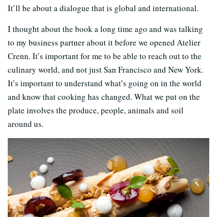
It’ll be about a dialogue that is global and international.
I thought about the book a long time ago and was talking
to my business partner about it before we opened Atelier
Crenn. It’s important for me to be able to reach out to the
culinary world, and not just San Francisco and New York.
It’s important to understand what’s going on in the world
and know that cooking has changed. What we put on the
plate involves the produce, people, animals and soil
around us.