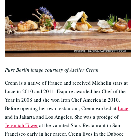
Pure Berlin image courtesy of Atelier Crenn
Crenn is a native of France and received Michelin stars at
Luce in 2010 and 2011. Esquire awarded her Chef of the
Year in 2008 and she won Iron Chef America in 2010.
Before opening her own restaurant, Crenn worked at
Luce
,
and in Jakarta and Los Angeles. She was a protégé of
Jeremiah Tower
at the vaunted Stars Restaurant in San
Francisco early in her career. Crenn lives in the Duboce