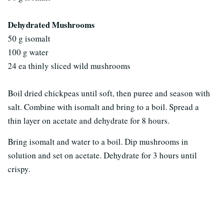
Dehydrated Mushrooms
50 g isomalt
100 g water
24 ea thinly sliced wild mushrooms
Boil dried chickpeas until soft, then puree and season with
salt. Combine with isomalt and bring to a boil. Spread a
thin layer on acetate and dehydrate for 8 hours.
Bring isomalt and water to a boil. Dip mushrooms in
solution and set on acetate. Dehydrate for 3 hours until
crispy.