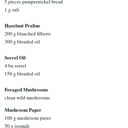
5 pieces pumpernickel bread
1 g salt
Hazelnut Praline
200 g blanched filberts
300 g blended oil
Sorrel Oil
4 bu sorrel
150 g blended oil
Foraged Mushrooms
clean wild mushrooms
Mushroom Paper
100 g mushroom puree
50 g isomalt