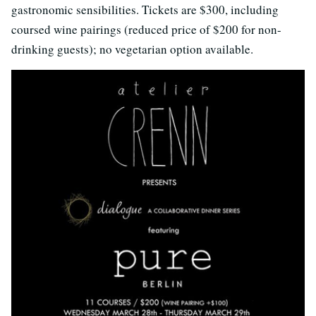
gastronomic sensibilities. Tickets are $300, including
coursed wine pairings (reduced price of $200 for non-
drinking guests); no vegetarian option available.