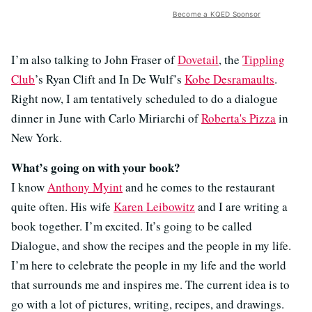
Become a KQED Sponsor
I’m also talking to John Fraser of
Dovetail
, the
Tippling
Club
’s Ryan Clift and In De Wulf’s
Kobe Desramaults
.
Right now, I am tentatively scheduled to do a dialogue
dinner in June with Carlo Miriarchi of
Roberta's Pizza
in
New York.
What’s going on with your book?
I know
Anthony Myint
and he comes to the restaurant
quite often. His wife
Karen Leibowitz
and I are writing a
book together. I’m excited. It’s going to be called
Dialogue, and show the recipes and the people in my life.
I’m here to celebrate the people in my life and the world
that surrounds me and inspires me. The current idea is to
go with a lot of pictures, writing, recipes, and drawings.