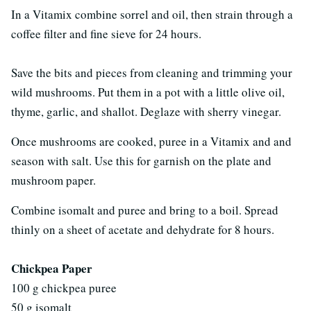
In a Vitamix combine sorrel and oil, then strain through a
coffee filter and fine sieve for 24 hours.
Save the bits and pieces from cleaning and trimming your
wild mushrooms. Put them in a pot with a little olive oil,
thyme, garlic, and shallot. Deglaze with sherry vinegar.
Once mushrooms are cooked, puree in a Vitamix and and
season with salt. Use this for garnish on the plate and
mushroom paper.
Combine isomalt and puree and bring to a boil. Spread
thinly on a sheet of acetate and dehydrate for 8 hours.
Chickpea Paper
100 g chickpea puree
50 g isomalt