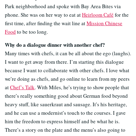
Park neighborhood and spoke with Bay Area Bites via
phone. She was on her way to eat at
Heirloom Café
for the
first time, after finding the wait line at
Mission Chinese
Food
to be too long.
Why do a dialogue dinner with another chef?
Many times with chefs, it can be all about the ego (laughs).
I want to get away from there. I’m starting this dialogue
because I want to collaborate with other chefs. I love what
we’re doing as chefs, and go online to learn from my peers
at
Chef’s Talk
. With Miles, he’s trying to show people that
there’s really something good about German food beyond
heavy stuff, like sauerkraut and sausage. It’s his heritage,
and he can use a modernist’s touch to the courses. I gave
him the freedom to express himself and be what he is.
There’s a story on the plate and the menu’s also going to