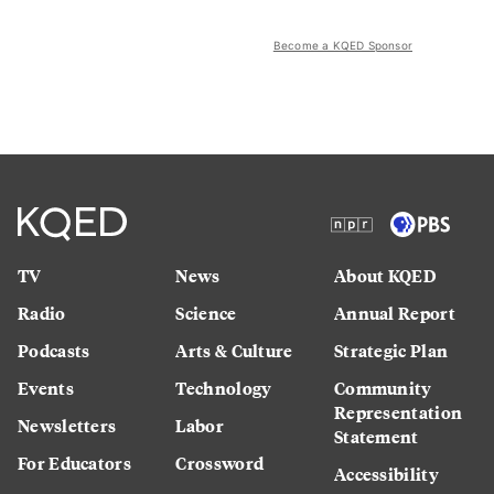
Become a KQED Sponsor
TV
News
About KQED
Radio
Science
Annual Report
Podcasts
Arts & Culture
Strategic Plan
Events
Technology
Community
Representation
Newsletters
Labor
Statement
For Educators
Crossword
Accessibility