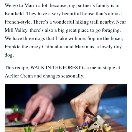
We go to Marin a lot, because, my partner’s family is in
Kentfield. They have a very beautiful house that’s almost
French-style. There’s a wonderful hiking trail nearby. Near
Mill Valley, there’s also a big great place to go foraging.
We have three dogs that I take with me: Sophie the boxer,
Frankie the crazy Chihuahua and Maximus, a lovely tiny
dog.
This recipe, WALK IN THE FOREST is a menu staple at
Atelier Crenn and changes seasonally.