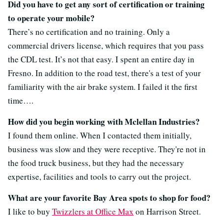
Did you have to get any sort of certification or training
to operate your mobile?
There’s no certification and no training. Only a
commercial drivers license, which requires that you pass
the CDL test. It’s not that easy. I spent an entire day in
Fresno. In addition to the road test, there's a test of your
familiarity with the air brake system. I failed it the first
time….
How did you begin working with Mclellan Industries?
I found them online. When I contacted them initially,
business was slow and they were receptive. They're not in
the food truck business, but they had the necessary
expertise, facilities and tools to carry out the project.
What are your favorite Bay Area spots to shop for food?
I like to buy
Twizzlers at Office Max
on Harrison Street.