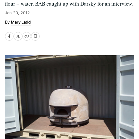
flour + water. BAB caught up with Darsky for an interview.
Jan 20, 2012
Mary Ladd