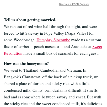
Become a KQED Sponsor
Tell us about getting married.
We ran out of red wine half through the night, and were
forced to hit Safeway in Pope Valley (Napa Valley) for
some Woodbridge.
Humphry Slocombe
made us a custom
flavor of sorbet -- peach moscato -- and Anastasia at
Sweet
Revolution
made a small box of caramels for each guest.
How was the honeymoon?
We went to Thailand, Cambodia, and Vietnam. In
Bangkok's Chinatown, off the back of a pickup truck, we
shared a plate of durian and sticky rice with a little
condensed milk. On its’ own durian is difficult. It smells
bad and is somewhere between savory and sweet. But with
the sticky rice and the sweet condensed milk, it's delicious.