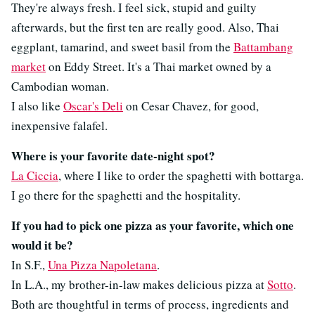
They're always fresh. I feel sick, stupid and guilty
afterwards, but the first ten are really good. Also, Thai
eggplant, tamarind, and sweet basil from the
Battambang
market
on Eddy Street. It's a Thai market owned by a
Cambodian woman.
I also like
Oscar's Deli
on Cesar Chavez, for good,
inexpensive falafel.
Where is your favorite date-night spot?
La Ciccia
, where I like to order the spaghetti with bottarga.
I go there for the spaghetti and the hospitality.
If you had to pick one pizza as your favorite, which one
would it be?
In S.F.,
Una Pizza Napoletana
.
In L.A., my brother-in-law makes delicious pizza at
Sotto
.
Both are thoughtful in terms of process, ingredients and