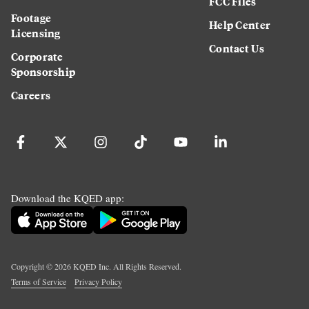
FCC Files
Footage
Help Center
Licensing
Contact Us
Corporate
Sponsorship
Careers
Download the KQED app:
Copyright ©
2026
KQED Inc. All Rights Reserved.
Terms of Service
Privacy Policy