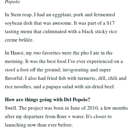
Popolo
In Siem reap, I had an eggplant, pork and fermented
soybean dish that was awesome. It was part of a $17
tasting menu that culminated with a black sticky rice
creme brûlée.
In Hanoi, my two favorites were the pho I ate in the
morning. It was the best food I've ever experienced on a
stool a foot off the ground; invigorating and super
flavorful. I also had fried fish with turmeric, dill, chili and
rice noodles, and a papaya salad with air-dried beef.
How are things going with Del Popolo?
Swell. The project was born in June of 2010, a few months
after my departure from flour + water. It's closer to
launching now than ever before.