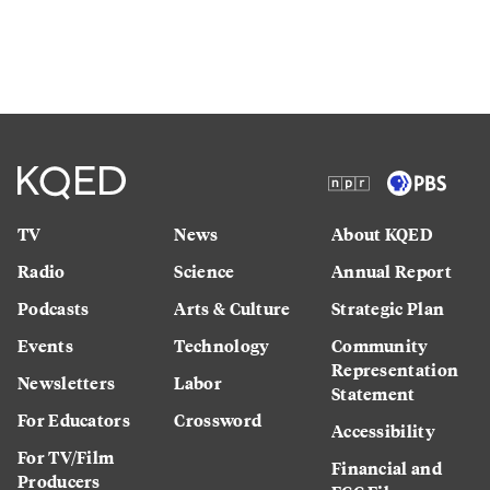
TV
News
About KQED
Radio
Science
Annual Report
Podcasts
Arts & Culture
Strategic Plan
Events
Technology
Community
Representation
Newsletters
Labor
Statement
For Educators
Crossword
Accessibility
For TV/Film
Financial and
Producers