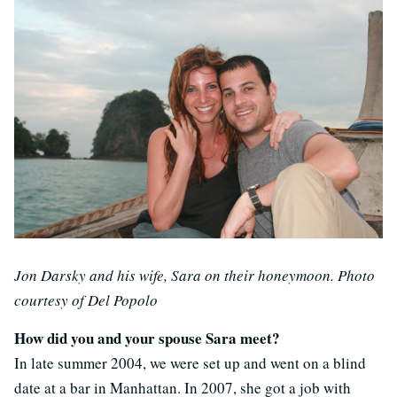
Jon Darsky and his wife, Sara on their honeymoon. Photo
courtesy of Del Popolo
How did you and your spouse Sara meet?
In late summer 2004, we were set up and went on a blind
date at a bar in Manhattan. In 2007, she got a job with