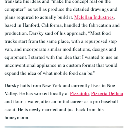
translate his ideas and “make the concept real on the
computer,” as well as produce the detailed drawings and
plans required to actually build it.
Mclellan Industries
,
based in Hanford, California, handled the fabrication and
production. Darsky said of his approach, “Most food
trucks start from the same place, with a repurposed step
van, and incorporate similar modifications, designs and
equipment. I started with the idea that I wanted to use an
unconventional appliance in a custom format that would
expand the idea of what mobile food can be.”
Darsky hails from New York and currently lives in Noe
Valley. He has worked locally at
Pizzaiolo
,
Pizzeria Delfina
and flour + water, after an initial career as a pro baseball
scout. He is newly married and just back from his
honeymoon.