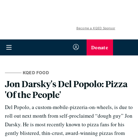
Become a KQED Sponsor
Donate
KQED FOOD
Jon Darsky's Del Popolo: Pizza
'Of the People'
Del Popolo, a custom-mobile-pizzeria-on-wheels, is due to
roll out next month from self-proclaimed “dough guy” Jon
Darsky. He is most recently known to pizza fans for his
gently blistered, thin-crust, award-winning pizzas from