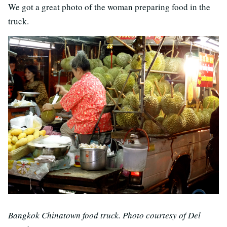
We got a great photo of the woman preparing food in the
truck.
Bangkok Chinatown food truck. Photo courtesy of Del