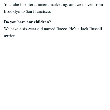
YouTube in entertainment marketing, and we moved from
Brooklyn to San Francisco.
Do you have any children?
We have a six-year old named Rocco. He's a Jack Russell
terrier.