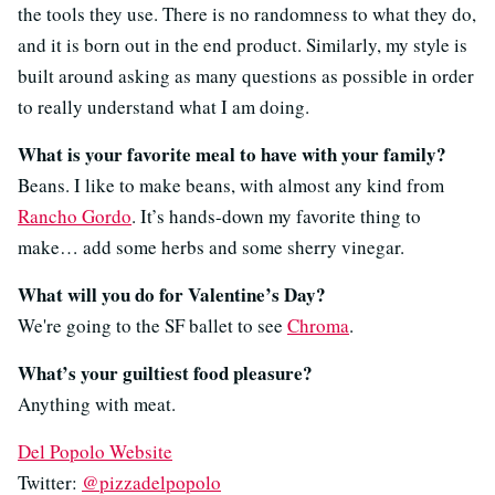
the tools they use. There is no randomness to what they do,
and it is born out in the end product. Similarly, my style is
built around asking as many questions as possible in order
to really understand what I am doing.
What is your favorite meal to have with your family?
Beans. I like to make beans, with almost any kind from
Rancho Gordo
. It’s hands-down my favorite thing to
make… add some herbs and some sherry vinegar.
What will you do for Valentine’s Day?
We're going to the SF ballet to see
Chroma
.
What’s your guiltiest food pleasure?
Anything with meat.
Del Popolo Website
Twitter:
@pizzadelpopolo