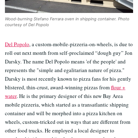
Wood-burning Stefano Ferrara oven in shipping container. Photo
courtesy of Del Popolo
Del Popolo
, a custom-mobile-pizzeria-on-wheels, is due to
roll out next month from self-proclaimed “dough guy” Jon
Darsky. The name Del Popolo means 'of the people' and
represents the "simple and egalitarian nature of pizza."
Darsky is most recently known to pizza fans for his gently
blistered, thin-crust, award-winning pizzas from
flour +
water
. He is the primary designer of this new Bay Area
mobile pizzeria, which started as a transatlantic shipping
container and will be morphed into a pizza kitchen on
wheels, custom-tricked out in ways that are different from
other food trucks. He employed a local designer to