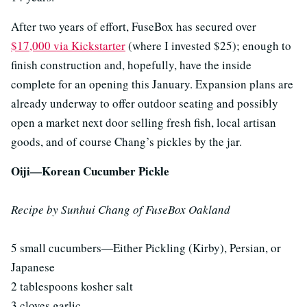
After two years of effort, FuseBox has secured over
$17,000 via Kickstarter
(where I invested $25); enough to
finish construction and, hopefully, have the inside
complete for an opening this January. Expansion plans are
already underway to offer outdoor seating and possibly
open a market next door selling fresh fish, local artisan
goods, and of course Chang’s pickles by the jar.
Oiji—Korean Cucumber Pickle
Recipe by Sunhui Chang of FuseBox Oakland
5 small cucumbers—Either Pickling (Kirby), Persian, or
Japanese
2 tablespoons kosher salt
3 cloves garlic