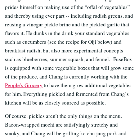
prides himself on making use of the “offal of vegetables”
and thereby using ever part -- including radish greens, and
reusing a vinegar pickle brine and the pickled garlic that
flavors it. He dunks in the drink your standard vegetables
such as cucumbers (see the recipe for Oiji below) and
breakfast radish, but also more experimental concepts
such as blueberries, summer squash, and fennel. FuseBox
is equipped with some vegetable boxes that will grow some
of the produce, and Chang is currently working with the
People’s Grocery
to have them grow additional vegetables
for him. Everything pickled and fermented from Chang’s
kitchen will be as closely sourced as possible.
Of course, pickles aren’t the only things on the menu.
Bacon-wrapped mochi are satisfyingly stretchy and
smoky, and Chang will be grilling ko chu jang pork and