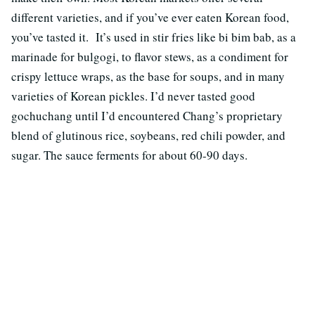
different varieties, and if you’ve ever eaten Korean food,
you’ve tasted it. It’s used in stir fries like bi bim bab, as a
marinade for bulgogi, to flavor stews, as a condiment for
crispy lettuce wraps, as the base for soups, and in many
varieties of Korean pickles. I’d never tasted good
gochuchang until I’d encountered Chang’s proprietary
blend of glutinous rice, soybeans, red chili powder, and
sugar. The sauce ferments for about 60-90 days.