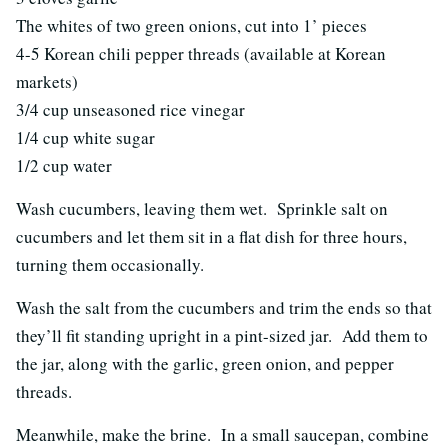
The whites of two green onions, cut into 1’ pieces
4-5 Korean chili pepper threads (available at Korean
markets)
3/4 cup unseasoned rice vinegar
1/4 cup white sugar
1/2 cup water
Wash cucumbers, leaving them wet. Sprinkle salt on
cucumbers and let them sit in a flat dish for three hours,
turning them occasionally.
Wash the salt from the cucumbers and trim the ends so that
they’ll fit standing upright in a pint-sized jar. Add them to
the jar, along with the garlic, green onion, and pepper
threads.
Meanwhile, make the brine. In a small saucepan, combine