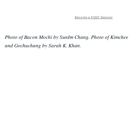
Become a KQED Sponsor
Photo of Bacon Mochi by SunIm Chang. Photo of Kimchee
and Gochuchang by Sarah K. Khan.