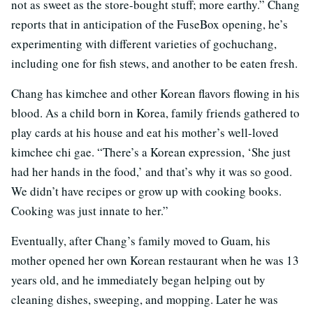
not as sweet as the store-bought stuff; more earthy.” Chang
reports that in anticipation of the FuseBox opening, he’s
experimenting with different varieties of gochuchang,
including one for fish stews, and another to be eaten fresh.
Chang has kimchee and other Korean flavors flowing in his
blood. As a child born in Korea, family friends gathered to
play cards at his house and eat his mother’s well-loved
kimchee chi gae. “There’s a Korean expression, ‘She just
had her hands in the food,’ and that’s why it was so good.
We didn’t have recipes or grow up with cooking books.
Cooking was just innate to her.”
Eventually, after Chang’s family moved to Guam, his
mother opened her own Korean restaurant when he was 13
years old, and he immediately began helping out by
cleaning dishes, sweeping, and mopping. Later he was