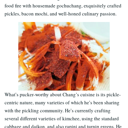
food fire with housemade gochuchang, exquisitely crafted
pickles, bacon mochi, and well-honed culinary passion.
What’s pucker-worthy about Chang’s cuisine is its pickle-
centric nature, many varieties of which he’s been sharing
with the pickling community. He’s currently crafting
several different varieties of kimchee, using the standard
cabbage and daikon, and also rapini and turnip greens. He