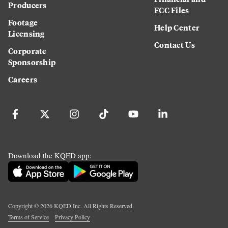
Producers
FCC Files
Footage
Help Center
Licensing
Contact Us
Corporate
Sponsorship
Careers
Download the KQED app:
Copyright ©
2026
KQED Inc. All Rights Reserved.
Terms of Service
Privacy Policy