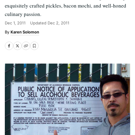
exquisitely crafted pickles, bacon mochi, and well-honed
culinary passion.
Dec 1, 2011
Updated
Dec 2, 2011
Karen Solomon