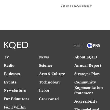
Become a KQED Sponsor
TV
News
About KQED
Radio
Science
Annual Report
Podcasts
Arts & Culture
Strategic Plan
Events
Technology
Community
Representation
Newsletters
Labor
Statement
For Educators
Crossword
Accessibility
For TV/Film
Financial and