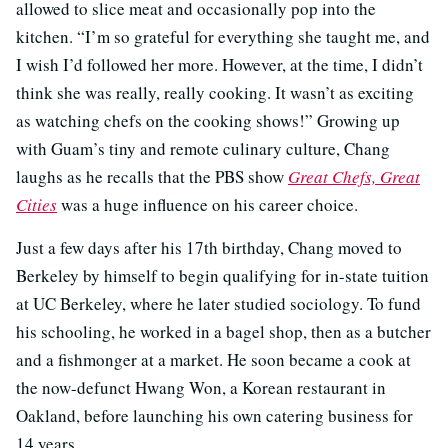
allowed to slice meat and occasionally pop into the
kitchen. “I’m so grateful for everything she taught me, and
I wish I’d followed her more. However, at the time, I didn’t
think she was really, really cooking. It wasn’t as exciting
as watching chefs on the cooking shows!” Growing up
with Guam’s tiny and remote culinary culture, Chang
laughs as he recalls that the PBS show
Great Chefs, Great
Cities
was a huge influence on his career choice.
Just a few days after his 17th birthday, Chang moved to
Berkeley by himself to begin qualifying for in-state tuition
at UC Berkeley, where he later studied sociology. To fund
his schooling, he worked in a bagel shop, then as a butcher
and a fishmonger at a market. He soon became a cook at
the now-defunct Hwang Won, a Korean restaurant in
Oakland, before launching his own catering business for
14 years.