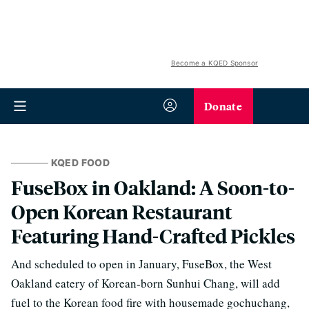
Become a KQED Sponsor
Donate
KQED FOOD
FuseBox in Oakland: A Soon-to-
Open Korean Restaurant
Featuring Hand-Crafted Pickles
And scheduled to open in January, FuseBox, the West
Oakland eatery of Korean-born Sunhui Chang, will add
fuel to the Korean food fire with housemade gochuchang,