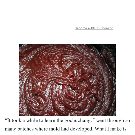
Become a KQED Sponsor
“It took a while to learn the gochuchang. I went through so
many batches where mold had developed. What I make is