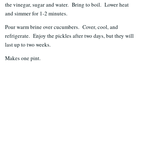
the vinegar, sugar and water. Bring to boil. Lower heat
and simmer for 1-2 minutes.
Pour warm brine over cucumbers. Cover, cool, and
refrigerate. Enjoy the pickles after two days, but they will
last up to two weeks.
Makes one pint.