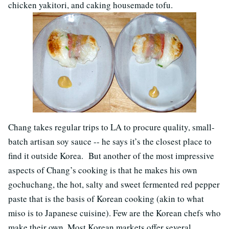
chicken yakitori, and caking housemade tofu.
Chang takes regular trips to LA to procure quality, small-
batch artisan soy sauce -- he says it’s the closest place to
find it outside Korea. But another of the most impressive
aspects of Chang’s cooking is that he makes his own
gochuchang, the hot, salty and sweet fermented red pepper
paste that is the basis of Korean cooking (akin to what
miso is to Japanese cuisine). Few are the Korean chefs who
make their own. Most Korean markets offer several