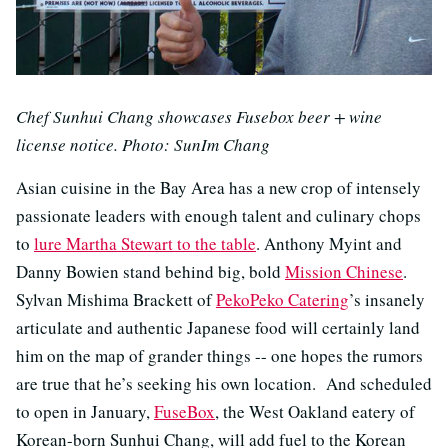
Chef Sunhui Chang showcases Fusebox beer + wine
license notice. Photo: SunIm Chang
Asian cuisine in the Bay Area has a new crop of intensely
passionate leaders with enough talent and culinary chops
to
lure Martha Stewart to the table
. Anthony Myint and
Danny Bowien stand behind big, bold
Mission Chinese
.
Sylvan Mishima Brackett of
PekoPeko Catering
’s insanely
articulate and authentic Japanese food will certainly land
him on the map of grander things -- one hopes the rumors
are true that he’s seeking his own location. And scheduled
to open in January,
FuseBox
, the West Oakland eatery of
Korean-born Sunhui Chang, will add fuel to the Korean