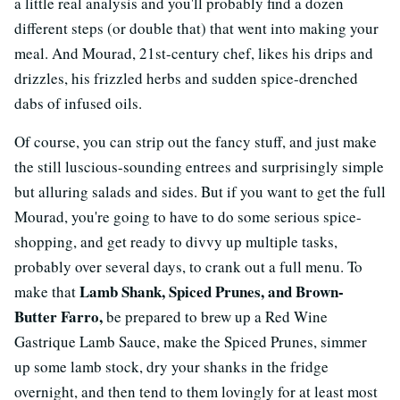
a little real analysis and you'll probably find a dozen
different steps (or double that) that went into making your
meal. And Mourad, 21st-century chef, likes his drips and
drizzles, his frizzled herbs and sudden spice-drenched
dabs of infused oils.
Of course, you can strip out the fancy stuff, and just make
the still luscious-sounding entrees and surprisingly simple
but alluring salads and sides. But if you want to get the full
Mourad, you're going to have to do some serious spice-
shopping, and get ready to divvy up multiple tasks,
probably over several days, to crank out a full menu. To
Lamb Shank, Spiced Prunes, and Brown-
make that
Butter Farro,
be prepared to brew up a Red Wine
Gastrique Lamb Sauce, make the Spiced Prunes, simmer
up some lamb stock, dry your shanks in the fridge
overnight, and then tend to them lovingly for at least most