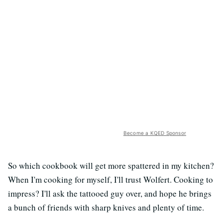
Become a KQED Sponsor
So which cookbook will get more spattered in my kitchen?
When I'm cooking for myself, I'll trust Wolfert. Cooking to
impress? I'll ask the tattooed guy over, and hope he brings
a bunch of friends with sharp knives and plenty of time.