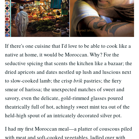
If there's one cuisine that I'd love to be able to cook like a
native at home, it would be Moroccan. Why? For the
seductive spicing that scents the kitchen like a bazaar; the
dried apricots and dates nestled up lush and luscious next
to slow-cooked lamb; the crisp
brik
pastries; the fiery
smear of harissa; the unexpected matches of sweet and
savory, even the delicate, gold-rimmed glasses poured
theatrically full of hot, achingly sweet mint tea out of the
held-high spout of an intricately decorated silver pot.
I had my first Moroccan meal—a platter of couscous piled
with meat and soft-cooked vegetables, ladled over with