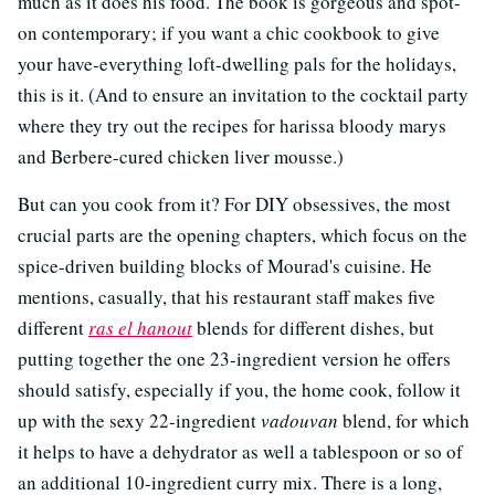
much as it does his food. The book is gorgeous and spot-
on contemporary; if you want a chic cookbook to give
your have-everything loft-dwelling pals for the holidays,
this is it. (And to ensure an invitation to the cocktail party
where they try out the recipes for harissa bloody marys
and Berbere-cured chicken liver mousse.)
But can you cook from it? For DIY obsessives, the most
crucial parts are the opening chapters, which focus on the
spice-driven building blocks of Mourad's cuisine. He
mentions, casually, that his restaurant staff makes five
different
ras el hanout
blends for different dishes, but
putting together the one 23-ingredient version he offers
should satisfy, especially if you, the home cook, follow it
up with the sexy 22-ingredient
vadouvan
blend, for which
it helps to have a dehydrator as well a tablespoon or so of
an additional 10-ingredient curry mix. There is a long,