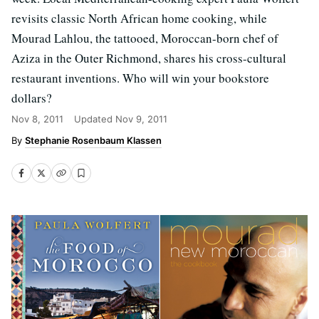
revisits classic North African home cooking, while
Mourad Lahlou, the tattooed, Moroccan-born chef of
Aziza in the Outer Richmond, shares his cross-cultural
restaurant inventions. Who will win your bookstore
dollars?
Nov 8, 2011
Updated
Nov 9, 2011
Stephanie Rosenbaum Klassen