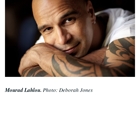
Mourad Lahlou.
Photo: Deborah Jones