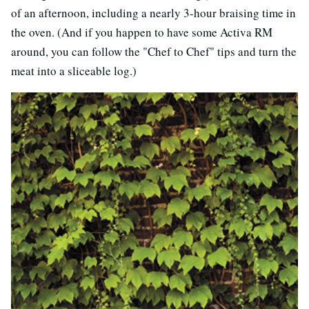
of an afternoon, including a nearly 3-hour braising time in
the oven. (And if you happen to have some Activa RM
around, you can follow the "Chef to Chef" tips and turn the
meat into a sliceable log.)