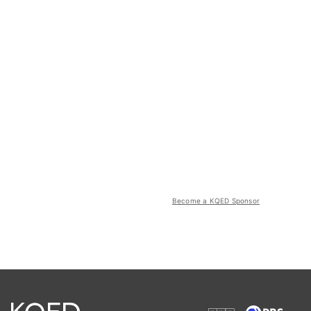
Become a KQED Sponsor