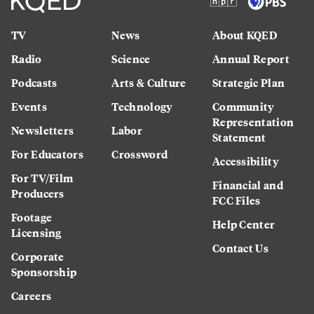
TV
News
About KQED
Radio
Science
Annual Report
Podcasts
Arts & Culture
Strategic Plan
Events
Technology
Community
Representation
Newsletters
Labor
Statement
For Educators
Crossword
Accessibility
For TV/Film
Financial and
Producers
FCC Files
Footage
Help Center
Licensing
Contact Us
Corporate
Sponsorship
Careers