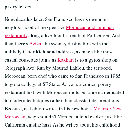
pastry leaves.
Now, decades later, San Francisco has its own mini-
neighborhood of inexpensive
Moroccan and Tunisian
restaurants
along a five-block stretch of Polk Street. And
then there's
Aziza
, the swanky destination with the
unlikely Outer Richmond address, as much like these
casual couscous joints as
Kokkari
is to a gyros shop on
Telegraph Ave. Run by Mourad Lahlou, the tattooed,
Moroccan-born chef who came to San Francisco in 1985
to go to college at SF State, Aziza is a contemporary
restaurant first, with Moroccan roots but a menu dedicated
to modern techniques rather than classic interpretations.
Because, as Lahlou writes in his new book,
Mourad: New
Moroccan
, why shouldn't Moroccan food evolve, just like
California cuisine has? As he writes about his childhood