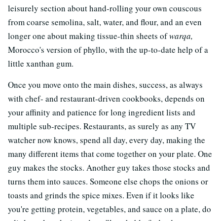
leisurely section about hand-rolling your own couscous
from coarse semolina, salt, water, and flour, and an even
longer one about making tissue-thin sheets of
warqa,
Morocco's version of phyllo, with the up-to-date help of a
little xanthan gum.
Once you move onto the main dishes, success, as always
with chef- and restaurant-driven cookbooks, depends on
your affinity and patience for long ingredient lists and
multiple sub-recipes. Restaurants, as surely as any TV
watcher now knows, spend all day, every day, making the
many different items that come together on your plate. One
guy makes the stocks. Another guy takes those stocks and
turns them into sauces. Someone else chops the onions or
toasts and grinds the spice mixes. Even if it looks like
you're getting protein, vegetables, and sauce on a plate, do