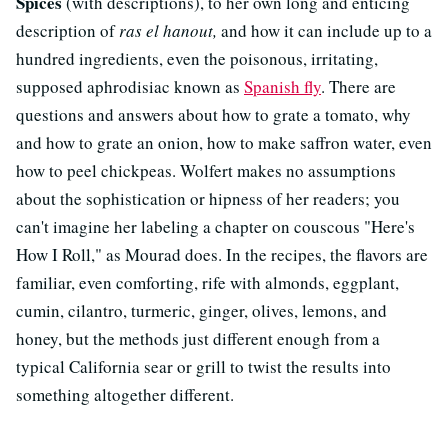
Spices
(with descriptions), to her own long and enticing
description of
ras el hanout,
and how it can include up to a
hundred ingredients, even the poisonous, irritating,
supposed aphrodisiac known as
Spanish fly
. There are
questions and answers about how to grate a tomato, why
and how to grate an onion, how to make saffron water, even
how to peel chickpeas. Wolfert makes no assumptions
about the sophistication or hipness of her readers; you
can't imagine her labeling a chapter on couscous "Here's
How I Roll," as Mourad does. In the recipes, the flavors are
familiar, even comforting, rife with almonds, eggplant,
cumin, cilantro, turmeric, ginger, olives, lemons, and
honey, but the methods just different enough from a
typical California sear or grill to twist the results into
something altogether different.