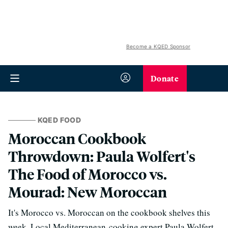
Become a KQED Sponsor
Donate
KQED FOOD
Moroccan Cookbook
Throwdown: Paula Wolfert's
The Food of Morocco vs.
Mourad: New Moroccan
It's Morocco vs. Moroccan on the cookbook shelves this
week. Local Mediterranean-cooking expert Paula Wolfert