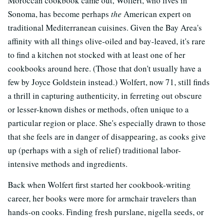
Moroccan cookbook came out, Wolfert, who lives in
Sonoma, has become perhaps
the
American expert on
traditional Mediterranean cuisines. Given the Bay Area's
affinity with all things olive-oiled and bay-leaved, it's rare
to find a kitchen not stocked with at least one of her
cookbooks around here. (Those that don't usually have a
few by Joyce Goldstein instead.) Wolfert, now 71, still finds
a thrill in capturing authenticity, in ferreting out obscure
or lesser-known dishes or methods, often unique to a
particular region or place. She's especially drawn to those
that she feels are in danger of disappearing, as cooks give
up (perhaps with a sigh of relief) traditional labor-
intensive methods and ingredients.
Back when Wolfert first started her cookbook-writing
career, her books were more for armchair travelers than
hands-on cooks. Finding fresh purslane, nigella seeds, or