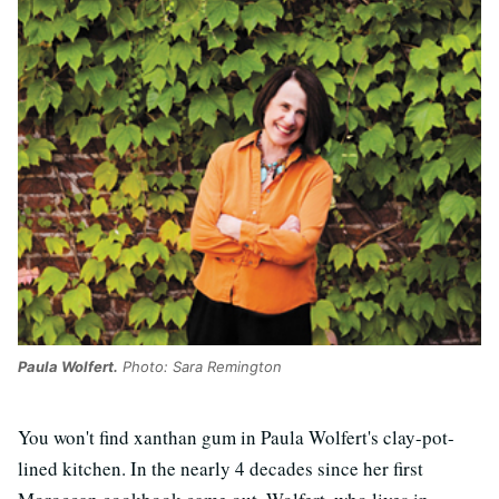
Paula Wolfert.
Photo: Sara Remington
You won't find xanthan gum in Paula Wolfert's clay-pot-
lined kitchen. In the nearly 4 decades since her first