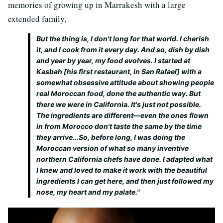
memories of growing up in Marrakesh with a large
extended family,
But the thing is, I don't long for that world. I cherish
it, and I cook from it every day. And so, dish by dish
and year by year, my food evolves. I started at
Kasbah [his first restaurant, in San Rafael] with a
somewhat obsessive attitude about showing people
real
Moroccan food, done the
authentic
way. But
there we were in California. It's just not possible.
The ingredients are different—even the ones flown
in from Morocco don't taste the same by the time
they arrive...So, before long, I was doing the
Moroccan version of what so many inventive
northern California chefs have done. I adapted what
I knew and loved to make it work with the beautiful
ingredients I can get here, and then just followed my
nose, my heart and my palate."