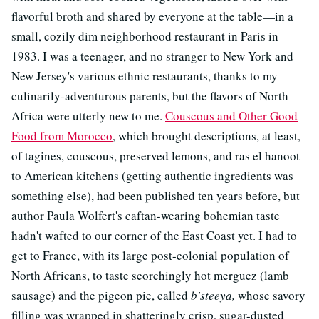
flavorful broth and shared by everyone at the table—in a
small, cozily dim neighborhood restaurant in Paris in
1983. I was a teenager, and no stranger to New York and
New Jersey's various ethnic restaurants, thanks to my
culinarily-adventurous parents, but the flavors of North
Africa were utterly new to me.
Couscous and Other Good
Food from Morocco
, which brought descriptions, at least,
of tagines, couscous, preserved lemons, and ras el hanoot
to American kitchens (getting authentic ingredients was
something else), had been published ten years before, but
author Paula Wolfert's caftan-wearing bohemian taste
hadn't wafted to our corner of the East Coast yet. I had to
get to France, with its large post-colonial population of
North Africans, to taste scorchingly hot merguez (lamb
sausage) and the pigeon pie, called
b'steeya,
whose savory
filling was wrapped in shatteringly crisp, sugar-dusted