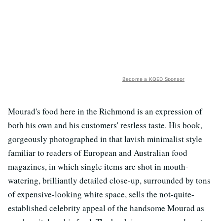
Become a KQED Sponsor
Mourad's food here in the Richmond is an expression of
both his own and his customers' restless taste. His book,
gorgeously photographed in that lavish minimalist style
familiar to readers of European and Australian food
magazines, in which single items are shot in mouth-
watering, brilliantly detailed close-up, surrounded by tons
of expensive-looking white space, sells the not-quite-
established celebrity appeal of the handsome Mourad as