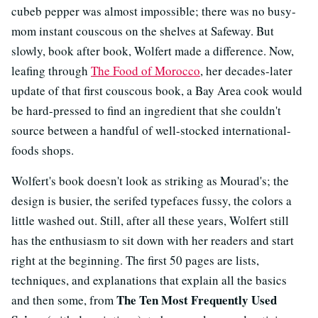
cubeb pepper was almost impossible; there was no busy-
mom instant couscous on the shelves at Safeway. But
slowly, book after book, Wolfert made a difference. Now,
leafing through
The Food of Morocco
, her decades-later
update of that first couscous book, a Bay Area cook would
be hard-pressed to find an ingredient that she couldn't
source between a handful of well-stocked international-
foods shops.
Wolfert's book doesn't look as striking as Mourad's; the
design is busier, the serifed typefaces fussy, the colors a
little washed out. Still, after all these years, Wolfert still
has the enthusiasm to sit down with her readers and start
right at the beginning. The first 50 pages are lists,
techniques, and explanations that explain all the basics
The Ten Most Frequently Used
and then some, from