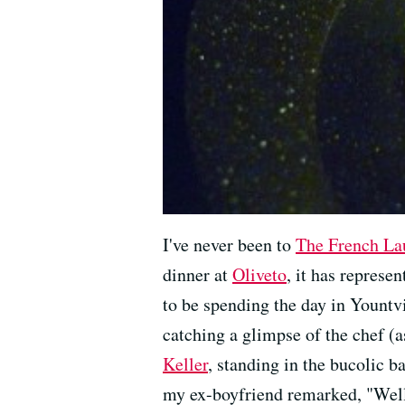
I've never been to
The French La
dinner at
Oliveto
, it has represe
to be spending the day in Yountvi
catching a glimpse of the chef (a
Keller
, standing in the bucolic b
my ex-boyfriend remarked, "Well,