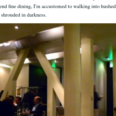
end fine dining, I'm accustomed to walking into hushed,
s shrouded in darkness.