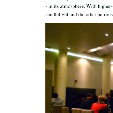
- in its atmosphere. With higher-
candlelight and the other patron