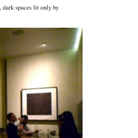
 dark spaces lit only by