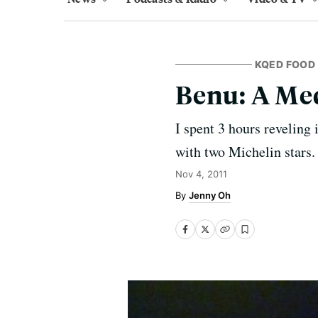
KQED FOOD
Benu: A Med
I spent 3 hours reveling
with two Michelin stars.
Nov 4, 2011
Jenny Oh