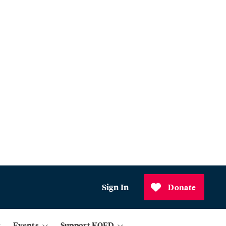
Sign In
Donate
Events
Support KQED