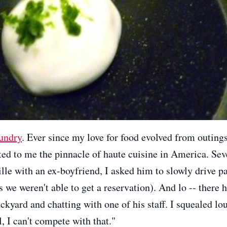
undry
. Ever since my love for food evolved from outings
nted to me the pinnacle of haute cuisine in America. Se
lle with an ex-boyfriend, I asked him to slowly drive pa
s we weren't able to get a reservation). And lo -- there 
ackyard and chatting with one of his staff. I squealed l
 I can't compete with that."