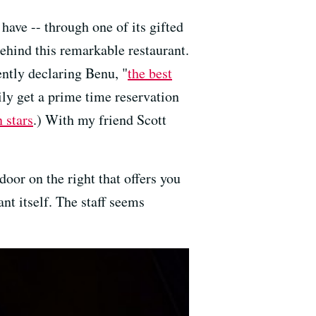
I have -- through one of its gifted
 behind this remarkable restaurant.
ntly declaring Benu, "
the best
asily get a prime time reservation
 stars
.) With my friend Scott
door on the right that offers you
nt itself. The staff seems