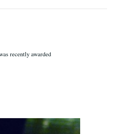
 was recently awarded