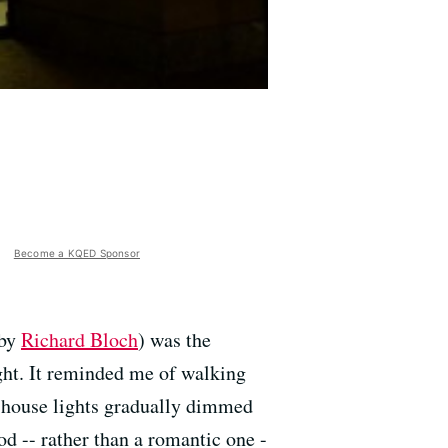
Become a KQED Sponsor
 by
Richard Bloch
) was the
ight. It reminded me of walking
he house lights gradually dimmed
d -- rather than a romantic one -