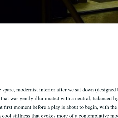
he spare, modernist interior after we sat down (designed
 that was gently illuminated with a neutral, balanced l
at first moment before a play is about to begin, with t
a cool stillness that evokes more of a contemplative moo