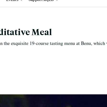
itative Meal
 in the exquisite 19-course tasting menu at Benu, which