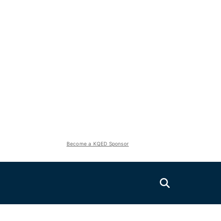
Become a KQED Sponsor