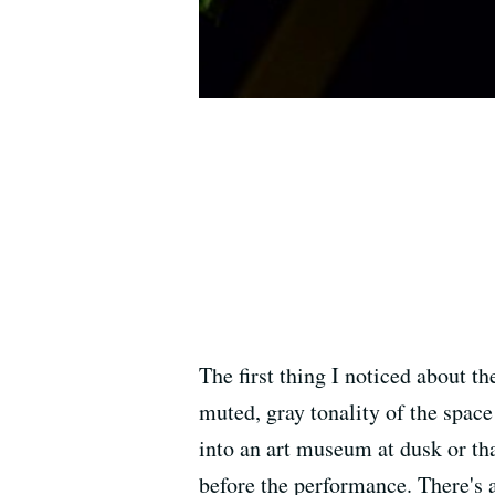
The first thing I noticed about t
muted, gray tonality of the space
into an art museum at dusk or th
before the performance. There's 