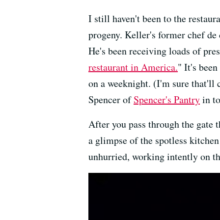
I still haven't been to the restaur
progeny. Keller's former chef de 
He's been receiving loads of pr
restaurant in America.
" It's been
on a weeknight. (I'm sure that'l
Spencer of
Spencer's Pantry
in t
After you pass through the gate t
a glimpse of the spotless kitchen
unhurried, working intently on the