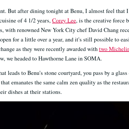
ant. But after dining tonight at Benu, I almost feel that 
cuisine of 4 1/2 years,
Corey Lee
, is the creative force
ess, with renowned New York City chef David Chang rece
 open for a little over a year, and it's still possible to e
l change as they were recently awarded with
two Michelin
ow, we headed to Hawthorne Lane in SOMA.
hat leads to Benu's stone courtyard, you pass by a glass 
 that emanates the same calm zen quality as the restaura
ir dishes at their stations.