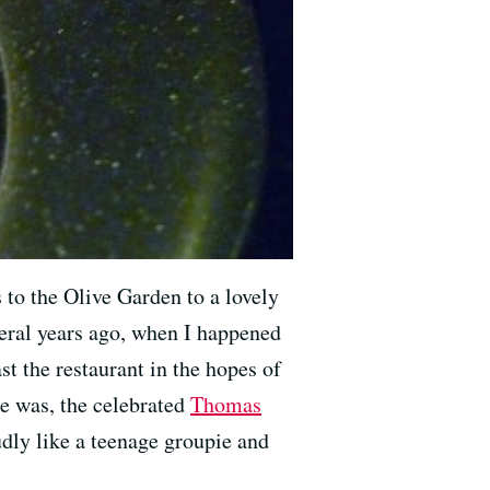
 to the Olive Garden to a lovely
veral years ago, when I happened
st the restaurant in the hopes of
he was, the celebrated
Thomas
oudly like a teenage groupie and