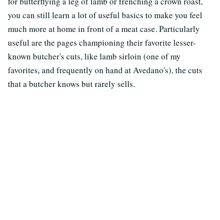
for butterflying a leg of lamb or frenching a crown roast,
you can still learn a lot of useful basics to make you feel
much more at home in front of a meat case. Particularly
useful are the pages championing their favorite lesser-
known butcher's cuts, like lamb sirloin (one of my
favorites, and frequently on hand at Avedano's), the cuts
that a butcher knows but rarely sells.