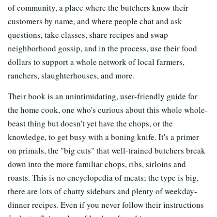
of community, a place where the butchers know their
customers by name, and where people chat and ask
questions, take classes, share recipes and swap
neighborhood gossip, and in the process, use their food
dollars to support a whole network of local farmers,
ranchers, slaughterhouses, and more.
Their book is an unintimidating, user-friendly guide for
the home cook, one who's curious about this whole whole-
beast thing but doesn't yet have the chops, or the
knowledge, to get busy with a boning knife. It's a primer
on primals, the "big cuts" that well-trained butchers break
down into the more familiar chops, ribs, sirloins and
roasts. This is no encyclopedia of meats; the type is big,
there are lots of chatty sidebars and plenty of weekday-
dinner recipes. Even if you never follow their instructions