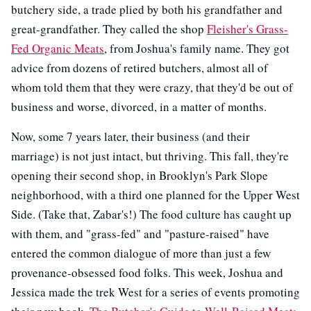
butchery side, a trade plied by both his grandfather and
great-grandfather. They called the shop
Fleisher's Grass-
Fed Organic Meats
, from Joshua's family name. They got
advice from dozens of retired butchers, almost all of
whom told them that they were crazy, that they'd be out of
business and worse, divorced, in a matter of months.
Now, some 7 years later, their business (and their
marriage) is not just intact, but thriving. This fall, they're
opening their second shop, in Brooklyn's Park Slope
neighborhood, with a third one planned for the Upper West
Side. (Take that, Zabar's!) The food culture has caught up
with them, and "grass-fed" and "pasture-raised" have
entered the common dialogue of more than just a few
provenance-obsessed food folks. This week, Joshua and
Jessica made the trek West for a series of events promoting