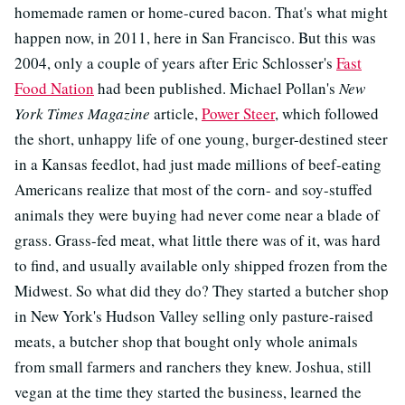
homemade ramen or home-cured bacon. That's what might
happen now, in 2011, here in San Francisco. But this was
2004, only a couple of years after Eric Schlosser's
Fast
Food Nation
had been published. Michael Pollan's
New
York Times Magazine
article,
Power Steer
, which followed
the short, unhappy life of one young, burger-destined steer
in a Kansas feedlot, had just made millions of beef-eating
Americans realize that most of the corn- and soy-stuffed
animals they were buying had never come near a blade of
grass. Grass-fed meat, what little there was of it, was hard
to find, and usually available only shipped frozen from the
Midwest. So what did they do? They started a butcher shop
in New York's Hudson Valley selling only pasture-raised
meats, a butcher shop that bought only whole animals
from small farmers and ranchers they knew. Joshua, still
vegan at the time they started the business, learned the