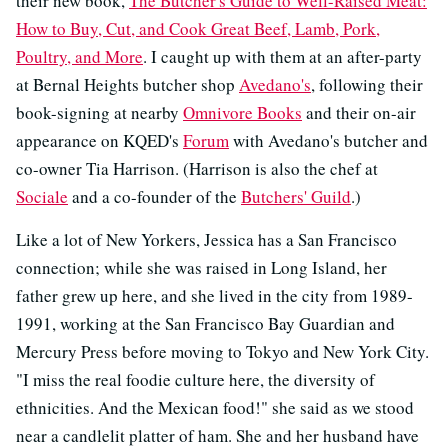
their new book,
The Butcher's Guide to Well-Raised Meat:
How to Buy, Cut, and Cook Great Beef, Lamb, Pork,
Poultry, and More
. I caught up with them at an after-party
at Bernal Heights butcher shop
Avedano's
, following their
book-signing at nearby
Omnivore Books
and their on-air
appearance on KQED's
Forum
with Avedano's butcher and
co-owner Tia Harrison. (Harrison is also the chef at
Sociale
and a co-founder of the
Butchers' Guild
.)
Like a lot of New Yorkers, Jessica has a San Francisco
connection; while she was raised in Long Island, her
father grew up here, and she lived in the city from 1989-
1991, working at the San Francisco Bay Guardian and
Mercury Press before moving to Tokyo and New York City.
"I miss the real foodie culture here, the diversity of
ethnicities. And the Mexican food!" she said as we stood
near a candlelit platter of ham. She and her husband have