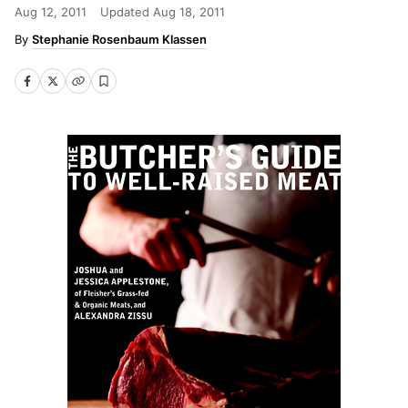
Aug 12, 2011
Updated
Aug 18, 2011
Stephanie Rosenbaum Klassen