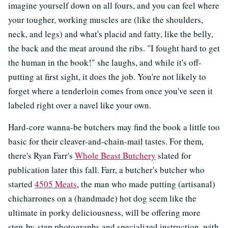
imagine yourself down on all fours, and you can feel where
your tougher, working muscles are (like the shoulders,
neck, and legs) and what's placid and fatty, like the belly,
the back and the meat around the ribs. "I fought hard to get
the human in the book!" she laughs, and while it's off-
putting at first sight, it does the job. You're not likely to
forget where a tenderloin comes from once you've seen it
labeled right over a navel like your own.
Hard-core wanna-be butchers may find the book a little too
basic for their cleaver-and-chain-mail tastes. For them,
there's Ryan Farr's
Whole Beast Butchery
slated for
publication later this fall. Farr, a butcher's butcher who
started
4505 Meats
, the man who made putting (artisanal)
chicharrones on a (handmade) hot dog seem like the
ultimate in porky deliciousness, will be offering more
step-by-step photographs and specialized instruction, with