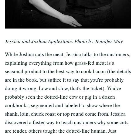
Jessica and Joshua Applestone. Photo by Jennifer May
While Joshua cuts the meat, Jessica talks to the customers,
explaining everything from how grass-fed meat is a
seasonal product to the best way to cook bacon (the details
are in the book, but suffice it to say that you're probably
doing it wrong. Low and slow, that's the ticket). You've
probably seen the dotted-line cow or pig in a dozen
cookbooks, segmented and labeled to show where the
shank, loin, chuck roast or top round come from. Jessica
discovered a faster way to teach customers why some cuts
are tender, others tough: the dotted-line human. Just