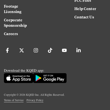
FCC Files
Footage
Help Center
Licensing
Contact Us
Corporate
Sponsorship
Careers
Download the KQED app:
Copyright ©
2026
KQED Inc. All Rights Reserved.
Terms of Service
Privacy Policy