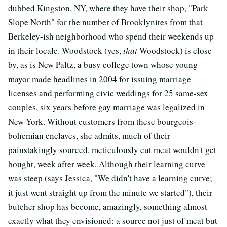
dubbed Kingston, NY, where they have their shop, "Park
Slope North" for the number of Brooklynites from that
Berkeley-ish neighborhood who spend their weekends up
in their locale. Woodstock (yes,
that
Woodstock) is close
by, as is New Paltz, a busy college town whose young
mayor made headlines in 2004 for issuing marriage
licenses and performing civic weddings for 25 same-sex
couples, six years before gay marriage was legalized in
New York. Without customers from these bourgeois-
bohemian enclaves, she admits, much of their
painstakingly sourced, meticulously cut meat wouldn't get
bought, week after week. Although their learning curve
was steep (says Jessica, "We didn't have a learning curve;
it just went straight up from the minute we started"), their
butcher shop has become, amazingly, something almost
exactly what they envisioned: a source not just of meat but