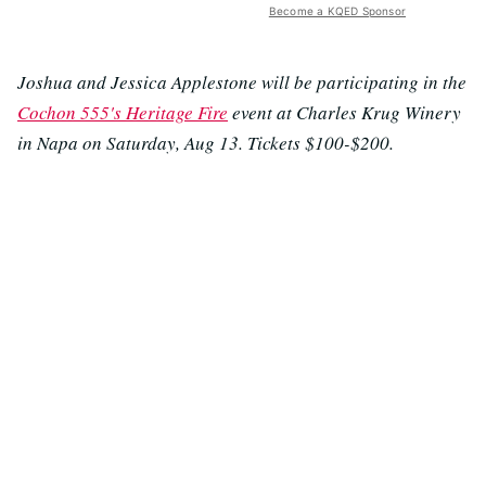
Become a KQED Sponsor
Joshua and Jessica Applestone will be participating in the
Cochon 555's Heritage Fire
event at Charles Krug Winery
in Napa on Saturday, Aug 13. Tickets $100-$200.