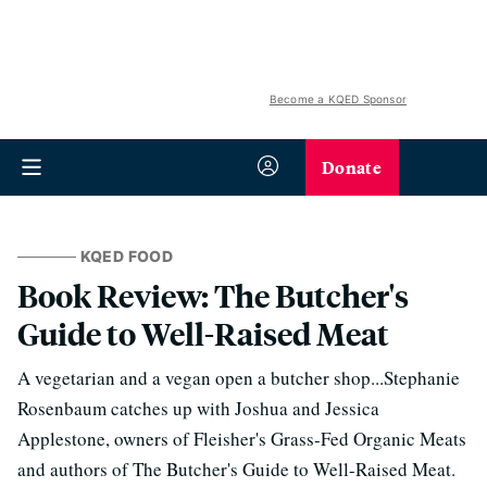
Become a KQED Sponsor
Donate
KQED FOOD
Book Review: The Butcher's
Guide to Well-Raised Meat
A vegetarian and a vegan open a butcher shop...Stephanie
Rosenbaum catches up with Joshua and Jessica
Applestone, owners of Fleisher's Grass-Fed Organic Meats
and authors of The Butcher's Guide to Well-Raised Meat.