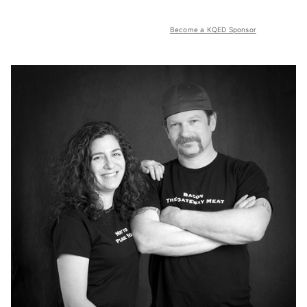
Become a KQED Sponsor