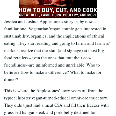
Jessica and Joshua Applestone's story is, by now, a
familiar one. Vegetarian/vegan couple gets interested in
sustainability, organics, and the implications of ethical
eating. They start reading and going to farms and farmers'
markets, realize that the staff (and signage) at most big
food retailers--even the ones that tout their eco-
friendliness--are uninformed and unreliable. Who to
believe? How to make a difference? What to make for
dinner?
This is where the Applestones' story veers off from the
typical hipster vegan-turned-ethical omnivore trajectory.
They didn't just find a meat CSA and fill their freezer with
grass-fed hangar steak and pork belly destined for