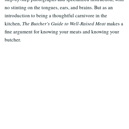
no stinting on the tongues, ears, and brains. But as an
introduction to being a thoughtful carnivore in the
kitchen,
The Butcher's Guide to Well-Raised Meat
makes a
fine argument for knowing your meats and knowing your
butcher.