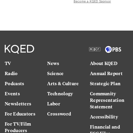
Become a KQED Sponsor
TV
News
About KQED
Radio
Science
Annual Report
Podcasts
Arts & Culture
Strategic Plan
Events
Technology
Community
Representation
Newsletters
Labor
Statement
For Educators
Crossword
Accessibility
For TV/Film
Financial and
Producers