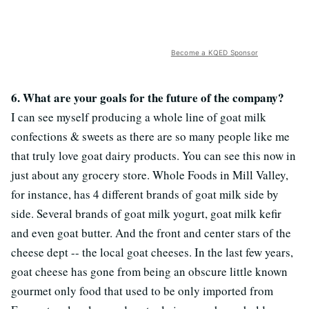
Become a KQED Sponsor
6. What are your goals for the future of the company?
I can see myself producing a whole line of goat milk
confections & sweets as there are so many people like me
that truly love goat dairy products. You can see this now in
just about any grocery store. Whole Foods in Mill Valley,
for instance, has 4 different brands of goat milk side by
side. Several brands of goat milk yogurt, goat milk kefir
and even goat butter. And the front and center stars of the
cheese dept -- the local goat cheeses. In the last few years,
goat cheese has gone from being an obscure little known
gourmet only food that used to be only imported from