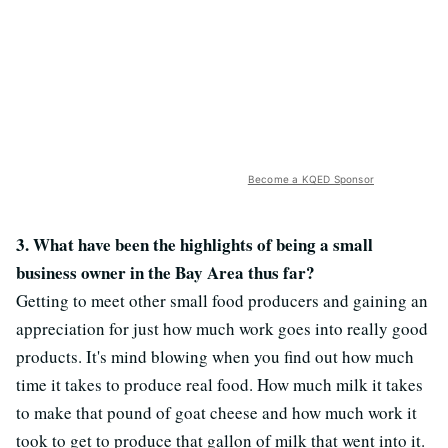
Become a KQED Sponsor
3. What have been the highlights of being a small
business owner in the Bay Area thus far?
Getting to meet other small food producers and gaining an
appreciation for just how much work goes into really good
products. It's mind blowing when you find out how much
time it takes to produce real food. How much milk it takes
to make that pound of goat cheese and how much work it
took to get to produce that gallon of milk that went into it.