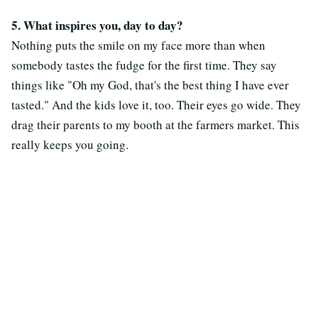
5. What inspires you, day to day?
Nothing puts the smile on my face more than when
somebody tastes the fudge for the first time. They say
things like "Oh my God, that's the best thing I have ever
tasted." And the kids love it, too. Their eyes go wide. They
drag their parents to my booth at the farmers market. This
really keeps you going.