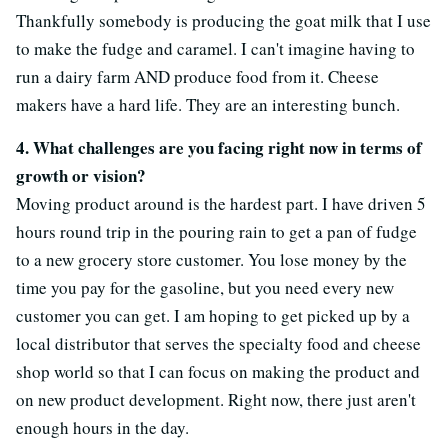
Thankfully somebody is producing the goat milk that I use
to make the fudge and caramel. I can't imagine having to
run a dairy farm AND produce food from it. Cheese
makers have a hard life. They are an interesting bunch.
4. What challenges are you facing right now in terms of
growth or vision?
Moving product around is the hardest part. I have driven 5
hours round trip in the pouring rain to get a pan of fudge
to a new grocery store customer. You lose money by the
time you pay for the gasoline, but you need every new
customer you can get. I am hoping to get picked up by a
local distributor that serves the specialty food and cheese
shop world so that I can focus on making the product and
on new product development. Right now, there just aren't
enough hours in the day.