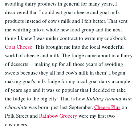
avoiding dairy products in general for many years, I
discovered that I could eat goat cheese and goat milk
products instead of cow's milk and I felt better. That sent
me whirling into a whole new food group and the next
thing I knew I was under contract to write my cookbook,
Goat Cheese
. This brought me into the local wonderful
world of cheese and milk. The fudge came about in a flurry
of desserts -- making up for all those years of avoiding
sweets because they all had cow's milk in them! I began
making goat's milk fudge for my local goat dairy a couple
of years ago and it was so popular that I decided to take
the fudge to the big city! That is how
Kidding Around with
Chocolate
was born, just last September.
Cheese Plus
on
Polk Street and
Rainbow Grocery
were my first two
customers.