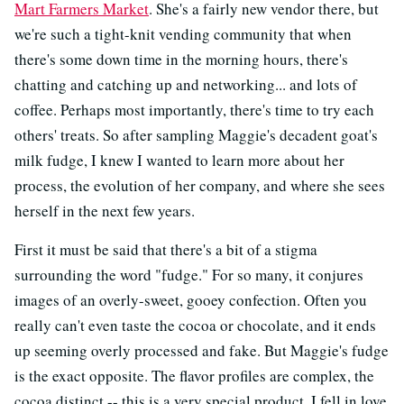
Mart Farmers Market
. She's a fairly new vendor there, but
we're such a tight-knit vending community that when
there's some down time in the morning hours, there's
chatting and catching up and networking... and lots of
coffee. Perhaps most importantly, there's time to try each
others' treats. So after sampling Maggie's decadent goat's
milk fudge, I knew I wanted to learn more about her
process, the evolution of her company, and where she sees
herself in the next few years.
First it must be said that there's a bit of a stigma
surrounding the word "fudge." For so many, it conjures
images of an overly-sweet, gooey confection. Often you
really can't even taste the cocoa or chocolate, and it ends
up seeming overly processed and fake. But Maggie's fudge
is the exact opposite. The flavor profiles are complex, the
cocoa distinct -- this is a very special product. I fell in love