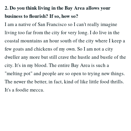
2. Do you think living in the Bay Area allows your
business to flourish? If so, how so?
I am a native of San Francisco so I can't really imagine
living too far from the city for very long. I do live in the
coastal mountains an hour south of the city where I keep a
few goats and chickens of my own. So I am not a city
dweller any more but still crave the hustle and bustle of the
city. It's in my blood. The entire Bay Area is such a
"melting pot" and people are so open to trying new things.
The newer the better, in fact, kind of like little food thrills.
It's a foodie mecca.