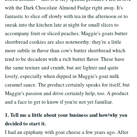
with the Dark Chocolate Almond Fudge right away. It's
fantastic to slice off slowly with tea in the afternoon or to
sneak into the kitchen late at night for small slices to
accompany fruit or sliced peaches. Maggie's goats butter
shortbread cookies are also noteworthy: they're a little
more subtle in flavor than cow's butter shortbread which
tend to be decadent with a rich butter flavor. These have
the same texture and crumb, but are lighter and quite
lovely, especially when dipped in Maggie's goat milk
caramel sauce. The product certainly speaks for itself, but
Maggie's passion and drive certainly help, too. A product
and a face to get to know if you're not yet familiar.
1. Tell me a little about your business and how/why you
decided to start it.
I had an epiphany with goat cheese a few years ago. After