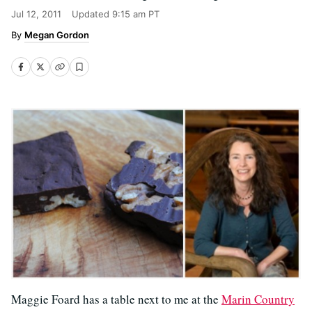
Jul 12, 2011
Updated
9:15 am PT
Megan Gordon
Maggie Foard has a table next to me at the
Marin Country