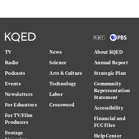
TV
News
About KQED
Radio
Science
Annual Report
Podcasts
Arts & Culture
Strategic Plan
Events
Technology
Community
Representation
Newsletters
Labor
Statement
For Educators
Crossword
Accessibility
For TV/Film
Financial and
Producers
FCC Files
Footage
Help Center