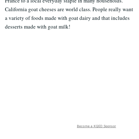
France to a local everyday staple in many households.
California goat cheeses are world class. People really want
a variety of foods made with goat dairy and that includes
desserts made with goat milk!
Become a KQED Sponsor