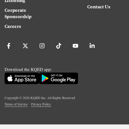
Licensing
Contact Us
Corporate
Sponsorship
Careers
Download the KQED app:
Copyright ©
2026
KQED Inc. All Rights Reserved.
Terms of Service
Privacy Policy