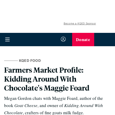
Become a KQED Sponsor
Donate
KQED FOOD
Farmers Market Profile:
Kidding Around With
Chocolate's Maggie Foard
Megan Gordon chats with Maggie Foard, author of the
book
Goat Cheese
, and owner of
Kidding Around With
Chocolate
, crafters of fine goats milk fudge.