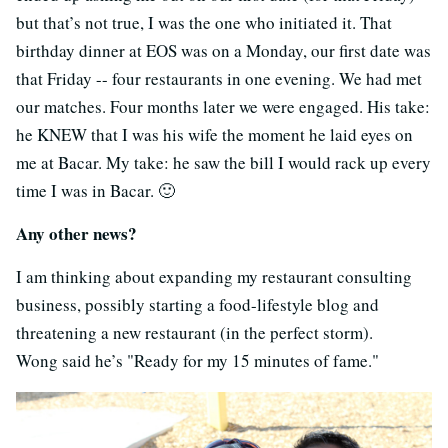
but that’s not true, I was the one who initiated it. That
birthday dinner at EOS was on a Monday, our first date was
that Friday -- four restaurants in one evening. We had met
our matches. Four months later we were engaged. His take:
he KNEW that I was his wife the moment he laid eyes on
me at Bacar. My take: he saw the bill I would rack up every
time I was in Bacar. 🙂
Any other news?
I am thinking about expanding my restaurant consulting
business, possibly starting a food-lifestyle blog and
threatening a new restaurant (in the perfect storm).
Wong said he’s "Ready for my 15 minutes of fame."