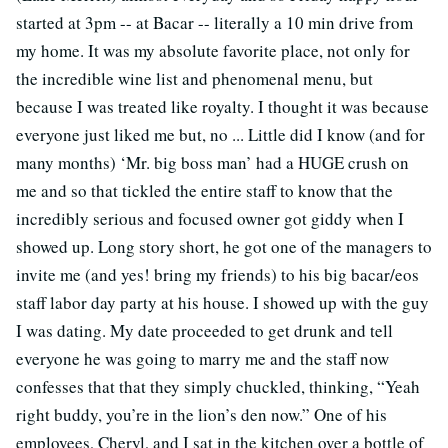
started at 3pm -- at Bacar -- literally a 10 min drive from
my home. It was my absolute favorite place, not only for
the incredible wine list and phenomenal menu, but
because I was treated like royalty. I thought it was because
everyone just liked me but, no ... Little did I know (and for
many months) ‘Mr. big boss man’ had a HUGE crush on
me and so that tickled the entire staff to know that the
incredibly serious and focused owner got giddy when I
showed up. Long story short, he got one of the managers to
invite me (and yes! bring my friends) to his big bacar/eos
staff labor day party at his house. I showed up with the guy
I was dating. My date proceeded to get drunk and tell
everyone he was going to marry me and the staff now
confesses that that they simply chuckled, thinking, “Yeah
right buddy, you’re in the lion’s den now.” One of his
employees, Cheryl, and I sat in the kitchen over a bottle of