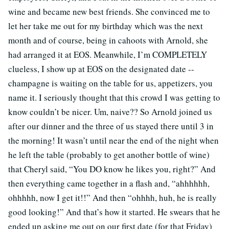
wine and became new best friends. She convinced me to
let her take me out for my birthday which was the next
month and of course, being in cahoots with Arnold, she
had arranged it at EOS. Meanwhile, I’m COMPLETELY
clueless, I show up at EOS on the designated date --
champagne is waiting on the table for us, appetizers, you
name it. I seriously thought that this crowd I was getting to
know couldn’t be nicer. Um, naive?? So Arnold joined us
after our dinner and the three of us stayed there until 3 in
the morning! It wasn’t until near the end of the night when
he left the table (probably to get another bottle of wine)
that Cheryl said, “You DO know he likes you, right?” And
then everything came together in a flash and, “ahhhhhh,
ohhhhh, now I get it!!” And then “ohhhh, huh, he is really
good looking!” And that’s how it started. He swears that he
ended up asking me out on our first date (for that Friday)