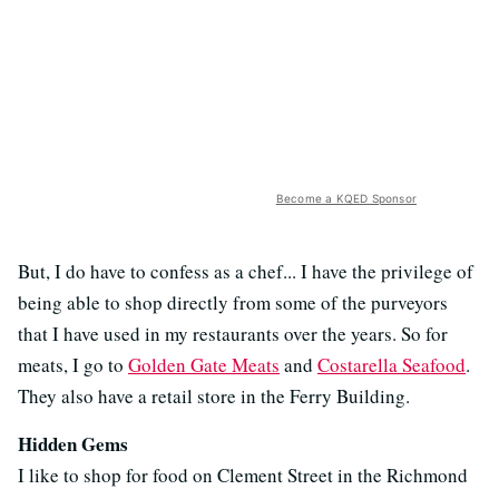
Become a KQED Sponsor
But, I do have to confess as a chef... I have the privilege of
being able to shop directly from some of the purveyors
that I have used in my restaurants over the years. So for
meats, I go to
Golden Gate Meats
and
Costarella Seafood
.
They also have a retail store in the Ferry Building.
Hidden Gems
I like to shop for food on Clement Street in the Richmond