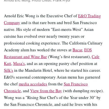
Arnold Eric Wong. Photo Credit: Frank Pryor
Arnold Eric Wong is the Executive Chef of
E&O Trading
Company
and is that rare born and bred San Francisco
native. His style of modern "East-meets-West" Asian
cuisine has evolved over nearly twenty years or
professional cooking experience. The California Culinary
Academy alum has worked the stoves at
Bacar
,
EOS
Restaurant and Wine Bar
(Wong’s first restaurant),
Cafe
Kati
,
Masa's
, and as an opening pastry chef position at
Silk's
in the Mandarin Hotel, where he started his career.
E&O's seasonal contemporary Asian menu has garnered
the chef
media accolades
from the
San Francisco
Chronicle
, and
View from the Bay
(with dumpling recipe).
Wong was a "Rising Star Chef's of the Year under 30" by
the San Francisco Chronicle, and said he lives with his