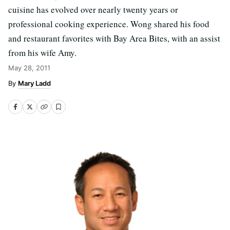
cuisine has evolved over nearly twenty years or
professional cooking experience. Wong shared his food
and restaurant favorites with Bay Area Bites, with an assist
from his wife Amy.
May 28, 2011
Mary Ladd