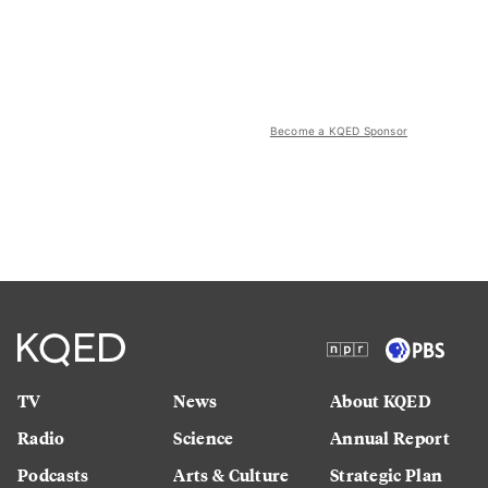
Become a KQED Sponsor
TV
News
About KQED
Radio
Science
Annual Report
Podcasts
Arts & Culture
Strategic Plan