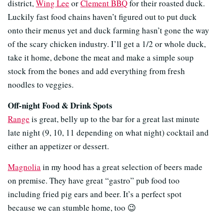
district,
Wing Lee
or
Clement BBQ
for their roasted duck.
Luckily fast food chains haven’t figured out to put duck
onto their menus yet and duck farming hasn’t gone the way
of the scary chicken industry. I’ll get a 1/2 or whole duck,
take it home, debone the meat and make a simple soup
stock from the bones and add everything from fresh
noodles to veggies.
Off-night Food & Drink Spots
Range
is great, belly up to the bar for a great last minute
late night (9, 10, 11 depending on what night) cocktail and
either an appetizer or dessert.
Magnolia
in my hood has a great selection of beers made
on premise. They have great “gastro” pub food too
including fried pig ears and beer. It’s a perfect spot
because we can stumble home, too 😉