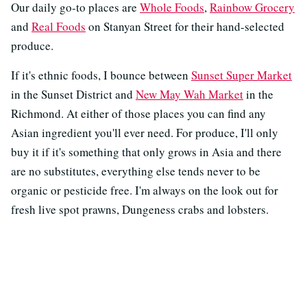
Our daily go-to places are
Whole Foods
,
Rainbow Grocery
and
Real Foods
on Stanyan Street for their hand-selected
produce.
If it's ethnic foods, I bounce between
Sunset Super Market
in the Sunset District and
New May Wah Market
in the
Richmond. At either of those places you can find any
Asian ingredient you'll ever need. For produce, I'll only
buy it if it's something that only grows in Asia and there
are no substitutes, everything else tends never to be
organic or pesticide free. I'm always on the look out for
fresh live spot prawns, Dungeness crabs and lobsters.