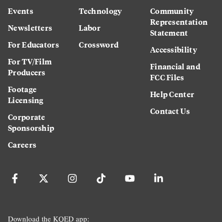
Events
Technology
Community
Representation
Newsletters
Labor
Statement
For Educators
Crossword
Accessibility
For TV/Film
Financial and
Producers
FCC Files
Footage
Help Center
Licensing
Contact Us
Corporate
Sponsorship
Careers
Download the KQED app: