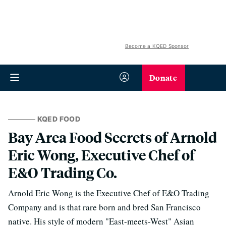
Become a KQED Sponsor
Donate
KQED FOOD
Bay Area Food Secrets of Arnold
Eric Wong, Executive Chef of
E&O Trading Co.
Arnold Eric Wong is the Executive Chef of E&O Trading
Company and is that rare born and bred San Francisco
native. His style of modern "East-meets-West" Asian