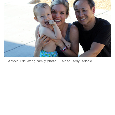
Arnold Eric Wong family photo -- Aidan, Amy, Arnold