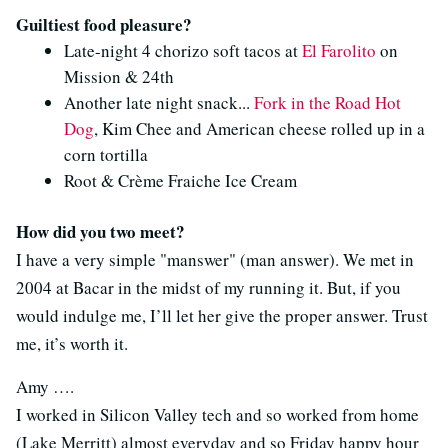
Guiltiest food pleasure?
Late-night 4 chorizo soft tacos at
El Farolito
on
Mission & 24th
Another late night snack...
Fork in the Road Hot
Dog
, Kim Chee and American cheese rolled up in a
corn tortilla
Root & Crème Fraiche Ice Cream
How did you two meet?
I have a very simple "manswer" (man answer). We met in
2004 at Bacar in the midst of my running it. But, if you
would indulge me, I’ll let her give the proper answer. Trust
me, it’s worth it.
Amy ….
I worked in Silicon Valley tech and so worked from home
(Lake Merritt) almost everyday and so Friday happy hour