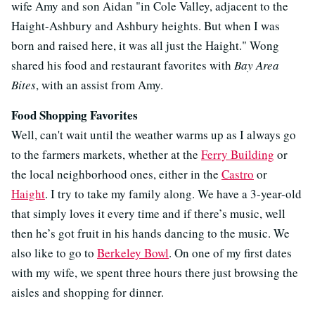
wife Amy and son Aidan "in Cole Valley, adjacent to the
Haight-Ashbury and Ashbury heights. But when I was
born and raised here, it was all just the Haight." Wong
shared his food and restaurant favorites with
Bay Area
Bites
, with an assist from Amy.
Food Shopping Favorites
Well, can't wait until the weather warms up as I always go
to the farmers markets, whether at the
Ferry Building
or
the local neighborhood ones, either in the
Castro
or
Haight
. I try to take my family along. We have a 3-year-old
that simply loves it every time and if there’s music, well
then he’s got fruit in his hands dancing to the music. We
also like to go to
Berkeley Bowl
. On one of my first dates
with my wife, we spent three hours there just browsing the
aisles and shopping for dinner.