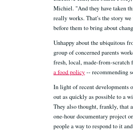
Michiel. "And they have taken thi
really works. That's the story w
before them to bring about chang
Unhappy about the ubiquitous froz
group of concerned parents worke
fresh, local, made-from-scratch 
a food policy
-- recommending so
In light of recent developments 
out as quickly as possible to a w
They also thought, frankly, that 
one-hour documentary project on
people a way to respond to it an