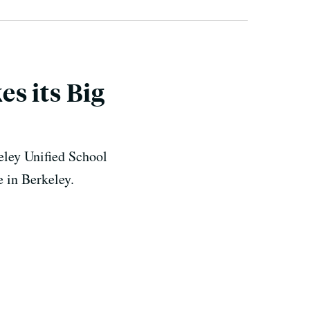
s its Big
keley Unified School
e in Berkeley.