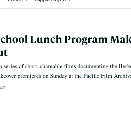
School Lunch Program Make
ut
 a series of short, shareable films documenting the Ber
akeover premieres on Sunday at the Pacific Film Archiv
 2011