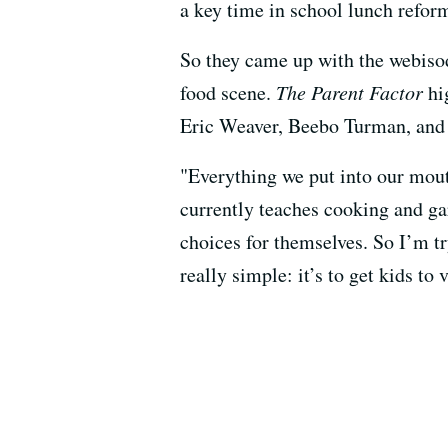
a key time in school lunch reform
So they came up with the webisode
food scene.
The Parent Factor
hig
Eric Weaver, Beebo Turman, an
"Everything we put into our mout
currently teaches cooking and g
choices for themselves. So I’m tr
really simple: it’s to get kids to