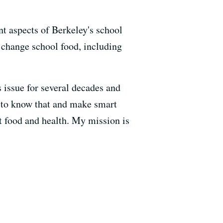
nt aspects of Berkeley's school
 change school food, including
 issue for several decades and
 to know that and make smart
ut food and health. My mission is