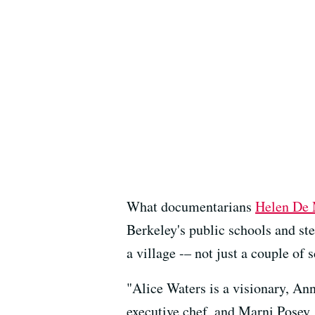
What documentarians
Helen De 
Berkeley's public schools and ste
a village -– not just a couple of 
"Alice Waters is a visionary, An
executive chef, and Marni Posey, 