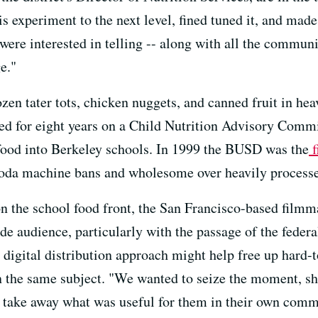
s experiment to the next level, fined tuned it, and made
e were interested in telling -- along with all the com
e."
en tater tots, chicken nuggets, and canned fruit in hea
d for eight years on a Child Nutrition Advisory Commit
food into Berkeley schools. In 1999 the BUSD was the
f
da machine bans and wholesome over heavily processe
on the school food front, the San Francisco-based filmm
ide audience, particularly with the passage of the feder
a digital distribution approach might help free up hard
 the same subject. "We wanted to seize the moment, sh
d take away what was useful for them in their own commu