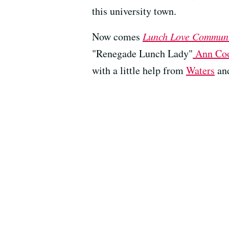
this university town.
Now comes
Lunch Love Commun
"Renegade Lunch Lady"
Ann Co
with a little help from
Waters
an