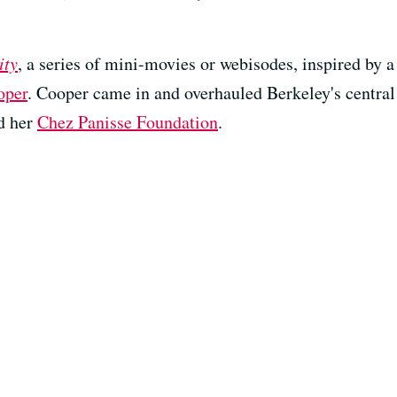
ity
, a series of mini-movies or webisodes, inspired by 
oper
. Cooper came in and overhauled Berkeley's centra
d her
Chez Panisse Foundation
.