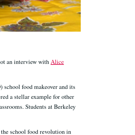
not an interview with
Alice
D) school food makeover and its
red a stellar example for other
classrooms. Students at Berkeley
 the school food revolution in