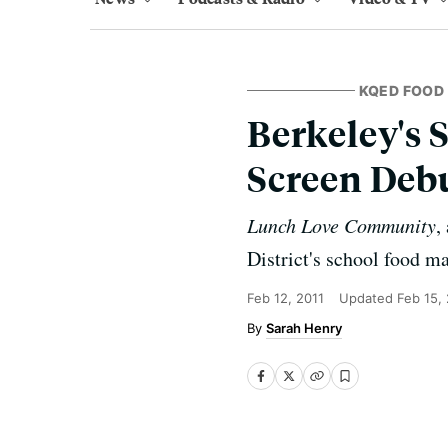
KQED FOOD
Berkeley's 
Screen Deb
Lunch Love Community
,
District's school food m
Feb 12, 2011
Updated
Feb 15,
Sarah Henry