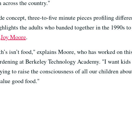
 across the country."
 concept, three-to-five minute pieces profiling differe
hlights the adults who banded together in the 1990s to
d
Joy Moore
.
h’s isn’t food," explains Moore, who has worked on this
ardening at Berkeley Technology Academy. "I want kids
ying to raise the consciousness of all our children abo
 value good food."