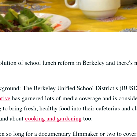
lution of school lunch reform in Berkeley and there's 
ackground: The Berkeley Unified School District's (BUS
ative
has garnered lots of media coverage and is conside
g to bring fresh, healthy food into their cafeterias and 
 hand about
cooking and gardening
too.
taken so long for a documentary filmmaker or two to cover