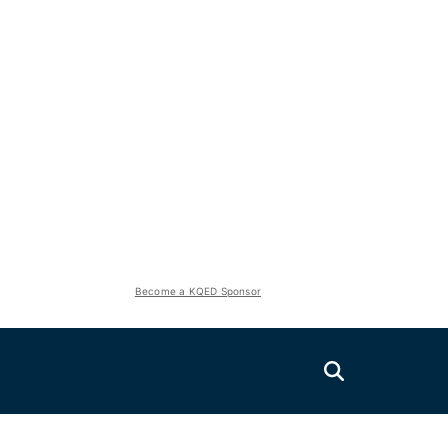
Become a KQED Sponsor