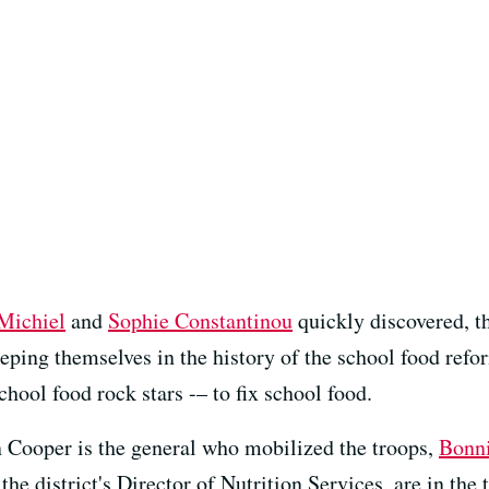
Michiel
and
Sophie Constantinou
quickly discovered, t
eping themselves in the history of the school food refo
school food rock stars -– to fix school food.
n Cooper is the general who mobilized the troops,
Bonni
the district's Director of Nutrition Services, are in the