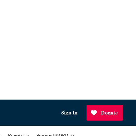
Sign In
Donate
Events
Support KQED