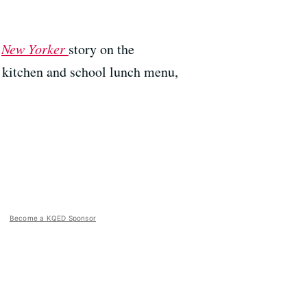
a
New Yorker
story on the
l kitchen and school lunch menu,
Become a KQED Sponsor