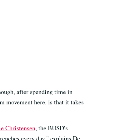
hough, after spending time in
rm movement here, is that it takes
e Christensen
, the BUSD's
 trenches every day," explains De