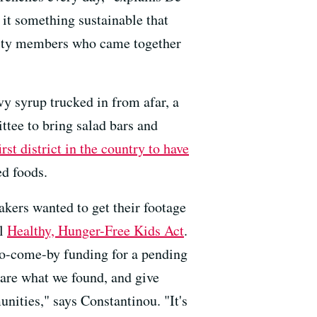
 it something sustainable that
munity members who came together
vy syrup trucked in from afar, a
tee to bring salad bars and
irst district in the country to have
d foods.
akers wanted to get their footage
al
Healthy, Hunger-Free Kids Act
.
-to-come-by funding for a pending
are what we found, and give
nities," says Constantinou. "It's