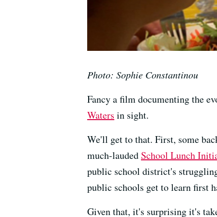
Photo: Sophie Constantinou
Fancy a film documenting the evo
Waters
in sight.
We'll get to that. First, some b
much-lauded
School Lunch Initi
public school district's strugglin
public schools get to learn first
Given that, it's surprising it's 