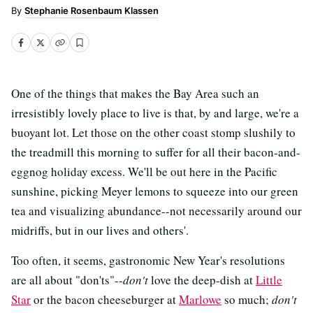
Stephanie Rosenbaum Klassen
One of the things that makes the Bay Area such an
irresistibly lovely place to live is that, by and large, we're a
buoyant lot. Let those on the other coast stomp slushily to
the treadmill this morning to suffer for all their bacon-and-
eggnog holiday excess. We'll be out here in the Pacific
sunshine, picking Meyer lemons to squeeze into our green
tea and visualizing abundance--not necessarily around our
midriffs, but in our lives and others'.
Too often, it seems, gastronomic New Year's resolutions
are all about "don'ts"--
don't
love the deep-dish at
Little
Star
or the bacon cheeseburger at
Marlowe
so much;
don't