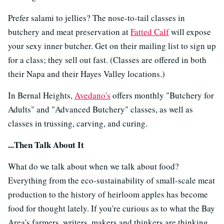
Prefer salami to jellies? The nose-to-tail classes in
butchery and meat preservation at
Fatted Calf
will expose
your sexy inner butcher. Get on their mailing list to sign up
for a class; they sell out fast. (Classes are offered in both
their Napa and their Hayes Valley locations.)
In Bernal Heights,
Avedano's
offers monthly "Butchery for
Adults" and "Advanced Butchery" classes, as well as
classes in trussing, carving, and curing.
...Then Talk About It
What do we talk about when we talk about food?
Everything from the eco-sustainability of small-scale meat
production to the history of heirloom apples has become
food for thought lately. If you're curious as to what the Bay
Area's farmers, writers, makers and thinkers are thinking