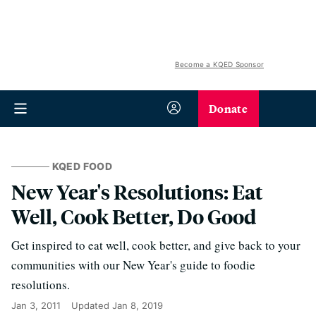
Become a KQED Sponsor
Donate
KQED FOOD
New Year's Resolutions: Eat
Well, Cook Better, Do Good
Get inspired to eat well, cook better, and give back to your
communities with our New Year's guide to foodie
resolutions.
Jan 3, 2011
Updated
Jan 8, 2019