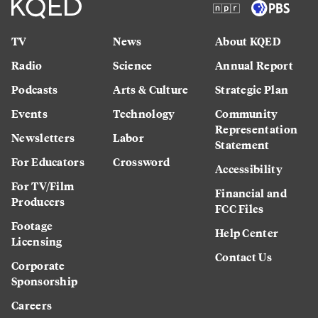
TV
News
About KQED
Radio
Science
Annual Report
Podcasts
Arts & Culture
Strategic Plan
Events
Technology
Community
Representation
Newsletters
Labor
Statement
For Educators
Crossword
Accessibility
For TV/Film
Financial and
Producers
FCC Files
Footage
Help Center
Licensing
Contact Us
Corporate
Sponsorship
Careers