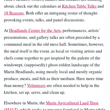
about, check out the calendars at
Kitchen Table Talks
and
18 Reasons
. Both offer an intriguing roster of thought-
provoking events, talks, and panel discussions.
At
Headlands Center for the Arts
, performances, artists'
presentations, and gallery talks are often preceded by a
communal meal in the old mess hall. Sometimes, however,
the meal itself is the event, as local or visiting artists and
chefs come together to get inspired by the palette of the
windswept, (supposedly) ghost-ridden landscape of the
Marin Headlands, using mostly local and mostly organic
produce, meats, and fish as their medium. Have more time
than money?
Volunteers
are often needed to help in the
kitchen, set up, serve, and clean up.
Elsewhere in Marin, the
Marin Agricultural Land Trust
(MALT)
, which works to preserve farmland in Marin while