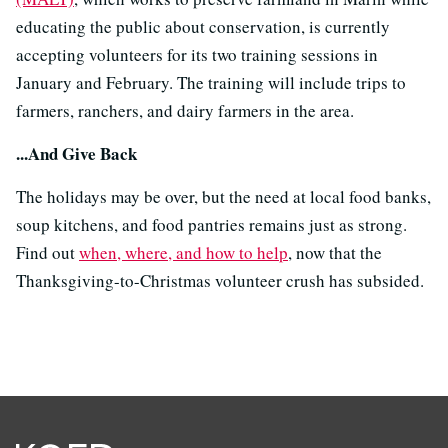
educating the public about conservation, is currently
accepting volunteers for its two training sessions in
January and February. The training will include trips to
farmers, ranchers, and dairy farmers in the area.
...And Give Back
The holidays may be over, but the need at local food banks,
soup kitchens, and food pantries remains just as strong.
Find out
when, where, and how to help
, now that the
Thanksgiving-to-Christmas volunteer crush has subsided.