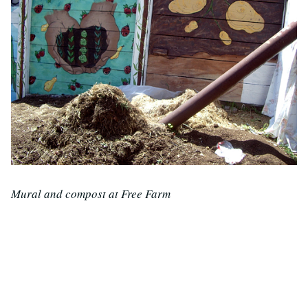
Mural and compost at Free Farm