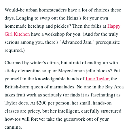
Would-be urban homesteaders have a lot of choices these
days. Longing to swap out the Heinz's for your own
homemade ketchup and pickles? Then the folks at
Happy
Girl Kitchen
have a workshop for you. (And for the truly
serious among you, there's "Advanced Jam," prerequisite
required.)
Charmed by winter's citrus, but afraid of ending up with
sticky clementine soup or Meyer-lemon jello blocks? Put
yourself in the knowledgeable hands of
June Taylor
, the
British-born queen of marmalades. No one in the Bay Area
takes fruit work as seriously (or finds it as fascinating) as
Taylor does. At $200 per person, her small, hands-on
classes are pricey, but her intelligent, carefully structured
how-tos will forever take the guesswork out of your
canning.