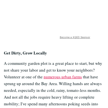
Become a KQED Sponsor
Get Dirty, Grow Locally
A community garden plot is a great place to start, but why
not share your labor and get to know your neighbors?
Volunteer at one of the
numerous urban farms
that have
sprung up around the Bay Area. Willing hands are always
needed, especially in the cold, rainy, tomato-less months.
And not all the jobs require heavy lifting or complete
mobility; I've spend many afternoons poking seeds into