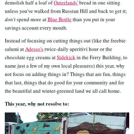
demolish half a loaf of
Outerlands'
bread in one sitting
unless you've walked from Russian Hill and back to get it;
don't
spend more at
Blue Bottle
than you put in your
savings account every month.
Instead of focusing on cutting things out (like the freebie
salumi at
Adesso's
twice-daily aperitivi hour or the
chocolate egg creams at
Sidekick
in the Ferry Building, to
name just a few of my own local pleasures) this year, why
not focus on adding things in? Things that are fun, things
that last, things that do good for your community and for
the beautiful and winter-greened land we all call home.
This year, why not resolve to: