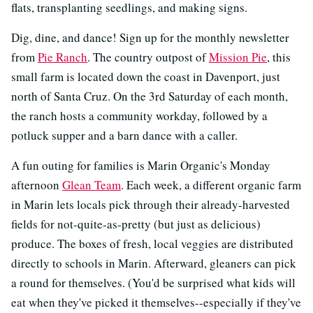
flats, transplanting seedlings, and making signs.
Dig, dine, and dance! Sign up for the monthly newsletter
from
Pie Ranch
. The country outpost of
Mission Pie
, this
small farm is located down the coast in Davenport, just
north of Santa Cruz. On the 3rd Saturday of each month,
the ranch hosts a community workday, followed by a
potluck supper and a barn dance with a caller.
A fun outing for families is Marin Organic's Monday
afternoon
Glean Team
. Each week, a different organic farm
in Marin lets locals pick through their already-harvested
fields for not-quite-as-pretty (but just as delicious)
produce. The boxes of fresh, local veggies are distributed
directly to schools in Marin. Afterward, gleaners can pick
a round for themselves. (You'd be surprised what kids will
eat when they've picked it themselves--especially if they've