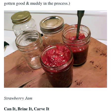
gotten good & muddy in the process.)
Strawberry Jam
Can It, Brine It, Carve It