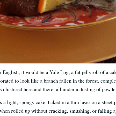
nglish, it would be a Yule Log, a fat jellyroll of a cake
orated to look like a branch fallen in the forest, compl
 clustered here and there, all under a dusting of powde
s a light, spongy cake, baked in a thin layer on a sheet p
 when rolled up without cracking, smushing, or falling 