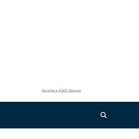
Become a KQED Sponsor