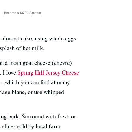
Become a KQED Sponsor
al almond cake, using whole eggs
splash of hot milk.
mild fresh goat cheese (chevre)
. I love
Spring Hill Jersey Cheese
an, which you can find at many
omage blanc, or use whipped
king bark. Surround with fresh or
slices sold by local farm