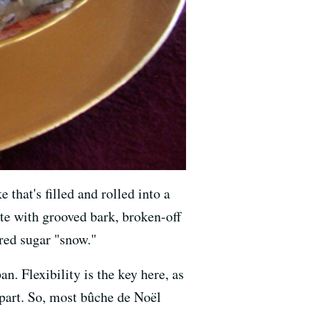
 that's filled and rolled into a
ete with grooved bark, broken-off
red sugar "snow."
an. Flexibility is the key here, as
apart. So, most bûche de Noël