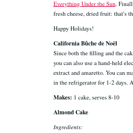
Everything Under the Sun
. Final
fresh cheese, dried fruit: that's t
Happy Holidays!
California Bûche de Noël
Since both the filling and the ca
you can also use a hand-held elec
extract and amaretto. You can make
in the refrigerator for 1-2 days. 
Makes:
1 cake, serves 8-10
Almond Cake
Ingredients: