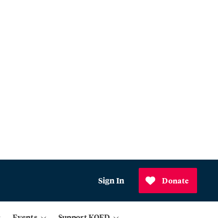
Sign In
Donate
Events
Support KQED