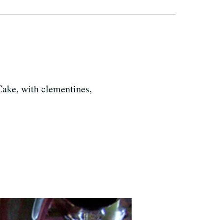
Cake, with clementines,