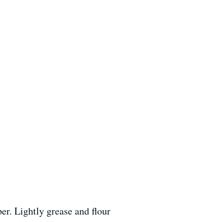
er. Lightly grease and flour