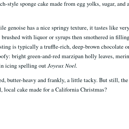
ench-style sponge cake made from egg yolks, sugar, and a
ile genoise has a nice springy texture, it tastes like ver
y brushed with liquor or syrups then smothered in filling
rosting is typically a truffle-rich, deep-brown chocolate
oofy: bright green-and-red marzipan holly leaves, mer
in icing spelling out
Joyeux Noel.
, butter-heavy and frankly, a little tacky. But still, th
, local cake made for a California Christmas?