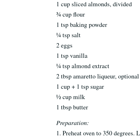
1 cup sliced almonds, divided
¾ cup flour
1 tsp baking powder
¼ tsp salt
2 eggs
1 tsp vanilla
¼ tsp almond extract
2 tbsp amaretto liqueur, optional
1 cup + 1 tsp sugar
½ cup milk
1 tbsp butter
Preparation:
1. Preheat oven to 350 degrees. 