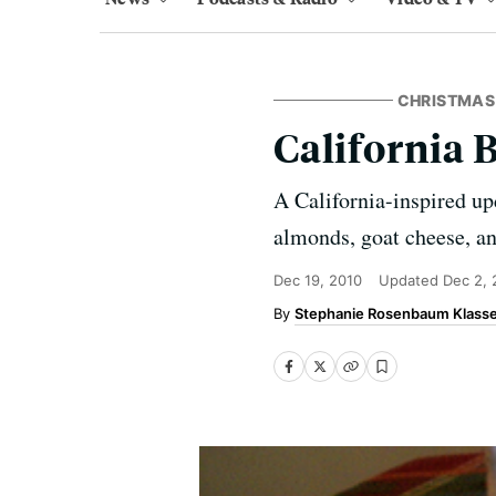
CHRISTMAS
California 
A California-inspired up
almonds, goat cheese, an
Dec 19, 2010
Updated
Dec 2, 
Stephanie Rosenbaum Klass