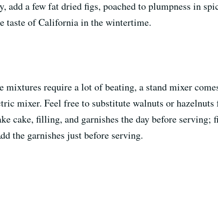
ly, add a few fat dried figs, poached to plumpness in spic
he taste of California in the wintertime.
ke mixtures require a lot of beating, a stand mixer com
tric mixer. Feel free to substitute walnuts or hazelnut
 cake, filling, and garnishes the day before serving; fi
Add the garnishes just before serving.