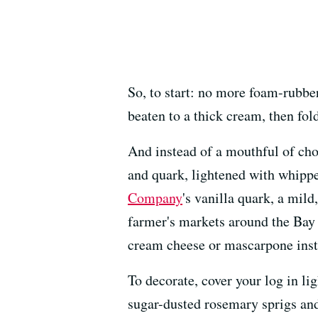
So, to start: no more foam-rubbe
beaten to a thick cream, then fol
And instead of a mouthful of choc
and quark, lightened with whippe
Company
's vanilla quark, a mil
farmer's markets around the Bay 
cream cheese or mascarpone inst
To decorate, cover your log in li
sugar-dusted rosemary sprigs and