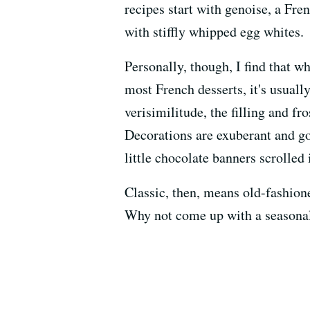
recipes start with genoise, a Fr
with stiffly whipped egg whites.
Personally, though, I find that wh
most French desserts, it's usuall
verisimilitude, the filling and f
Decorations are exuberant and g
little chocolate banners scrolled 
Classic, then, means old-fashioned
Why not come up with a seasonal