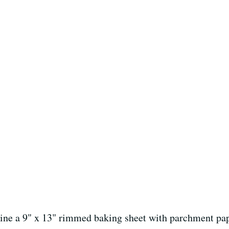
Line a 9" x 13" rimmed baking sheet with parchment pap