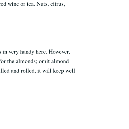
ed wine or tea. Nuts, citrus,
es in very handy here. However,
s for the almonds; omit almond
lled and rolled, it will keep well