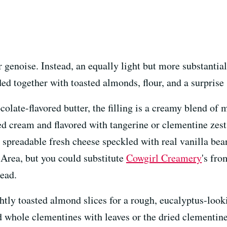
r genoise. Instead, an equally light but more substanti
ded together with toasted almonds, flour, and a surprise 
olate-flavored butter, the filling is a creamy blend of 
d cream and flavored with tangerine or clementine zest
d, spreadable fresh cheese speckled with real vanilla be
Area, but you could substitute
Cowgirl Creamery
's fr
ead.
ghtly toasted almond slices for a rough, eucalyptus-loo
 whole clementines with leaves or the dried clementine 