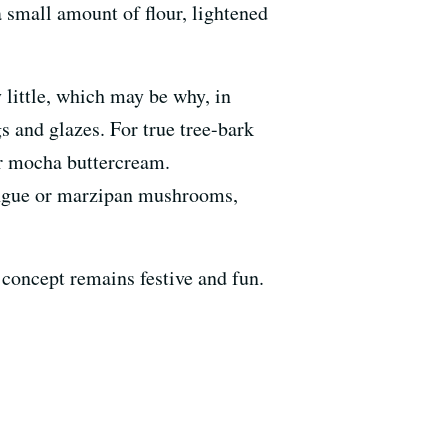
 small amount of flour, lightened
y little, which may be why, in
s and glazes. For true tree-bark
 or mocha buttercream.
ingue or marzipan mushrooms,
e concept remains festive and fun.