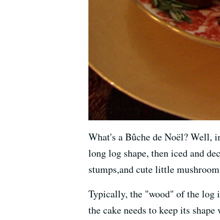
What's a Bûche de Noël? Well, in E
long log shape, then iced and dec
stumps,and cute little mushrooms
Typically, the "wood" of the log i
the cake needs to keep its shape