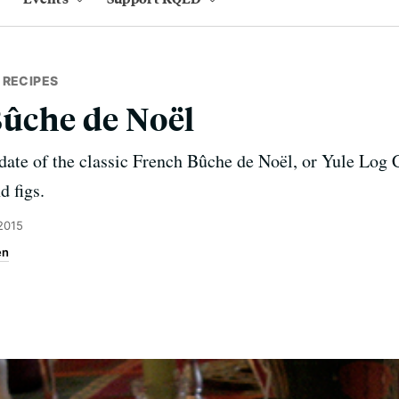
 RECIPES
Bûche de Noël
date of the classic French Bûche de Noël, or Yule Log 
d figs.
2015
en