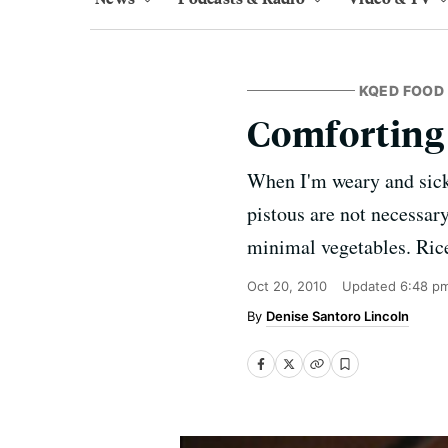
KQED FOOD
Comforting
When I'm weary and sick 
pistous are not necessar
minimal vegetables. Rice
Oct 20, 2010
Updated
6:48 p
Denise Santoro Lincoln