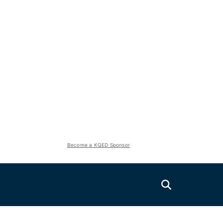
Become a KQED Sponsor