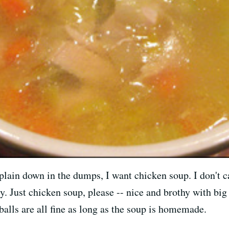
plain down in the dumps, I want chicken soup. I don't ca
ry. Just chicken soup, please -- nice and brothy with b
balls are all fine as long as the soup is homemade.