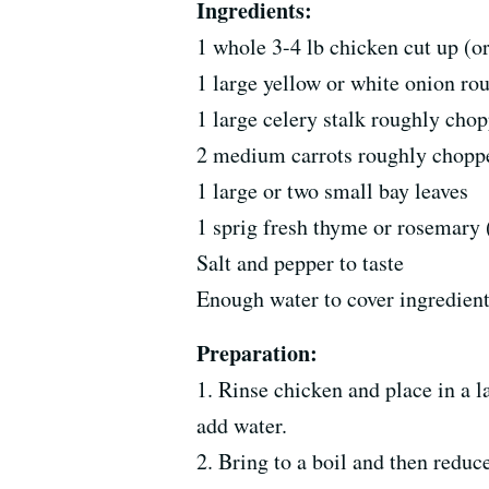
Ingredients:
1 whole 3-4 lb chicken cut up (o
1 large yellow or white onion r
1 large celery stalk roughly cho
2 medium carrots roughly chopp
1 large or two small bay leaves
1 sprig fresh thyme or rosemary
Salt and pepper to taste
Enough water to cover ingredient
Preparation:
1. Rinse chicken and place in a l
add water.
2. Bring to a boil and then reduc