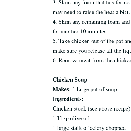
3. Skim any foam that has formed
may need to raise the heat a bit).
4. Skim any remaining foam and t
for another 10 minutes.
5. Take chicken out of the pot and
make sure you release all the liqu
6. Remove meat from the chicken 
Chicken Soup
Makes:
1 large pot of soup
Ingredients:
Chicken stock (see above recipe)
1 Tbsp olive oil
1 large stalk of celery chopped