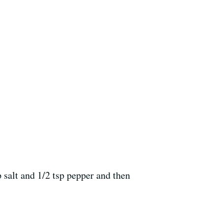
p salt and 1/2 tsp pepper and then