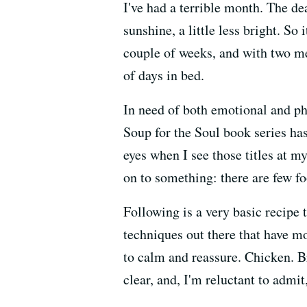
I've had a terrible month. The de
sunshine, a little less bright. S
couple of weeks, and with two me
of days in bed.
In need of both emotional and phy
Soup for the Soul book series ha
eyes when I see those titles at m
on to something: there are few fo
Following is a very basic recipe 
techniques out there that have mo
to calm and reassure. Chicken. Br
clear, and, I'm reluctant to admit