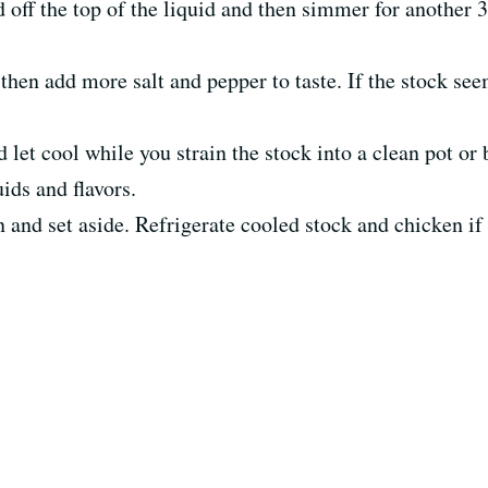
 off the top of the liquid and then simmer for another 
hen add more salt and pepper to taste. If the stock s
 let cool while you strain the stock into a clean pot or 
ids and flavors.
and set aside. Refrigerate cooled stock and chicken i