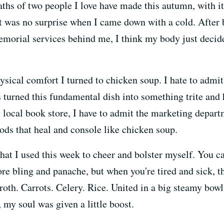
aths of two people I love have made this autumn, with i
o it was no surprise when I came down with a cold. After
morial services behind me, I think my body just decide
sical comfort I turned to chicken soup. I hate to admit
s turned this fundamental dish into something trite and 
y local book store, I have to admit the marketing depart
ods that heal and console like chicken soup.
that I used this week to cheer and bolster myself. You c
re bling and panache, but when you're tired and sick, th
oth. Carrots. Celery. Rice. United in a big steamy bowl
, my soul was given a little boost.