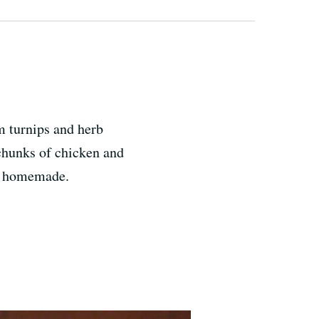
m turnips and herb
 chunks of chicken and
is homemade.