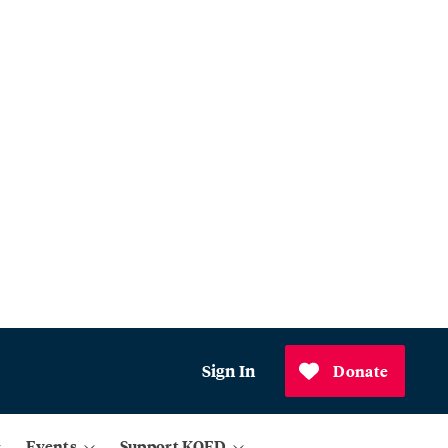
Sign In
Donate
Events
Support KQED