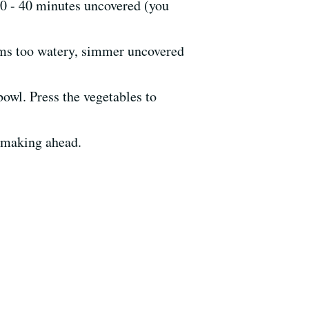
30 - 40 minutes uncovered (you
eems too watery, simmer uncovered
bowl. Press the vegetables to
f making ahead.