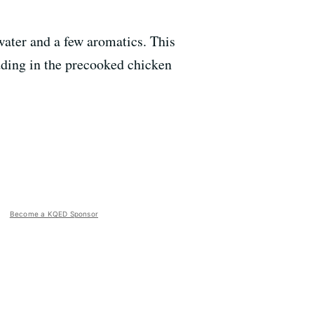
water and a few aromatics. This
dding in the precooked chicken
Become a KQED Sponsor