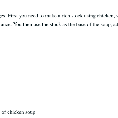
es. First you need to make a rich stock using chicken, 
ance. You then use the stock as the base of the soup, a
 of chicken soup