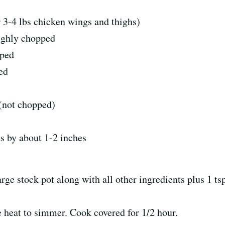
r 3-4 lbs chicken wings and thighs)
oughly chopped
pped
ed
 (not chopped)
s by about 1-2 inches
arge stock pot along with all other ingredients plus 1 ts
e heat to simmer. Cook covered for 1/2 hour.