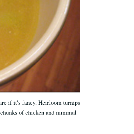
re if it's fancy. Heirloom turnips
ig chunks of chicken and minimal