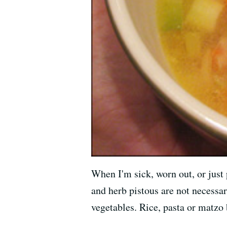
When I'm sick, worn out, or just 
and herb pistous are not necessa
vegetables. Rice, pasta or matzo 