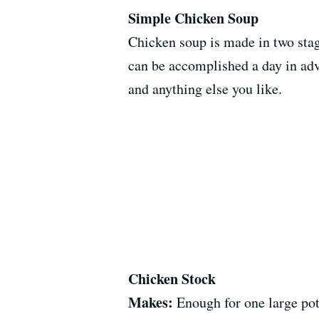
Simple Chicken Soup
Chicken soup is made in two stag
can be accomplished a day in adv
and anything else you like.
Chicken Stock
Makes:
Enough for one large pot