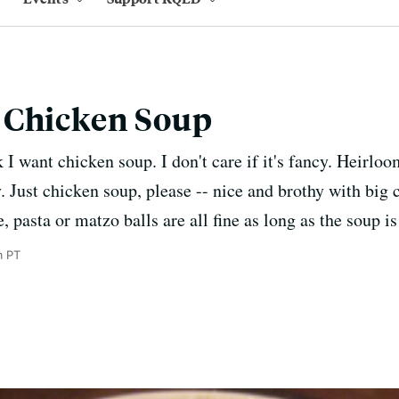
 Chicken Soup
I want chicken soup. I don't care if it's fancy. Heirloo
y. Just chicken soup, please -- nice and brothy with big
, pasta or matzo balls are all fine as long as the soup 
m PT