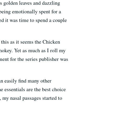
ts golden leaves and dazzling
 being emotionally spent for a
d it was time to spend a couple
 this as it seems the Chicken
hokey. Yet as much as I roll my
ment for the series publisher was
an easily find many other
e essentials are the best choice
, my nasal passages started to