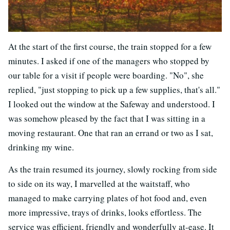
At the start of the first course, the train stopped for a few
minutes. I asked if one of the managers who stopped by
our table for a visit if people were boarding. "No", she
replied, "just stopping to pick up a few supplies, that's all."
I looked out the window at the Safeway and understood. I
was somehow pleased by the fact that I was sitting in a
moving restaurant. One that ran an errand or two as I sat,
drinking my wine.
As the train resumed its journey, slowly rocking from side
to side on its way, I marvelled at the waitstaff, who
managed to make carrying plates of hot food and, even
more impressive, trays of drinks, looks effortless. The
service was efficient, friendly and wonderfully at-ease. It