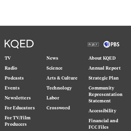
TV
News
About KQED
Radio
Science
Annual Report
Podcasts
Arts & Culture
Strategic Plan
Events
Technology
Community
Representation
Newsletters
Labor
Statement
For Educators
Crossword
Accessibility
For TV/Film
Financial and
Producers
FCC Files