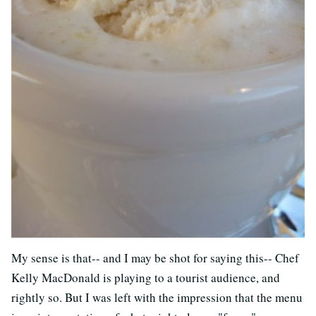
My sense is that-- and I may be shot for saying this-- Chef
Kelly MacDonald is playing to a tourist audience, and
rightly so. But I was left with the impression that the menu