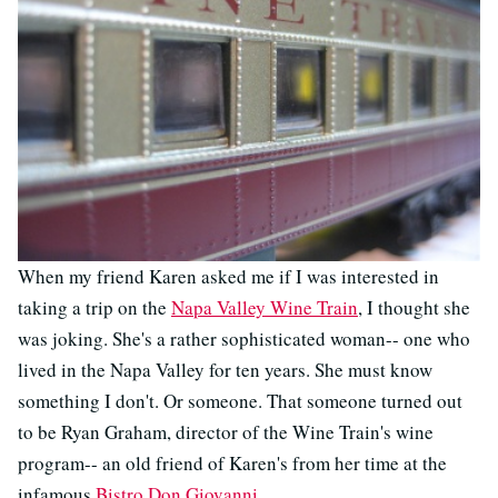
When my friend Karen asked me if I was interested in
taking a trip on the
Napa Valley Wine Train
, I thought she
was joking. She's a rather sophisticated woman-- one who
lived in the Napa Valley for ten years. She must know
something I don't. Or someone. That someone turned out
to be Ryan Graham, director of the Wine Train's wine
program-- an old friend of Karen's from her time at the
infamous
Bistro Don Giovanni
.