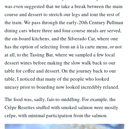
was even suggested that we take a break between the main
course and dessert to stretch our legs and tour the rest of
the train. We pass through the early-20th Century Pullman
dining cars where three and four-course meals are served,
the on-board kitchens, and the Silverado Car, where one
has the option of selecting from an à la carte menu, or not
at all, to the Tasting Bar, where we sampled a few local
dessert wines before making the slow walk back to our
table for coffee and dessert. On the journey back to our
table, I noticed that many of the people who looked
uneasy prior to boarding now looked incredibly relaxed.
The food was, sadly, fair-to-middling. For example, the
Crêpe Rosettes stuffed with smoked salmon were mostly
crêpe, with minimal participation from the salmon.