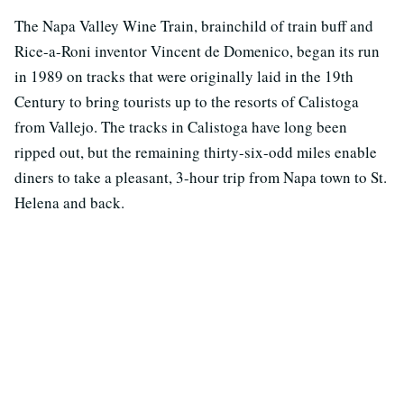
The Napa Valley Wine Train, brainchild of train buff and
Rice-a-Roni inventor Vincent de Domenico, began its run
in 1989 on tracks that were originally laid in the 19th
Century to bring tourists up to the resorts of Calistoga
from Vallejo. The tracks in Calistoga have long been
ripped out, but the remaining thirty-six-odd miles enable
diners to take a pleasant, 3-hour trip from Napa town to St.
Helena and back.