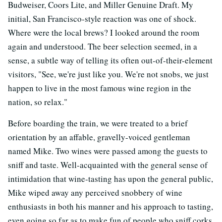
Budweiser, Coors Lite, and Miller Genuine Draft. My
initial, San Francisco-style reaction was one of shock.
Where were the local brews? I looked around the room
again and understood. The beer selection seemed, in a
sense, a subtle way of telling its often out-of-their-element
visitors, "See, we're just like you. We're not snobs, we just
happen to live in the most famous wine region in the
nation, so relax."
Before boarding the train, we were treated to a brief
orientation by an affable, gravelly-voiced gentleman
named Mike. Two wines were passed among the guests to
sniff and taste. Well-acquainted with the general sense of
intimidation that wine-tasting has upon the general public,
Mike wiped away any perceived snobbery of wine
enthusiasts in both his manner and his approach to tasting,
even going so far as to make fun of people who sniff corks.