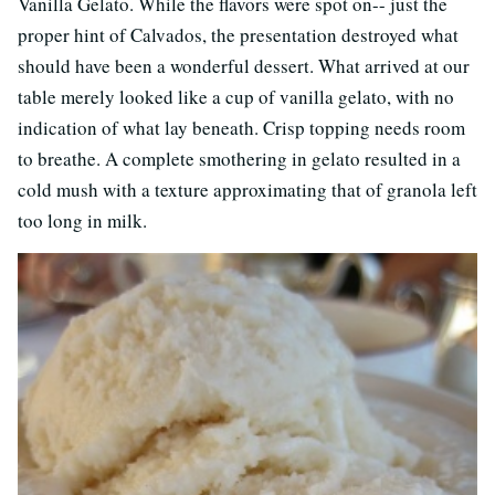
Vanilla Gelato. While the flavors were spot on-- just the
proper hint of Calvados, the presentation destroyed what
should have been a wonderful dessert. What arrived at our
table merely looked like a cup of vanilla gelato, with no
indication of what lay beneath. Crisp topping needs room
to breathe. A complete smothering in gelato resulted in a
cold mush with a texture approximating that of granola left
too long in milk.