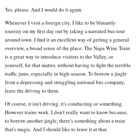
Yes, please. And I would do it again.
Whenever I visit a foreign city, I like to be blatantly
touristy on my first day out by taking a narrated bus tour
around town. I find it an excellent way of getting a general
overview, a broad sense of the place. The Napa Wine Train
is a great way to introduce visitors to the Valley, or
yourself, for that matter, without having to fight the terrible
traffic jams, especially in high-season. To borrow a jingle
from a depressing and struggling national bus company,
leave the driving to them.
Of course, it isn't driving, it's conducting or something.
However trains work. I don't really want to know because,
to borrow another jingle, there's something about a train
that's magic. And I should like to leave it at that.