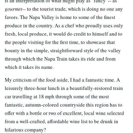
is an interpretation of what might play as "fancy"-- as
gourmet
-- to the tourist trade, which is doing no one any
favors. The Napa Valley is home to some of the finest
produce in the country. As a chef who proudly uses only
fresh, local produce, it would do credit to himself and to
the people visiting for the first time, to showcase that
bounty in the simple, straightforward style of the valley
through which the Napa Train takes its ride and from
which it takes its name.
My criticism of the food aside, I had a fantastic time. A
leisurely three-hour lunch in a beautifully-restored train
car travelling at 18 mph through some of the most
fantastic, autumn-colored countryside this region has to
offer with a bottle or two of excellent, local wine selected
from a well-crafted, affordable wine list to be drunk in
hilarious company?