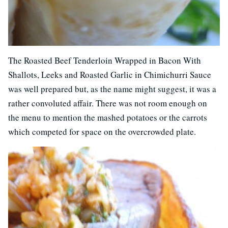
The Roasted Beef Tenderloin Wrapped in Bacon With
Shallots, Leeks and Roasted Garlic in Chimichurri Sauce
was well prepared but, as the name might suggest, it was a
rather convoluted affair. There was not room enough on
the menu to mention the mashed potatoes or the carrots
which competed for space on the overcrowded plate.