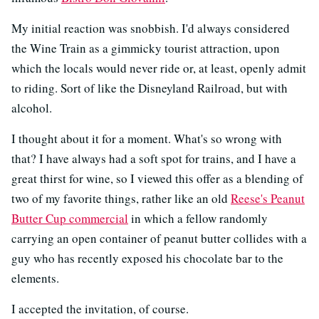
My initial reaction was snobbish. I'd always considered
the Wine Train as a gimmicky tourist attraction, upon
which the locals would never ride or, at least, openly admit
to riding. Sort of like the Disneyland Railroad, but with
alcohol.
I thought about it for a moment. What's so wrong with
that? I have always had a soft spot for trains, and I have a
great thirst for wine, so I viewed this offer as a blending of
two of my favorite things, rather like an old
Reese's Peanut
Butter Cup commercial
in which a fellow randomly
carrying an open container of peanut butter collides with a
guy who has recently exposed his chocolate bar to the
elements.
I accepted the invitation, of course.