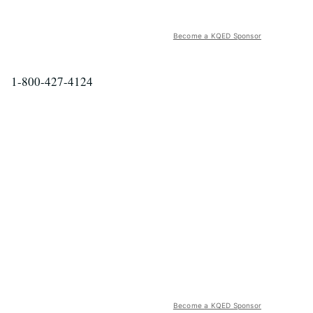
Become a KQED Sponsor
1-800-427-4124
Become a KQED Sponsor