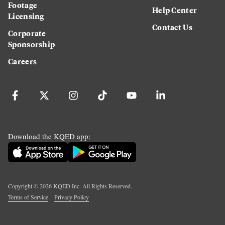
Footage
Help Center
Licensing
Contact Us
Corporate
Sponsorship
Careers
Download the KQED app:
Copyright ©
2026
KQED Inc. All Rights Reserved.
Terms of Service
Privacy Policy