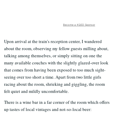
Become a KQED Sponsor
Upon arrival at the train's reception center, I wandered
about the room, observing my fellow guests milling about,
talking among themselves, or simply sitting on one the
many available couches with the slightly glazed-over look
that comes from having been exposed to too much sight-
seeing over too short a time. Apart from two little girls
racing about the room, shrieking and giggling, the room
felt quiet and mildly uncomfortable.
There is a wine bar in a far corner of the room which offers
up tastes of local vintages and not-so-local beer: