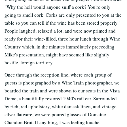
"Why the hell would anyone sniff a cork? You're only
going to smell cork. Corks are only presented to you at the
table so you can tell if the wine has been stored properly."
People laughed, relaxed a lot, and were now primed and
ready for their wine-filled, three hour lunch through Wine
Country which, in the minutes immediately preceeding
Mike's presentation, might have seemed like slightly
hostile, foreign territory.
Once through the reception line, where each group of
guests is photographed by a Wine Train photographer, we
boarded the train and were shown to our seats in the Vista
Dome, a beautifully restored 1940's rail car. Surrounded
by rich, red upholstery, white damask linen, and vintage
silver flatware, we were poured glasses of Domaine
Chandon Brut. If anything, I was feeling louche.