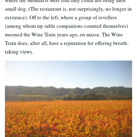
where the Mondavis were told they could not bring their
small dog. (The restaurant is, not surprisingly, no longer in
existence). Off to the left, where a group of revellers
(among whom my table companions counted themselves)
mooned the Wine Train years ago, en masse. The Wine
Train does, after all, have a reputation for offering breath-
taking views.