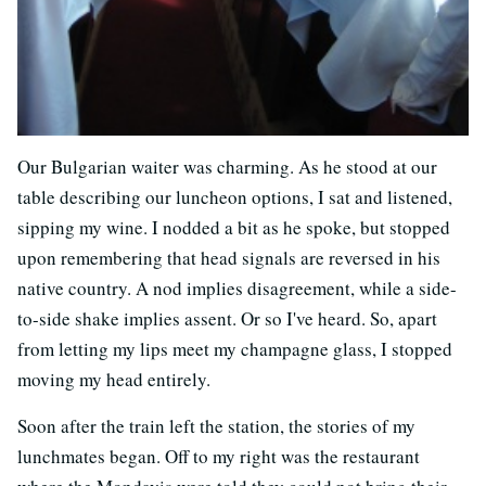
Our Bulgarian waiter was charming. As he stood at our
table describing our luncheon options, I sat and listened,
sipping my wine. I nodded a bit as he spoke, but stopped
upon remembering that head signals are reversed in his
native country. A nod implies disagreement, while a side-
to-side shake implies assent. Or so I've heard. So, apart
from letting my lips meet my champagne glass, I stopped
moving my head entirely.
Soon after the train left the station, the stories of my
lunchmates began. Off to my right was the restaurant