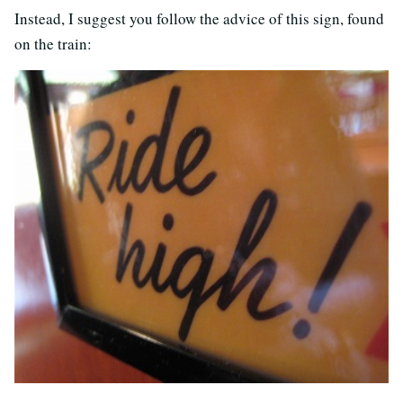
Instead, I suggest you follow the advice of this sign, found
on the train: