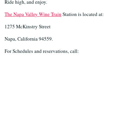
Ride high, and enjoy.
The Napa Valley Wine Train
Station is located at:
1275 McKinstry Street
Napa, California 94559.
For Schedules and reservations, call: