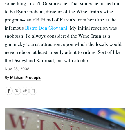
something I don't. Or someone. That someone turned out
to be Ryan Graham, director of the Wine Train's wine
program-- an old friend of Karen's from her time at the
infamous
Bistro Don Giovanni
. My initial reaction was
snobbish. I'd always considered the Wine Train as a
gimmicky tourist attraction, upon which the locals would
never ride or, at least, openly admit to riding. Sort of like
the Disneyland Railroad, but with alcohol.
Nov 28, 2008
Michael Procopio