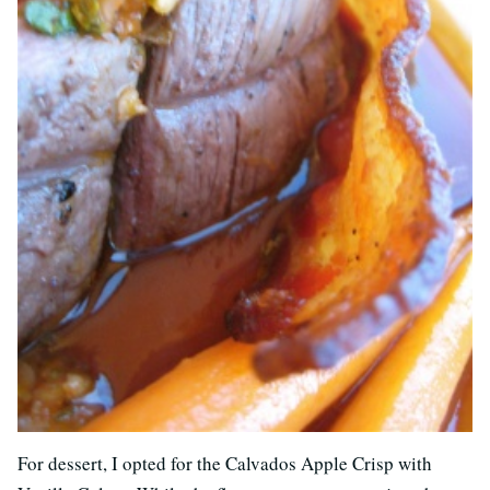
For dessert, I opted for the Calvados Apple Crisp with