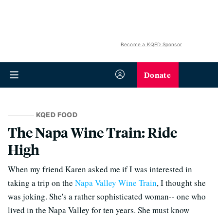
Become a KQED Sponsor
Donate
KQED FOOD
The Napa Wine Train: Ride
High
When my friend Karen asked me if I was interested in
taking a trip on the
Napa Valley Wine Train
, I thought she
was joking. She's a rather sophisticated woman-- one who
lived in the Napa Valley for ten years. She must know