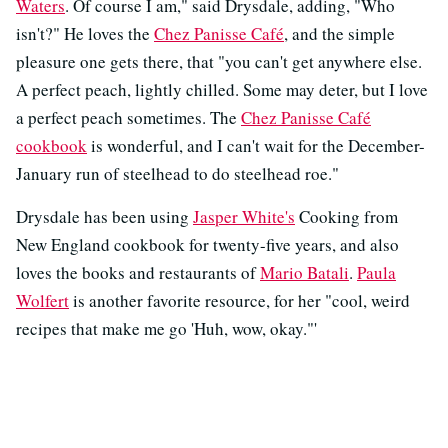
Waters
. Of course I am," said Drysdale, adding, "Who
isn't?" He loves the
Chez Panisse Café
, and the simple
pleasure one gets there, that "you can't get anywhere else.
A perfect peach, lightly chilled. Some may deter, but I love
a perfect peach sometimes. The
Chez Panisse Café
cookbook
is wonderful, and I can't wait for the December-
January run of steelhead to do steelhead roe."
Drysdale has been using
Jasper White's
Cooking from
New England cookbook for twenty-five years, and also
loves the books and restaurants of
Mario Batali
.
Paula
Wolfert
is another favorite resource, for her "cool, weird
recipes that make me go 'Huh, wow, okay."'