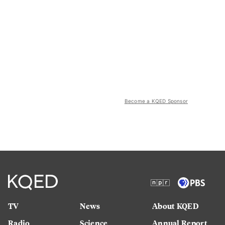
Become a KQED Sponsor
TV
News
About KQED
Radio
Science
Annual Report