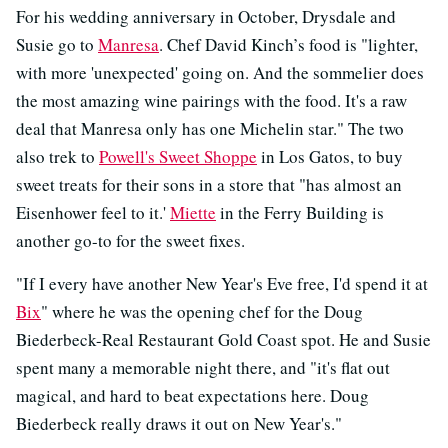
For his wedding anniversary in October, Drysdale and
Susie go to
Manresa
. Chef David Kinch’s food is "lighter,
with more 'unexpected' going on. And the sommelier does
the most amazing wine pairings with the food. It's a raw
deal that Manresa only has one Michelin star." The two
also trek to
Powell's Sweet Shoppe
in Los Gatos, to buy
sweet treats for their sons in a store that "has almost an
Eisenhower feel to it.'
Miette
in the Ferry Building is
another go-to for the sweet fixes.
"If I every have another New Year's Eve free, I'd spend it at
Bix
" where he was the opening chef for the Doug
Biederbeck-Real Restaurant Gold Coast spot. He and Susie
spent many a memorable night there, and "it's flat out
magical, and hard to beat expectations here. Doug
Biederbeck really draws it out on New Year's."