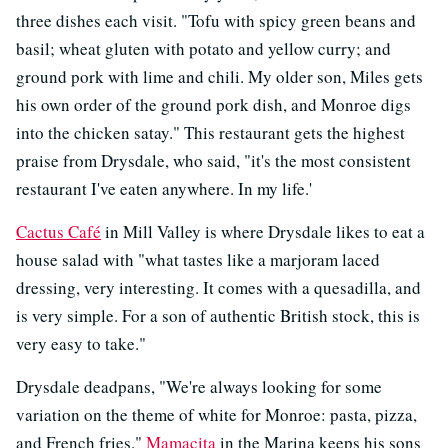
three dishes each visit. "Tofu with spicy green beans and
basil; wheat gluten with potato and yellow curry; and
ground pork with lime and chili. My older son, Miles gets
his own order of the ground pork dish, and Monroe digs
into the chicken satay." This restaurant gets the highest
praise from Drysdale, who said, "it's the most consistent
restaurant I've eaten anywhere. In my life.'
Cactus Café
in Mill Valley is where Drysdale likes to eat a
house salad with "what tastes like a marjoram laced
dressing, very interesting. It comes with a quesadilla, and
is very simple. For a son of authentic British stock, this is
very easy to take."
Drysdale deadpans, "We're always looking for some
variation on the theme of white for Monroe: pasta, pizza,
and French fries."
Mamacita
in the Marina keeps his sons