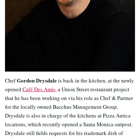
Gordon Drysdale
Chef
is back in the kitchen, at the newly
opened
Café Des Amis
, a Union Street restaurant project
that he has been working on via his role as Chef & Partner
for the locally owned Bacchus Management Group.
Drysdale is also in charge of the kitchens at Pizza Antica
locations, which recently opened a Santa Monica outpost.
Drysdale still fields requests for his trademark dish of