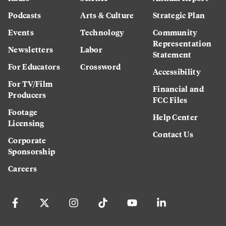
Podcasts
Arts & Culture
Strategic Plan
Events
Technology
Community
Representation
Newsletters
Labor
Statement
For Educators
Crossword
Accessibility
For TV/Film
Financial and
Producers
FCC Files
Footage
Help Center
Licensing
Contact Us
Corporate
Sponsorship
Careers