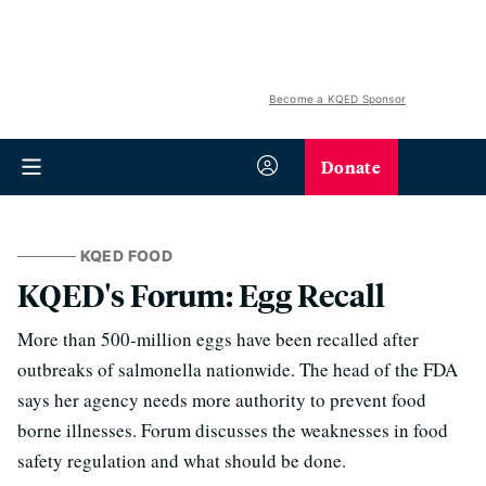
Become a KQED Sponsor
Donate
KQED FOOD
KQED's Forum: Egg Recall
More than 500-million eggs have been recalled after
outbreaks of salmonella nationwide. The head of the FDA
says her agency needs more authority to prevent food
borne illnesses. Forum discusses the weaknesses in food
safety regulation and what should be done.