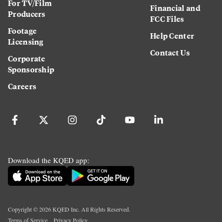
For TV/Film
Financial and
Producers
FCC Files
Footage
Help Center
Licensing
Contact Us
Corporate
Sponsorship
Careers
Download the KQED app:
Copyright ©
2026
KQED Inc. All Rights Reserved.
Terms of Service
Privacy Policy