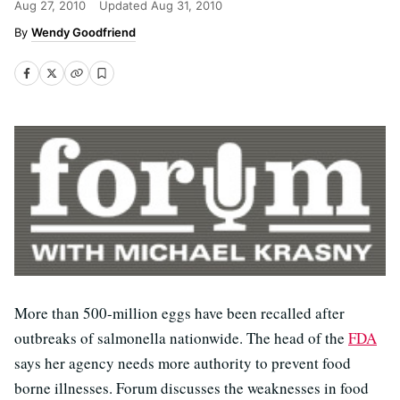
Aug 27, 2010
Updated
Aug 31, 2010
Wendy Goodfriend
More than 500-million eggs have been recalled after
outbreaks of salmonella nationwide. The head of the
FDA
says her agency needs more authority to prevent food
borne illnesses. Forum discusses the weaknesses in food