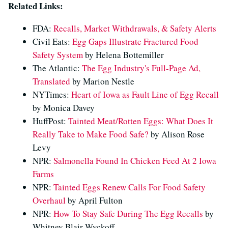
Related Links:
FDA:
Recalls, Market Withdrawals, & Safety Alerts
Civil Eats:
Egg Gaps Illustrate Fractured Food
Safety System
by Helena Bottemiller
The Atlantic:
The Egg Industry's Full-Page Ad,
Translated
by Marion Nestle
NYTimes:
Heart of Iowa as Fault Line of Egg Recall
by Monica Davey
HuffPost:
Tainted Meat/Rotten Eggs: What Does It
Really Take to Make Food Safe?
by Alison Rose
Levy
NPR:
Salmonella Found In Chicken Feed At 2 Iowa
Farms
NPR:
Tainted Eggs Renew Calls For Food Safety
Overhaul
by April Fulton
NPR:
How To Stay Safe During The Egg Recalls
by
Whitney Blair Wyckoff