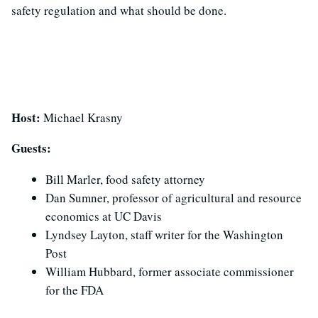
safety regulation and what should be done.
Host:
Michael Krasny
Guests:
Bill Marler, food safety attorney
Dan Sumner, professor of agricultural and resource
economics at UC Davis
Lyndsey Layton, staff writer for the Washington
Post
William Hubbard, former associate commissioner
for the FDA