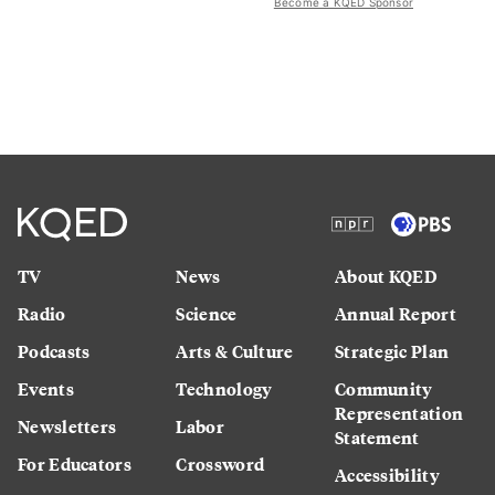
Become a KQED Sponsor
TV
News
About KQED
Radio
Science
Annual Report
Podcasts
Arts & Culture
Strategic Plan
Events
Technology
Community
Representation
Newsletters
Labor
Statement
For Educators
Crossword
Accessibility