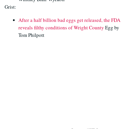
Grist:
After a half billion bad eggs get released, the FDA
reveals filthy conditions of Wright County
Egg by
Tom Philpott