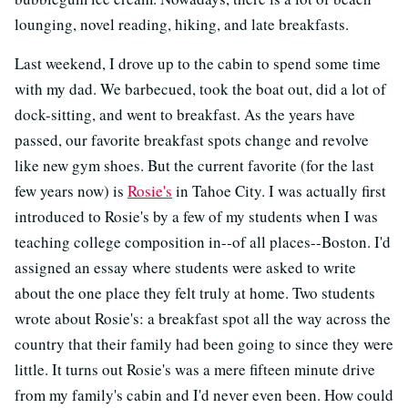
lounging, novel reading, hiking, and late breakfasts.
Last weekend, I drove up to the cabin to spend some time
with my dad. We barbecued, took the boat out, did a lot of
dock-sitting, and went to breakfast. As the years have
passed, our favorite breakfast spots change and revolve
like new gym shoes. But the current favorite (for the last
few years now) is
Rosie's
in Tahoe City. I was actually first
introduced to Rosie's by a few of my students when I was
teaching college composition in--of all places--Boston. I'd
assigned an essay where students were asked to write
about the one place they felt truly at home. Two students
wrote about Rosie's: a breakfast spot all the way across the
country that their family had been going to since they were
little. It turns out Rosie's was a mere fifteen minute drive
from my family's cabin and I'd never even been. How could