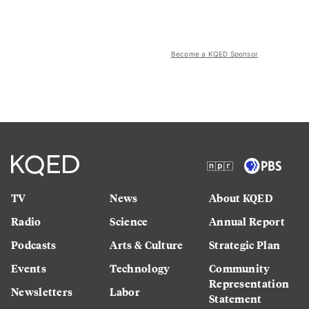
Become a KQED Sponsor
TV
News
About KQED
Radio
Science
Annual Report
Podcasts
Arts & Culture
Strategic Plan
Events
Technology
Community
Representation
Newsletters
Labor
Statement