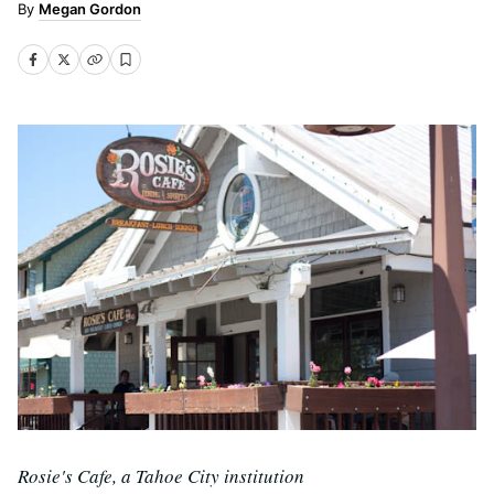
Megan Gordon
Rosie's Cafe, a Tahoe City institution