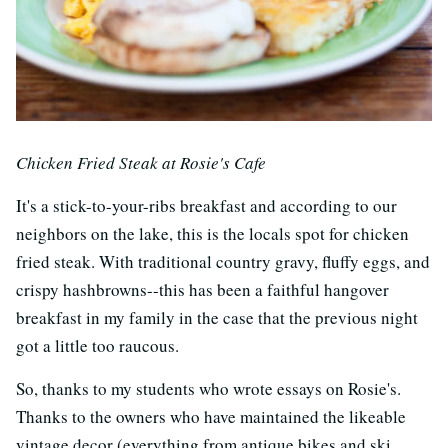
Chicken Fried Steak at Rosie's Cafe
It's a stick-to-your-ribs breakfast and according to our
neighbors on the lake, this is the locals spot for chicken
fried steak. With traditional country gravy, fluffy eggs, and
crispy hashbrowns--this has been a faithful hangover
breakfast in my family in the case that the previous night
got a little too raucous.
So, thanks to my students who wrote essays on Rosie's.
Thanks to the owners who have maintained the likeable
vintage decor (everything from antique bikes and ski