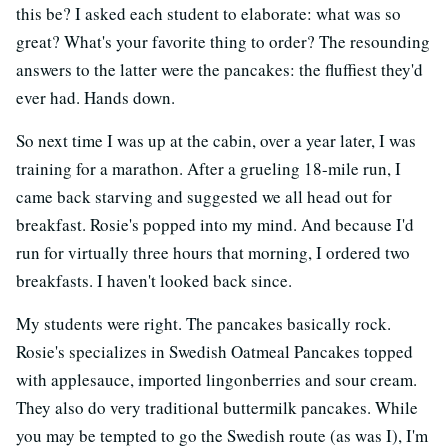
this be? I asked each student to elaborate: what was so
great? What's your favorite thing to order? The resounding
answers to the latter were the pancakes: the fluffiest they'd
ever had. Hands down.
So next time I was up at the cabin, over a year later, I was
training for a marathon. After a grueling 18-mile run, I
came back starving and suggested we all head out for
breakfast. Rosie's popped into my mind. And because I'd
run for virtually three hours that morning, I ordered two
breakfasts. I haven't looked back since.
My students were right. The pancakes basically rock.
Rosie's specializes in Swedish Oatmeal Pancakes topped
with applesauce, imported lingonberries and sour cream.
They also do very traditional buttermilk pancakes. While
you may be tempted to go the Swedish route (as was I), I'm