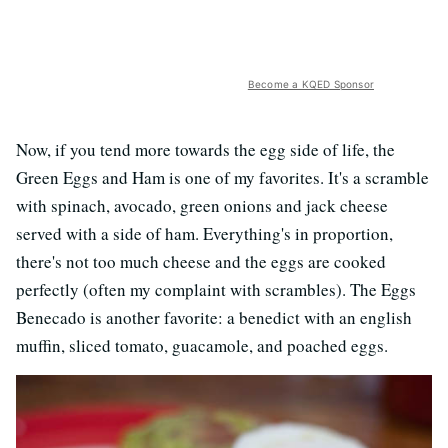
Become a KQED Sponsor
Now, if you tend more towards the egg side of life, the
Green Eggs and Ham is one of my favorites. It's a scramble
with spinach, avocado, green onions and jack cheese
served with a side of ham. Everything's in proportion,
there's not too much cheese and the eggs are cooked
perfectly (often my complaint with scrambles). The Eggs
Benecado is another favorite: a benedict with an english
muffin, sliced tomato, guacamole, and poached eggs.