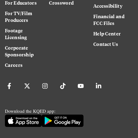
For Educators
Crossword
Accessibility
For TV/Film
Financial and
Producers
FCC Files
Footage
Help Center
Licensing
Contact Us
Corporate
Sponsorship
Careers
Download the KQED app: