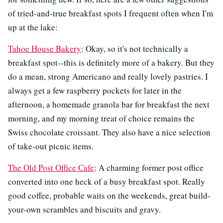
of tried-and-true breakfast spots I frequent often when I'm
up at the lake:
Tahoe House Bakery
: Okay, so it's not technically a
breakfast spot--this is definitely more of a bakery. But they
do a mean, strong Americano and really lovely pastries. I
always get a few raspberry pockets for later in the
afternoon, a homemade granola bar for breakfast the next
morning, and my morning treat of choice remains the
Swiss chocolate croissant. They also have a nice selection
of take-out picnic items.
The Old Post Office Cafe
: A charming former post office
converted into one heck of a busy breakfast spot. Really
good coffee, probable waits on the weekends, great build-
your-own scrambles and biscuits and gravy.