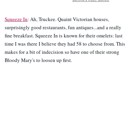
Become a KQED Sponsor
Squeeze In
: Ah, Truckee. Quaint Victorian houses,
surprisingly good restaurants, fun antiques...and a really
fine breakfast. Squeeze In is known for their omelets: last
time I was there I believe they had 58 to choose from. This
makes for a bit of indecision so have one of their strong
Bloody Mary's to loosen up first.