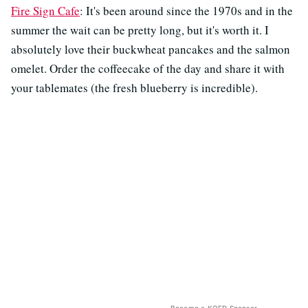
Fire Sign Cafe
: It's been around since the 1970s and in the
summer the wait can be pretty long, but it's worth it. I
absolutely love their buckwheat pancakes and the salmon
omelet. Order the coffeecake of the day and share it with
your tablemates (the fresh blueberry is incredible).