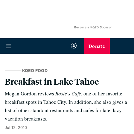
Become a KQED Sponsor
Donate
KQED FOOD
Breakfast in Lake Tahoe
Megan Gordon reviews
Rosie's Cafe
, one of her favorite
breakfast spots in Tahoe City. In addition, she also gives a
list of other standout restaurants and cafes for late, lazy
vacation breakfasts.
Jul 12, 2010