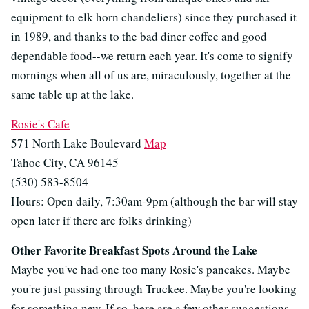
equipment to elk horn chandeliers) since they purchased it
in 1989, and thanks to the bad diner coffee and good
dependable food--we return each year. It's come to signify
mornings when all of us are, miraculously, together at the
same table up at the lake.
Rosie's Cafe
571 North Lake Boulevard
Map
Tahoe City, CA 96145
(530) 583-8504
Hours: Open daily, 7:30am-9pm (although the bar will stay
open later if there are folks drinking)
Other Favorite Breakfast Spots Around the Lake
Maybe you've had one too many Rosie's pancakes. Maybe
you're just passing through Truckee. Maybe you're looking
for something new. If so, here are a few other suggestions