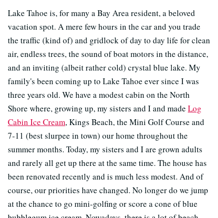
Lake Tahoe is, for many a Bay Area resident, a beloved
vacation spot. A mere few hours in the car and you trade
the traffic (kind of) and gridlock of day to day life for clean
air, endless trees, the sound of boat motors in the distance,
and an inviting (albeit rather cold) crystal blue lake. My
family's been coming up to Lake Tahoe ever since I was
three years old. We have a modest cabin on the North
Shore where, growing up, my sisters and I and made
Log
Cabin Ice Cream
, Kings Beach, the Mini Golf Course and
7-11 (best slurpee in town) our home throughout the
summer months. Today, my sisters and I are grown adults
and rarely all get up there at the same time. The house has
been renovated recently and is much less modest. And of
course, our priorities have changed. No longer do we jump
at the chance to go mini-golfing or score a cone of blue
bubblegum ice cream. Nowadays, there is a lot of beach