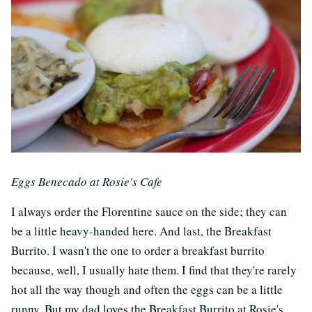
Eggs Benecado at Rosie's Cafe
I always order the Florentine sauce on the side; they can
be a little heavy-handed here. And last, the Breakfast
Burrito. I wasn't the one to order a breakfast burrito
because, well, I usually hate them. I find that they're rarely
hot all the way though and often the eggs can be a little
runny. But my dad loves the Breakfast Burrito at Rosie's