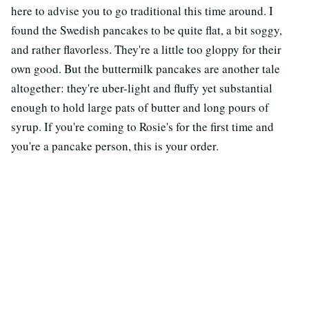
here to advise you to go traditional this time around. I
found the Swedish pancakes to be quite flat, a bit soggy,
and rather flavorless. They're a little too gloppy for their
own good. But the buttermilk pancakes are another tale
altogether: they're uber-light and fluffy yet substantial
enough to hold large pats of butter and long pours of
syrup. If you're coming to Rosie's for the first time and
you're a pancake person, this is your order.