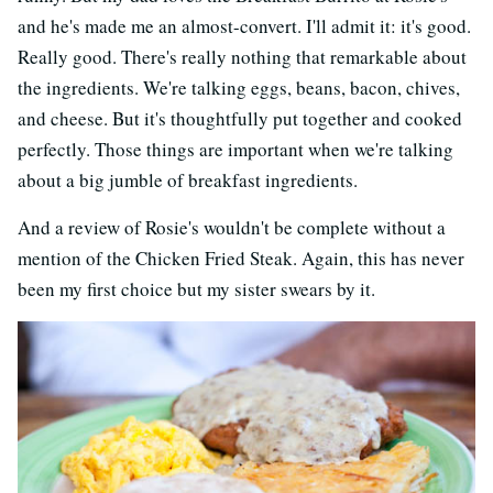
and he's made me an almost-convert. I'll admit it: it's good.
Really good. There's really nothing that remarkable about
the ingredients. We're talking eggs, beans, bacon, chives,
and cheese. But it's thoughtfully put together and cooked
perfectly. Those things are important when we're talking
about a big jumble of breakfast ingredients.
And a review of Rosie's wouldn't be complete without a
mention of the Chicken Fried Steak. Again, this has never
been my first choice but my sister swears by it.