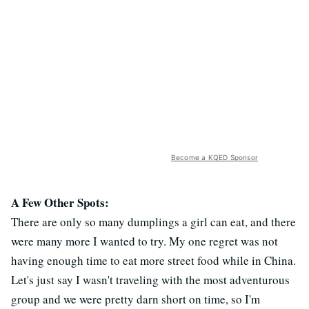
Become a KQED Sponsor
A Few Other Spots:
There are only so many dumplings a girl can eat, and there
were many more I wanted to try. My one regret was not
having enough time to eat more street food while in China.
Let's just say I wasn't traveling with the most adventurous
group and we were pretty darn short on time, so I'm