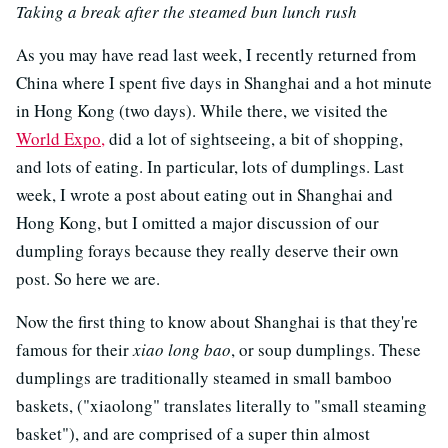
Taking a break after the steamed bun lunch rush
As you may have read last week, I recently returned from
China where I spent five days in Shanghai and a hot minute
in Hong Kong (two days). While there, we visited the
World Expo,
did a lot of sightseeing, a bit of shopping,
and lots of eating. In particular, lots of dumplings. Last
week, I wrote a post about eating out in Shanghai and
Hong Kong, but I omitted a major discussion of our
dumpling forays because they really deserve their own
post. So here we are.
Now the first thing to know about Shanghai is that they're
famous for their
xiao long bao
, or soup dumplings. These
dumplings are traditionally steamed in small bamboo
baskets, ("xiaolong" translates literally to "small steaming
basket"), and are comprised of a super thin almost