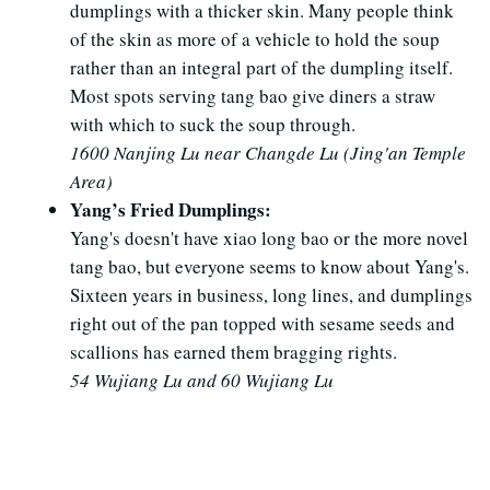
dumplings with a thicker skin. Many people think
of the skin as more of a vehicle to hold the soup
rather than an integral part of the dumpling itself.
Most spots serving tang bao give diners a straw
with which to suck the soup through.
1600 Nanjing Lu near Changde Lu (Jing'an Temple
Area)
Yang’s Fried Dumplings:
Yang's doesn't have xiao long bao or the more novel
tang bao, but everyone seems to know about Yang's.
Sixteen years in business, long lines, and dumplings
right out of the pan topped with sesame seeds and
scallions has earned them bragging rights.
54 Wujiang Lu and 60 Wujiang Lu