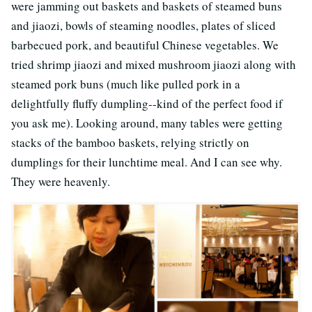
were jamming out baskets and baskets of steamed buns
and jiaozi, bowls of steaming noodles, plates of sliced
barbecued pork, and beautiful Chinese vegetables. We
tried shrimp jiaozi and mixed mushroom jiaozi along with
steamed pork buns (much like pulled pork in a
delightfully fluffy dumpling--kind of the perfect food if
you ask me). Looking around, many tables were getting
stacks of the bamboo baskets, relying strictly on
dumplings for their lunchtime meal. And I can see why.
They were heavenly.