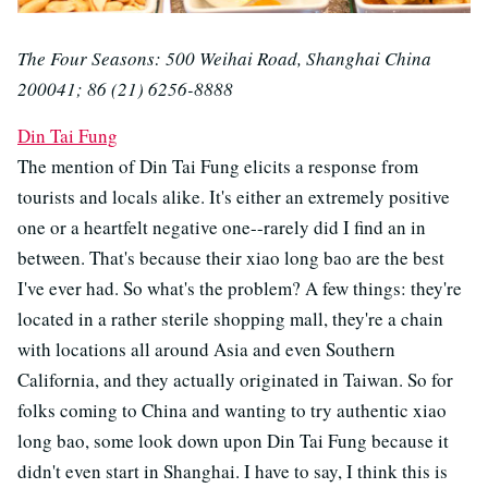
The Four Seasons: 500 Weihai Road, Shanghai China
200041; 86 (21) 6256-8888
Din Tai Fung
The mention of Din Tai Fung elicits a response from
tourists and locals alike. It's either an extremely positive
one or a heartfelt negative one--rarely did I find an in
between. That's because their xiao long bao are the best
I've ever had. So what's the problem? A few things: they're
located in a rather sterile shopping mall, they're a chain
with locations all around Asia and even Southern
California, and they actually originated in Taiwan. So for
folks coming to China and wanting to try authentic xiao
long bao, some look down upon Din Tai Fung because it
didn't even start in Shanghai. I have to say, I think this is