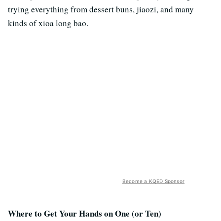
trying everything from dessert buns, jiaozi, and many
kinds of xioa long bao.
Become a KQED Sponsor
Where to Get Your Hands on One (or Ten)