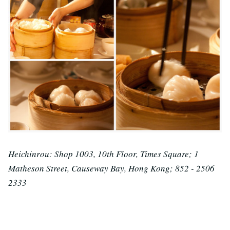
Heichinrou: Shop 1003, 10th Floor, Times Square; 1
Matheson Street, Causeway Bay, Hong Kong; 852 - 2506
2333