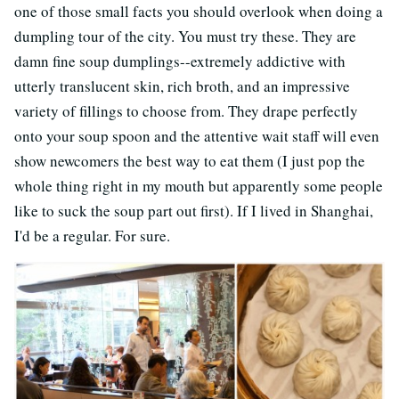
one of those small facts you should overlook when doing a
dumpling tour of the city. You must try these. They are
damn fine soup dumplings--extremely addictive with
utterly translucent skin, rich broth, and an impressive
variety of fillings to choose from. They drape perfectly
onto your soup spoon and the attentive wait staff will even
show newcomers the best way to eat them (I just pop the
whole thing right in my mouth but apparently some people
like to suck the soup part out first). If I lived in Shanghai,
I'd be a regular. For sure.