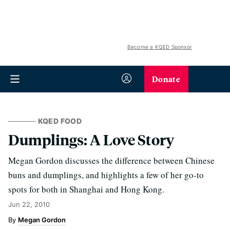
Become a KQED Sponsor
Donate
KQED FOOD
Dumplings: A Love Story
Megan Gordon discusses the difference between Chinese
buns and dumplings, and highlights a few of her go-to
spots for both in Shanghai and Hong Kong.
Jun 22, 2010
Megan Gordon