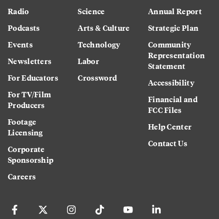
Radio
Science
Annual Report
Podcasts
Arts & Culture
Strategic Plan
Events
Technology
Community
Representation
Newsletters
Labor
Statement
For Educators
Crossword
Accessibility
For TV/Film
Financial and
Producers
FCC Files
Footage
Help Center
Licensing
Contact Us
Corporate
Sponsorship
Careers