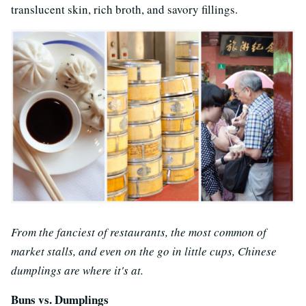
translucent skin, rich broth, and savory fillings.
From the fanciest of restaurants, the most common of
market stalls, and even on the go in little cups, Chinese
dumplings are where it's at.
Buns vs. Dumplings