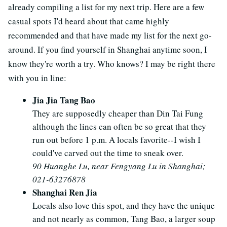
already compiling a list for my next trip. Here are a few
casual spots I'd heard about that came highly
recommended and that have made my list for the next go-
around. If you find yourself in Shanghai anytime soon, I
know they're worth a try. Who knows? I may be right there
with you in line:
Jia Jia Tang Bao
They are supposedly cheaper than Din Tai Fung
although the lines can often be so great that they
run out before 1 p.m. A locals favorite--I wish I
could've carved out the time to sneak over.
90 Huanghe Lu, near Fengyang Lu in Shanghai;
021-63276878
Shanghai Ren Jia
Locals also love this spot, and they have the unique
and not nearly as common, Tang Bao, a larger soup