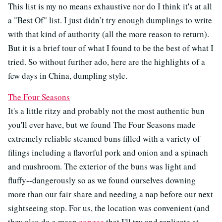
This list is my no means exhaustive nor do I think it's at all
a "Best Of" list. I just didn’t try enough dumplings to write
with that kind of authority (all the more reason to return).
But it is a brief tour of what I found to be the best of what I
tried. So without further ado, here are the highlights of a
few days in China, dumpling style.
The Four Seasons
It's a little ritzy and probably not the most authentic bun
you'll ever have, but we found The Four Seasons made
extremely reliable steamed buns filled with a variety of
filings including a flavorful pork and onion and a spinach
and mushroom. The exterior of the buns was light and
fluffy--dangerously so as we found ourselves downing
more than our fair share and needing a nap before our next
sightseeing stop. For us, the location was convenient (and
they also do a mean
congee
that I'll try and replicate at