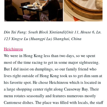
Din Tai Fung: South Block Xintiandi|Unit 11, House 6, Ln.
123 Xingye Lu (Huangpi Lu) Shanghai, China
Heichinrou
We were in Hong Kong less than two days, so we spent
most of the time racing to get in some major sightseeing.
But I did insist on dumplings, so our family friend who
lives right outside of Hong Kong took us to get dim sum at
his favorite spot. He chose Heichinrou which is located in
a large shopping center right along Causeway Bay. Their
menu rotates seasonally and features numerous mostly
Cantonese dishes. The place was filled with locals, the staff