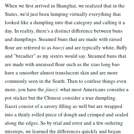
When we first arrived in Shanghai, we realized that in the
States, we'd just been lumping virtually everything that
looked like a dumpling into that category and calling it a
day. In reality, there's a distinct difference between buns
and dumplings. Steamed buns that are made with raised
flour are referred to as
baozi
and are typically white, fluffy
and "breadier" as my sisters would say. Steamed buns that
are made with unraised flour such as the xiao long bao
have a smoother almost translucent skin and are more
commonly seen in the South. Then to confuse things even
more, you have the
jiaozi
: what most Americans consider a
pot sticker but the Chinese consider a true dumpling.
Jiaozi consist of a savory filling as well but are wrapped
into a thinly rolled piece of dough and crimped and sealed
along the edges. So by trial and error and a few ordering
missteps, we learned the differences quickly and began