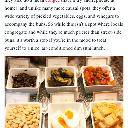
home), and unlike many more causal spots, they offer a
wide variety of pickled vegetables, eggs, and vinegars to
accompany the buns. So while this isn't a spot where locals
congregate and while they're much pricier than street-side
buns, it's worth a stop if you're in the mood to treat
yourself to a nice, air-conditioned dim sum lunch.