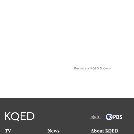
Become a KQED Sponsor
TV
News
About KQED