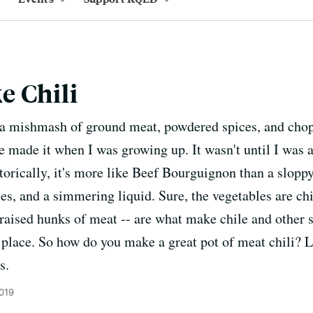
e Chili
s a mishmash of ground meat, powdered spices, and chop
ne made it when I was growing up. It wasn't until I was a
istorically, it's more like Beef Bourguignon than a sloppy
s, and a simmering liquid. Sure, the vegetables are chil
braised hunks of meat -- are what make chile and other s
t place. So how do you make a great pot of meat chili? L
s.
2019