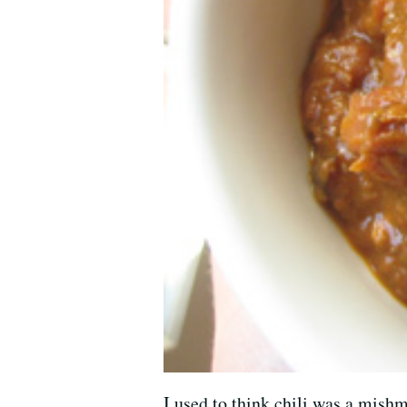
I used to think chili was a mish