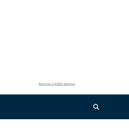
Become a KQED Sponsor