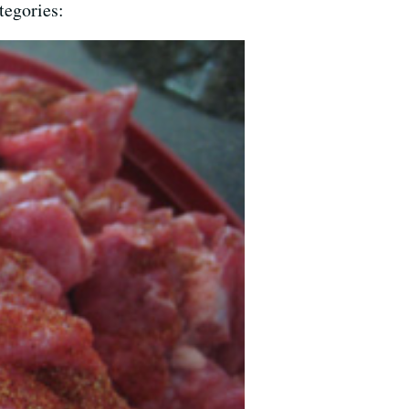
tegories: