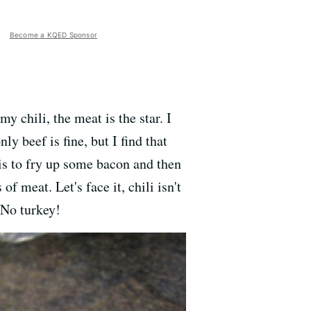
Become a KQED Sponsor
y chili, the meat is the star. I
y beef is fine, but I find that
n is to fry up some bacon and then
f meat. Let's face it, chili isn't
 No turkey!