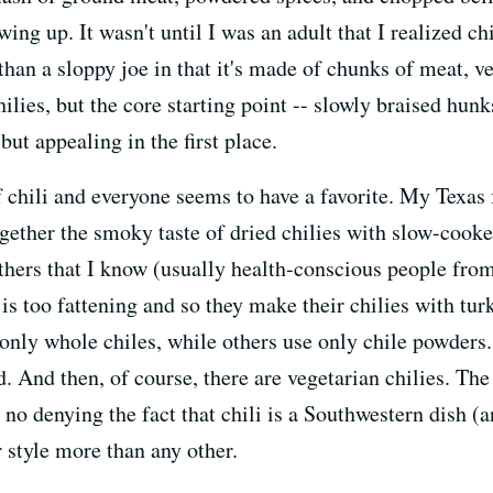
g up. It wasn't until I was an adult that I realized chil
than a sloppy joe in that it's made of chunks of meat, 
hilies, but the core starting point -- slowly braised hu
but appealing in the first place.
 chili and everyone seems to have a favorite. My Texas fr
together the smoky taste of dried chilies with slow-coo
Others that I know (usually health-conscious people fr
is too fattening and so they make their chilies with tur
only whole chiles, while others use only chile powders
 And then, of course, there are vegetarian chilies. The 
no denying the fact that chili is a Southwestern dish (an
r style more than any other.