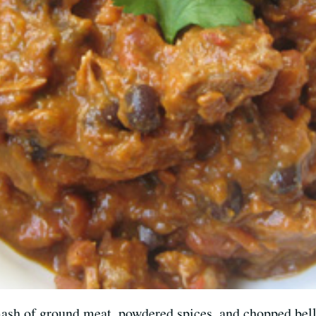
mash of ground meat, powdered spices, and chopped bell p