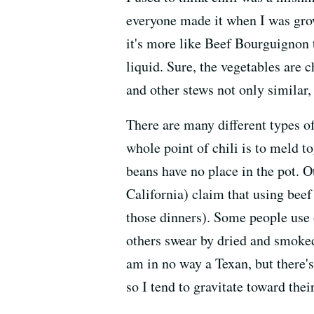
everyone made it when I was growin
it's more like Beef Bourguignon 
liquid. Sure, the vegetables are c
and other stews not only similar, 
There are many different types of
whole point of chili is to meld 
beans have no place in the pot. 
California) claim that using beef 
those dinners). Some people use 
others swear by dried and smoked.
am in no way a Texan, but there's 
so I tend to gravitate toward thei