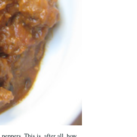
eppers. This is, after all, how