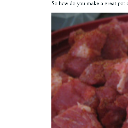
So how do you make a great pot o