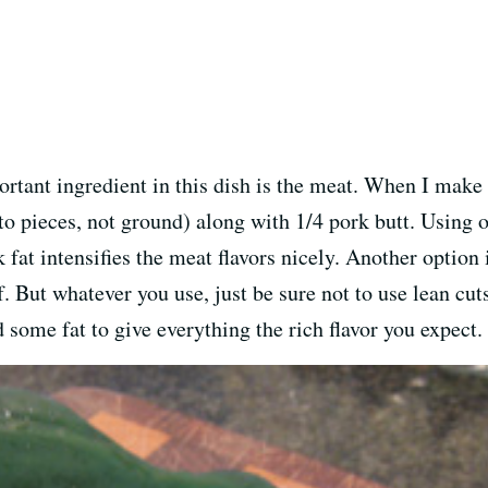
ortant ingredient in this dish is the meat. When I make m
to pieces, not ground) along with 1/4 pork butt. Using onl
rk fat intensifies the meat flavors nicely. Another optio
. But whatever you use, just be sure not to use lean cuts o
d some fat to give everything the rich flavor you expect.