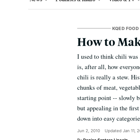
KQED FOOD
How to Mak
I used to think chili wa
is, after all, how everyo
chili is really a stew. H
chunks of meat, vegetable
starting point -- slowly 
but appealing in the firs
down into easy categorie
Jun 2, 2010
Updated
Jan 11, 