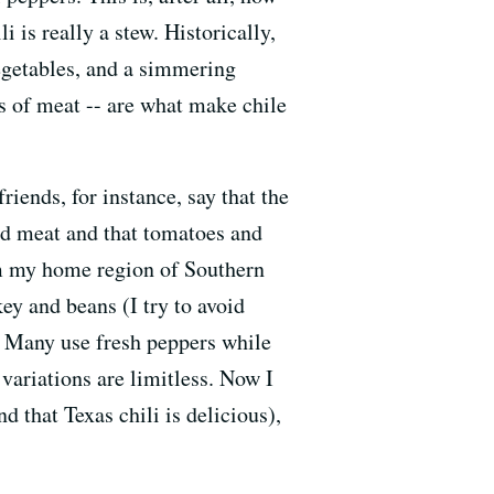
i is really a stew. Historically,
vegetables, and a simmering
nks of meat -- are what make chile
iends, for instance, say that the
ked meat and that tomatoes and
om my home region of Southern
key and beans (I try to avoid
. Many use fresh peppers while
variations are limitless. Now I
d that Texas chili is delicious),