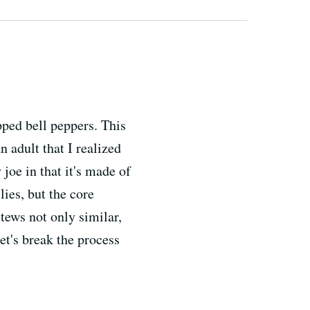
ped bell peppers. This
n adult that I realized
 joe in that it's made of
ies, but the core
tews not only similar,
et's break the process