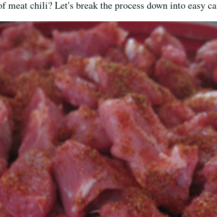
f meat chili? Let's break the process down into easy ca