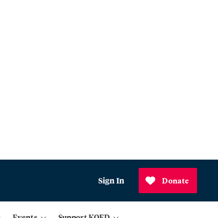
Sign In
Donate
Events
Support KQED