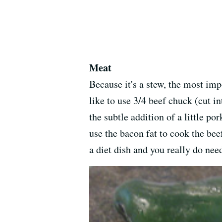
Meat
Because it's a stew, the most imp
like to use 3/4 beef chuck (cut in
the subtle addition of a little po
use the bacon fat to cook the beef
a diet dish and you really do nee