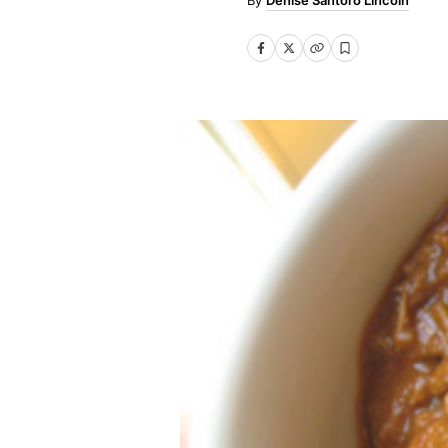
Denise Santoro Lincoln