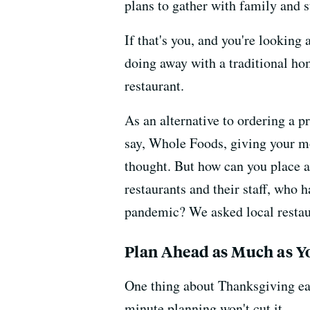
plans to gather with family and 
If that's you, and you're looking
doing away with a traditional ho
restaurant.
As an alternative to ordering a p
say, Whole Foods, giving your mo
thought. But how can you place a
restaurants and their staff, who
pandemic? We asked local restaura
Plan Ahead as Much as Y
One thing about Thanksgiving eat
minute planning won't cut it.