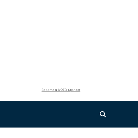
Become a KQED Sponsor