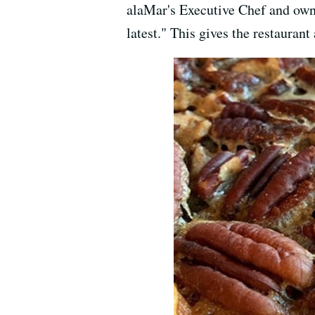
alaMar's Executive Chef and own
latest." This gives the restaurant