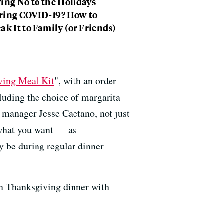
ing No to the Holidays
ring COVID-19? How to
ak It to Family (or Friends)
ving Meal Kit
", with an order
luding the choice of margarita
 manager Jesse Caetano, not just
y what you want — as
y be during regular dinner
n Thanksgiving dinner with