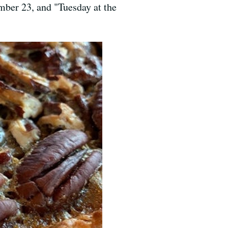
ber 23, and "Tuesday at the