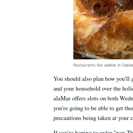
Restaurants like alaMar in Oakl
You should also plan how you'll
and your household over the holi
alaMar offers slots on both Wed
you're going to be able to get t
precautions being taken at your c
If you're hoping to order "non-T