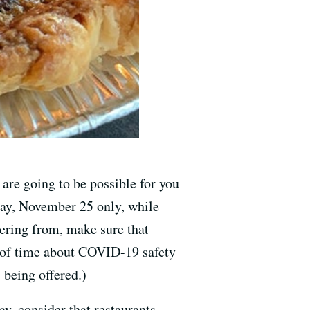
are going to be possible for you
day, November 25 only, while
ering from, make sure that
d of time about COVID-19 safety
 being offered.)
y, consider that restaurants