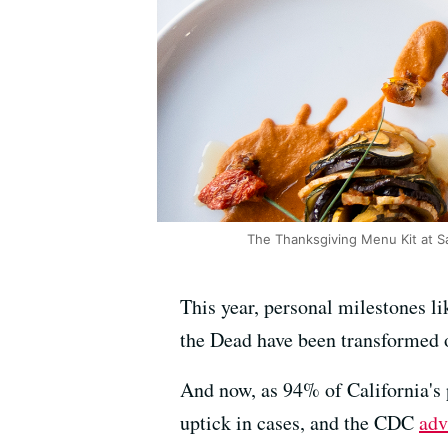
The Thanksgiving Menu Kit at S
This year, personal milestones li
the Dead have been transformed 
And now, as 94% of California's
uptick in cases, and the CDC
adv