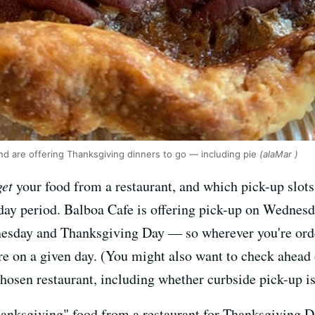
and are offering Thanksgiving dinners to go — including pie
(alaMar )
get
your food from a restaurant, and which pick-up slots 
day period. Balboa Cafe is offering pick-up on Wednes
nesday and Thanksgiving Day — so wherever you're ord
here on a given day. (You might also want to check ahea
hosen restaurant, including whether curbside pick-up is
hanksgiving" food from a restaurant for Thanksgiving Da