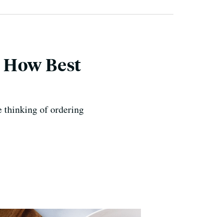
? How Best
 thinking of ordering