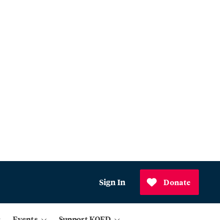
Sign In
Donate
Events
Support KQED