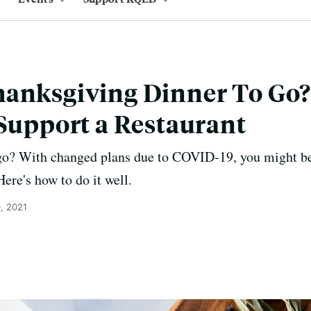
hanksgiving Dinner To Go
 Support a Restaurant
go? With changed plans due to COVID-19, you might be
Here's how to do it well.
, 2021