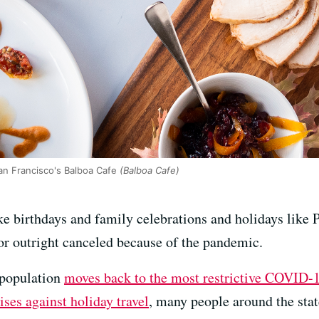
an Francisco's Balboa Cafe
(Balboa Cafe)
ke birthdays and family celebrations and holidays like 
or outright canceled because of the pandemic.
 population
moves back to the most restrictive COVID-1
ises against holiday travel
, many people around the stat