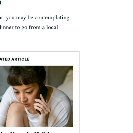
d.
year, you may be contemplating
inner to go from a local
ATED ARTICLE