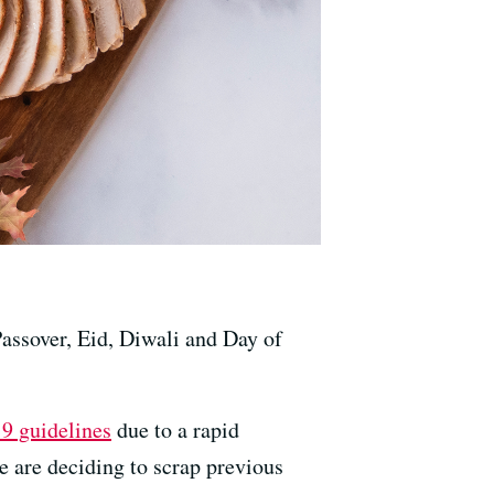
Passover, Eid, Diwali and Day of
9 guidelines
due to a rapid
e are deciding to scrap previous