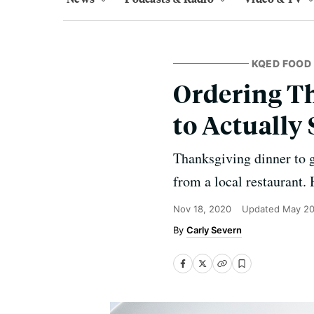
KQED FOOD
Ordering T
to Actually
Thanksgiving dinner to 
from a local restaurant. 
Nov 18, 2020
Updated
May 20
Carly Severn