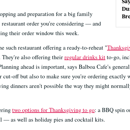
Say
Du
opping and preparation for a big family
Bre
y restaurant order you're considering — and
ing their order window this week.
ne such restaurant offering a ready-to-reheat "
Thanksgi
 They're also offering their
regular drinks kit
to-go, inc
Planning ahead is important, says Balboa Cafe's general
er cut-off but also to make sure you're ordering exactl
ing dinners aren't possible the way they might normall
ering
two options for Thanksgiving to go
: a BBQ spin o
 — as well as holiday pies and cocktail kits.