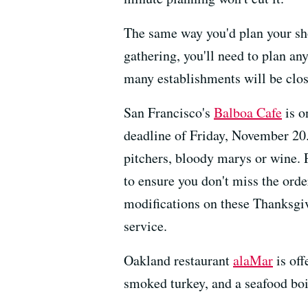
The same way you'd plan your sh
gathering, you'll need to plan an
many establishments will be clos
San Francisco's
Balboa Cafe
is o
deadline of Friday, November 20.
pitchers, bloody marys or wine. 
to ensure you don't miss the ord
modifications on these Thanksgiv
service.
Oakland restaurant
alaMar
is off
smoked turkey, and a seafood boil