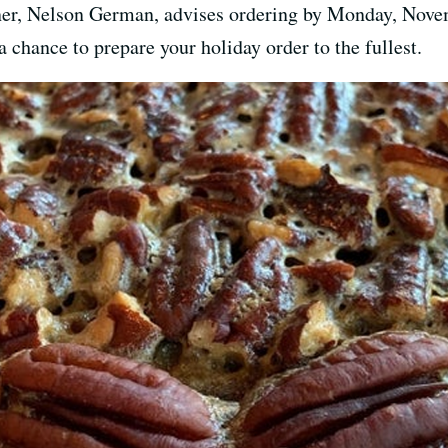
er, Nelson German, advises ordering by Monday, Novem
 a chance to prepare your holiday order to the fullest.