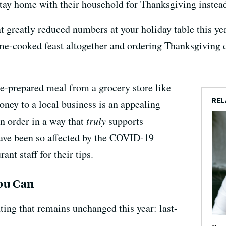
stay home with their household for Thanksgiving instea
 at greatly reduced numbers at your holiday table this 
me-cooked feast altogether and ordering Thanksgiving d
re-prepared meal from a grocery store like
REL
ney to a local business is an appealing
n order in a way that
truly
supports
 have been so affected by the COVID-19
nt staff for their tips.
ou Can
ing that remains unchanged this year: last-