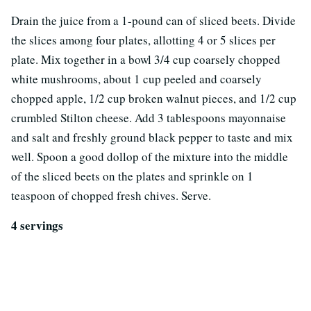
Drain the juice from a 1-pound can of sliced beets. Divide
the slices among four plates, allotting 4 or 5 slices per
plate. Mix together in a bowl 3/4 cup coarsely chopped
white mushrooms, about 1 cup peeled and coarsely
chopped apple, 1/2 cup broken walnut pieces, and 1/2 cup
crumbled Stilton cheese. Add 3 tablespoons mayonnaise
and salt and freshly ground black pepper to taste and mix
well. Spoon a good dollop of the mixture into the middle
of the sliced beets on the plates and sprinkle on 1
teaspoon of chopped fresh chives. Serve.
4 servings