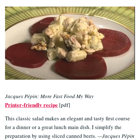
Jacques Pépin: More Fast Food My Way
Printer-friendly recipe
[pdf]
This classic salad makes an elegant and tasty first course
for a dinner or a great lunch main dish. I simplify the
preparation by using sliced canned beets.
—Jacques Pépin