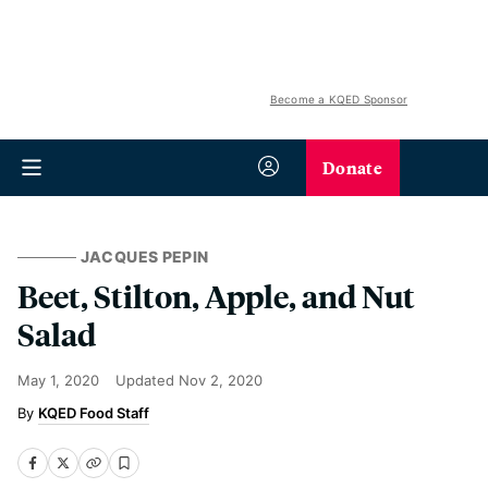
Become a KQED Sponsor
Donate
JACQUES PEPIN
Beet, Stilton, Apple, and Nut
Salad
May 1, 2020
Updated
Nov 2, 2020
KQED Food Staff