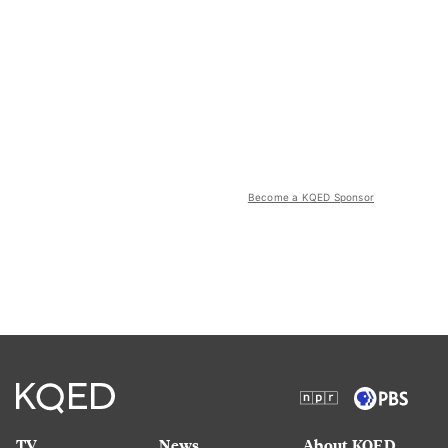
Become a KQED Sponsor
TV
News
About KQED