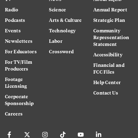
Radio
Science
Annual Report
Podcasts
Arts & Culture
Strategic Plan
Events
Technology
Community
Representation
Newsletters
Labor
Statement
For Educators
Crossword
Accessibility
For TV/Film
Financial and
Producers
FCC Files
Footage
Help Center
Licensing
Contact Us
Corporate
Sponsorship
Careers