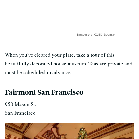
Become a KQED Sponsor
When you've cleared your plate, take a tour of this
beautifully decorated house museum. Teas are private and
must be scheduled in advance.
Fairmont San Francisco
950 Mason St.
San Francisco