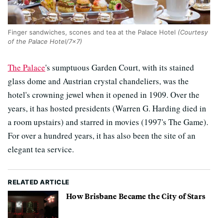
Finger sandwiches, scones and tea at the Palace Hotel
(Courtesy
of the Palace Hotel/7x7)
The Palace
's sumptuous Garden Court, with its stained
glass dome and Austrian crystal chandeliers, was the
hotel's crowning jewel when it opened in 1909. Over the
years, it has hosted presidents (Warren G. Harding died in
a room upstairs) and starred in movies (1997's The Game).
For over a hundred years, it has also been the site of an
elegant tea service.
RELATED ARTICLE
How Brisbane Became the City of Stars