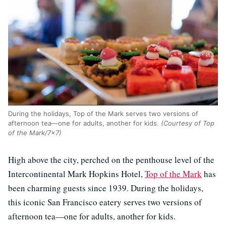
During the holidays, Top of the Mark serves two versions of
afternoon tea—one for adults, another for kids.
(Courtesy of Top
of the Mark/7x7)
High above the city, perched on the penthouse level of the
Intercontinental Mark Hopkins Hotel,
Top of the Mark
has
been charming guests since 1939. During the holidays,
this iconic San Francisco eatery serves two versions of
afternoon tea—one for adults, another for kids.