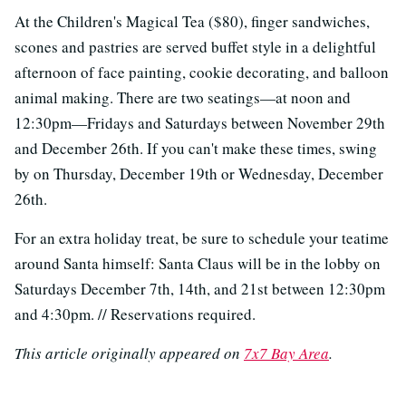
At the Children's Magical Tea ($80), finger sandwiches,
scones and pastries are served buffet style in a delightful
afternoon of face painting, cookie decorating, and balloon
animal making. There are two seatings—at noon and
12:30pm—Fridays and Saturdays between November 29th
and December 26th. If you can't make these times, swing
by on Thursday, December 19th or Wednesday, December
26th.
For an extra holiday treat, be sure to schedule your teatime
around Santa himself: Santa Claus will be in the lobby on
Saturdays December 7th, 14th, and 21st between 12:30pm
and 4:30pm. // Reservations required.
This article originally appeared on
7x7 Bay Area
.