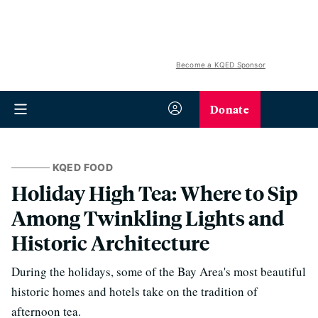
Become a KQED Sponsor
Donate
KQED FOOD
Holiday High Tea: Where to Sip
Among Twinkling Lights and
Historic Architecture
During the holidays, some of the Bay Area's most beautiful
historic homes and hotels take on the tradition of
afternoon tea.