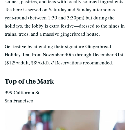
scones, pastries, and teas with locally sourced ingredients.
Tea here is served on Saturday and Sunday afternoons
year-round (between 1:30 and 3:30pm) but during the
holidays, the lobby is extra festive—dressed to the nines in
trains, trees, and a massive gingerbread house.
Get festive by attending their signature Gingerbread
Holiday Tea, from November 30th through December 31st
($129/adult, $89/kid). // Reservations recommended.
Top of the Mark
999 California St.
San Francisco