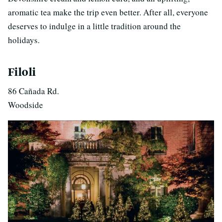
aromatic tea make the trip even better. After all, everyone
deserves to indulge in a little tradition around the
holidays.
Filoli
86 Cañada Rd.
Woodside