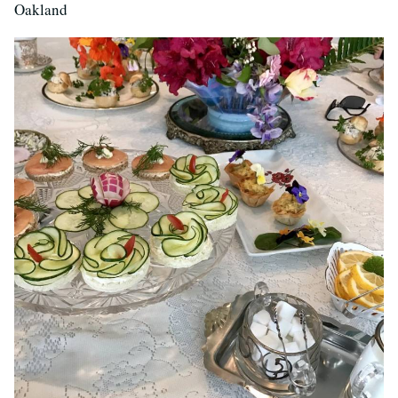
Oakland