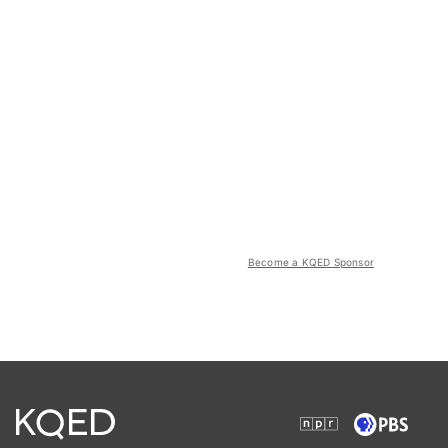
Become a KQED Sponsor