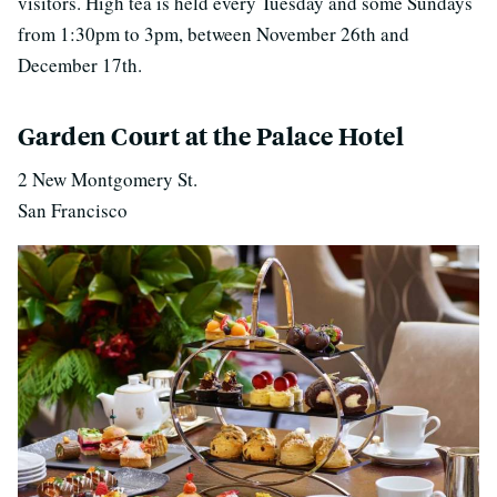
visitors. High tea is held every Tuesday and some Sundays
from 1:30pm to 3pm, between November 26th and
December 17th.
Garden Court at the Palace Hotel
2 New Montgomery St.
San Francisco