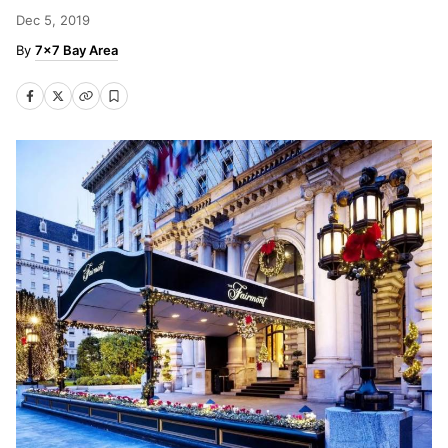
Dec 5, 2019
7x7 Bay Area