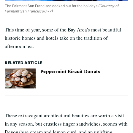
The Fairmont San Francisco decked out for the holidays
(Courtesy of
Fairmont San Francisco/7x7)
This time of year, some of the Bay Area's most beautiful
historic homes and hotels take on the tradition of
afternoon tea.
RELATED ARTICLE
Peppermint Biscuit Donuts
These extravagant architectural beauties are worth a visit
in any season, but crustless finger sandwiches, scones with
Devonshire cream and lemon curd, and an uplifting,