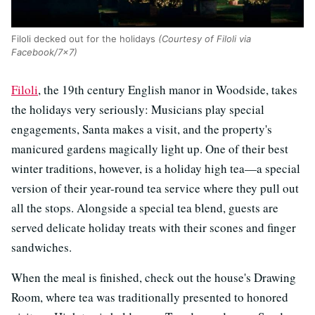
Filoli decked out for the holidays
(Courtesy of Filoli via
Facebook/7x7)
Filoli
, the 19th century English manor in Woodside, takes
the holidays very seriously: Musicians play special
engagements, Santa makes a visit, and the property's
manicured gardens magically light up. One of their best
winter traditions, however, is a holiday high tea—a special
version of their year-round tea service where they pull out
all the stops. Alongside a special tea blend, guests are
served delicate holiday treats with their scones and finger
sandwiches.
When the meal is finished, check out the house's Drawing
Room, where tea was traditionally presented to honored