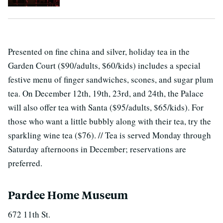
Presented on fine china and silver, holiday tea in the
Garden Court ($90/adults, $60/kids) includes a special
festive menu of finger sandwiches, scones, and sugar plum
tea. On December 12th, 19th, 23rd, and 24th, the Palace
will also offer tea with Santa ($95/adults, $65/kids). For
those who want a little bubbly along with their tea, try the
sparkling wine tea ($76). // Tea is served Monday through
Saturday afternoons in December; reservations are
preferred.
Pardee Home Museum
672 11th St.