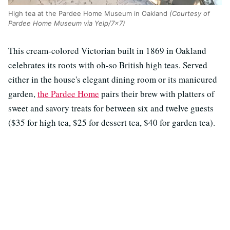
High tea at the Pardee Home Museum in Oakland
(Courtesy of
Pardee Home Museum via Yelp/7x7)
This cream-colored Victorian built in 1869 in Oakland
celebrates its roots with oh-so British high teas. Served
either in the house's elegant dining room or its manicured
garden,
the Pardee Home
pairs their brew with platters of
sweet and savory treats for between six and twelve guests
($35 for high tea, $25 for dessert tea, $40 for garden tea).