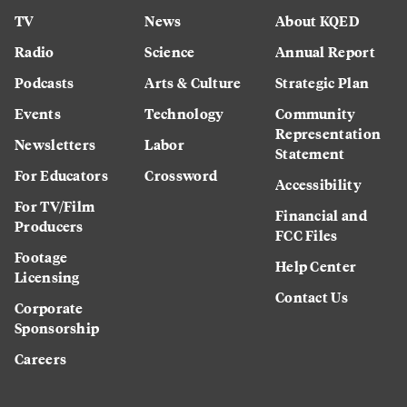
TV
News
About KQED
Radio
Science
Annual Report
Podcasts
Arts & Culture
Strategic Plan
Events
Technology
Community
Representation
Newsletters
Labor
Statement
For Educators
Crossword
Accessibility
For TV/Film
Financial and
Producers
FCC Files
Footage
Help Center
Licensing
Contact Us
Corporate
Sponsorship
Careers