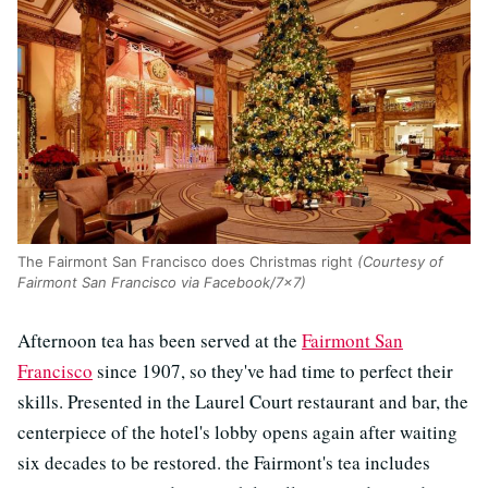
The Fairmont San Francisco does Christmas right
(Courtesy of
Fairmont San Francisco via Facebook/7x7)
Afternoon tea has been served at the
Fairmont San
Francisco
since 1907, so they've had time to perfect their
skills. Presented in the Laurel Court restaurant and bar, the
centerpiece of the hotel's lobby opens again after waiting
six decades to be restored. the Fairmont's tea includes