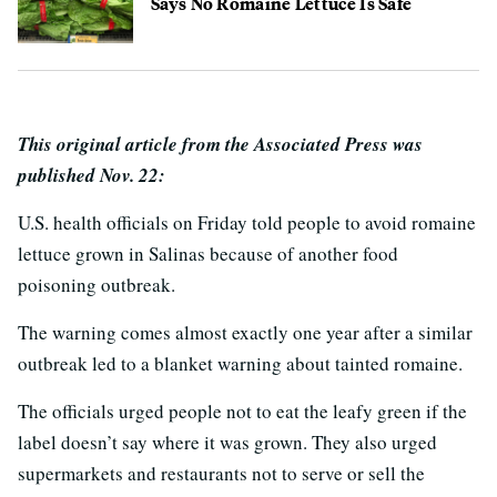
Says No Romaine Lettuce Is Safe
This original article from the Associated Press was
published Nov. 22:
U.S. health officials on Friday told people to avoid romaine
lettuce grown in Salinas because of another food
poisoning outbreak.
The warning comes almost exactly one year after a similar
outbreak led to a blanket warning about tainted romaine.
The officials urged people not to eat the leafy green if the
label doesn’t say where it was grown. They also urged
supermarkets and restaurants not to serve or sell the