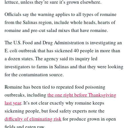
lettuce, unless they’re sure it’s grown elsewhere.
Officials say the warning applies to all types of romaine
from the Salinas region, include whole heads, hearts of
romaine and pre-cut salad mixes that have romaine.
The U.S. Food and Drug Administration is investigating an
E. coli outbreak that has sickened 40 people in more than
a dozen states. The agency said its inquiry led
investigators to farms in Salinas and that they were looking
for the contamination source.
Romaine has been tied to repeated food poisoning
outbreaks, including
the one right before Thanksgiving
last year
. It’s not clear exactly why romaine keeps
sickening people, but food safety experts note the
difficulty of eliminating risk
for produce grown in open
fields and eaten raw.