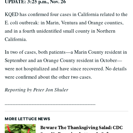
UPDATE: 3:25 p.m., Nov. 26
KQED has confirmed four cases in California related to the
E. coli outbreak: in Marin, Ventura and Orange counties,
and in a fourth unidentified small county in Northern
California.
In two of cases, both patients—a Marin County resident in
September and an Orange County resident in October—
were not hospitalized and have since recovered. No details
were confirmed about the other two cases.
Reporting by Peter Jon Shuler
__________________________________
MORE LETTUCE NEWS
Beware The Thanksgiving Salad: CDC