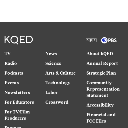
TV
News
About KQED
Radio
Science
Annual Report
Podcasts
Arts & Culture
Strategic Plan
Events
Technology
Community
Representation
Newsletters
Labor
Statement
For Educators
Crossword
Accessibility
For TV/Film
Financial and
Producers
FCC Files
Footage