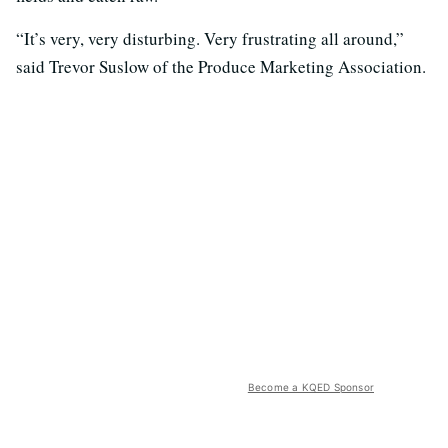
“It’s very, very disturbing. Very frustrating all around,”
said Trevor Suslow of the Produce Marketing Association.
Become a KQED Sponsor