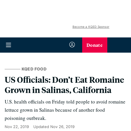
Become a KQED Sponsor
Donate
KQED FOOD
US Officials: Don’t Eat Romaine
Grown in Salinas, California
U.S. health officials on Friday told people to avoid romaine
lettuce grown in Salinas because of another food
poisoning outbreak.
Nov 22, 2019
Updated
Nov 26, 2019