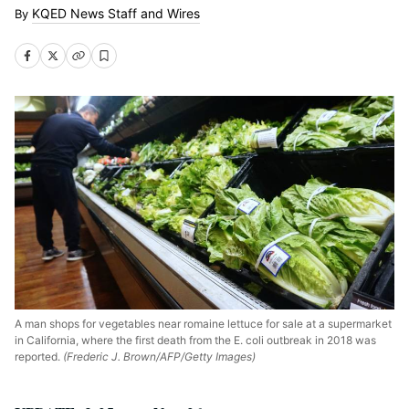
KQED News Staff and Wires
A man shops for vegetables near romaine lettuce for sale at a supermarket
in California, where the first death from the E. coli outbreak in 2018 was
reported.
(Frederic J. Brown/AFP/Getty Images)