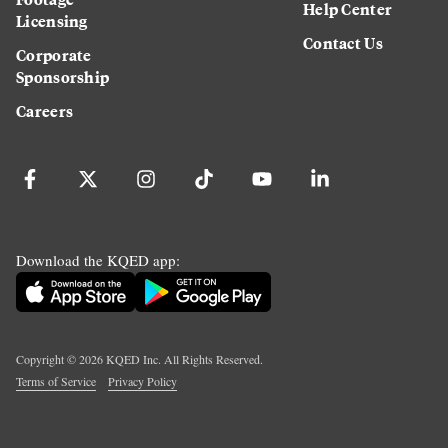
Help Center
Licensing
Contact Us
Corporate
Sponsorship
Careers
Download the KQED app:
Copyright ©
2026
KQED Inc. All Rights Reserved.
Terms of Service
Privacy Policy