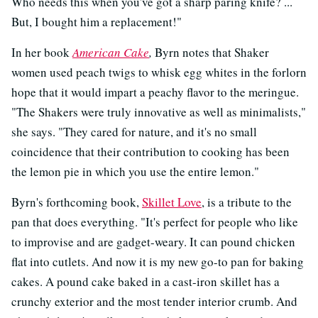
Who needs this when you've got a sharp paring knife? ...
But, I bought him a replacement!"
In her book
American Cake
,
Byrn notes that Shaker
women used peach twigs to whisk egg whites in the forlorn
hope that it would impart a peachy flavor to the meringue.
"The Shakers were truly innovative as well as minimalists,"
she says. "They cared for nature, and it's no small
coincidence that their contribution to cooking has been
the lemon pie in which you use the entire lemon."
Byrn's forthcoming book,
Skillet Love
, is a tribute to the
pan that does everything. "It's perfect for people who like
to improvise and are gadget-weary. It can pound chicken
flat into cutlets. And now it is my new go-to pan for baking
cakes. A pound cake baked in a cast-iron skillet has a
crunchy exterior and the most tender interior crumb. And