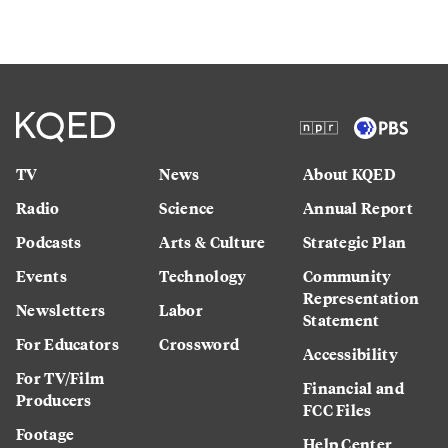
TV
News
About KQED
Radio
Science
Annual Report
Podcasts
Arts & Culture
Strategic Plan
Events
Technology
Community
Representation
Newsletters
Labor
Statement
For Educators
Crossword
Accessibility
For TV/Film
Financial and
Producers
FCC Files
Footage
Help Center