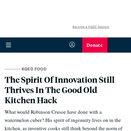
Become a KQED Sponsor
Donate
KQED FOOD
The Spirit Of Innovation Still
Thrives In The Good Old
Kitchen Hack
What would Robinson Crusoe have done with a
watermelon cuber? His spirit of ingenuity lives on in the
kitchen, as inventive cooks still think beyond the norm of