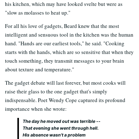
his kitchen, which may have looked svelte but were as
"slow as molasses to heat up."
For all his love of gadgets, Beard knew that the most
intelligent and sensuous tool in the kitchen was the human
hand. "Hands are our earliest tools," he said. "Cooking
starts with the hands, which are so sensitive that when they
touch something, they transmit messages to your brain
about texture and temperature."
The gadget debate will last forever, but most cooks will
raise their glass to the one gadget that's simply
indispensable. Poet Wendy Cope captured its profound
importance when she wrote:
The day he moved out was terrible --
That evening she went through hell.
His absence wasn't a problem