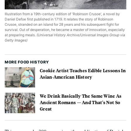
Illustration from a 19th-century edition of 'Robinson Crusoe', a novel by
Daniel Defoe first published in 1719. It relates the story of Robinson
Crusoe, stranded on an island for 28 years and his subsequent fight for
survival. Out of desperation, he became a master of innovation, especially
at preparing meals.
(Universal History Archive/Universal Images Group via
Getty Images)
MORE FOOD HISTORY
Cookie Artist Teaches Edible Lessons In
Asian-American History
We Drink Basically The Same Wine As
Ancient Romans — And That's Not So
Great