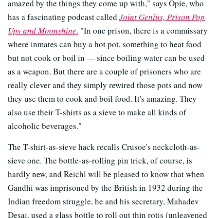
amazed by the things they come up with," says Opie, who
has a fascinating podcast called
Joint Genius, Prison Pop
Ups and Moonshine
.
"In one prison, there is a commissary
where inmates can buy a hot pot, something to heat food
but not cook or boil in — since boiling water can be used
as a weapon. But there are a couple of prisoners who are
really clever and they simply rewired those pots and now
they use them to cook and boil food. It's amazing. They
also use their T-shirts as a sieve to make all kinds of
alcoholic beverages."
The T-shirt-as-sieve hack recalls Crusoe's neckcloth-as-
sieve one. The bottle-as-rolling pin trick, of course, is
hardly new, and Reichl will be pleased to know that when
Gandhi was imprisoned by the British in 1932 during the
Indian freedom struggle, he and his secretary, Mahadev
Desai, used a glass bottle to roll out thin rotis (unleavened