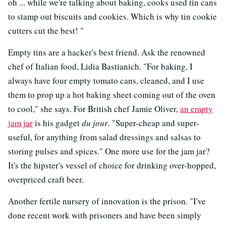
oh ... while we're talking about baking, cooks used tin cans
to stamp out biscuits and cookies. Which is why tin cookie
cutters cut the best! "
Empty tins are a hacker's best friend. Ask the renowned
chef of Italian food, Lidia Bastianich. "For baking, I
always have four empty tomato cans, cleaned, and I use
them to prop up a hot baking sheet coming out of the oven
to cool," she says. For British chef Jamie Oliver,
an empty
jam jar
is his gadget
du jour
. "Super-cheap and super-
useful, for anything from salad dressings and salsas to
storing pulses and spices." One more use for the jam jar?
It's the hipster's vessel of choice for drinking over-hopped,
overpriced craft beer.
Another fertile nursery of innovation is the prison. "I've
done recent work with prisoners and have been simply