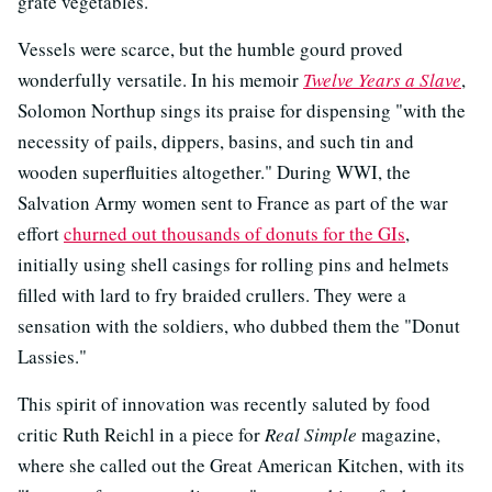
grate vegetables."
Vessels were scarce, but the humble gourd proved
wonderfully versatile. In his memoir
Twelve Years a Slave
,
Solomon Northup sings its praise for dispensing "with the
necessity of pails, dippers, basins, and such tin and
wooden superfluities altogether." During WWI, the
Salvation Army women sent to France as part of the war
effort
churned out thousands of donuts for the GIs
,
initially using shell casings for rolling pins and helmets
filled with lard to fry braided crullers. They were a
sensation with the soldiers, who dubbed them the "Donut
Lassies."
This spirit of innovation was recently saluted by food
critic Ruth Reichl in a piece for
Real Simple
magazine,
where she called out the Great American Kitchen, with its