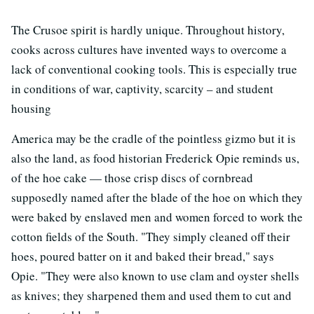
The Crusoe spirit is hardly unique. Throughout history,
cooks across cultures have invented ways to overcome a
lack of conventional cooking tools. This is especially true
in conditions of war, captivity, scarcity – and student
housing
America may be the cradle of the pointless gizmo but it is
also the land, as food historian Frederick Opie reminds us,
of the hoe cake — those crisp discs of cornbread
supposedly named after the blade of the hoe on which they
were baked by enslaved men and women forced to work the
cotton fields of the South. "They simply cleaned off their
hoes, poured batter on it and baked their bread," says
Opie. "They were also known to use clam and oyster shells
as knives; they sharpened them and used them to cut and