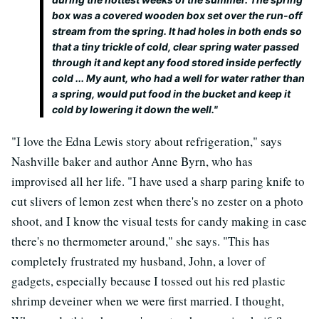
box was a covered wooden box set over the run-off
stream from the spring. It had holes in both ends so
that a tiny trickle of cold, clear spring water passed
through it and kept any food stored inside perfectly
cold ... My aunt, who had a well for water rather than
a spring, would put food in the bucket and keep it
cold by lowering it down the well."
"I love the Edna Lewis story about refrigeration," says
Nashville baker and author Anne Byrn, who has
improvised all her life. "I have used a sharp paring knife to
cut slivers of lemon zest when there's no zester on a photo
shoot, and I know the visual tests for candy making in case
there's no thermometer around," she says. "This has
completely frustrated my husband, John, a lover of
gadgets, especially because I tossed out his red plastic
shrimp deveiner when we were first married. I thought,