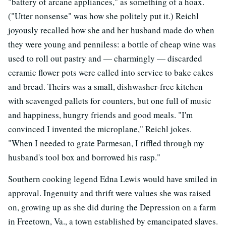
"battery of arcane appliances," as something of a hoax.
("Utter nonsense" was how she politely put it.) Reichl
joyously recalled how she and her husband made do when
they were young and penniless: a bottle of cheap wine was
used to roll out pastry and — charmingly — discarded
ceramic flower pots were called into service to bake cakes
and bread. Theirs was a small, dishwasher-free kitchen
with scavenged pallets for counters, but one full of music
and happiness, hungry friends and good meals. "I'm
convinced I invented the microplane," Reichl jokes.
"When I needed to grate Parmesan, I riffled through my
husband's tool box and borrowed his rasp."
Southern cooking legend Edna Lewis would have smiled in
approval. Ingenuity and thrift were values she was raised
on, growing up as she did during the Depression on a farm
in Freetown, Va., a town established by emancipated slaves.