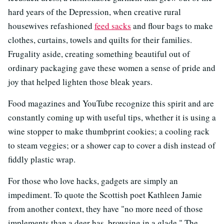
hard years of the Depression, when creative rural
housewives refashioned
feed sacks
and flour bags to make
clothes, curtains, towels and quilts for their families.
Frugality aside, creating something beautiful out of
ordinary packaging gave these women a sense of pride and
joy that helped lighten those bleak years.
Food magazines and YouTube recognize this spirit and are
constantly coming up with useful tips, whether it is using a
wine stopper to make thumbprint cookies; a cooling rack
to steam veggies; or a shower cap to cover a dish instead of
fiddly plastic wrap.
For those who love hacks, gadgets are simply an
impediment. To quote the Scottish poet Kathleen Jamie
from another context, they have "no more need of those
implements than a deer has, browsing in a glade." The