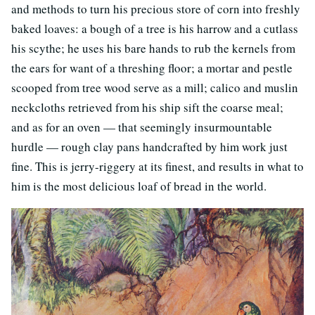
and methods to turn his precious store of corn into freshly
baked loaves: a bough of a tree is his harrow and a cutlass
his scythe; he uses his bare hands to rub the kernels from
the ears for want of a threshing floor; a mortar and pestle
scooped from tree wood serve as a mill; calico and muslin
neckcloths retrieved from his ship sift the coarse meal;
and as for an oven — that seemingly insurmountable
hurdle — rough clay pans handcrafted by him work just
fine. This is jerry-riggery at its finest, and results in what to
him is the most delicious loaf of bread in the world.