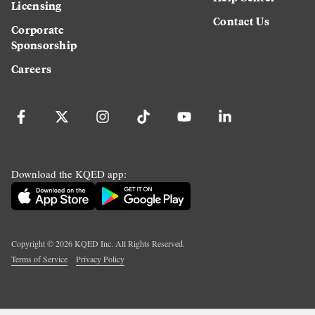
Licensing
Contact Us
Corporate
Sponsorship
Careers
Download the KQED app:
Copyright ©
2026
KQED Inc. All Rights Reserved.
Terms of Service
Privacy Policy