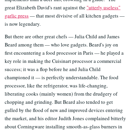
great Elizabeth David's rant against the
"utterly useless"
garlic press
— that most divisive of all kitchen gadgets —
is now legendary.
But there are other great chefs — Julia Child and James
Beard among them — who love gadgets. Beard's joy on
first encountering a food processor in Paris — he played a
key role in making the Cuisinart processor a commercial
success; it was a flop before he and Julia Child
championed it — is perfectly understandable. The food
processor, like the refrigerator, was life-changing,
liberating cooks (mainly women) from the drudgery of
chopping and grinding. But Beard also tended to get
gulled by the flood of new and improved devices entering
the market, and his editor Judith Jones complained bitterly
about Corningware installing smooth-as-glass burners in