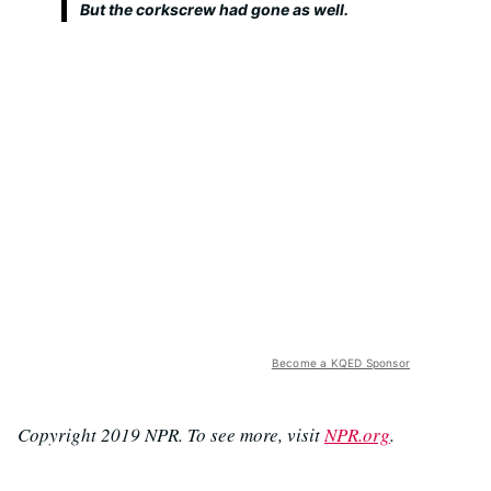
But the corkscrew had gone as well.
Become a KQED Sponsor
Copyright 2019 NPR. To see more, visit
NPR.org
.