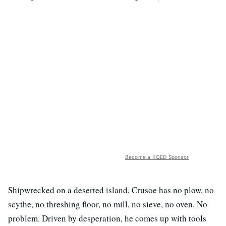
Become a KQED Sponsor
Shipwrecked on a deserted island, Crusoe has no plow, no
scythe, no threshing floor, no mill, no sieve, no oven. No
problem. Driven by desperation, he comes up with tools