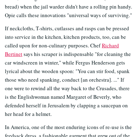
bread) when the jail warder didn't have a rolling pin handy.
Opie calls these innovations "universal ways of surviving."
If neckcloths, T-shirts, cutlasses and rasps can be pressed
into service in the kitchen, kitchen products, too, can be
called upon for non-culinary purposes. Chef
Richard
Bertinet
says his scraper is indispensable "for cleaning the
car windscreen in winter," while Fergus Henderson gets
lyrical about the wooden spoon: "You can stir food, spank
those who need spanking, conduct [an orchestra]. ..." If
one were to rewind all the way back to the Crusades, there
is the Englishwoman named Margaret of Beverly, who
defended herself in Jerusalem by
clapping a saucepan on
her head for a helmet.
In America, one of the most enduring icons of re-use is the
feedsack dress, a fashionable garment that grew out of the