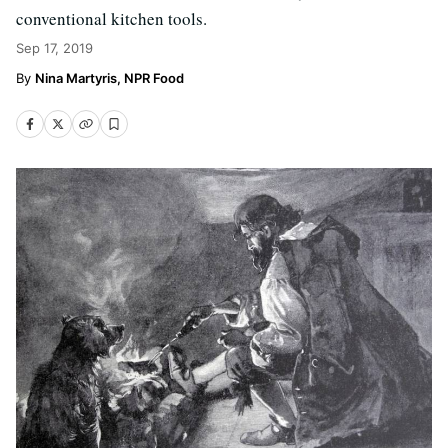
conventional kitchen tools.
Sep 17, 2019
Nina Martyris, NPR Food