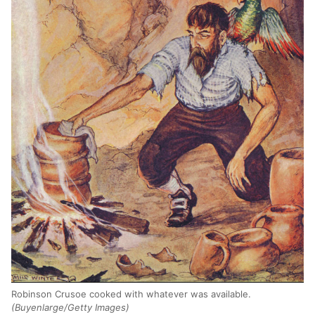
Robinson Crusoe cooked with whatever was available.
(Buyenlarge/Getty Images)