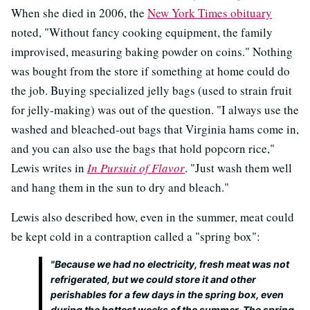
When she died in 2006, the
New York Times obituary
noted, "Without fancy cooking equipment, the family
improvised, measuring baking powder on coins." Nothing
was bought from the store if something at home could do
the job. Buying specialized jelly bags (used to strain fruit
for jelly-making) was out of the question. "I always use the
washed and bleached-out bags that Virginia hams come in,
and you can also use the bags that hold popcorn rice,"
Lewis writes in
In Pursuit of Flavor
. "Just wash them well
and hang them in the sun to dry and bleach."
Lewis also described how, even in the summer, meat could
be kept cold in a contraption called a "spring box":
"Because we had no electricity, fresh meat was not
refrigerated, but we could store it and other
perishables for a few days in the spring box, even
during the hottest weeks of the summer. The spring