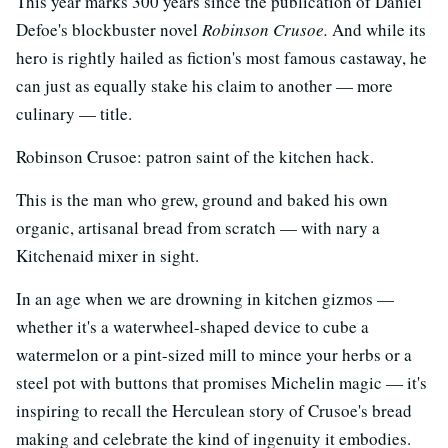
This year marks 300 years since the publication of Daniel
Defoe's blockbuster novel
Robinson Crusoe.
And while its
hero is rightly hailed as fiction's most famous castaway, he
can just as equally stake his claim to another — more
culinary — title.
Robinson Crusoe: patron saint of the kitchen hack.
This is the man who grew, ground and baked his own
organic, artisanal bread from scratch — with nary a
Kitchenaid mixer in sight.
In an age when we are drowning in kitchen gizmos —
whether it's a waterwheel-shaped device to cube a
watermelon or a pint-sized mill to mince your herbs or a
steel pot with buttons that promises Michelin magic — it's
inspiring to recall the Herculean story of Crusoe's bread
making and celebrate the kind of ingenuity it embodies.