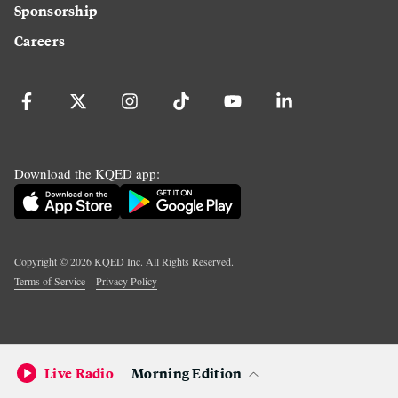
Sponsorship
Careers
Download the KQED app:
Copyright ©
2026
KQED Inc. All Rights Reserved.
Terms of Service
Privacy Policy
Live Radio
Morning Edition