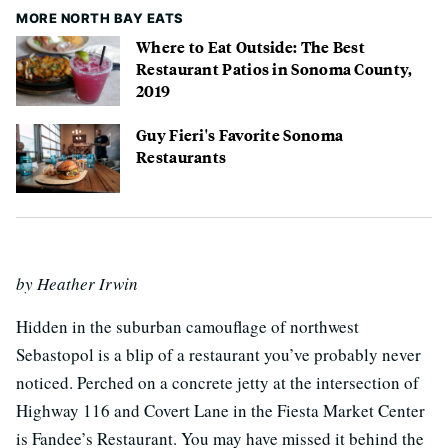
MORE NORTH BAY EATS
Where to Eat Outside: The Best
Restaurant Patios in Sonoma County,
2019
Guy Fieri's Favorite Sonoma
Restaurants
by Heather Irwin
Hidden in the suburban camouflage of northwest
Sebastopol is a blip of a restaurant you’ve probably never
noticed. Perched on a concrete jetty at the intersection of
Highway 116 and Covert Lane in the Fiesta Market Center
is Fandee’s Restaurant. You may have missed it behind the