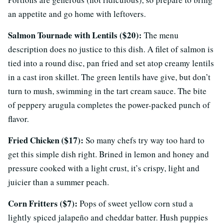
an appetite and go home with leftovers.
Salmon Tournade with Lentils ($20):
The menu
description does no justice to this dish. A filet of salmon is
tied into a round disc, pan fried and set atop creamy lentils
in a cast iron skillet. The green lentils have give, but don’t
turn to mush, swimming in the tart cream sauce. The bite
of peppery arugula completes the power-packed punch of
flavor.
Fried Chicken ($17):
So many chefs try way too hard to
get this simple dish right. Brined in lemon and honey and
pressure cooked with a light crust, it’s crispy, light and
juicier than a summer peach.
Corn Fritters ($7):
Pops of sweet yellow corn stud a
lightly spiced jalapeño and cheddar batter. Hush puppies