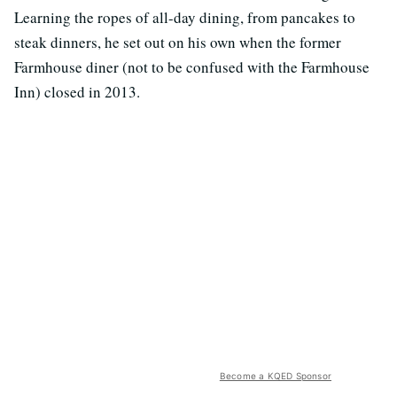
Learning the ropes of all-day dining, from pancakes to
steak dinners, he set out on his own when the former
Farmhouse diner (not to be confused with the Farmhouse
Inn) closed in 2013.
Become a KQED Sponsor