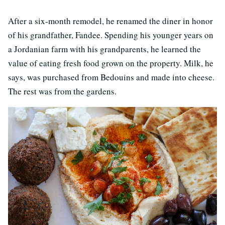
After a six-month remodel, he renamed the diner in honor
of his grandfather, Fandee. Spending his younger years on
a Jordanian farm with his grandparents, he learned the
value of eating fresh food grown on the property. Milk, he
says, was purchased from Bedouins and made into cheese.
The rest was from the gardens.