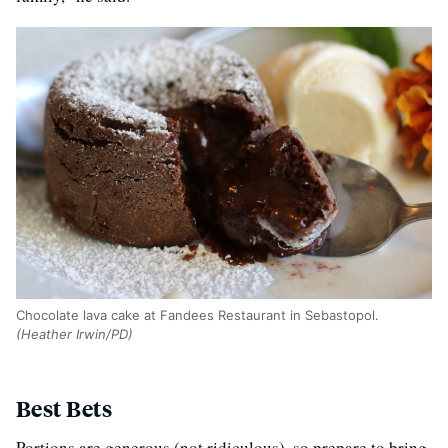
Chocolate lava cake at Fandees Restaurant in Sebastopol.
(Heather Irwin/PD)
Best Bets
Portions are generous (not ridiculous), so prepare to bring