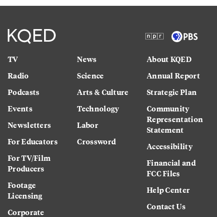
TV
News
About KQED
Radio
Science
Annual Report
Podcasts
Arts & Culture
Strategic Plan
Events
Technology
Community
Representation
Newsletters
Labor
Statement
For Educators
Crossword
Accessibility
For TV/Film
Financial and
Producers
FCC Files
Footage
Help Center
Licensing
Contact Us
Corporate