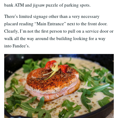
bank ATM and jigsaw puzzle of parking spots.
There’s limited signage other than a very necessary
placard reading “Main Entrance” next to the front door.
Clearly, I’m not the first person to pull on a service door or
walk all the way around the building looking for a way
into Fandee’s.