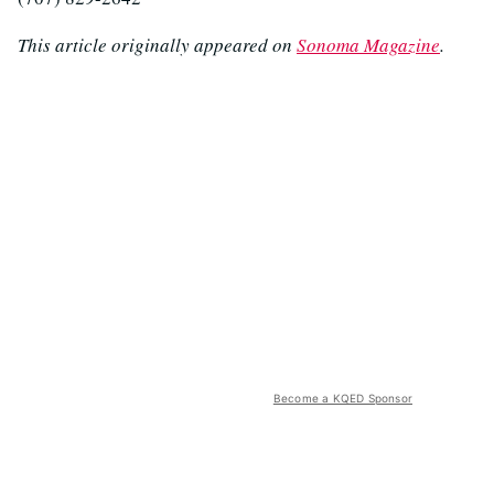
This article originally appeared on
Sonoma Magazine
.
Become a KQED Sponsor