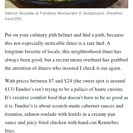
Salmon Roulade at Fandees Restaurant in Sebastopol.
(Heather
Irwin/PD)
Put on your culinary pith helmet and find a path, because
this not-especially-noticable diner is a rare find. A
longtime favorite of locals, this neighborhood diner has
always been good, but a recent menu overhaul has grabbed
the attention of diners who insisted I check it out again.
With prices between $7 and $24 (the sweet spot is around
$13) Fandee’s isn’t trying to be a palace of haute cuisine.
It’s creative comfort food that doesn’t have to be as good as
it is. Fandee’s is about scratch-made cabernet sauces and
tiramisu, salmon roulade with lentils in a creamy pan
sauce and juicy fried chicken with hand-cut Kennebec
fries.