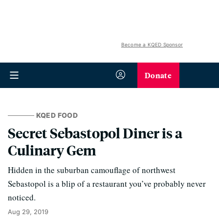
Become a KQED Sponsor
Donate
KQED FOOD
Secret Sebastopol Diner is a
Culinary Gem
Hidden in the suburban camouflage of northwest
Sebastopol is a blip of a restaurant you’ve probably never
noticed.
Aug 29, 2019