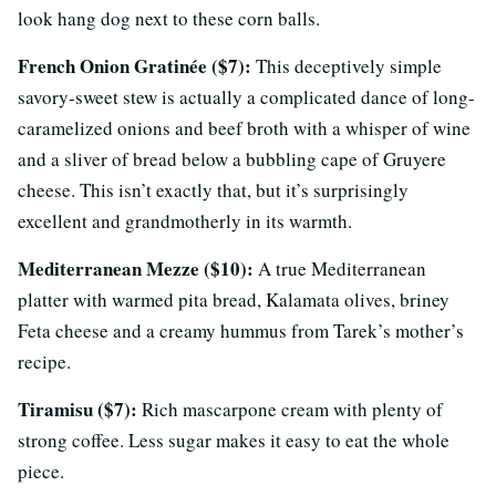
look hang dog next to these corn balls.
French Onion Gratinée ($7):
This deceptively simple
savory-sweet stew is actually a complicated dance of long-
caramelized onions and beef broth with a whisper of wine
and a sliver of bread below a bubbling cape of Gruyere
cheese. This isn’t exactly that, but it’s surprisingly
excellent and grandmotherly in its warmth.
Mediterranean Mezze ($10):
A true Mediterranean
platter with warmed pita bread, Kalamata olives, briney
Feta cheese and a creamy hummus from Tarek’s mother’s
recipe.
Tiramisu ($7):
Rich mascarpone cream with plenty of
strong coffee. Less sugar makes it easy to eat the whole
piece.