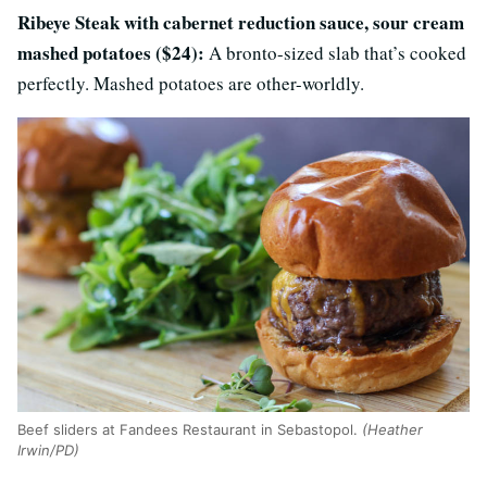
Ribeye Steak with cabernet reduction sauce, sour cream
mashed potatoes ($24):
A bronto-sized slab that’s cooked
perfectly. Mashed potatoes are other-worldly.
Beef sliders at Fandees Restaurant in Sebastopol.
(Heather
Irwin/PD)