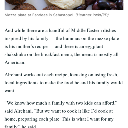
Mezze plate at Fandees in Sebastopol.
(Heather Irwin/PD)
And while there are a handful of Middle Eastern dishes
inspired by his family — the hummus on the mezze plate
is his mother’s recipe — and there is an eggplant
shakshuka on the breakfast menu, the menu is mostly all-
American.
Alrehani works out each recipe, focusing on using fresh,
local ingredients to make the food he and his family would
want.
“We know how much a family with two kids can afford,”
said Alrehani. “But we want to cook it like I’d cook at
home, preparing each plate. This is what I want for my
family,” he said.