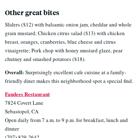
Other great bites
Sliders ($12) with balsamic onion jam, cheddar and whole
grain mustard; Chicken citrus salad ($13) with chicken
breast, oranges, cranberries, blue cheese and citrus
vinaigrette; Pork chop with honey mustard glaze, pear
chutney and smashed potatoes ($18).
Overall:
Surprisingly excellent cafe cuisine at a family-
friendly diner makes this neighborhood spot a special find.
Fandees Restaurant
7824 Covert Lane
Sebastopol, CA
Open daily from 7 a.m. to 9 p.m. for breakfast, lunch and
dinner
(707) 829-2642