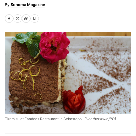
Sonoma Magazine
Tiramisu at Fandees Restaurant in Sebastopol.
(Heather Irwin/PD)