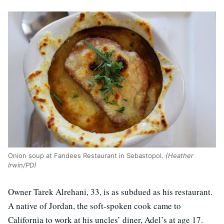
Onion soup at Fandees Restaurant in Sebastopol.
(Heather
Irwin/PD)
Owner Tarek Alrehani, 33, is as subdued as his restaurant.
A native of Jordan, the soft-spoken cook came to
California to work at his uncles’ diner, Adel’s at age 17.