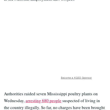
Become a KQED Sponsor
Authorities raided seven Mississippi poultry plants on
Wednesday,
arresting 680 people
suspected of living in
the country illegally. So far, no charges have been brought