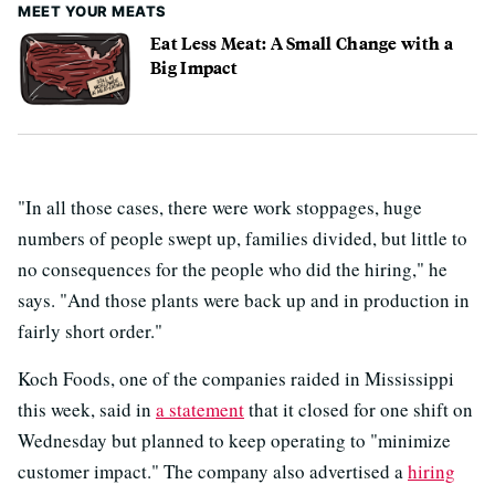
MEET YOUR MEATS
Eat Less Meat: A Small Change with a
Big Impact
"In all those cases, there were work stoppages, huge
numbers of people swept up, families divided, but little to
no consequences for the people who did the hiring," he
says. "And those plants were back up and in production in
fairly short order."
Koch Foods, one of the companies raided in Mississippi
this week, said in
a statement
that it closed for one shift on
Wednesday but planned to keep operating to "minimize
customer impact." The company also advertised a
hiring