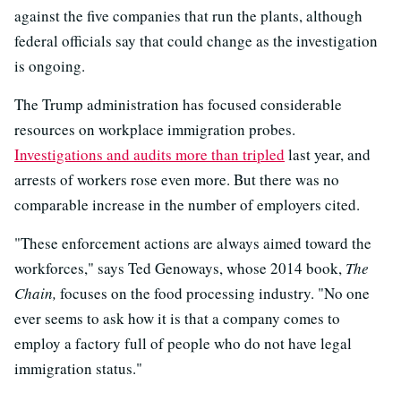
against the five companies that run the plants, although
federal officials say that could change as the investigation
is ongoing.
The Trump administration has focused considerable
resources on workplace immigration probes.
Investigations and audits more than tripled
last year, and
arrests of workers rose even more. But there was no
comparable increase in the number of employers cited.
"These enforcement actions are always aimed toward the
workforces," says Ted Genoways, whose 2014 book,
The
Chain,
focuses on the food processing industry. "No one
ever seems to ask how it is that a company comes to
employ a factory full of people who do not have legal
immigration status."