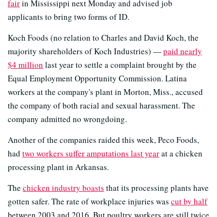
fair
in Mississippi next Monday and advised job
applicants to bring two forms of ID.
Koch Foods (no relation to Charles and David Koch, the
majority shareholders of Koch Industries) —
paid nearly
$4 million
last year to settle a complaint brought by the
Equal Employment Opportunity Commission. Latina
workers at the company's plant in Morton, Miss., accused
the company of both racial and sexual harassment. The
company admitted no wrongdoing.
Another of the companies raided this week, Peco Foods,
had
two workers suffer amputations last year
at a chicken
processing plant in Arkansas.
The
chicken industry boasts
that its processing plants have
gotten safer. The rate of workplace injuries was
cut by half
between 2003 and 2016. But poultry workers are still twice