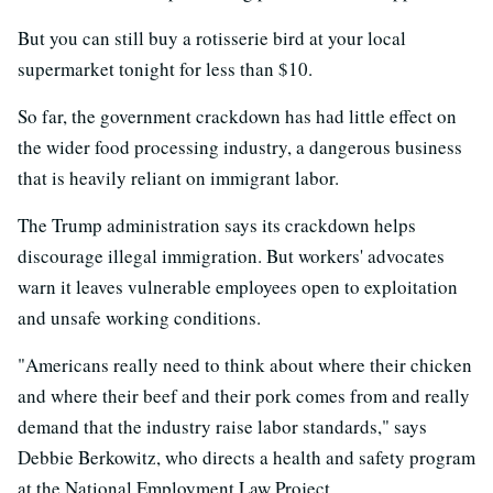
But you can still buy a rotisserie bird at your local
supermarket tonight for less than $10.
So far, the government crackdown has had little effect on
the wider food processing industry, a dangerous business
that is heavily reliant on immigrant labor.
The Trump administration says its crackdown helps
discourage illegal immigration. But workers' advocates
warn it leaves vulnerable employees open to exploitation
and unsafe working conditions.
"Americans really need to think about where their chicken
and where their beef and their pork comes from and really
demand that the industry raise labor standards," says
Debbie Berkowitz, who directs a health and safety program
at the National Employment Law Project.