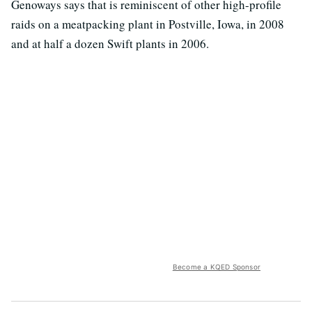
Genoways says that is reminiscent of other high-profile
raids on a meatpacking plant in Postville, Iowa, in 2008
and at half a dozen Swift plants in 2006.
Become a KQED Sponsor