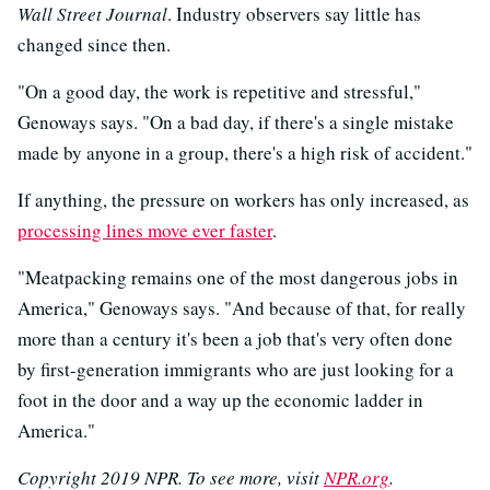
Wall Street Journal
. Industry observers say little has
changed since then.
"On a good day, the work is repetitive and stressful,"
Genoways says. "On a bad day, if there's a single mistake
made by anyone in a group, there's a high risk of accident."
If anything, the pressure on workers has only increased, as
processing lines move ever faster
.
"Meatpacking remains one of the most dangerous jobs in
America," Genoways says. "And because of that, for really
more than a century it's been a job that's very often done
by first-generation immigrants who are just looking for a
foot in the door and a way up the economic ladder in
America."
Copyright 2019 NPR. To see more, visit
NPR.org
.