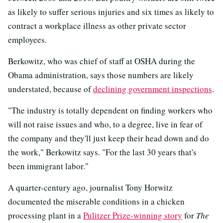
as likely to suffer serious injuries and six times as likely to
contract a workplace illness as other private sector
employees.
Berkowitz, who was chief of staff at OSHA during the
Obama administration, says those numbers are likely
understated, because of
declining government inspections
.
"The industry is totally dependent on finding workers who
will not raise issues and who, to a degree, live in fear of
the company and they'll just keep their head down and do
the work," Berkowitz says. "For the last 30 years that's
been immigrant labor."
A quarter-century ago, journalist Tony Horwitz
documented the miserable conditions in a chicken
processing plant in a
Pulitzer Prize-winning story
for
The