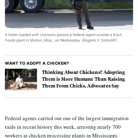
A trailer loaded with chickens passes a federal agent outside a Koch
Foods plant in Morton, Miss., on Wednesday.
(Rogelio V. Solis/AP)
WANT TO ADOPT A CHICKEN?
Thinking About Chickens? Adopting
Them is More Humane Than Raising
Them From Chicks, Advocates Say
Federal agents carried out one of the largest immigration
raids in recent history this week, arresting nearly 700
workers at chicken processing plants in Mississippi.