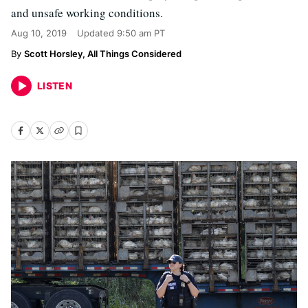
and unsafe working conditions.
Aug 10, 2019
Updated
9:50 am PT
Scott Horsley, All Things Considered
LISTEN