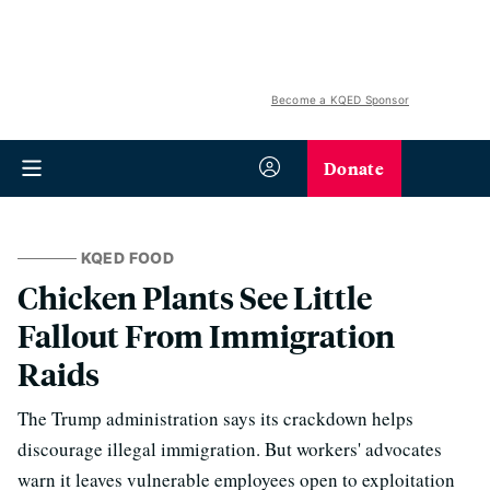
Become a KQED Sponsor
Donate
KQED FOOD
Chicken Plants See Little
Fallout From Immigration
Raids
The Trump administration says its crackdown helps
discourage illegal immigration. But workers' advocates
warn it leaves vulnerable employees open to exploitation