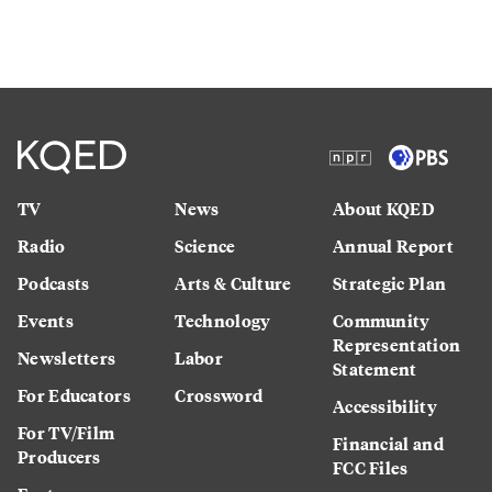
TV
News
About KQED
Radio
Science
Annual Report
Podcasts
Arts & Culture
Strategic Plan
Events
Technology
Community
Representation
Newsletters
Labor
Statement
For Educators
Crossword
Accessibility
For TV/Film
Financial and
Producers
FCC Files