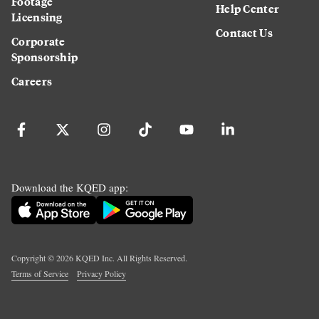
Footage
Help Center
Licensing
Contact Us
Corporate
Sponsorship
Careers
Download the KQED app:
Copyright ©
2026
KQED Inc. All Rights Reserved.
Terms of Service
Privacy Policy