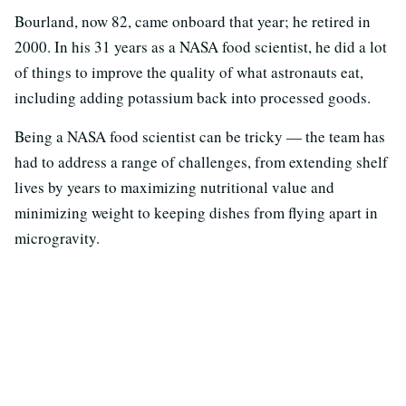
Bourland, now 82, came onboard that year; he retired in
2000. In his 31 years as a NASA food scientist, he did a lot
of things to improve the quality of what astronauts eat,
including adding potassium back into processed goods.
Being a NASA food scientist can be tricky — the team has
had to address a range of challenges, from extending shelf
lives by years to maximizing nutritional value and
minimizing weight to keeping dishes from flying apart in
microgravity.