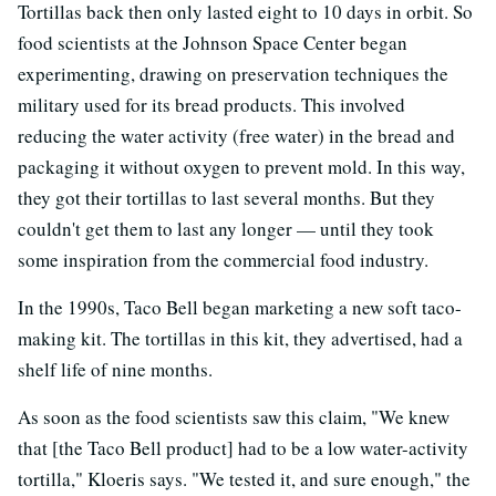
Tortillas back then only lasted eight to 10 days in orbit. So
food scientists at the Johnson Space Center began
experimenting, drawing on preservation techniques the
military used for its bread products. This involved
reducing the water activity (free water) in the bread and
packaging it without oxygen to prevent mold. In this way,
they got their tortillas to last several months. But they
couldn't get them to last any longer — until they took
some inspiration from the commercial food industry.
In the 1990s, Taco Bell began marketing a new soft taco-
making kit. The tortillas in this kit, they advertised, had a
shelf life of nine months.
As soon as the food scientists saw this claim, "We knew
that [the Taco Bell product] had to be a low water-activity
tortilla," Kloeris says. "We tested it, and sure enough," the