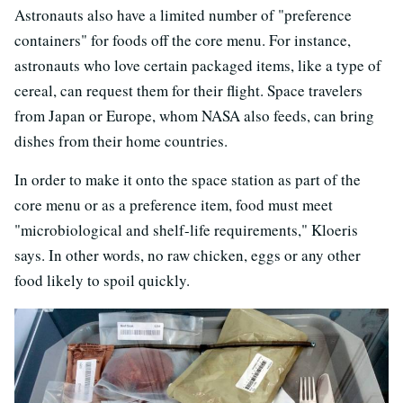
Astronauts also have a limited number of "preference
containers" for foods off the core menu. For instance,
astronauts who love certain packaged items, like a type of
cereal, can request them for their flight. Space travelers
from Japan or Europe, whom NASA also feeds, can bring
dishes from their home countries.
In order to make it onto the space station as part of the
core menu or as a preference item, food must meet
"microbiological and shelf-life requirements," Kloeris
says. In other words, no raw chicken, eggs or any other
food likely to spoil quickly.