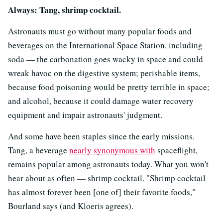
Always: Tang, shrimp cocktail.
Astronauts must go without many popular foods and
beverages on the International Space Station, including
soda — the carbonation goes wacky in space and could
wreak havoc on the digestive system; perishable items,
because food poisoning would be pretty terrible in space;
and alcohol, because it could damage water recovery
equipment and impair astronauts' judgment.
And some have been staples since the early missions.
Tang, a beverage
nearly synonymous with
spaceflight,
remains popular among astronauts today. What you won't
hear about as often — shrimp cocktail. "Shrimp cocktail
has almost forever been [one of] their favorite foods,"
Bourland says (and Kloeris agrees).