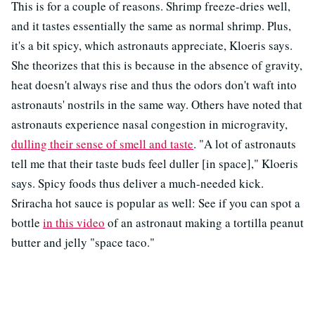
This is for a couple of reasons. Shrimp freeze-dries well,
and it tastes essentially the same as normal shrimp. Plus,
it's a bit spicy, which astronauts appreciate, Kloeris says.
She theorizes that this is because in the absence of gravity,
heat doesn't always rise and thus the odors don't waft into
astronauts' nostrils in the same way. Others have noted that
astronauts experience nasal congestion in microgravity,
dulling their sense of smell and taste
. "A lot of astronauts
tell me that their taste buds feel duller [in space]," Kloeris
says. Spicy foods thus deliver a much-needed kick.
Sriracha hot sauce is popular as well: See if you can spot a
bottle
in this video
of an astronaut making a tortilla peanut
butter and jelly "space taco."