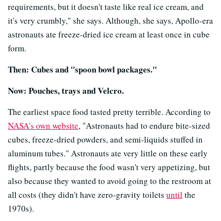
requirements, but it doesn't taste like real ice cream, and
it's very crumbly," she says. Although, she says, Apollo-era
astronauts ate freeze-dried ice cream at least once in cube
form.
Then: Cubes and "spoon bowl packages."
Now: Pouches, trays and Velcro.
The earliest space food tasted pretty terrible. According to
NASA's own website
, "Astronauts had to endure bite-sized
cubes, freeze-dried powders, and semi-liquids stuffed in
aluminum tubes." Astronauts ate very little on these early
flights, partly because the food wasn't very appetizing, but
also because they wanted to avoid going to the restroom at
all costs (they didn't have zero-gravity toilets
until
the
1970s).