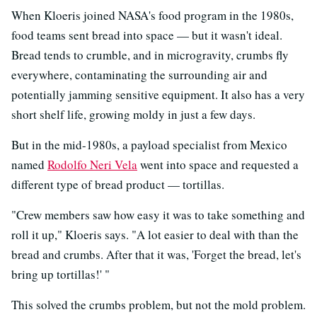
When Kloeris joined NASA's food program in the 1980s,
food teams sent bread into space — but it wasn't ideal.
Bread tends to crumble, and in microgravity, crumbs fly
everywhere, contaminating the surrounding air and
potentially jamming sensitive equipment. It also has a very
short shelf life, growing moldy in just a few days.
But in the mid-1980s, a payload specialist from Mexico
named
Rodolfo Neri Vela
went into space and requested a
different type of bread product — tortillas.
"Crew members saw how easy it was to take something and
roll it up," Kloeris says. "A lot easier to deal with than the
bread and crumbs. After that it was, 'Forget the bread, let's
bring up tortillas!' "
This solved the crumbs problem, but not the mold problem.