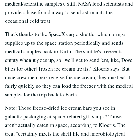
medical/scientific samples). Still, NASA food scientists and
providers have found a way to send astronauts the
occasional cold treat.
That's thanks to the SpaceX cargo shuttle, which brings
supplies up to the space station periodically and sends
medical samples back to Earth. The shuttle's freezer is
empty when it goes up, so "we'll get to send 'em, like, Dove
bites [or other] frozen ice cream treats," Kloeris says. But
once crew members receive the ice cream, they must eat it
fairly quickly so they can load the freezer with the medical
samples for the trip back to Earth.
Note: Those freeze-dried ice cream bars you see in
galactic packaging at space-related gift shops? Those
aren't actually eaten in space, according to Kloeris. The
treat "certainly meets the shelf life and microbiological