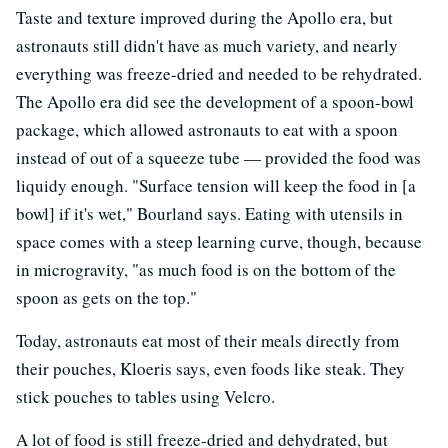
Taste and texture improved during the Apollo era, but
astronauts still didn't have as much variety, and nearly
everything was freeze-dried and needed to be rehydrated.
The Apollo era did see the development of a spoon-bowl
package, which allowed astronauts to eat with a spoon
instead of out of a squeeze tube — provided the food was
liquidy enough. "Surface tension will keep the food in [a
bowl] if it's wet," Bourland says. Eating with utensils in
space comes with a steep learning curve, though, because
in microgravity, "as much food is on the bottom of the
spoon as gets on the top."
Today, astronauts eat most of their meals directly from
their pouches, Kloeris says, even foods like steak. They
stick pouches to tables using Velcro.
A lot of food is still freeze-dried and dehydrated, but