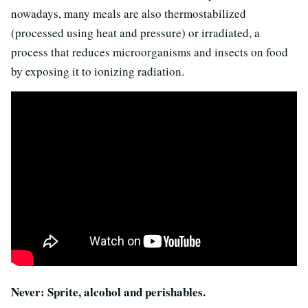
nowadays, many meals are also thermostabilized
(processed using heat and pressure) or irradiated, a
process that reduces microorganisms and insects on food
by exposing it to ionizing radiation.
Never: Sprite, alcohol and perishables.