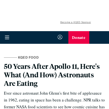
Become a KQED Sponsor
Donate
KQED FOOD
50 Years After Apollo 11, Here's
What (And How) Astronauts
Are Eating
Ever since astronaut John Glenn's first bite of applesauce
in 1962, eating in space has been a challenge. NPR talks to
former NASA food scientists to see how cosmic cuisine has