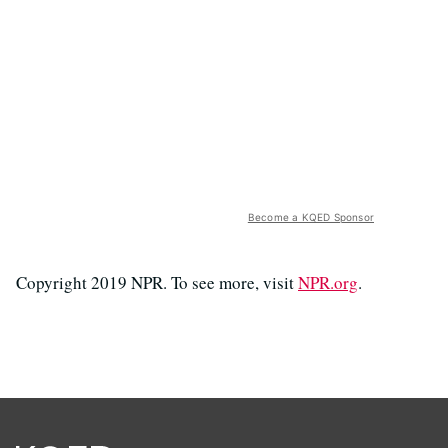
Become a KQED Sponsor
Copyright 2019 NPR. To see more, visit
NPR.org
.