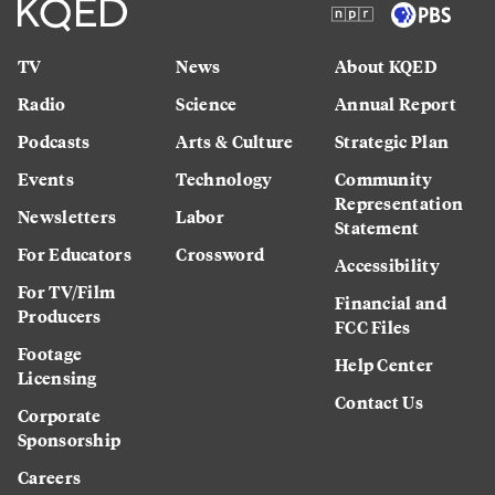
TV
News
About KQED
Radio
Science
Annual Report
Podcasts
Arts & Culture
Strategic Plan
Events
Technology
Community
Representation
Newsletters
Labor
Statement
For Educators
Crossword
Accessibility
For TV/Film
Financial and
Producers
FCC Files
Footage
Help Center
Licensing
Contact Us
Corporate
Sponsorship
Careers