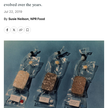
evolved over the years.
Jul 22, 2019
Susie Neilson, NPR Food