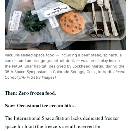
Vacuum-sealed space food — including a beef steak, spinach, a
cookie, and an orange grapefruit drink — was on display inside
the NASA lunar habitat, designed by Lockheed Martin, during the
35th Space Symposium in Colorado Springs, Colo., in April.
(Jason
Connolly/AFP/Getty Images)
Then: Zero frozen food.
Now: Occasional ice cream bites.
The International Space Station lacks dedicated freezer
space for food (the freezers are all reserved for