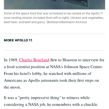
Some of the space food that was scheduled to be carried on the Apollo 11
lunar landing mission included (from left to right): chicken and vegetables,
beef hash, and beef and gravy.
(Bettmann/Bettmann Archive)
MORE APOLLO 11
In 1969,
Charles Bourland
flew to Houston to interview for
a food scientist position at NASA's Johnson Space Center.
From his hotel's lobby, he watched with millions of
Americans as Apollo astronauts took their first steps on
the moon.
It was a "pretty impressive thing" to witness while
considering a NASA job, he remembers with a chuckle.