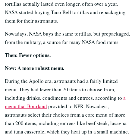
tortillas actually lasted even longer, often over a year.
NASA started buying Taco Bell tortillas and repackaging
them for their astronauts.
Nowadays, NASA buys the same tortillas, but prepackaged,
from the military, a source for many NASA food items.
Then: Fewer options.
Now: A more robust menu.
During the Apollo era, astronauts had a fairly limited
menu. They had fewer than 70 items to choose from,
including drinks, condiments and entrees, according to
a
menu that Bourland
provided to NPR. Nowadays,
astronauts select their choices from a core menu of more
than 200 items, including entrees like beef steak, lasagna
and tuna casserole, which they heat up in a small machine.