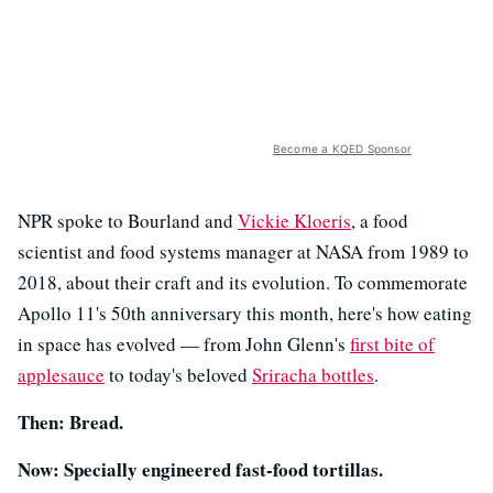
Become a KQED Sponsor
NPR spoke to Bourland and
Vickie Kloeris
, a food
scientist and food systems manager at NASA from 1989 to
2018, about their craft and its evolution. To commemorate
Apollo 11's 50th anniversary this month, here's how eating
in space has evolved — from John Glenn's
first bite of
applesauce
to today's beloved
Sriracha bottles
.
Then: Bread.
Now: Specially engineered fast-food tortillas.