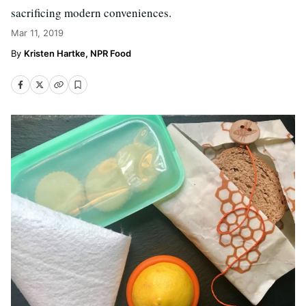
sacrificing modern conveniences.
Mar 11, 2019
Kristen Hartke, NPR Food