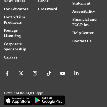
Newsletters
Labor
Statement
For Educators
Crossword
Accessibility
For TV/Film
Financial and
Producers
FCC Files
Footage
Help Center
Licensing
Contact Us
Corporate
Sponsorship
Careers
Download the KQED app: