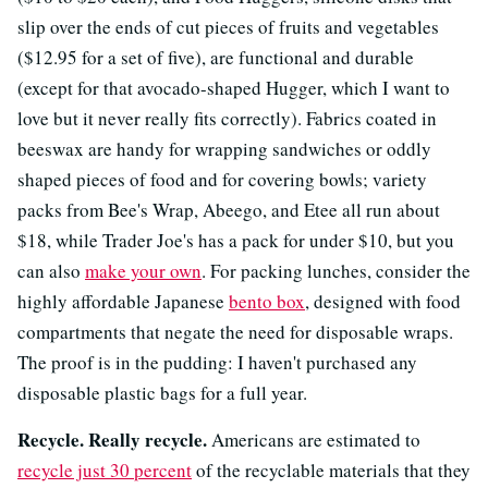
slip over the ends of cut pieces of fruits and vegetables
($12.95 for a set of five), are functional and durable
(except for that avocado-shaped Hugger, which I want to
love but it never really fits correctly). Fabrics coated in
beeswax are handy for wrapping sandwiches or oddly
shaped pieces of food and for covering bowls; variety
packs from Bee's Wrap, Abeego, and Etee all run about
$18, while Trader Joe's has a pack for under $10, but you
can also
make your own
. For packing lunches, consider the
highly affordable Japanese
bento box
, designed with food
compartments that negate the need for disposable wraps.
The proof is in the pudding: I haven't purchased any
disposable plastic bags for a full year.
Recycle. Really recycle.
Americans are estimated to
recycle just 30 percent
of the recyclable materials that they