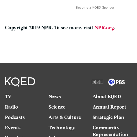
Become a KQED Sponsor
Copyright 2019 NPR. To see more, visit
NPR.org
.
TV
News
About KQED
Radio
Science
Annual Report
Podcasts
Arts & Culture
Strategic Plan
Events
Technology
Community
Representation