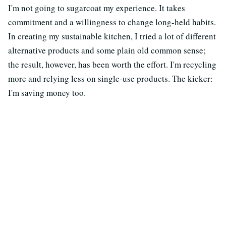
I'm not going to sugarcoat my experience. It takes
commitment and a willingness to change long-held habits.
In creating my sustainable kitchen, I tried a lot of different
alternative products and some plain old common sense;
the result, however, has been worth the effort. I'm recycling
more and relying less on single-use products. The kicker:
I'm saving money too.