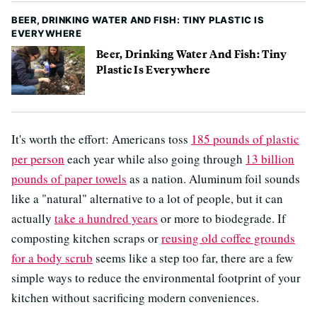
BEER, DRINKING WATER AND FISH: TINY PLASTIC IS
EVERYWHERE
Beer, Drinking Water And Fish: Tiny
Plastic Is Everywhere
It's worth the effort: Americans toss
185 pounds of plastic
per person
each year while also going through
13 billion
pounds of paper towels
as a nation. Aluminum foil sounds
like a "natural" alternative to a lot of people, but it can
actually
take a hundred years
or more to biodegrade. If
composting kitchen scraps or
reusing old coffee grounds
for a body scrub
seems like a step too far, there are a few
simple ways to reduce the environmental footprint of your
kitchen without sacrificing modern conveniences.