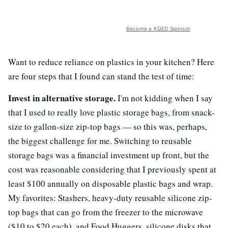
Become a KQED Sponsor
Want to reduce reliance on plastics in your kitchen? Here
are four steps that I found can stand the test of time:
Invest in alternative storage.
I'm not kidding when I say
that I used to really love plastic storage bags, from snack-
size to gallon-size zip-top bags — so this was, perhaps,
the biggest challenge for me. Switching to reusable
storage bags was a financial investment up front, but the
cost was reasonable considering that I previously spent at
least $100 annually on disposable plastic bags and wrap.
My favorites: Stashers, heavy-duty reusable silicone zip-
top bags that can go from the freezer to the microwave
($10 to $20 each), and Food Huggers, silicone disks that