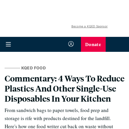
Become a KQED Sponsor
Donate
KQED FOOD
Commentary: 4 Ways To Reduce
Plastics And Other Single-Use
Disposables In Your Kitchen
From sandwich bags to paper towels, food prep and
storage is rife with products destined for the landfill.
Here's how one food writer cut back on waste without