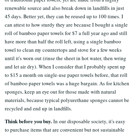
renewable source and also break down in landfills in just
45 days. Better yet, they can be reused up to 100 times. I
can attest to how sturdy they are because I bought a single
roll of bamboo paper towels for $7 a full year ago and still
have more than half the roll left, using a single bamboo
towel to clean my countertops and stove for a few weeks
until it's worn out (rinse the sheet in hot water, then wring
and let air dry). When I consider that I probably spent up
to $15 a month on single-use paper towels before, that roll
of bamboo paper towels was a huge bargain. As for kitchen
sponges, keep an eye out for those made with natural
materials, because typical polyurethane sponges cannot be
recycled and end up in landfills.
Think before you buy.
In our disposable society, it's easy
to purchase items that are convenient but not sustainable