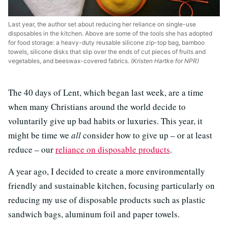
Last year, the author set about reducing her reliance on single-use
disposables in the kitchen. Above are some of the tools she has adopted
for food storage: a heavy-duty reusable silicone zip-top bag, bamboo
towels, silicone disks that slip over the ends of cut pieces of fruits and
vegetables, and beeswax-covered fabrics.
(Kristen Hartke for NPR)
The 40 days of Lent, which began last week, are a time
when many Christians around the world decide to
voluntarily give up bad habits or luxuries. This year, it
might be time we
all
consider how to give up – or at least
reduce – our
reliance on disposable products
.
A year ago, I decided to create a more environmentally
friendly and sustainable kitchen, focusing particularly on
reducing my use of disposable products such as plastic
sandwich bags, aluminum foil and paper towels.