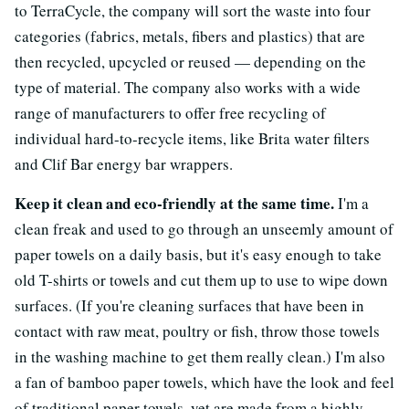
to TerraCycle, the company will sort the waste into four
categories (fabrics, metals, fibers and plastics) that are
then recycled, upcycled or reused — depending on the
type of material. The company also works with a wide
range of manufacturers to offer free recycling of
individual hard-to-recycle items, like Brita water filters
and Clif Bar energy bar wrappers.
Keep it clean and eco-friendly at the same time.
I'm a
clean freak and used to go through an unseemly amount of
paper towels on a daily basis, but it's easy enough to take
old T-shirts or towels and cut them up to use to wipe down
surfaces. (If you're cleaning surfaces that have been in
contact with raw meat, poultry or fish, throw those towels
in the washing machine to get them really clean.) I'm also
a fan of bamboo paper towels, which have the look and feel
of traditional paper towels, yet are made from a highly