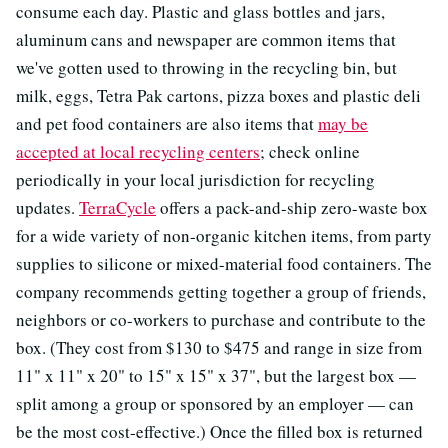
consume each day. Plastic and glass bottles and jars,
aluminum cans and newspaper are common items that
we've gotten used to throwing in the recycling bin, but
milk, eggs, Tetra Pak cartons, pizza boxes and plastic deli
and pet food containers are also items that
may be
accepted at local recycling centers
; check online
periodically in your local jurisdiction for recycling
updates.
TerraCycle
offers a pack-and-ship zero-waste box
for a wide variety of non-organic kitchen items, from party
supplies to silicone or mixed-material food containers. The
company recommends getting together a group of friends,
neighbors or co-workers to purchase and contribute to the
box. (They cost from $130 to $475 and range in size from
11" x 11" x 20" to 15" x 15" x 37", but the largest box —
split among a group or sponsored by an employer — can
be the most cost-effective.) Once the filled box is returned