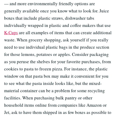
— and more environmentally friendly options are
generally available once you know what to look for. Juice
boxes that include plastic straws, dishwasher tabs
individually wrapped in plastic and coffee makers that use
K-Cups
are all examples of items that can create additional
waste. When grocery shopping, ask yourself if you really
need to use individual plastic bags in the produce section
for those lemons, potatoes or apples. Consider packaging
as you peruse the shelves for your favorite purchases, from
cookies to pasta to frozen pizza. For instance, the plastic
window on that pasta box may make it convenient for you
to see what the pasta inside looks like, but the mixed-
material container can be a problem for some recycling
facilities. When purchasing bulk pantry or other
household items online from companies like Amazon or
Jet, ask to have them shipped in as few boxes as possible to