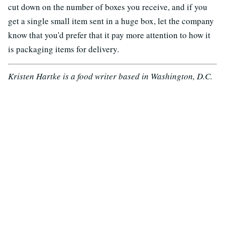
cut down on the number of boxes you receive, and if you
get a single small item sent in a huge box, let the company
know that you'd prefer that it pay more attention to how it
is packaging items for delivery.
Kristen Hartke is a food writer based in Washington, D.C.