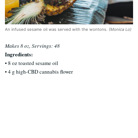
An infused sesame oil was served with the wontons.
(Monica Lo)
Makes 8 oz, Servings: 48
Ingredients:
• 8 oz toasted sesame oil
• 4 g high-CBD cannabis flower