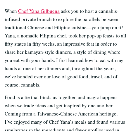
When
Chef Yana Gilbuena
asks you to host a cannabis-
infused private brunch to explore the parallels between
traditional Chinese and Filipino cuisine—you jump on it!
Yana, a nomadic Filipina chef, took her pop-up feasts to all
fifty states in fifty weeks, an impressive feat in order to
share her kamayan-style dinners, a style of dining where
you eat with your hands. I first learned how to eat with my
hands at one of her dinners and, throughout the years,
we’ve bonded over our love of good food, travel, and of
course, cannabis.
Food is a tie that binds us together, and magic happens
when we trade ideas and get inspired by one another.
Coming from a Taiwanese-Chinese American heritage,
I’ve enjoyed many of Chef Yana’s meals and found various
similarities in the ingredients and flavor profiles used in