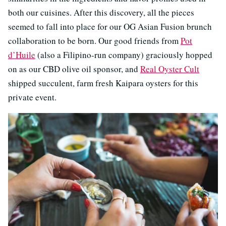
both our cuisines. After this discovery, all the pieces
seemed to fall into place for our OG Asian Fusion brunch
collaboration to be born. Our good friends from
Pot
d’Huile
(also a Filipino-run company) graciously hopped
on as our CBD olive oil sponsor, and
Real Oyster Cult
shipped succulent, farm fresh Kaipara oysters for this
private event.