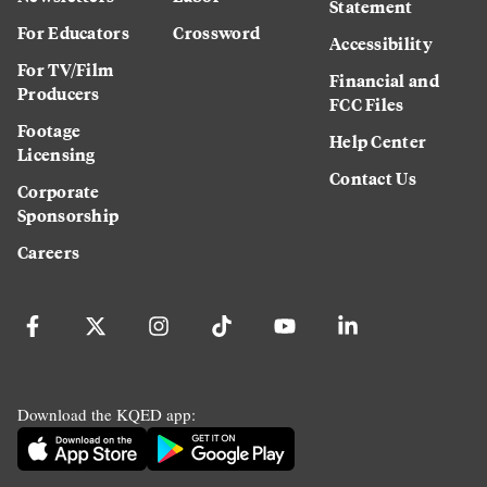
Statement
For Educators
Crossword
Accessibility
For TV/Film
Financial and
Producers
FCC Files
Footage
Help Center
Licensing
Contact Us
Corporate
Sponsorship
Careers
Download the KQED app: