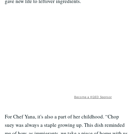
gave new life to leftover ingredients.
Become a KQED Sponsor
For Chef Yana, it's also a part of her childhood. “Chop
suey was always a staple growing up. This dish reminded
me of how, as immigrants, we take a piece of home with us