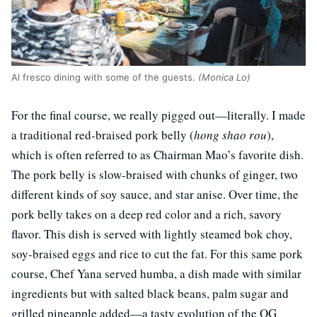
Al fresco dining with some of the guests.
(Monica Lo)
For the final course, we really pigged out—literally. I made
a traditional red-braised pork belly (
hong shao rou
),
which is often referred to as Chairman Mao’s favorite dish.
The pork belly is slow-braised with chunks of ginger, two
different kinds of soy sauce, and star anise. Over time, the
pork belly takes on a deep red color and a rich, savory
flavor. This dish is served with lightly steamed bok choy,
soy-braised eggs and rice to cut the fat. For this same pork
course, Chef Yana served humba, a dish made with similar
ingredients but with salted black beans, palm sugar and
grilled pineapple added—a tasty evolution of the OG