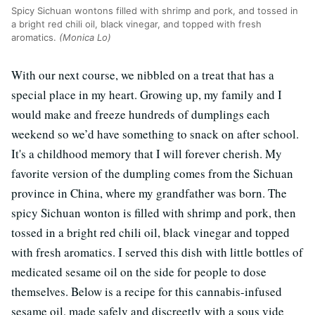
Spicy Sichuan wontons filled with shrimp and pork, and tossed in
a bright red chili oil, black vinegar, and topped with fresh
aromatics.
(Monica Lo)
With our next course, we nibbled on a treat that has a
special place in my heart. Growing up, my family and I
would make and freeze hundreds of dumplings each
weekend so we’d have something to snack on after school.
It's a childhood memory that I will forever cherish. My
favorite version of the dumpling comes from the Sichuan
province in China, where my grandfather was born. The
spicy Sichuan wonton is filled with shrimp and pork, then
tossed in a bright red chili oil, black vinegar and topped
with fresh aromatics. I served this dish with little bottles of
medicated sesame oil on the side for people to dose
themselves. Below is a recipe for this cannabis-infused
sesame oil, made safely and discreetly with a sous vide