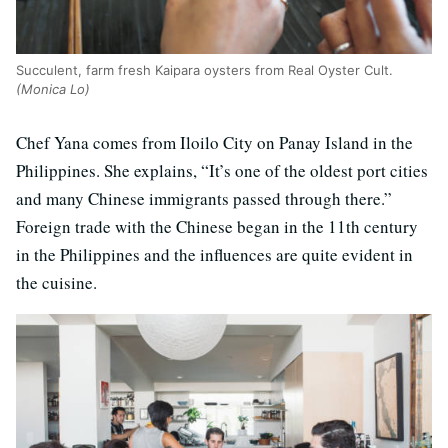
Succulent, farm fresh Kaipara oysters from Real Oyster Cult.
(Monica Lo)
Chef Yana comes from Iloilo City on Panay Island in the
Philippines. She explains, “It’s one of the oldest port cities
and many Chinese immigrants passed through there.”
Foreign trade with the Chinese began in the 11th century
in the Philippines and the influences are quite evident in
the cuisine.