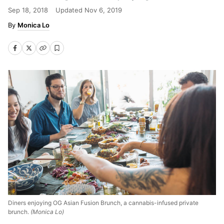
Sep 18, 2018
Updated
Nov 6, 2019
Monica Lo
Diners enjoying OG Asian Fusion Brunch, a cannabis-infused private
brunch.
(Monica Lo)