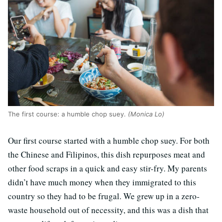
The first course: a humble chop suey.
(Monica Lo)
Our first course started with a humble chop suey. For both
the Chinese and Filipinos, this dish repurposes meat and
other food scraps in a quick and easy stir-fry. My parents
didn’t have much money when they immigrated to this
country so they had to be frugal. We grew up in a zero-
waste household out of necessity, and this was a dish that