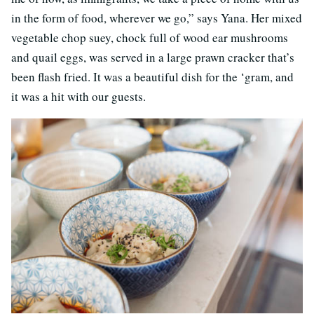
in the form of food, wherever we go,” says Yana. Her mixed
vegetable chop suey, chock full of wood ear mushrooms
and quail eggs, was served in a large prawn cracker that’s
been flash fried. It was a beautiful dish for the ‘gram, and
it was a hit with our guests.