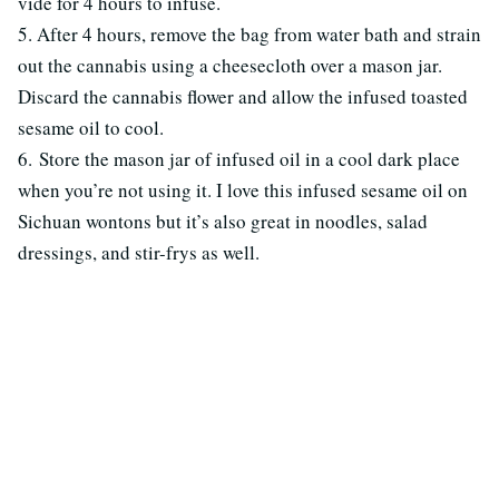
vide for 4 hours to infuse.
5. After 4 hours, remove the bag from water bath and strain
out the cannabis using a cheesecloth over a mason jar.
Discard the cannabis flower and allow the infused toasted
sesame oil to cool.
6. Store the mason jar of infused oil in a cool dark place
when you’re not using it. I love this infused sesame oil on
Sichuan wontons but it’s also great in noodles, salad
dressings, and stir-frys as well.