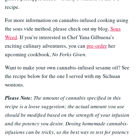
recipe.
For more information on cannabis-infused cooking using
the sous vide method, please check out my blog,
Sous
Weed
. If you’re interested in Chef Yana Gilbuena’s
exciting culinary adventures, you can
pre-order
her
upcoming cookbook,
No Forks Given
.
Want to make your own cannabis-infused sesame oil? See
the recipe below for the one I served with my Sichuan
wontons.
Please Note:
The amount of cannabis specified in this
recipe is a loose suggestion; the actual amount you use
should be modified based on the strength of your infusion
and the potency you desire. Dosing homemade cannabis-
infusions can be tricky, so the best way to test for potency