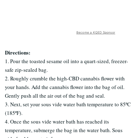
Become a KQED Sponsor
Directions:
1. Pour the toasted sesame oil into a quart-sized, freezer-
safe zip-sealed bag.
2. Roughly crumble the high-CBD cannabis flower with
your hands. Add the cannabis flower into the bag of oil.
Gently push all the air out of the bag and seal.
3. Next, set your sous vide water bath temperature to 85ºC
(185ºF).
4. Once the sous vide water bath has reached its
temperature, submerge the bag in the water bath. Sous