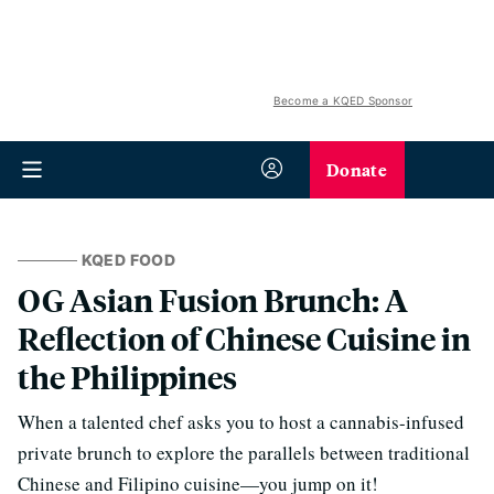
Become a KQED Sponsor
Donate
KQED FOOD
OG Asian Fusion Brunch: A
Reflection of Chinese Cuisine in
the Philippines
When a talented chef asks you to host a cannabis-infused
private brunch to explore the parallels between traditional
Chinese and Filipino cuisine—you jump on it!