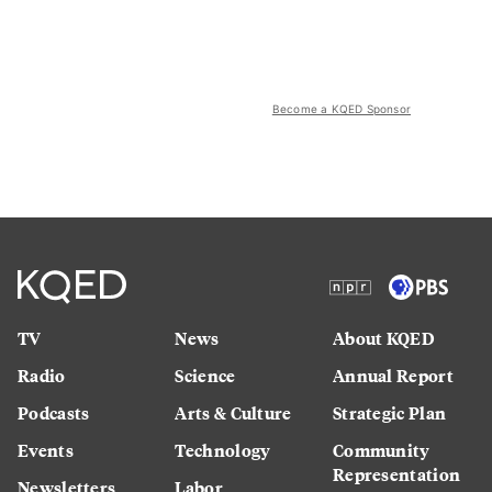
Become a KQED Sponsor
TV
News
About KQED
Radio
Science
Annual Report
Podcasts
Arts & Culture
Strategic Plan
Events
Technology
Community
Representation
Newsletters
Labor