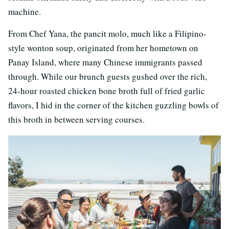
machine.
From Chef Yana, the pancit molo, much like a Filipino-
style wonton soup, originated from her hometown on
Panay Island, where many Chinese immigrants passed
through. While our brunch guests gushed over the rich,
24-hour roasted chicken bone broth full of fried garlic
flavors, I hid in the corner of the kitchen guzzling bowls of
this broth in between serving courses.