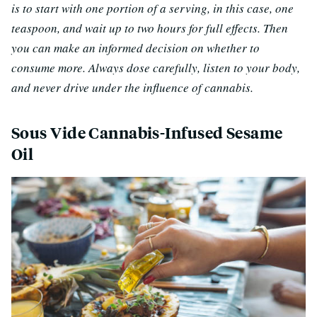
is to start with one portion of a serving, in this case, one
teaspoon, and wait up to two hours for full effects. Then
you can make an informed decision on whether to
consume more. Always dose carefully, listen to your body,
and never drive under the influence of cannabis.
Sous Vide Cannabis-Infused Sesame
Oil