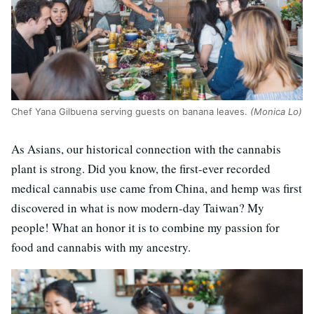
Chef Yana Gilbuena serving guests on banana leaves.
(Monica Lo)
As Asians, our historical connection with the cannabis
plant is strong. Did you know, the first-ever recorded
medical cannabis use came from China, and hemp was first
discovered in what is now modern-day Taiwan? My
people! What an honor it is to combine my passion for
food and cannabis with my ancestry.