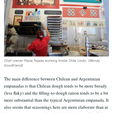
Chef-owner Paula Tejada working inside Chile Lindo.
(Wendy
Goodfriend)
The main difference between Chilean and Argentinian
empanadas is that Chilean dough tends to be more bready
(less flaky) and the filling-to-dough ration tends to be a bit
more substantial than the typical Argentinian empanada. It
also seems that seasonings here are more elaborate than at