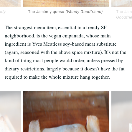
ndy
The Jamón y queso
(Wendy Goodfriend)
The Jamó
Goodfri
The strangest menu item, essential in a trendy SF
neighborhood, is the vegan empanada, whose main
ingredient is Yves Meatless soy-based meat substitute
(again, seasoned with the above spice mixture). It’s not the
kind of thing most people would order, unless pressed by
dietary restrictions, largely because it doesn’t have the fat
required to make the whole mixture hang together.