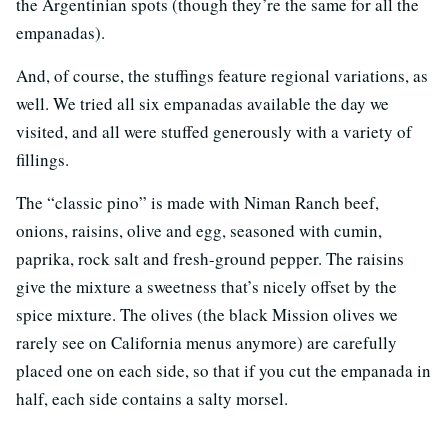
the Argentinian spots (though they’re the same for all the
empanadas).
And, of course, the stuffings feature regional variations, as
well. We tried all six empanadas available the day we
visited, and all were stuffed generously with a variety of
fillings.
The “classic pino” is made with Niman Ranch beef,
onions, raisins, olive and egg, seasoned with cumin,
paprika, rock salt and fresh-ground pepper. The raisins
give the mixture a sweetness that’s nicely offset by the
spice mixture. The olives (the black Mission olives we
rarely see on California menus anymore) are carefully
placed one on each side, so that if you cut the empanada in
half, each side contains a salty morsel.