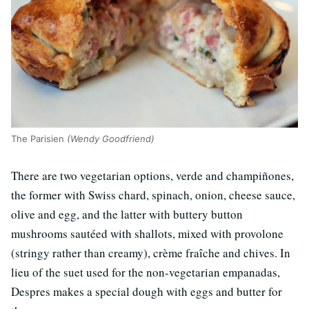
The Parisien
(Wendy Goodfriend)
There are two vegetarian options, verde and champiñones,
the former with Swiss chard, spinach, onion, cheese sauce,
olive and egg, and the latter with buttery button
mushrooms sautéed with shallots, mixed with provolone
(stringy rather than creamy), crème fraîche and chives. In
lieu of the suet used for the non-vegetarian empanadas,
Despres makes a special dough with eggs and butter for