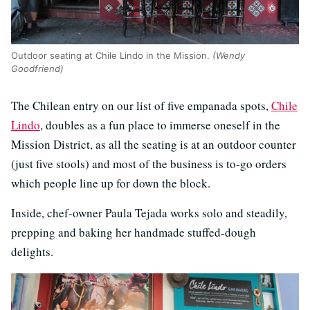
Outdoor seating at Chile Lindo in the Mission.
(Wendy
Goodfriend)
The Chilean entry on our list of five empanada spots,
Chile
Lindo
, doubles as a fun place to immerse oneself in the
Mission District, as all the seating is at an outdoor counter
(just five stools) and most of the business is to-go orders
which people line up for down the block.
Inside, chef-owner Paula Tejada works solo and steadily,
prepping and baking her handmade stuffed-dough
delights.