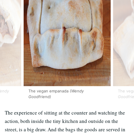
endy
The vegan empanada
(Wendy
The vega
Goodfriend)
Goodfri
The experience of sitting at the counter and watching the
action, both inside the tiny kitchen and outside on the
street, is a big draw. And the bags the goods are served in