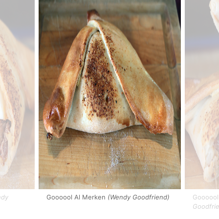
dy
Goooool Al Merken
(Wendy Goodfriend)
Goooool 
Goodfri