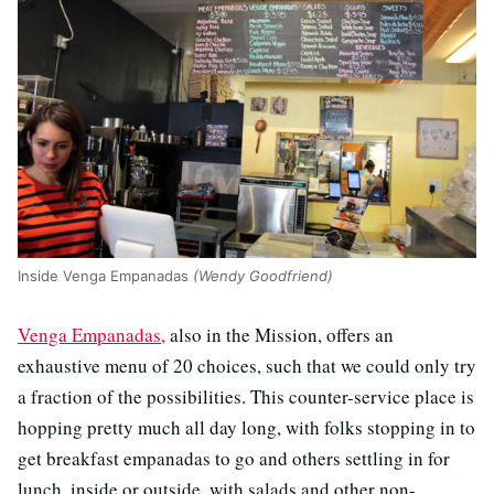
Inside Venga Empanadas
(Wendy Goodfriend)
Venga Empanadas,
also in the Mission, offers an
exhaustive menu of 20 choices, such that we could only try
a fraction of the possibilities. This counter-service place is
hopping pretty much all day long, with folks stopping in to
get breakfast empanadas to go and others settling in for
lunch, inside or outside, with salads and other non-