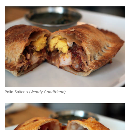
Pollo Saltado
(Wendy Goodfriend)