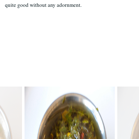
quite good without any adornment.