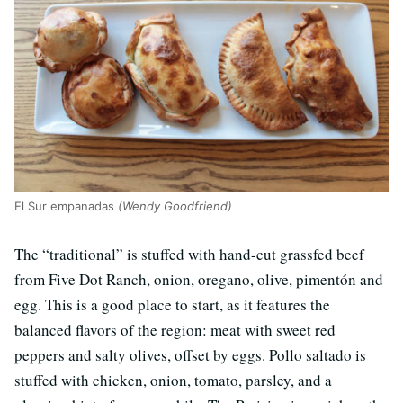
El Sur empanadas
(Wendy Goodfriend)
The “traditional” is stuffed with hand-cut grassfed beef
from Five Dot Ranch, onion, oregano, olive, pimentón and
egg. This is a good place to start, as it features the
balanced flavors of the region: meat with sweet red
peppers and salty olives, offset by eggs. Pollo saltado is
stuffed with chicken, onion, tomato, parsley, and a