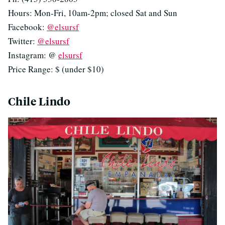
Hours: Mon-Fri, 10am-2pm; closed Sat and Sun
Facebook:
@elsursf
Twitter:
@elsursf
Instagram: @
elsursf
Price Range: $ (under $10)
Chile Lindo