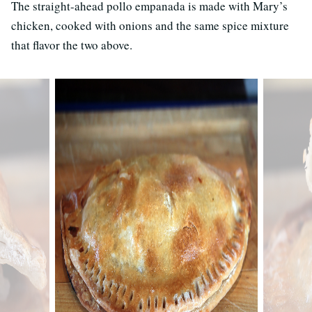
The straight-ahead pollo empanada is made with Mary’s
chicken, cooked with onions and the same spice mixture
that flavor the two above.