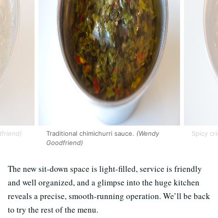
friend)
Traditional chimichurri sauce.
(Wendy
Spicy cri
Goodfriend)
The new sit-down space is light-filled, service is friendly
and well organized, and a glimpse into the huge kitchen
reveals a precise, smooth-running operation. We’ll be back
to try the rest of the menu.