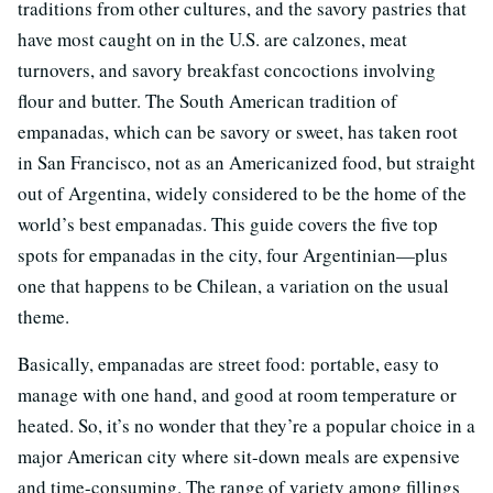
traditions from other cultures, and the savory pastries that
have most caught on in the U.S. are calzones, meat
turnovers, and savory breakfast concoctions involving
flour and butter. The South American tradition of
empanadas, which can be savory or sweet, has taken root
in San Francisco, not as an Americanized food, but straight
out of Argentina, widely considered to be the home of the
world’s best empanadas. This guide covers the five top
spots for empanadas in the city, four Argentinian—plus
one that happens to be Chilean, a variation on the usual
theme.
Basically, empanadas are street food: portable, easy to
manage with one hand, and good at room temperature or
heated. So, it’s no wonder that they’re a popular choice in a
major American city where sit-down meals are expensive
and time-consuming. The range of variety among fillings