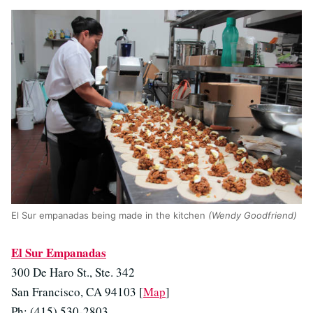
El Sur empanadas being made in the kitchen
(Wendy Goodfriend)
El Sur Empanadas
300 De Haro St., Ste. 342
San Francisco, CA 94103 [
Map
]
Ph: (415) 530-2803