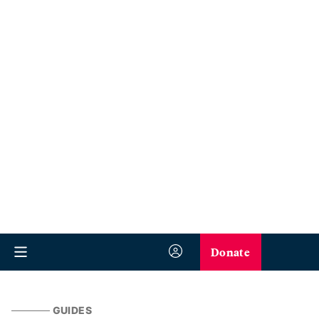
Donate
GUIDES