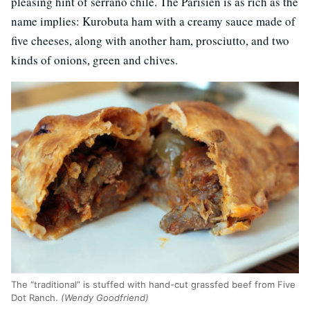
pleasing hint of serrano chile. The Parisien is as rich as the
name implies: Kurobuta ham with a creamy sauce made of
five cheeses, along with another ham, prosciutto, and two
kinds of onions, green and chives.
The “traditional” is stuffed with hand-cut grassfed beef from Five
Dot Ranch.
(Wendy Goodfriend)