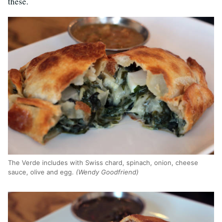
these.
The Verde includes with Swiss chard, spinach, onion, cheese
sauce, olive and egg.
(Wendy Goodfriend)