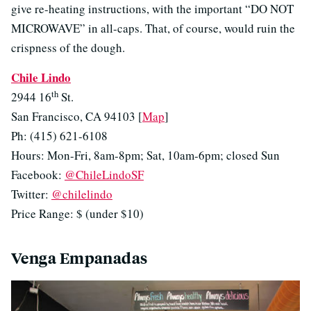
give re-heating instructions, with the important “DO NOT
MICROWAVE” in all-caps. That, of course, would ruin the
crispness of the dough.
Chile Lindo
th
2944 16
St.
San Francisco, CA 94103 [
Map
]
Ph: (415) 621-6108
Hours: Mon-Fri, 8am-8pm; Sat, 10am-6pm; closed Sun
Facebook:
@ChileLindoSF
Twitter:
@chilelindo
Price Range: $ (under $10)
Venga Empanadas