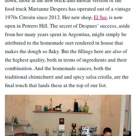
down, those at the new brick-and-mortar version of the
food truck Marianne Despres has operated out of a vintage
1970s Citroën since 2012. Her new shop,
El Sur
, is now
open in Potrero Hill. The secret of Despues’ success, aside
from her many years spent in Argentina, might simply be
attributed to the homemade suet rendered in house that
makes the dough so flaky. But the fillings here are also of
the highest quality, both in terms of ingredients and their
combination. And the homemade sauces, both the
traditional chimichurri and and spicy salsa criolla, are the
final touch that lands these at the top of our list.