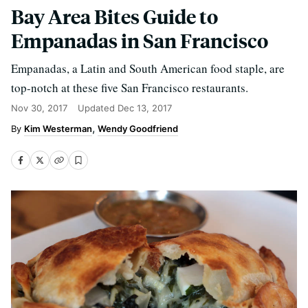
Bay Area Bites Guide to
Empanadas in San Francisco
Empanadas, a Latin and South American food staple, are
top-notch at these five San Francisco restaurants.
Nov 30, 2017
Updated
Dec 13, 2017
Kim Westerman
Wendy Goodfriend