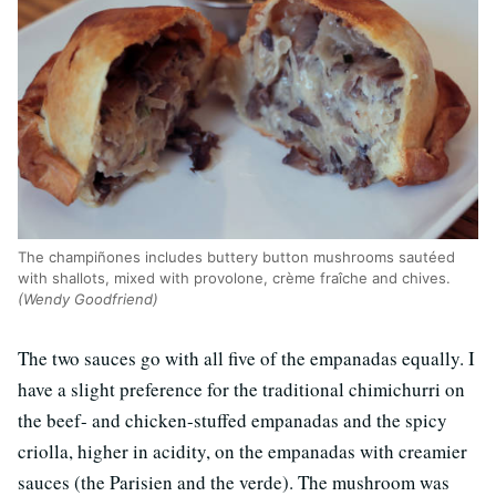
The champiñones includes buttery button mushrooms sautéed
with shallots, mixed with provolone, crème fraîche and chives.
(Wendy Goodfriend)
The two sauces go with all five of the empanadas equally. I
have a slight preference for the traditional chimichurri on
the beef- and chicken-stuffed empanadas and the spicy
criolla, higher in acidity, on the empanadas with creamier
sauces (the Parisien and the verde). The mushroom was