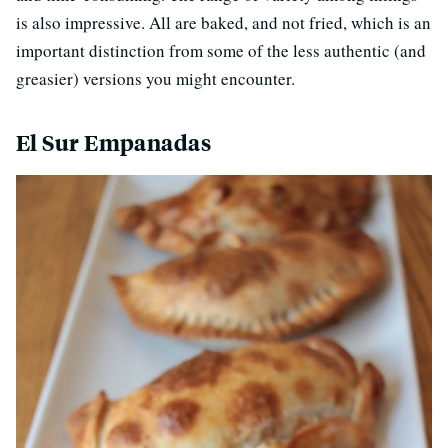
is also impressive. All are baked, and not fried, which is an
important distinction from some of the less authentic (and
greasier) versions you might encounter.
El Sur Empanadas