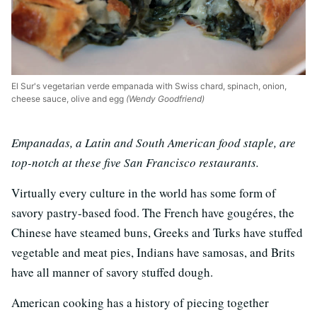
El Sur's vegetarian verde empanada with Swiss chard, spinach, onion,
cheese sauce, olive and egg
(Wendy Goodfriend)
Empanadas, a Latin and South American food staple, are
top-notch at these five San Francisco restaurants.
Virtually every culture in the world has some form of
savory pastry-based food. The French have gougéres, the
Chinese have steamed buns, Greeks and Turks have stuffed
vegetable and meat pies, Indians have samosas, and Brits
have all manner of savory stuffed dough.
American cooking has a history of piecing together