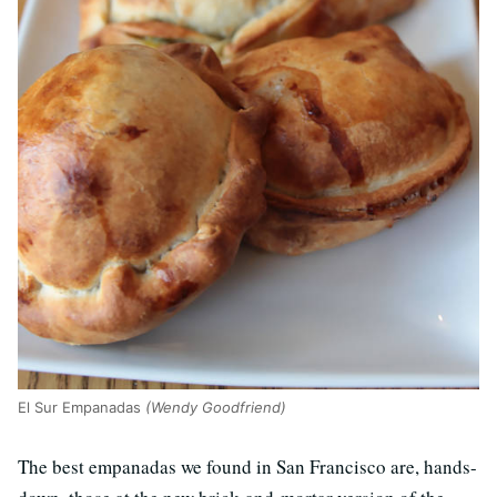
El Sur Empanadas
(Wendy Goodfriend)
The best empanadas we found in San Francisco are, hands-