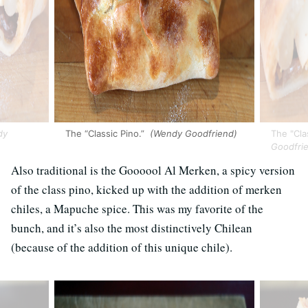
dy
The “Classic Pino.”
(Wendy Goodfriend)
The "Clas
Goodfri
Also traditional is the Goooool Al Merken, a spicy version
of the class pino, kicked up with the addition of merken
chiles, a Mapuche spice. This was my favorite of the
bunch, and it’s also the most distinctively Chilean
(because of the addition of this unique chile).