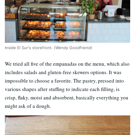
Inside El Sur's storefront.
(Wendy Goodfriend)
We tried all five of the empanadas on the menu, which also
includes salads and gluten-free skewers options. It was
impossible to choose a favorite. The pastry, pressed into
various shapes after stuffing to indicate each filling, is
crisp, flaky, moist and absorbent, basically everything you
might ask of a dough.