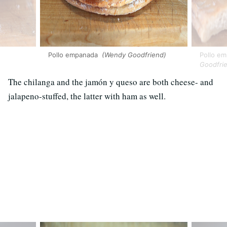
Pollo empanada
(Wendy Goodfriend)
Pollo em
Goodfri
The chilanga and the jamón y queso are both cheese- and
jalapeno-stuffed, the latter with ham as well.