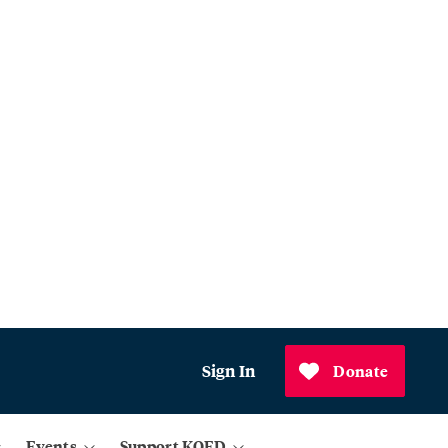
Sign In
Donate
Events
Support KQED