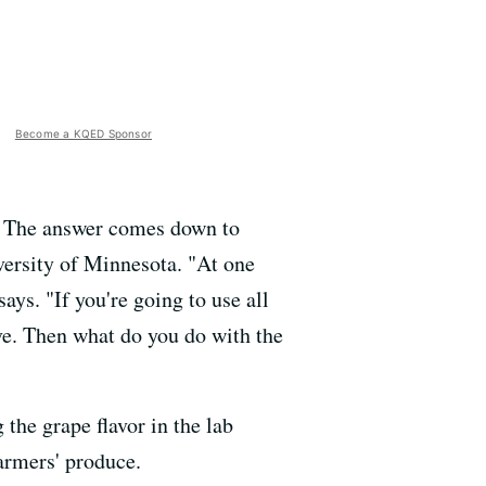
Become a KQED Sponsor
s? The answer comes down to
versity of Minnesota. "At one
ys. "If you're going to use all
ve. Then what do you do with the
 the grape flavor in the lab
farmers' produce.