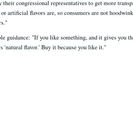
 their congressional representatives to get more transp
 or artificial flavors are, so consumers are not hoodwi
rs."
le guidance: "If you like something, and it gives you th
s 'natural flavor.' Buy it because you like it."