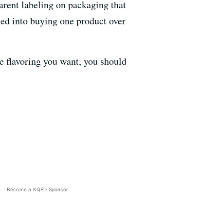
arent labeling on packaging that
nked into buying one product over
e flavoring you want, you should
Become a KQED Sponsor