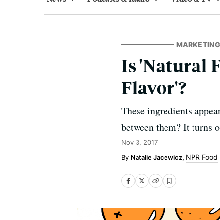
MARKETING,
Is 'Natural 
Flavor'?
These ingredients appear 
between them? It turns o
Nov 3, 2017
NPR Food
Natalie Jacewicz,