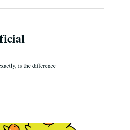
ficial
xactly, is the difference