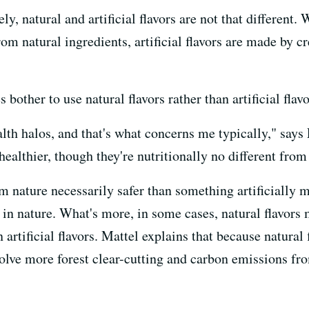
ely, natural and artificial flavors are not that differen
rom natural ingredients, artificial flavors are made by 
bother to use natural flavors rather than artificial flav
lth halos, and that's what concerns me typically," say
healthier, though they're nutritionally no different from t
m nature necessarily safer than something artificially 
in nature. What's more, in some cases, natural flavors
artificial flavors. Mattel explains that because natura
olve more forest clear-cutting and carbon emissions fro