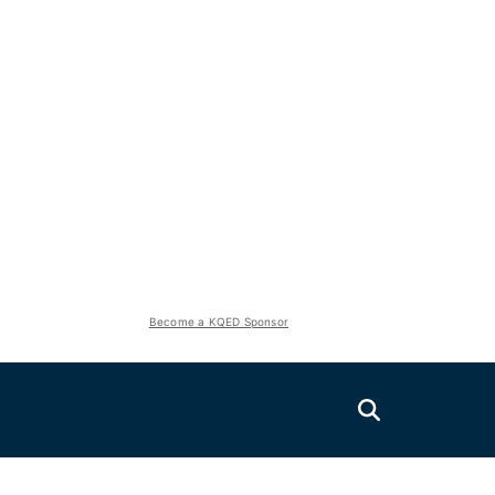
Become a KQED Sponsor