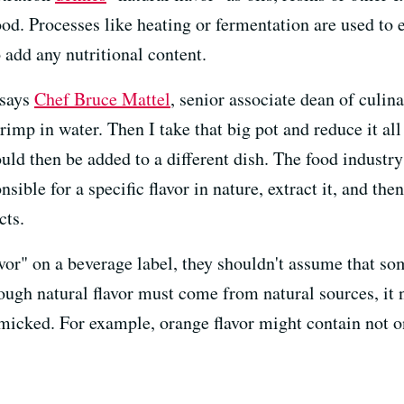
ood. Processes like heating or fermentation are used to e
o add any nutritional content.
 says
Chef Bruce Mattel
, senior associate dean of culina
rimp in water. Then I take that big pot and reduce it al
uld then be added to a different dish. The food industr
nsible for a specific flavor in nature, extract it, and th
cts.
or" on a beverage label, they shouldn't assume that so
hough natural flavor must come from natural sources, it
micked. For example, orange flavor might contain not on