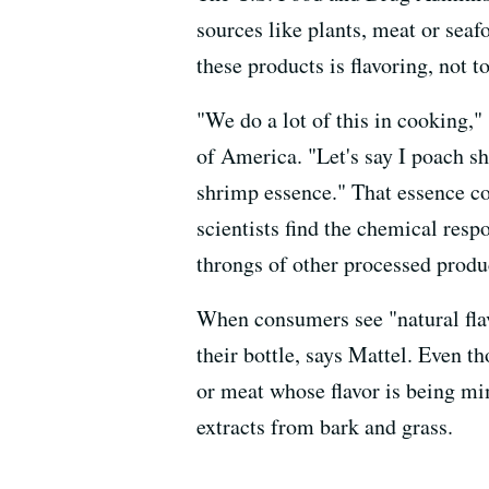
sources like plants, meat or seaf
these products is flavoring, not t
"We do a lot of this in cooking,"
of America. "Let's say I poach sh
shrimp essence." That essence co
scientists find the chemical respo
throngs of other processed produ
When consumers see "natural flav
their bottle, says Mattel. Even t
or meat whose flavor is being mi
extracts from bark and grass.