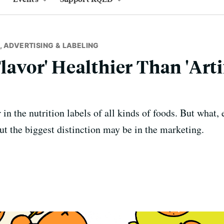
 ADVERTISING & LABELING
Flavor' Healthier Than 'Arti
in the nutrition labels of all kinds of foods. But what, e
ut the biggest distinction may be in the marketing.