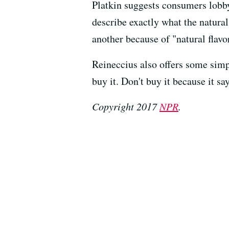
Platkin suggests consumers lobby
describe exactly what the natural
another because of "natural flavo
Reineccius also offers some simp
buy it. Don't buy it because it say
Copyright 2017
NPR
.