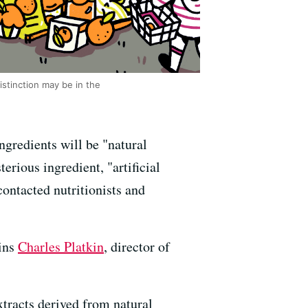
istinction may be in the
ngredients will be "natural
rious ingredient, "artificial
contacted nutritionists and
ains
Charles Platkin
, director of
extracts derived from natural