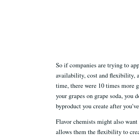
So if companies are trying to ap
availability, cost and flexibility
time, there were 10 times more gr
your grapes on grape soda, you d
byproduct you create after you've
Flavor chemists might also want a
allows them the flexibility to cre