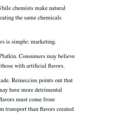
t. While chemists make natural
creating the same chemicals
ors is simple: marketing.
s Platkin. Consumers may believe
hose with artificial flavors.
made. Reineccius points out that
 may have more detrimental
l flavors must come from
m transport than flavors created