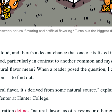
etween natural flavoring and artificial flavoring? Turns out the biggest d
ood, and there's a decent chance that one of its listed i
od, particularly in contrast to another common and myste
tural flavor mean? When a reader posed the question, I 
ion — to find out.
ural flavor, it's derived from some natural source," expl
enter at Hunter College.
tration
defines
"natural flavor" as oils, resins or other 