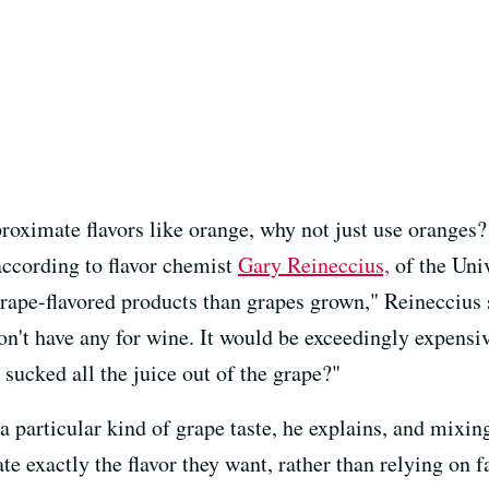
proximate flavors like orange, why not just use orange
, according to flavor chemist
Gary Reineccius,
of the Uni
ape-flavored products than grapes grown," Reineccius sa
on't have any for wine. It would be exceedingly expensi
 sucked all the juice out of the grape?"
 particular kind of grape taste, he explains, and mixing
ate exactly the flavor they want, rather than relying on 