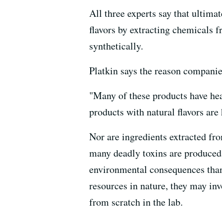
All three experts say that ultimat
flavors by extracting chemicals f
synthetically.
Platkin says the reason companies 
"Many of these products have hea
products with natural flavors are 
Nor are ingredients extracted fro
many deadly toxins are produced 
environmental consequences than 
resources in nature, they may inv
from scratch in the lab.