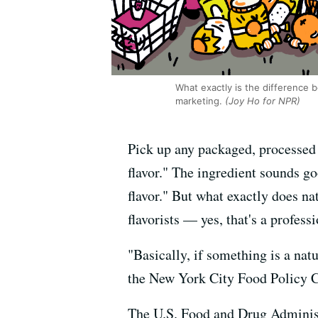
What exactly is the difference b
marketing.
(Joy Ho for NPR)
Pick up any packaged, processed f
flavor." The ingredient sounds go
flavor." But what exactly does na
flavorists — yes, that's a profess
"Basically, if something is a nat
the New York City Food Policy C
The U.S. Food and Drug Adminis