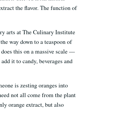
xtract the flavor. The function of
ry arts at The Culinary Institute
l the way down to a teaspoon of
y does this on a massive scale —
en add it to candy, beverages and
meone is zesting oranges into
 need not all come from the plant
ly orange extract, but also