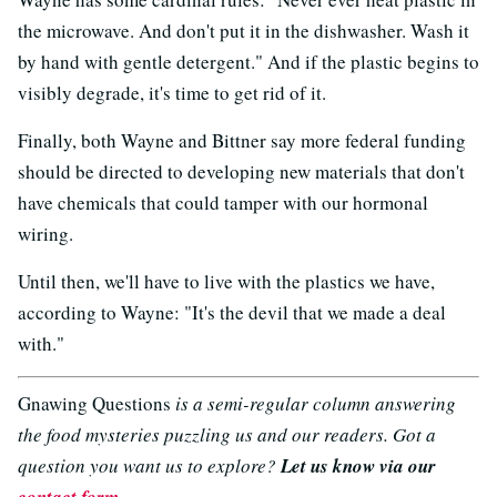
the microwave. And don't put it in the dishwasher. Wash it
by hand with gentle detergent." And if the plastic begins to
visibly degrade, it's time to get rid of it.
Finally, both Wayne and Bittner say more federal funding
should be directed to developing new materials that don't
have chemicals that could tamper with our hormonal
wiring.
Until then, we'll have to live with the plastics we have,
according to Wayne: "It's the devil that we made a deal
with."
Gnawing Questions
is a semi-regular column answering
the food mysteries puzzling us and our readers. Got a
question you want us to explore?
Let us know via our
contact form
.