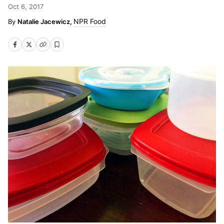
Oct 6, 2017
NPR Food
Natalie Jacewicz,