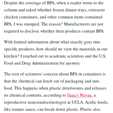
Despite the coverage of BPA, when a reader wrote to the
column and asked whether frozen dinner trays, rotisserie
chicken containers, and other common items contained
BPA, I was stumped. The reason? Manufacturers are not
required to disclose whether their products contain BPA.
With limited information about what exactly goes into
specific products, how should we view the materials in our
kitchen? I reached out to academic scientists and the U.S.
Food and Drug Administration for answers.
The root of scientists' concern about BPA in containers is
that the chemical can leach out of packaging and into
food. This happens when plastic deteriorates and releases
its chemical contents, according to
Nancy Wayne
, a
reproductive neuroendocrinologist at UCLA. Acidic foods,
like tomato sauce, can break down plastic. Plastic also