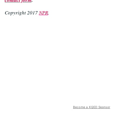
Copyright 2017
NPR
.
Become a KQED Sponsor