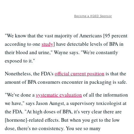
Become a KQED Sponsor
"We know that the vast majority of Americans [95 percent
according to one
study
] have detectable levels of BPA in
their blood and urine," Wayne says. "We're constantly
exposed to it."
Nonetheless, the FDA's
official current position
is that the
amount of BPA consumers encounter in packaging is safe.
"We've done a
systematic evaluation
of all the information
we have," says Jason Aungst, a supervisory toxicologist at
the FDA. "At high doses of BPA, it's very clear there are
[hormone]-related effects. But when you get to the low
dose, there's no consistency. You see so many