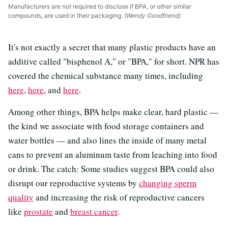
Manufacturers are not required to disclose if BPA, or other similar
compounds, are used in their packaging.
(Wendy Goodfriend)
It's not exactly a secret that many plastic products have an
additive called "bisphenol A," or "BPA," for short. NPR has
covered the chemical substance many times, including
here
,
here
, and
here
.
Among other things, BPA helps make clear, hard plastic —
the kind we associate with food storage containers and
water bottles — and also lines the inside of many metal
cans to prevent an aluminum taste from leaching into food
or drink. The catch: Some studies suggest BPA could also
disrupt our reproductive systems by
changing sperm
quality
and increasing the risk of reproductive cancers
like
prostate
and
breast cancer
.