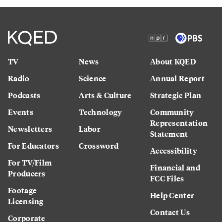
TV
News
About KQED
Radio
Science
Annual Report
Podcasts
Arts & Culture
Strategic Plan
Events
Technology
Community
Representation
Newsletters
Labor
Statement
For Educators
Crossword
Accessibility
For TV/Film
Financial and
Producers
FCC Files
Footage
Help Center
Licensing
Contact Us
Corporate