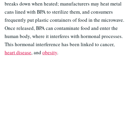
breaks down when heated; manufacturers may heat metal
cans lined with BPA to sterilize them, and consumers
frequently put plastic containers of food in the microwave.
Once released, BPA can contaminate food and enter the
human body, where it interferes with hormonal processes.
This hormonal interference has been linked to cancer,
heart disease
, and
obesity
.