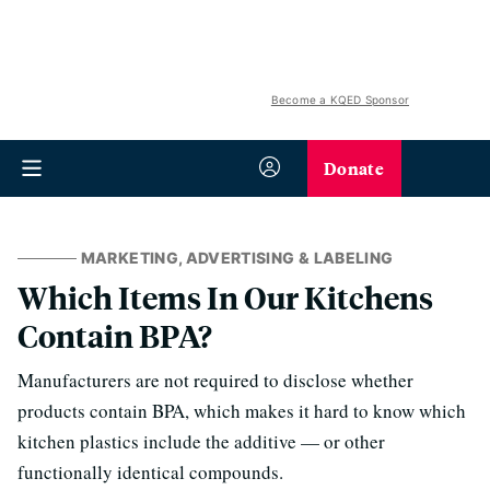
Become a KQED Sponsor
Donate
MARKETING, ADVERTISING & LABELING
Which Items In Our Kitchens
Contain BPA?
Manufacturers are not required to disclose whether
products contain BPA, which makes it hard to know which
kitchen plastics include the additive — or other
functionally identical compounds.