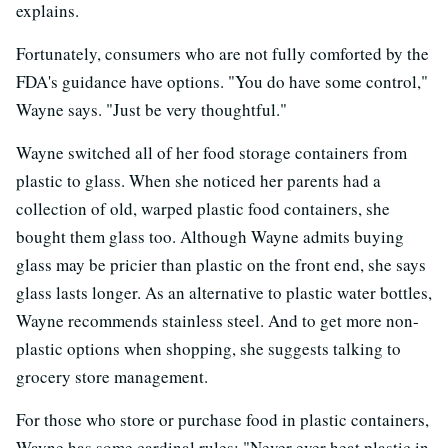
explains.
Fortunately, consumers who are not fully comforted by the
FDA's guidance have options. "You do have some control,"
Wayne says. "Just be very thoughtful."
Wayne switched all of her food storage containers from
plastic to glass. When she noticed her parents had a
collection of old, warped plastic food containers, she
bought them glass too. Although Wayne admits buying
glass may be pricier than plastic on the front end, she says
glass lasts longer. As an alternative to plastic water bottles,
Wayne recommends stainless steel. And to get more non-
plastic options when shopping, she suggests talking to
grocery store management.
For those who store or purchase food in plastic containers,
Wayne has some cardinal rules: "Never ever heat plastic in