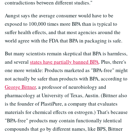
contradictions between different studies."
Aungst says the average consumer would have to be
exposed to 100,000 times more BPA than is typical to
suffer health effects, and that most agencies around the
world agree with the FDA that BPA in packaging is safe.
But many scientists remain skeptical that BPA is harmless,
and several
states have partially banned BPA
. Plus, there's
one more wrinkle: Products marketed as "BPA-free" might
not actually be safer than products with BPA, according to
George Bittner
, a professor of neurobiology and
pharmacology at University of Texas, Austin. (Bittner also
is the founder of PlastiPure, a company that evaluates
materials for chemical effects on estrogen.) That's because
"BPA-free" products may contain functionally identical
compounds that go by different names, like BPS, Bittner