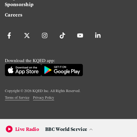
Sponsorship
Careers
Download the KQED app:
Copyright ©
2026
KQED Inc. All Rights Reserved.
Terms of Service
Privacy Policy
Live Radio
BBC World Service