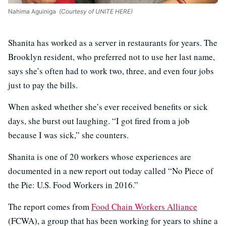
Nahima Aguiniga
(Courtesy of UNITE HERE)
Shanita has worked as a server in restaurants for years. The
Brooklyn resident, who preferred not to use her last name,
says she’s often had to work two, three, and even four jobs
just to pay the bills.
When asked whether she’s ever received benefits or sick
days, she burst out laughing. “I got fired from a job
because I was sick,” she counters.
Shanita is one of 20 workers whose experiences are
documented in a new report out today called “No Piece of
the Pie: U.S. Food Workers in 2016.”
The report comes from
Food Chain Workers Alliance
(FCWA), a group that has been working for years to shine a