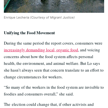
Enrique Lecheria
(Courtesy of Migrant Justice)
Unifying the Food Movement
During the same period the report covers, consumers were
increasingly demanding local, organic food
, and voicing
concerns about how the food system affects personal
health, the environment, and animal welfare. But Lo says
she hasn’t always seen that concern translate to an effort to
change circumstances for workers.
“So many of the workers in the food system are invisible to
foodies and consumers overall,” she said.
The election could change that, if other activists and