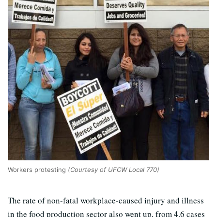
Workers protesting
(Courtesy of UFCW Local 770)
The rate of non-fatal workplace-caused injury and illness
in the food production sector also went up, from 4.6 cases