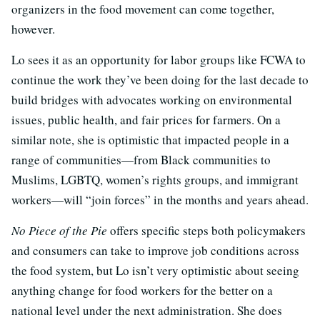
organizers in the food movement can come together,
however.
Lo sees it as an opportunity for labor groups like FCWA to
continue the work they’ve been doing for the last decade to
build bridges with advocates working on environmental
issues, public health, and fair prices for farmers. On a
similar note, she is optimistic that impacted people in a
range of communities—from Black communities to
Muslims, LGBTQ, women’s rights groups, and immigrant
workers—will “join forces” in the months and years ahead.
No Piece of the Pie
offers specific steps both policymakers
and consumers can take to improve job conditions across
the food system, but Lo isn’t very optimistic about seeing
anything change for food workers for the better on a
national level under the next administration. She does