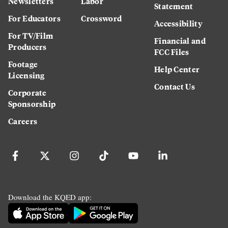
Newsletters
Labor
Statement
For Educators
Crossword
Accessibility
For TV/Film
Financial and
Producers
FCC Files
Footage
Help Center
Licensing
Contact Us
Corporate
Sponsorship
Careers
Download the KQED app: