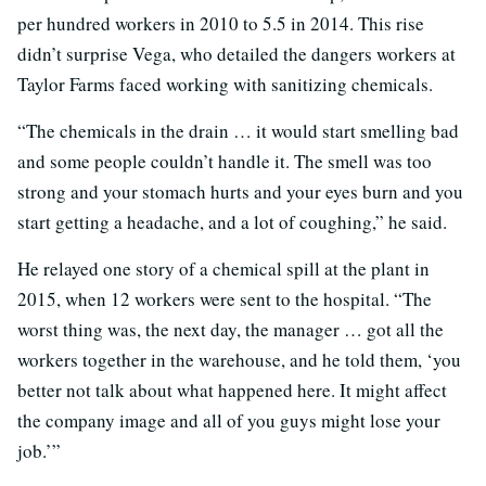
per hundred workers in 2010 to 5.5 in 2014. This rise
didn’t surprise Vega, who detailed the dangers workers at
Taylor Farms faced working with sanitizing chemicals.
“The chemicals in the drain … it would start smelling bad
and some people couldn’t handle it. The smell was too
strong and your stomach hurts and your eyes burn and you
start getting a headache, and a lot of coughing,” he said.
He relayed one story of a chemical spill at the plant in
2015, when 12 workers were sent to the hospital. “The
worst thing was, the next day, the manager … got all the
workers together in the warehouse, and he told them, ‘you
better not talk about what happened here. It might affect
the company image and all of you guys might lose your
job.’”