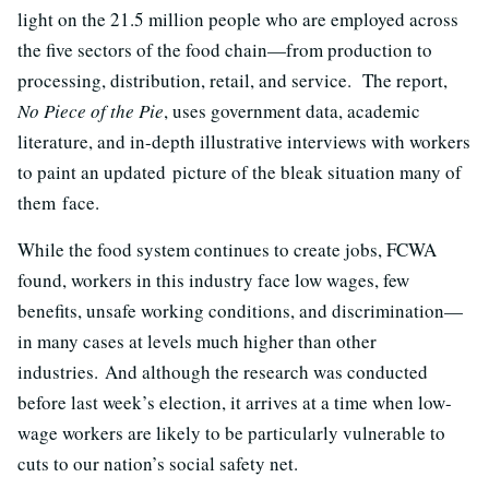
light on the 21.5 million people who are employed across
the five sectors of the food chain—from production to
processing, distribution, retail, and service. The report,
No Piece of the Pie
, uses government data, academic
literature, and in-depth illustrative interviews with workers
to paint an updated picture of the bleak situation many of
them face.
While the food system continues to create jobs, FCWA
found, workers in this industry face low wages, few
benefits, unsafe working conditions, and discrimination—
in many cases at levels much higher than other
industries. And although the research was conducted
before last week’s election, it arrives at a time when low-
wage workers are likely to be particularly vulnerable to
cuts to our nation’s social safety net.