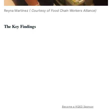
Reyna Martinez
( Courtesy of Food Chain Workers Alliance)
The Key Findings
Become a KQED Sponsor