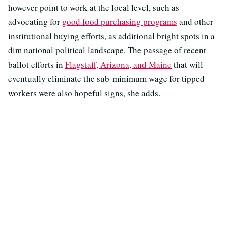
however point to work at the local level, such as
advocating for
good food purchasing programs
and other
institutional buying efforts, as additional bright spots in a
dim national political landscape. The passage of recent
ballot efforts in
Flagstaff, Arizona, and Maine
that will
eventually eliminate the sub-minimum wage for tipped
workers were also hopeful signs, she adds.