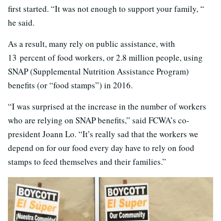
first started. “It was not enough to support your family, “
he said.
As a result, many rely on public assistance, with
13 percent of food workers, or 2.8 million people, using
SNAP (Supplemental Nutrition Assistance Program)
benefits (or “food stamps”) in 2016.
“I was surprised at the increase in the number of workers
who are relying on SNAP benefits,” said FCWA’s co-
president Joann Lo. “It’s really sad that the workers we
depend on for our food every day have to rely on food
stamps to feed themselves and their families.”