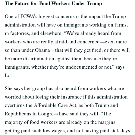
The Future for Food Workers Under Trump
One of FCWA’s biggest concerns is the impact the Trump
administration will have on immigrants working on farms,
in factories, and elsewhere. “We’ve already heard from
workers who are really afraid and concerned—even more
so than under Obama—that will they get fired, or there will
be more discrimination against them because they’re
immigrants, whether they’re undocumented or not,” says
Lo.
She says her group has also heard from workers who are
worried about losing their insurance if this administration
overturns the Affordable Care Act, as both Trump and
Republicans in Congress have said they will. “The
majority of food workers are already on the margins,
getting paid such low wages, and not having paid sick days