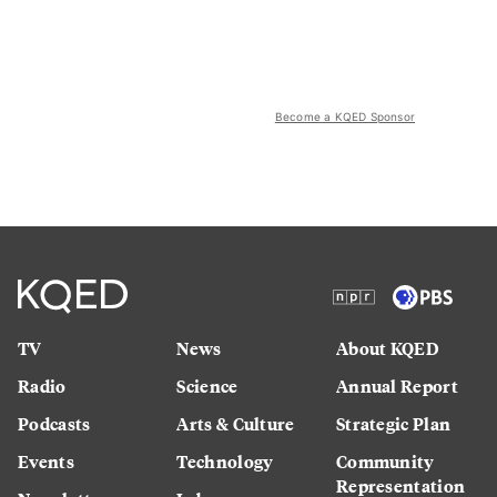
Become a KQED Sponsor
TV
News
About KQED
Radio
Science
Annual Report
Podcasts
Arts & Culture
Strategic Plan
Events
Technology
Community
Representation