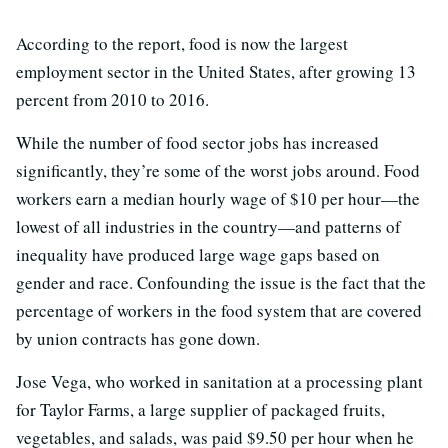
According to the report, food is now the largest
employment sector in the United States, after growing 13
percent from 2010 to 2016.
While the number of food sector jobs has increased
significantly, they’re some of the worst jobs around. Food
workers earn a median hourly wage of $10 per hour—the
lowest of all industries in the country—and patterns of
inequality have produced large wage gaps based on
gender and race. Confounding the issue is the fact that the
percentage of workers in the food system that are covered
by union contracts has gone down.
Jose Vega, who worked in sanitation at a processing plant
for Taylor Farms, a large supplier of packaged fruits,
vegetables, and salads, was paid $9.50 per hour when he