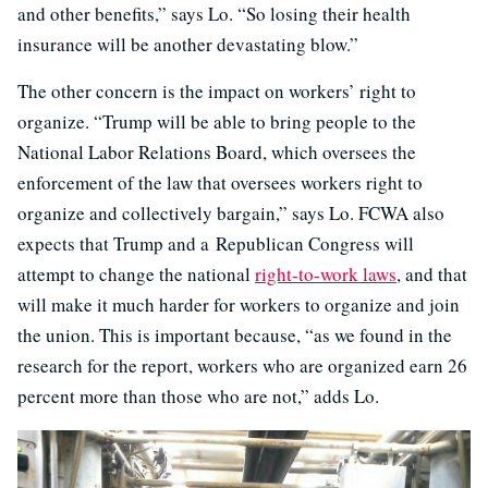
and other benefits,” says Lo. “So losing their health
insurance will be another devastating blow.”
The other concern is the impact on workers’ right to
organize. “Trump will be able to bring people to the
National Labor Relations Board, which oversees the
enforcement of the law that oversees workers right to
organize and collectively bargain,” says Lo. FCWA also
expects that Trump and a Republican Congress will
attempt to change the national
right-to-work laws
, and that
will make it much harder for workers to organize and join
the union. This is important because, “as we found in the
research for the report, workers who are organized earn 26
percent more than those who are not,” adds Lo.