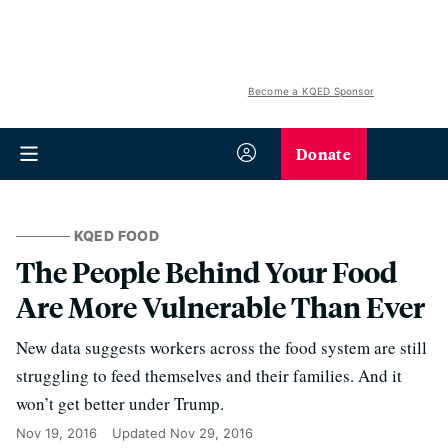
Become a KQED Sponsor
Donate
KQED FOOD
The People Behind Your Food
Are More Vulnerable Than Ever
New data suggests workers across the food system are still
struggling to feed themselves and their families. And it
won’t get better under Trump.
Nov 19, 2016
Updated
Nov 29, 2016