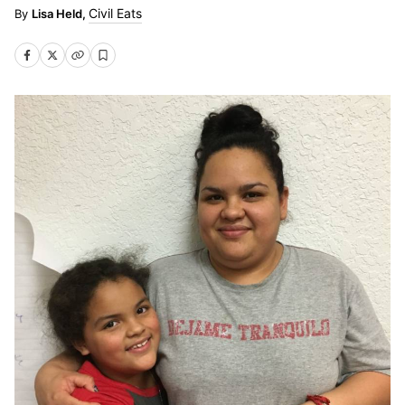
Civil Eats
Lisa Held,