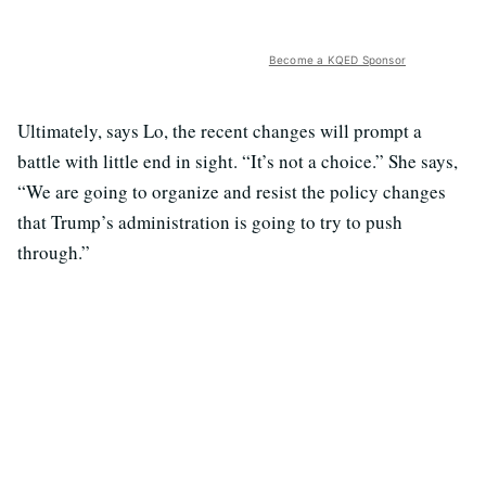
Become a KQED Sponsor
Ultimately, says Lo, the recent changes will prompt a
battle with little end in sight. “It’s not a choice.” She says,
“We are going to organize and resist the policy changes
that Trump’s administration is going to try to push
through.”