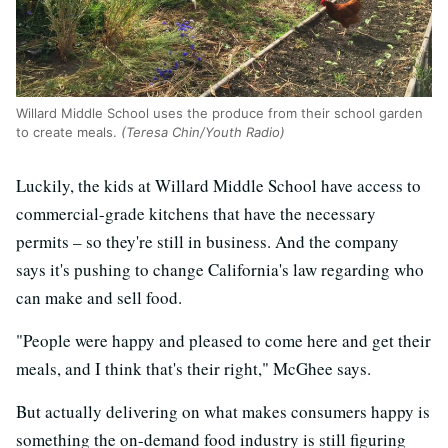
Willard Middle School uses the produce from their school garden
to create meals.
(Teresa Chin/Youth Radio)
Luckily, the kids at Willard Middle School have access to
commercial-grade kitchens that have the necessary
permits – so they're still in business. And the company
says it's pushing to change California's law regarding who
can make and sell food.
"People were happy and pleased to come here and get their
meals, and I think that's their right," McGhee says.
But actually delivering on what makes consumers happy is
something the on-demand food industry is still figuring