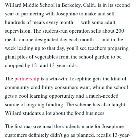
Willard Middle School in Berkeley, Calif., is in its second
year of partnering with Josephine to make and sell
hundreds of meals every month — with some adult
supervision. The student-run operation sells about 200
meals on one designated day each month — and in the
week leading up to that day, you'll see teachers preparing
giant piles of vegetables from the school garden to be
chopped by 12- and 13-year-olds.
The
partnership
is a win-win. Josephine gets the kind of
community credibility consumers want, while the school
gets a cool learning opportunity and a much-needed
source of ongoing funding. The scheme has also taught
Willard students a lot about the food business.
The first massive meal the students made for Josephine
customers definitely didn't go as planned, recalls 13-year-