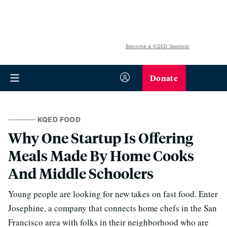
Become a KQED Sponsor
Donate
KQED FOOD
Why One Startup Is Offering
Meals Made By Home Cooks
And Middle Schoolers
Young people are looking for new takes on fast food. Enter
Josephine, a company that connects home chefs in the San
Francisco area with folks in their neighborhood who are