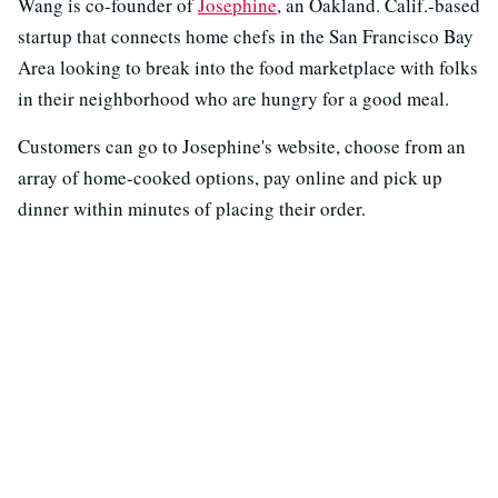
Wang is co-founder of
Josephine
, an Oakland. Calif.-based
startup that connects home chefs in the San Francisco Bay
Area looking to break into the food marketplace with folks
in their neighborhood who are hungry for a good meal.
Customers can go to Josephine's website, choose from an
array of home-cooked options, pay online and pick up
dinner within minutes of placing their order.