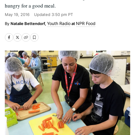
hungry for a good meal.
May 19, 2016
Updated
3:50 pm PT
Youth Radio
NPR Food
Natalie Bettendorf,
at