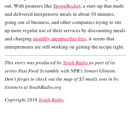
out. With pioneers like
SpoonRocket
, a start-up that made
and delivered inexpensive meals in about 10 minutes,
going out of business, and other companies trying to stir
up more regular use of their services by discounting meals
and charging
monthly membership fees
, it seems that
entrepreneurs are still working on getting the recipe right.
This story was produced by
Youth Radio
as part of its
series Fast Food Scramble with NPR's Sonari Glinton.
Don't forget to check out the map of $5 meals sent in by
listeners at YouthRadio.org
Copyright 2016
Youth Radio
.