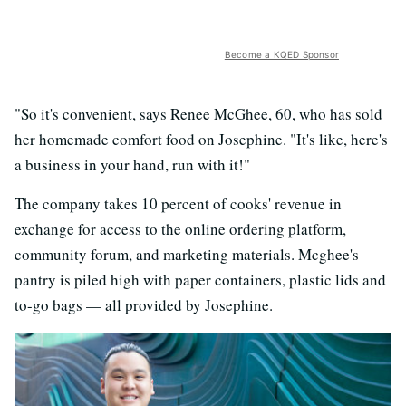
Become a KQED Sponsor
"So it's convenient, says Renee McGhee, 60, who has sold
her homemade comfort food on Josephine. "It's like, here's
a business in your hand, run with it!"
The company takes 10 percent of cooks' revenue in
exchange for access to the online ordering platform,
community forum, and marketing materials. Mcghee's
pantry is piled high with paper containers, plastic lids and
to-go bags — all provided by Josephine.