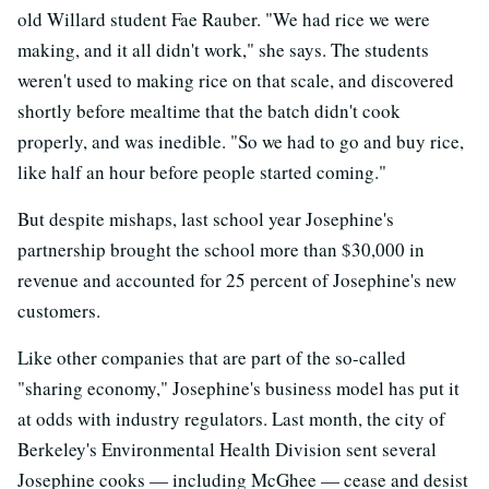
old Willard student Fae Rauber. "We had rice we were
making, and it all didn't work," she says. The students
weren't used to making rice on that scale, and discovered
shortly before mealtime that the batch didn't cook
properly, and was inedible. "So we had to go and buy rice,
like half an hour before people started coming."
But despite mishaps, last school year Josephine's
partnership brought the school more than $30,000 in
revenue and accounted for 25 percent of Josephine's new
customers.
Like other companies that are part of the so-called
"sharing economy," Josephine's business model has put it
at odds with industry regulators. Last month, the city of
Berkeley's Environmental Health Division sent several
Josephine cooks — including McGhee — cease and desist