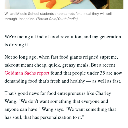
Willard Middle School students chop carrots for a meal they will sell
through Josephine.
(Teresa Chin/Youth Radio)
We're facing a kind of food revolution, and my generation
is driving it.
Not so long ago, when fast food giants reigned supreme,
takeout meant cheap, quick, greasy meals. But a recent
Goldman Sachs report
found that people under 35 are now
demanding food that's fresh and healthy — as well as fast.
That's good news for food entrepreneurs like Charley
Wang. "We don't want something that everyone and
anyone can have," Wang says. "We want something that
has soul, that has personalization to it."