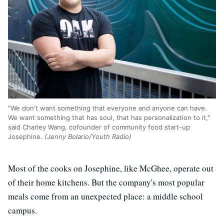
"We don't want something that everyone and anyone can have.
We want something that has soul, that has personalization to it,"
said Charley Wang, cofounder of community food start-up
Josephine.
(Jenny Bolario/Youth Radio)
Most of the cooks on Josephine, like McGhee, operate out
of their home kitchens. But the company's most popular
meals come from an unexpected place: a middle school
campus.