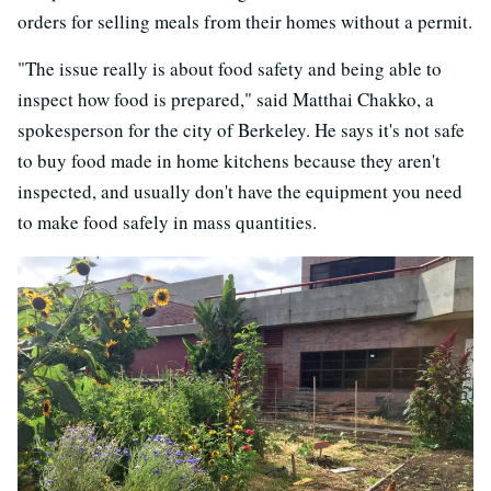
orders for selling meals from their homes without a permit.
"The issue really is about food safety and being able to
inspect how food is prepared," said Matthai Chakko, a
spokesperson for the city of Berkeley. He says it's not safe
to buy food made in home kitchens because they aren't
inspected, and usually don't have the equipment you need
to make food safely in mass quantities.