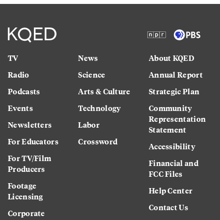
TV
News
About KQED
Radio
Science
Annual Report
Podcasts
Arts & Culture
Strategic Plan
Events
Technology
Community
Representation
Newsletters
Labor
Statement
For Educators
Crossword
Accessibility
For TV/Film
Financial and
Producers
FCC Files
Footage
Help Center
Licensing
Contact Us
Corporate