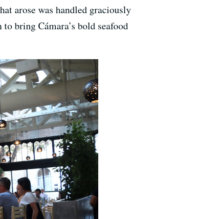
 that arose was handled graciously
on to bring Cámara’s bold seafood