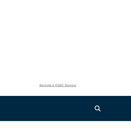
Become a KQED Sponsor