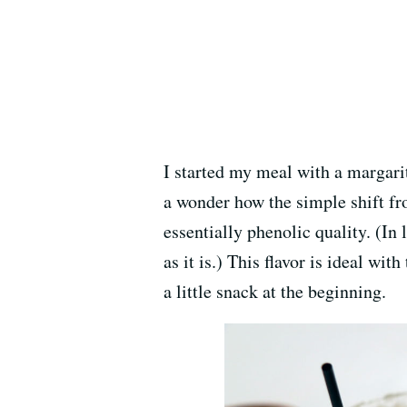
I started my meal with a margar
a wonder how the simple shift fro
essentially phenolic quality. (In
as it is.) This flavor is ideal wi
a little snack at the beginning.