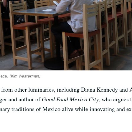
pace.
(Kim Westerman)
 from other luminaries, including Diana Kennedy and A
ger and author of
Good Food Mexico City
, who argues 
ary traditions of Mexico alive while innovating and ex