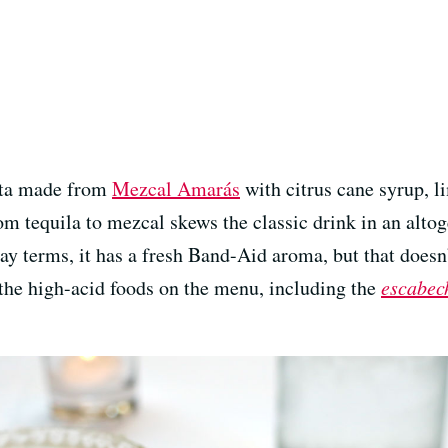
ita made from
Mezcal Amarás
with citrus cane syrup, li
m tequila to mezcal skews the classic drink in an altog
 lay terms, it has a fresh Band-Aid aroma, but that does
th the high-acid foods on the menu, including the
escabec