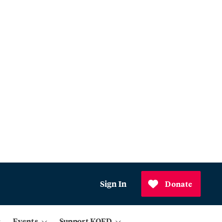
Sign In
Donate
Events
Support KQED