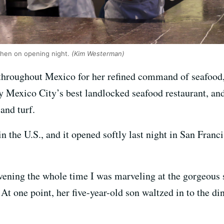
tchen on opening night.
(Kim Westerman)
hroughout Mexico for her refined command of seafood,
y Mexico City’s best landlocked seafood restaurant, and 
and turf.
in the U.S., and it opened softly last night in San Franc
vening the whole time I was marveling at the gorgeous 
. At one point, her five-year-old son waltzed in to the