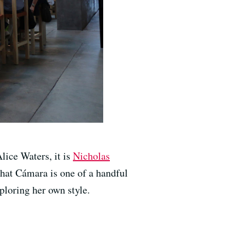
lice Waters, it is
Nicholas
that Cámara is one of a handful
ploring her own style.