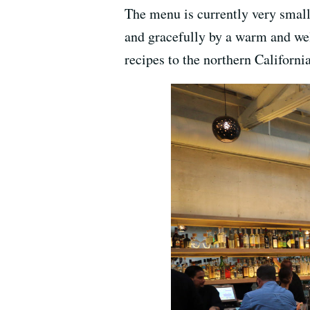
The menu is currently very small 
and gracefully by a warm and wel
recipes to the northern California