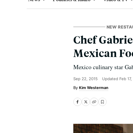
NEW RESTA
Chef Gabrie
Mexican Foo
Mexico culinary star Gab
Sep 22, 2015
Updated
Feb 17,
Kim Westerman