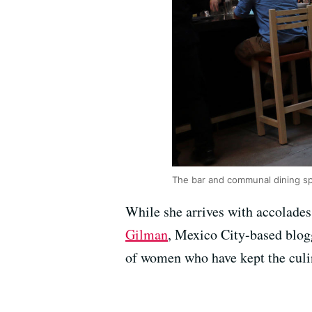
The bar and communal dining s
While she arrives with accolades
Gilman
, Mexico City-based blog
of women who have kept the culin