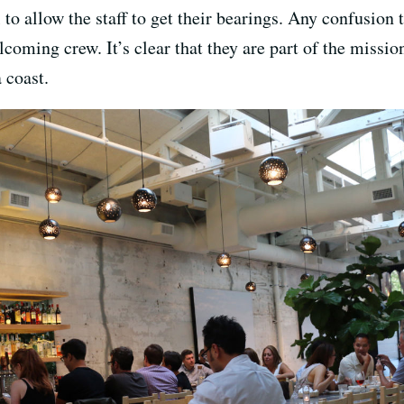
to allow the staff to get their bearings. Any confusion
coming crew. It’s clear that they are part of the missi
 coast.