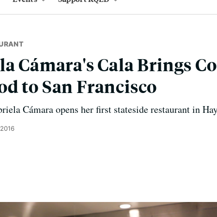
URANT
la Cámara's Cala Brings Co
d to San Francisco
riela Cámara opens her first stateside restaurant in Hay
 2016