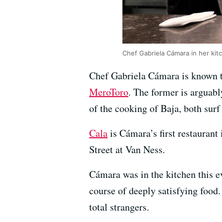
Chef Gabriela Cámara in her ki
Chef Gabriela Cámara is known t
MeroToro
. The former is arguabl
of the cooking of Baja, both surf 
Cala
is Cámara’s first restaurant 
Street at Van Ness.
Cámara was in the kitchen this e
course of deeply satisfying food
total strangers.