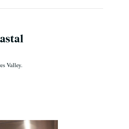
astal
es Valley.