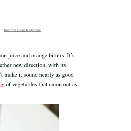
Become a KQED Sponsor
me juice and orange bitters. It’s
ether new direction, with its
n’t make it sound nearly as good
he
of vegetables that came out as