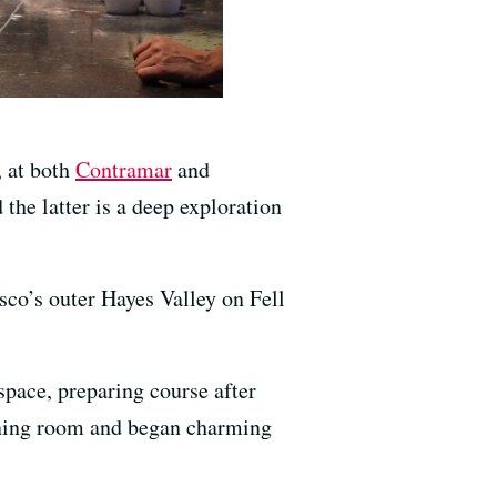
 at both
Contramar
and
the latter is a deep exploration
isco’s outer Hayes Valley on Fell
space, preparing course after
 dining room and began charming