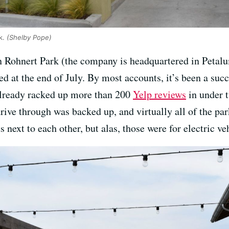
rk.
(Shelby Pope)
 Rohnert Park (the company is headquartered in Petalu
d at the end of July. By most accounts, it’s been a suc
 already racked up more than 200
Yelp reviews
in under 
rive through was backed up, and virtually all of the pa
next to each other, but alas, those were for electric ve