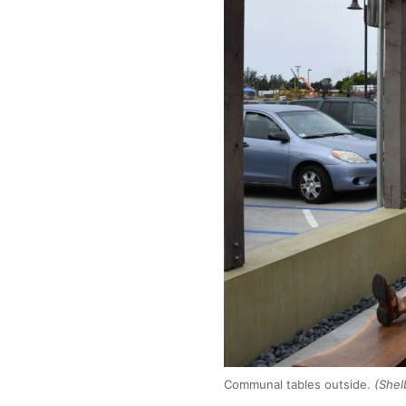
Communal tables outside.
(Shel