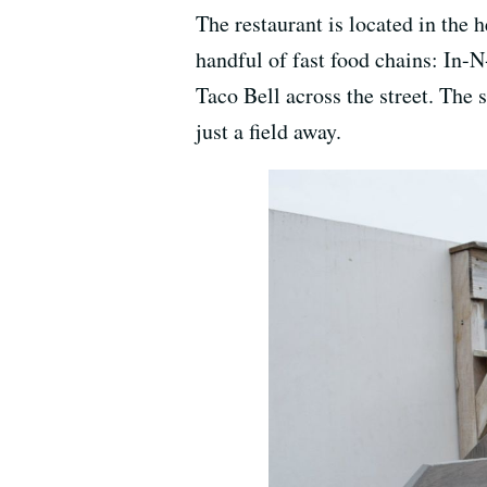
The restaurant is located in the 
handful of fast food chains: In-N
Taco Bell across the street. The
just a field away.