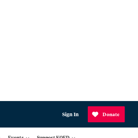
Sign In
Donate
Events
Support KQED