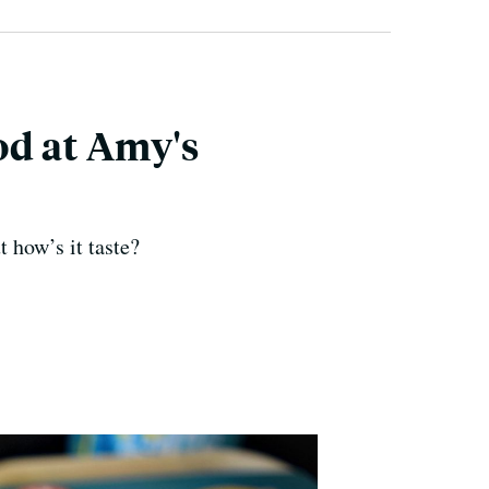
od at Amy's
 how’s it taste?