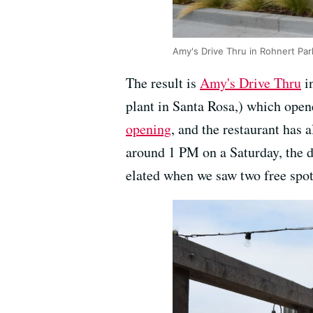
Amy's Drive Thru in Rohnert Pa
The result is
Amy's Drive Thru
in
plant in Santa Rosa,) which opene
opening
, and the restaurant has
around 1 PM on a Saturday, the d
elated when we saw two free spots 