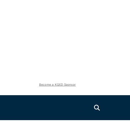
Become a KQED Sponsor