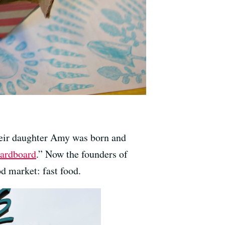
their daughter Amy was born and
cardboard
.” Now the founders of
od market: fast food.