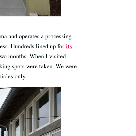
ma and operates a processing
cess. Hundreds lined up for
its
two months. When I visited
rking spots were taken. We were
hicles only.