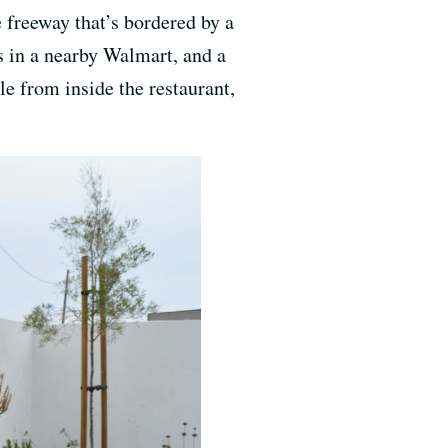
e freeway that’s bordered by a
’s in a nearby Walmart, and a
e from inside the restaurant,