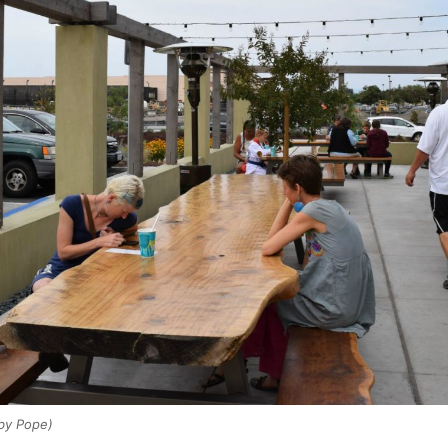
by Pope)