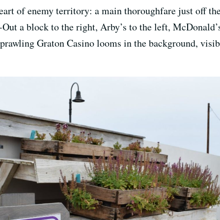
heart of enemy territory: a main thoroughfare just off th
-Out a block to the right, Arby’s to the left, McDonald
 sprawling Graton Casino looms in the background, visibl