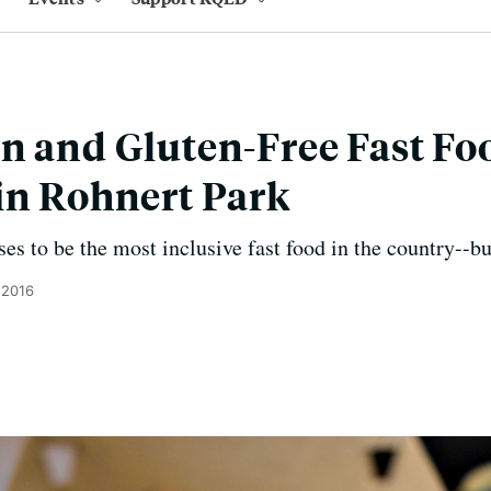
n and Gluten-Free Fast Fo
in Rohnert Park
s to be the most inclusive fast food in the country--but
 2016