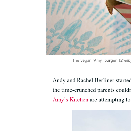
The vegan "Amy" burger.
(Shelb
Andy and Rachel Berliner started
the time-crunched parents couldn’
Amy’s Kitchen
are attempting to 