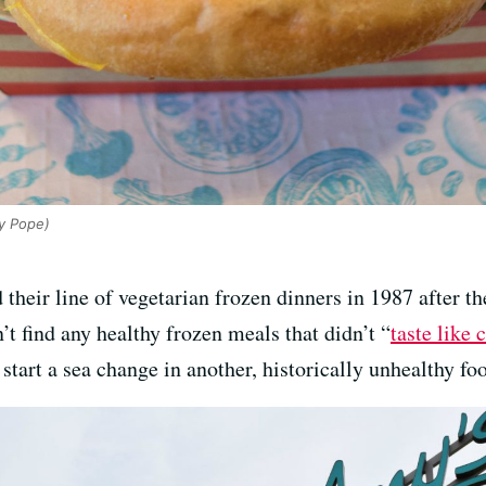
y Pope)
 their line of vegetarian frozen dinners in 1987 after 
t find any healthy frozen meals that didn’t “
taste like 
start a sea change in another, historically unhealthy fo