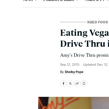
KQED FOOD
Eating Vega
Drive Thru 
Amy's Drive Thru promise
Sep 21, 2015
Updated
Dec 12,
Shelby Pope