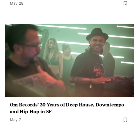
May 28
Om Records’ 30 Years of Deep House, Downtempo
and Hip-Hop in SF
May 7