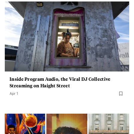
Inside Program Audio, the Viral DJ Collective
Streaming on Haight Street
Apr 1