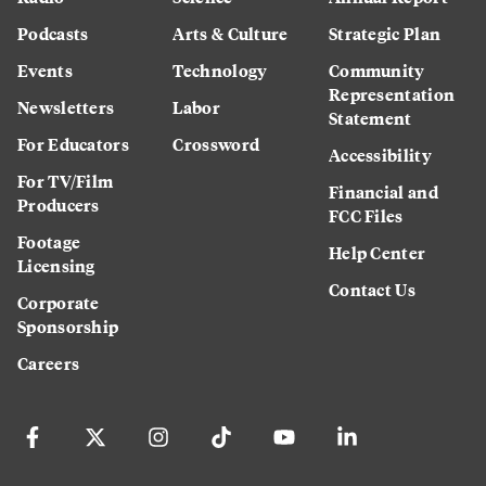
Podcasts
Arts & Culture
Strategic Plan
Events
Technology
Community
Representation
Newsletters
Labor
Statement
For Educators
Crossword
Accessibility
For TV/Film
Financial and
Producers
FCC Files
Footage
Help Center
Licensing
Contact Us
Corporate
Sponsorship
Careers