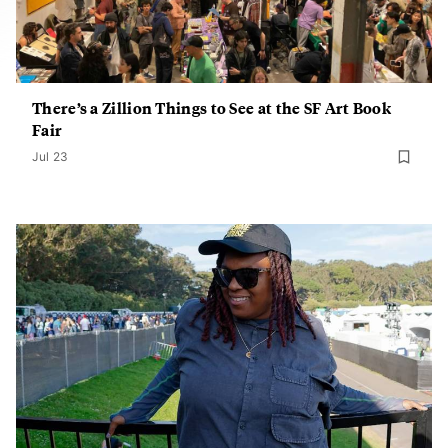
There’s a Zillion Things to See at the SF Art Book
Fair
Jul 23