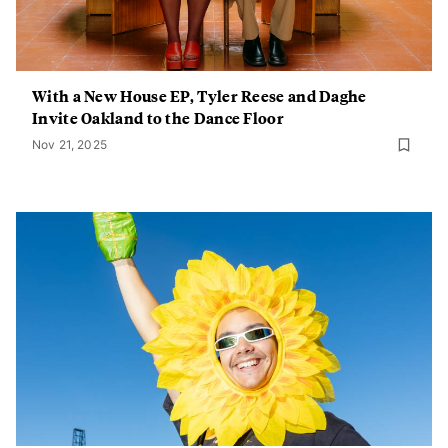
With a New House EP, Tyler Reese and Daghe
Invite Oakland to the Dance Floor
Nov 21, 2025