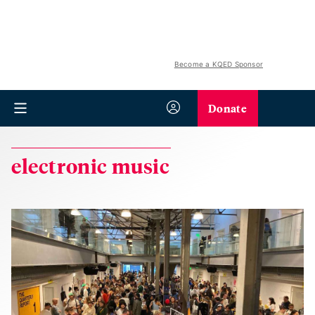
Become a KQED Sponsor
Donate
electronic music