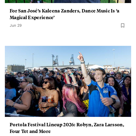
For San José’s Kaleena Zanders, Dance Music Is ‘a
Magical Experience’
Jun 29
Portola Festival Lineup 2026: Robyn, Zara Larsson,
Four Tet and More