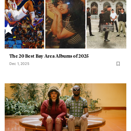
The 20 Best Bay Area Albums of 2025
Dec 1, 2025