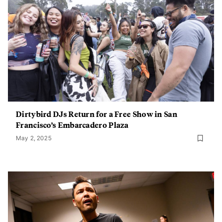
Dirtybird DJs Return for a Free Show in San
Francisco’s Embarcadero Plaza
May 2, 2025