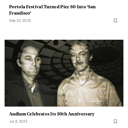
Portola Festival Turned Pier 80 Into ‘San
Frandisco’
Sep 22, 2025
Audium Celebrates Its 50th Anniversary
Jul 8, 2025