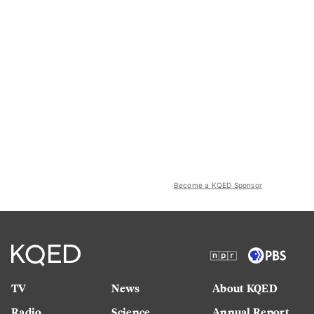
Become a KQED Sponsor
TV
News
About KQED
Radio
Science
Annual Report