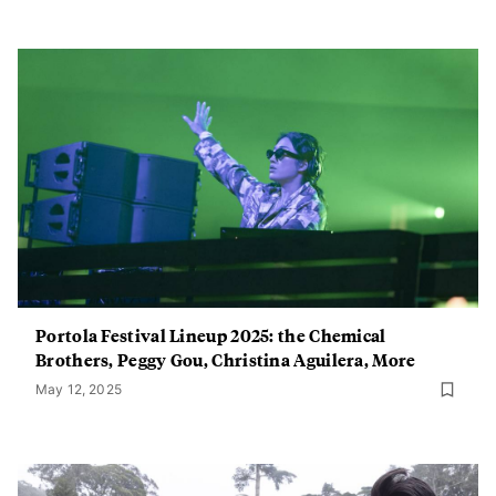
Portola Festival Lineup 2025: the Chemical
Brothers, Peggy Gou, Christina Aguilera, More
May 12, 2025