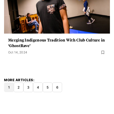
Merging Indigenous Tradition With Club Culture in
‘GhostRave’
Oct 14, 2024
MORE ARTICLES
1
2
3
4
5
6