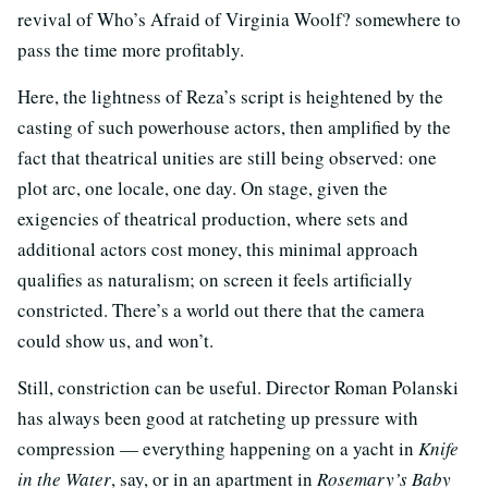
revival of Who’s Afraid of Virginia Woolf? somewhere to
pass the time more profitably.
Here, the lightness of Reza’s script is heightened by the
casting of such powerhouse actors, then amplified by the
fact that theatrical unities are still being observed: one
plot arc, one locale, one day. On stage, given the
exigencies of theatrical production, where sets and
additional actors cost money, this minimal approach
qualifies as naturalism; on screen it feels artificially
constricted. There’s a world out there that the camera
could show us, and won’t.
Still, constriction can be useful. Director Roman Polanski
has always been good at ratcheting up pressure with
compression — everything happening on a yacht in
Knife
in the Water
, say, or in an apartment in
Rosemary’s Baby