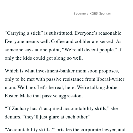
Become a KQED Sponsor
“Carrying a stick” is substituted. Everyone’s reasonable.
Everyone means well. Coffee and cobbler are served. As
someone says at one point, “We’re all decent people.” If
only the kids could get along so well.
Which is what investment-banker mom soon proposes,
only to be met with passive resistance from liberal-writer
mom. Well, no. Let’s be real, here. We’re talking Jodie
Foster. Make that passive aggression.
“If Zachary hasn’t acquired accountability skills,” she
demurs, “they’ll just glare at each other.”
“Accountability skills?” bristles the corporate lawyer, and