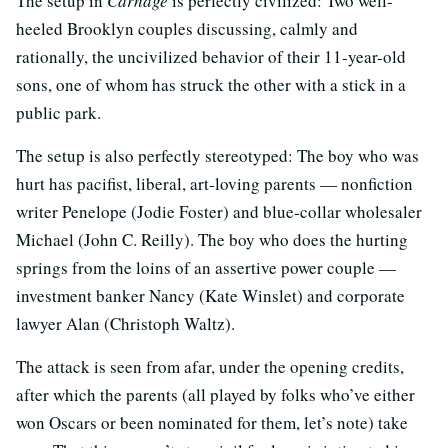
The setup in
Carnage
is perfectly civilized: Two well-
heeled Brooklyn couples discussing, calmly and
rationally, the uncivilized behavior of their 11-year-old
sons, one of whom has struck the other with a stick in a
public park.
The setup is also perfectly stereotyped: The boy who was
hurt has pacifist, liberal, art-loving parents — nonfiction
writer Penelope (Jodie Foster) and blue-collar wholesaler
Michael (John C. Reilly). The boy who does the hurting
springs from the loins of an assertive power couple —
investment banker Nancy (Kate Winslet) and corporate
lawyer Alan (Christoph Waltz).
The attack is seen from afar, under the opening credits,
after which the parents (all played by folks who’ve either
won Oscars or been nominated for them, let’s note) take