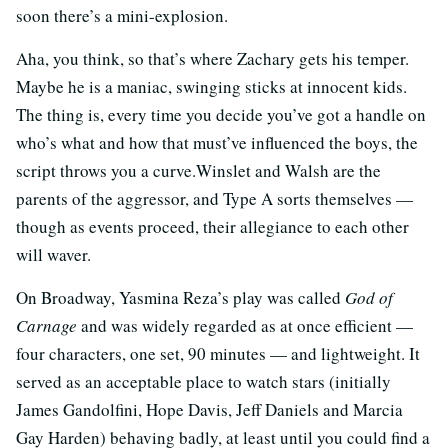
soon there’s a mini-explosion.
Aha, you think, so that’s where Zachary gets his temper.
Maybe he is a maniac, swinging sticks at innocent kids.
The thing is, every time you decide you’ve got a handle on
who’s what and how that must’ve influenced the boys, the
script throws you a curve.Winslet and Walsh are the
parents of the aggressor, and Type A sorts themselves —
though as events proceed, their allegiance to each other
will waver.
On Broadway, Yasmina Reza’s play was called
God of
Carnage
and was widely regarded as at once efficient —
four characters, one set, 90 minutes — and lightweight. It
served as an acceptable place to watch stars (initially
James Gandolfini, Hope Davis, Jeff Daniels and Marcia
Gay Harden) behaving badly, at least until you could find a