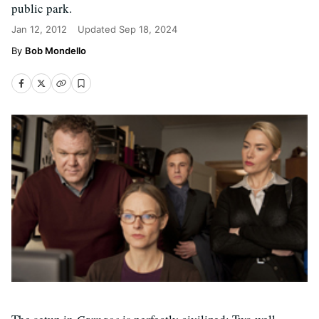
public park.
Jan 12, 2012
Updated
Sep 18, 2024
Bob Mondello