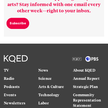
arts? Stay informed with one email every
other week—right to your inbox.
Subscribe
TV
News
About KQED
Radio
Science
Annual Report
Podcasts
Arts & Culture
Strategic Plan
Events
Technology
Community
Representation
Newsletters
Labor
Statement