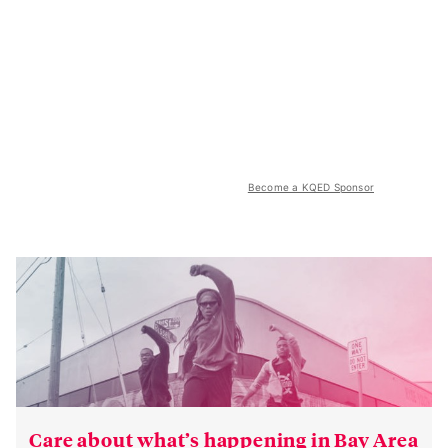
Become a KQED Sponsor
Care about what’s happening in Bay Area