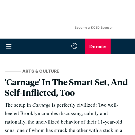
Become a KQED Sponsor
Donate
ARTS & CULTURE
'Carnage' In The Smart Set, And
Self-Inflicted, Too
The setup in
Carnage
is perfectly civilized: Two well-
heeled Brooklyn couples discussing, calmly and
rationally, the uncivilized behavior of their 11-year-old
sons, one of whom has struck the other with a stick in a