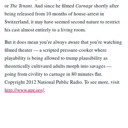
or
The Tenant
. And since he filmed
Carnage
shortly after
being released from 10 months of house-arrest in
Switzerland, it may have seemed second nature to restrict
his cast almost entirely to a living room.
But it does mean you’re always aware that you’re watching
filmed theater — a scripted pressure-cooker where
playability is being allowed to trump plausibility as
theoretically cultivated adults morph into savages —
going from civility to carnage in 80 minutes flat.
Copyright 2012 National Public Radio. To see more, visit
http://www.npr.org/
.