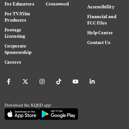
For Educators
Crossword
Accessibility
For TV/Film
Financial and
Producers
FCC Files
Footage
Help Center
Licensing
Contact Us
Corporate
Sponsorship
Careers
Download the KQED app: