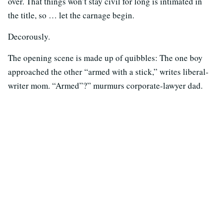
over. That things won’t stay civil for long is intimated in
the title, so … let the carnage begin.
Decorously.
The opening scene is made up of quibbles: The one boy
approached the other “armed with a stick,” writes liberal-
writer mom. “Armed”?” murmurs corporate-lawyer dad.