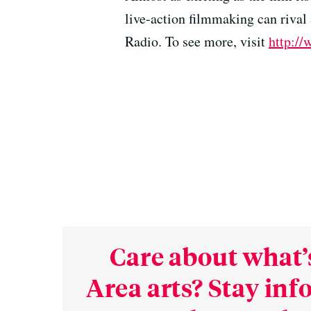
live-action filmmaking can riva
Radio. To see more, visit
http://
Care about what’
Area arts? Stay in