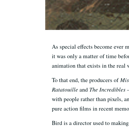
As special effects become ever m
it was only a matter of time befor
animation that exists in the real 
To that end, the producers of
Mis
Ratatouille
and
The Incredibles
—
with people rather than pixels, a
pure action films in recent memo
Bird is a director used to makin