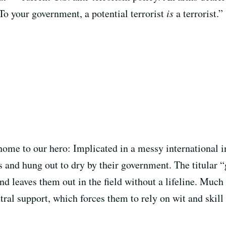
o your government, a potential terrorist
is
a terrorist.”
home to our hero: Implicated in a messy international i
ts and hung out to dry by their government. The titular 
and leaves them out in the field without a lifeline. Much
tral support, which forces them to rely on wit and skil