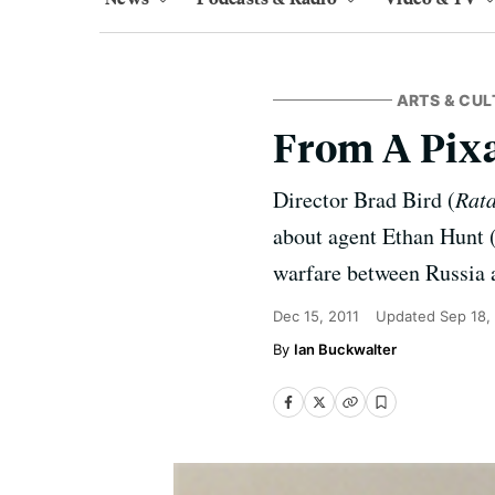
ARTS & CUL
From A Pixa
Director Brad Bird (
Rata
about agent Ethan Hunt (
warfare between Russia a
Dec 15, 2011
Updated
Sep 18,
Ian Buckwalter