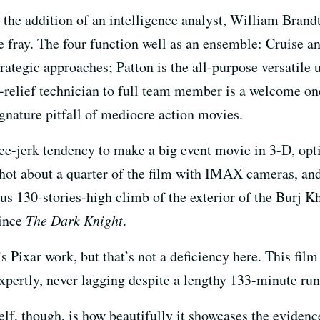
 the addition of an intelligence analyst, William Brand
he fray. The four function well as an ensemble: Cruise a
trategic approaches; Patton is the all-purpose versatile 
relief technician to full team member is a welcome one
ignature pitfall of mediocre action movies.
nee-jerk tendency to make a big event movie in 3-D, opt
shot about a quarter of the film with IMAX cameras, and
ous 130-stories-high climb of the exterior of the Burj
since
The Dark Knight
.
 Pixar work, but that’s not a deficiency here. This film 
expertly, never lagging despite a lengthy 133-minute ru
self, though, is how beautifully it showcases the evide