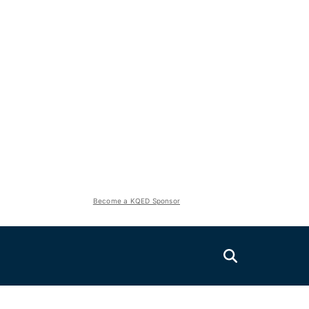
Become a KQED Sponsor