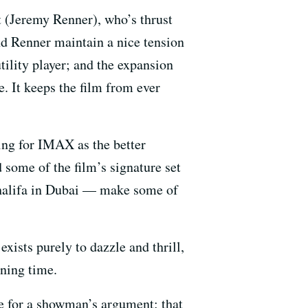
t (Jeremy Renner), who’s thrust
nd Renner maintain a nice tension
utility player; and the expansion
. It keeps the film from ever
ing for IMAX as the better
 some of the film’s signature set
 Khalifa in Dubai — make some of
exists purely to dazzle and thrill,
nning time.
nce for a showman’s argument: that