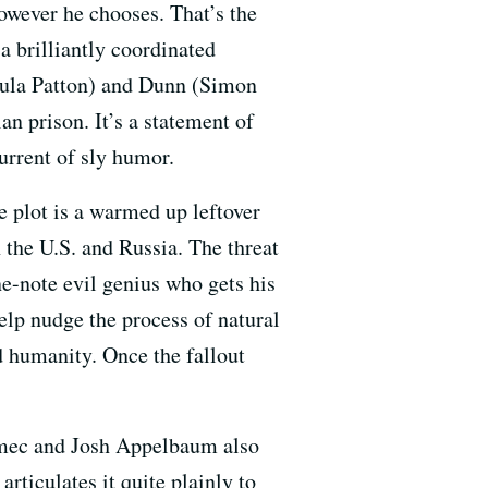
owever he chooses. That’s the
 a brilliantly coordinated
aula Patton) and Dunn (Simon
n prison. It’s a statement of
urrent of sly humor.
e plot is a warmed up leftover
 the U.S. and Russia. The threat
e-note evil genius who gets his
elp nudge the process of natural
d humanity. Once the fallout
Nemec and Josh Appelbaum also
rticulates it quite plainly to