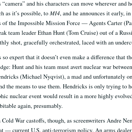
is “camera” and his characters can move wherever and h
h as it’s possible, to
MI4
, and he announces it early, in
s of the Impossible Mission Force — Agents Carter (P
ak team leader Ethan Hunt (Tom Cruise) out of a Russia
thly shot, gracefully orchestrated, laced with an underc
so expert that it doesn’t even make a difference that th
idge: Hunt and his team must avert nuclear war between
ndricks (Michael Nyqvist), a mad and unfortunately on
d the means to use them. Hendricks is only trying to h
phic nuclear event would result in a more highly evolve
bitable again, presumably.
on Cold War castoffs, though, as screenwriters Andre 
at — current U.S. anti-terrorism policy. An arms dealer a