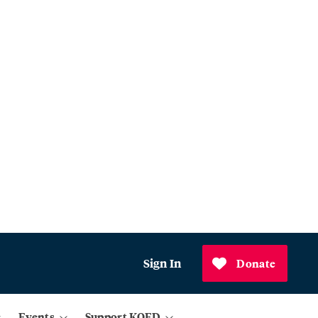
Sign In
Donate
Events
Support KQED