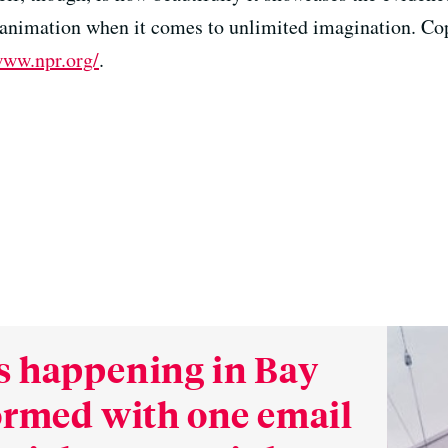
l animation when it comes to unlimited imagination. Co
www.npr.org/
.
s happening in Bay
formed with one email