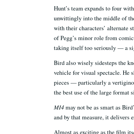
Hunt’s team expands to four with
unwittingly into the middle of t
with their characters’ alternate s
of Pegg’s minor role from comic-
taking itself too seriously — a s
Bird also wisely sidesteps the k
vehicle for visual spectacle. He 
pieces — particularly a vertigin
the best use of the large format 
MI4
may not be as smart as Bird’s
and by that measure, it delivers 
Almost as exciting as the film it