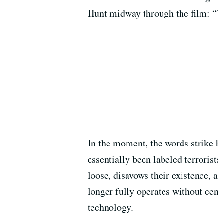
Hunt midway through the film: “T
In the moment, the words strike 
essentially been labeled terroris
loose, disavows their existence, 
longer fully operates without cen
technology.