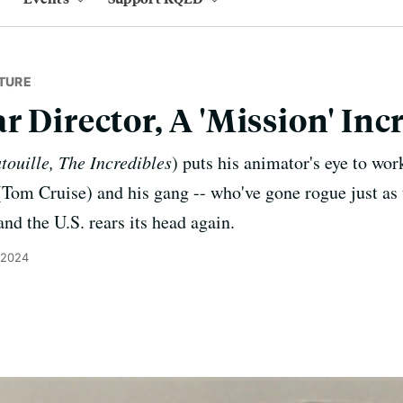
TURE
r Director, A 'Mission' Inc
touille, The Incredibles
) puts his animator's eye to work
Tom Cruise) and his gang -- who've gone rogue just as t
nd the U.S. rears its head again.
 2024