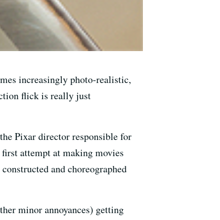
mes increasingly photo-realistic,
ion flick is really just
he Pixar director responsible for
s first attempt at making movies
tly constructed and choreographed
other minor annoyances) getting