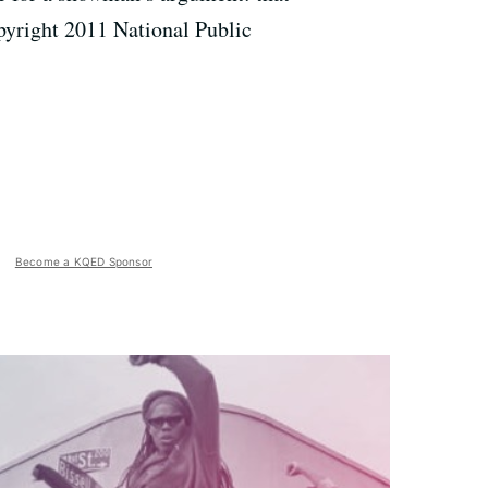
pyright 2011 National Public
Become a KQED Sponsor