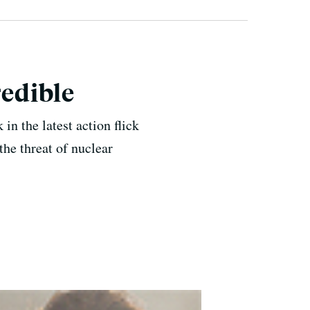
redible
 in the latest action flick
he threat of nuclear