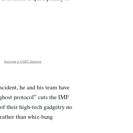
Become a KQED Sponsor
ncident, he and his team have
“ghost protocol” cuts the IMF
 of their high-tech gadgetry no
l rather than whiz-bang