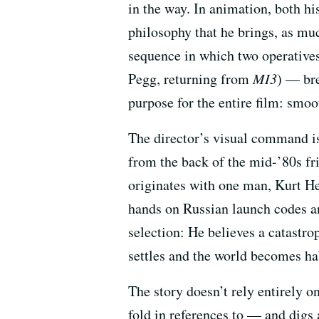
in the way. In animation, both h
philosophy that he brings, as muc
sequence in which two operative
Pegg, returning from
MI3
) — bre
purpose for the entire film: smoo
The director’s visual command is 
from the back of the mid-’80s fr
originates with one man, Kurt He
hands on Russian launch codes an
selection: He believes a catastro
settles and the world becomes ha
The story doesn’t rely entirely 
fold in references to — and digs 