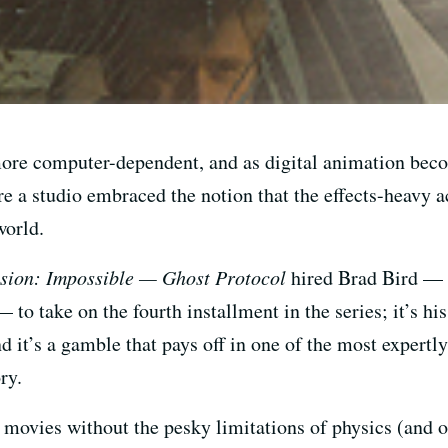
ore computer-dependent, and as digital animation beco
e a studio embraced the notion that the effects-heavy act
world.
sion: Impossible — Ghost Protocol
hired Brad Bird — t
 to take on the fourth installment in the series; it’s hi
nd it’s a gamble that pays off in one of the most exper
ry.
g movies without the pesky limitations of physics (and 