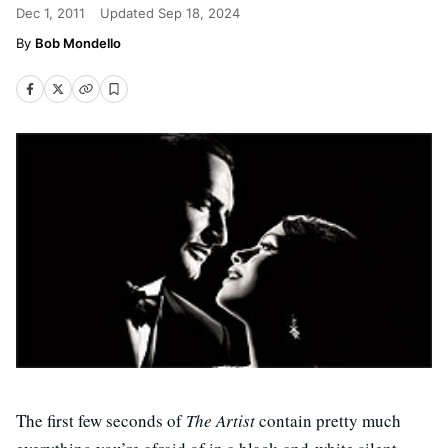
Dec 1, 2011
Updated
Sep 18, 2024
Bob Mondello
The first few seconds of
The Artist
contain pretty much