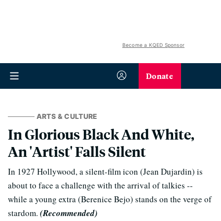
Become a KQED Sponsor
Donate
ARTS & CULTURE
In Glorious Black And White,
An 'Artist' Falls Silent
In 1927 Hollywood, a silent-film icon (Jean Dujardin) is
about to face a challenge with the arrival of talkies --
while a young extra (Berenice Bejo) stands on the verge of
stardom.
(Recommended)