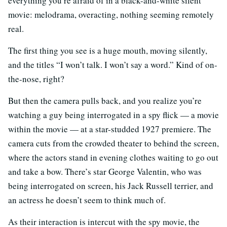
everything you’re afraid of in a black-and-white silent
movie: melodrama, overacting, nothing seeming remotely
real.
The first thing you see is a huge mouth, moving silently,
and the titles “I won’t talk. I won’t say a word.” Kind of on-
the-nose, right?
But then the camera pulls back, and you realize you’re
watching a guy being interrogated in a spy flick — a movie
within the movie — at a star-studded 1927 premiere. The
camera cuts from the crowded theater to behind the screen,
where the actors stand in evening clothes waiting to go out
and take a bow. There’s star George Valentin, who was
being interrogated on screen, his Jack Russell terrier, and
an actress he doesn’t seem to think much of.
As their interaction is intercut with the spy movie, the