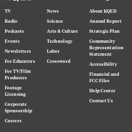
TV
News
About KQED
Radio
Science
Annual Report
Podcasts
Arts & Culture
Strategic Plan
Events
Technology
Community
Representation
Newsletters
Labor
Statement
For Educators
Crossword
Accessibility
For TV/Film
Financial and
Producers
FCC Files
Footage
Help Center
Licensing
Contact Us
Corporate
Sponsorship
Careers