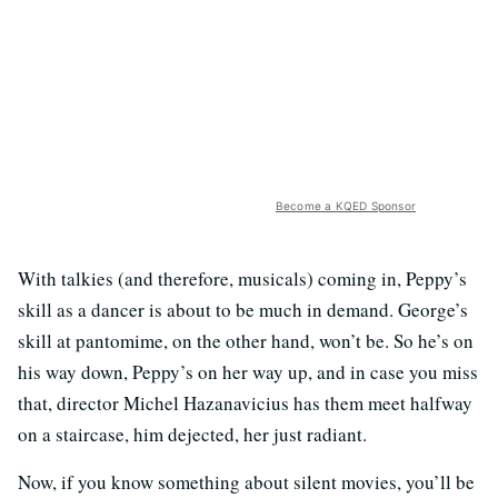
Become a KQED Sponsor
With talkies (and therefore, musicals) coming in, Peppy’s
skill as a dancer is about to be much in demand. George’s
skill at pantomime, on the other hand, won’t be. So he’s on
his way down, Peppy’s on her way up, and in case you miss
that, director Michel Hazanavicius has them meet halfway
on a staircase, him dejected, her just radiant.
Now, if you know something about silent movies, you’ll be