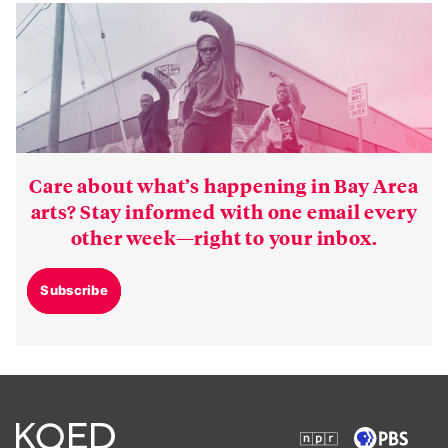
Care about what’s happening in Bay Area
arts? Stay informed with one email every
other week—right to your inbox.
Subscribe