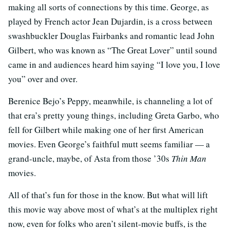
making all sorts of connections by this time. George, as
played by French actor Jean Dujardin, is a cross between
swashbuckler Douglas Fairbanks and romantic lead John
Gilbert, who was known as “The Great Lover” until sound
came in and audiences heard him saying “I love you, I love
you” over and over.
Berenice Bejo’s Peppy, meanwhile, is channeling a lot of
that era’s pretty young things, including Greta Garbo, who
fell for Gilbert while making one of her first American
movies. Even George’s faithful mutt seems familiar — a
grand-uncle, maybe, of Asta from those ’30s
Thin Man
movies.
All of that’s fun for those in the know. But what will lift
this movie way above most of what’s at the multiplex right
now, even for folks who aren’t silent-movie buffs, is the