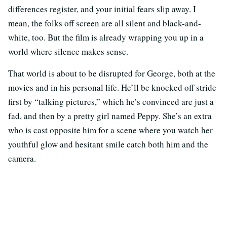
differences register, and your initial fears slip away. I
mean, the folks off screen are all silent and black-and-
white, too. But the film is already wrapping you up in a
world where silence makes sense.
That world is about to be disrupted for George, both at the
movies and in his personal life. He’ll be knocked off stride
first by “talking pictures,” which he’s convinced are just a
fad, and then by a pretty girl named Peppy. She’s an extra
who is cast opposite him for a scene where you watch her
youthful glow and hesitant smile catch both him and the
camera.