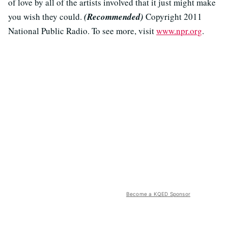
of love by all of the artists involved that it just might make
you wish they could.
(Recommended)
Copyright 2011
National Public Radio. To see more, visit
www.npr.org
.
Become a KQED Sponsor