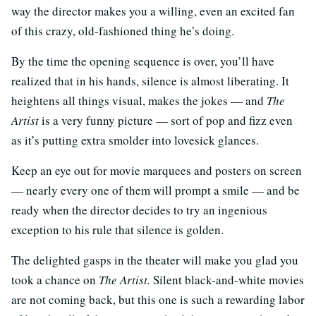
way the director makes you a willing, even an excited fan
of this crazy, old-fashioned thing he’s doing.
By the time the opening sequence is over, you’ll have
realized that in his hands, silence is almost liberating. It
heightens all things visual, makes the jokes — and
The
Artist
is a very funny picture — sort of pop and fizz even
as it’s putting extra smolder into lovesick glances.
Keep an eye out for movie marquees and posters on screen
— nearly every one of them will prompt a smile — and be
ready when the director decides to try an ingenious
exception to his rule that silence is golden.
The delighted gasps in the theater will make you glad you
took a chance on
The Artist.
Silent black-and-white movies
are not coming back, but this one is such a rewarding labor