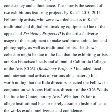
consistency and coincidence. The show is the second of
two exhibitions featuring projects by Kala’s 2010-2011
Fellowship artists, who were awarded access to Kala’s
traditional and digital printmaking equipment. One of the
appeals of
Residency Projects II
is the artists’ diverse
usage of this equipment to make sculpture, animation, and
photography, as well as traditional prints. The show’s
cohesion might be due to the fact that the exhibiting artists
are San Francisco locals and alumni of California College
of the Arts (CCA). (
Residency Projects I
included local
and international artists of various alma maters.) It is
worth noting that the Kala directors selected the Fellows in
conjunction with Jens Hoffman, director of the CCA Wattis
1
Institute for Contemporary Arts.
Whether it’s fair to
allege institutional bias or merely assume kinship of taste,
the works exude intelligence and confidence.