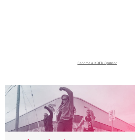
Become a KQED Sponsor