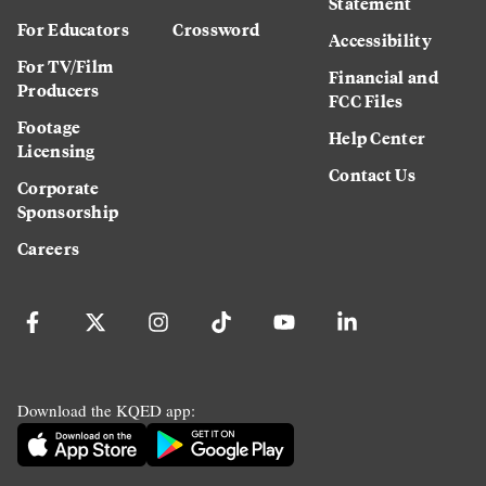
Statement
For Educators
Crossword
Accessibility
For TV/Film
Financial and
Producers
FCC Files
Footage
Help Center
Licensing
Contact Us
Corporate
Sponsorship
Careers
Download the KQED app: