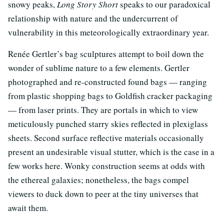
snowy peaks,
Long Story Short
speaks to our paradoxical
relationship with nature and the undercurrent of
vulnerability in this meteorologically extraordinary year.
Renée Gertler’s bag sculptures attempt to boil down the
wonder of sublime nature to a few elements. Gertler
photographed and re-constructed found bags — ranging
from plastic shopping bags to Goldfish cracker packaging
— from laser prints. They are portals in which to view
meticulously punched starry skies reflected in plexiglass
sheets. Second surface reflective materials occasionally
present an undesirable visual stutter, which is the case in a
few works here. Wonky construction seems at odds with
the ethereal galaxies; nonetheless, the bags compel
viewers to duck down to peer at the tiny universes that
await them.