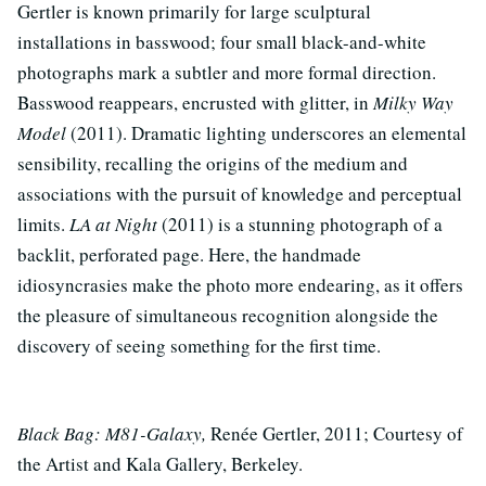
Gertler is known primarily for large sculptural
installations in basswood; four small black-and-white
photographs mark a subtler and more formal direction.
Basswood reappears, encrusted with glitter, in
Milky Way
Model
(2011). Dramatic lighting underscores an elemental
sensibility, recalling the origins of the medium and
associations with the pursuit of knowledge and perceptual
limits.
LA at Night
(2011) is a stunning photograph of a
backlit, perforated page. Here, the handmade
idiosyncrasies make the photo more endearing, as it offers
the pleasure of simultaneous recognition alongside the
discovery of seeing something for the first time.
Black Bag: M81-Galaxy,
Renée Gertler, 2011; Courtesy of
the Artist and Kala Gallery, Berkeley.