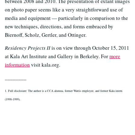
between 2008 and 2010. The presentation of extant images
on photo paper seems like a very straightforward use of
media and equipment — particularly in comparison to the
new techniques, directions, and forms embraced by
Biernoff, Scholz, Gertler, and Ottinger.
Residency Projects II
is on view through October 15, 2011
at Kala Art Institute and Gallery in Berkeley. For
more
information
visit kala.org.
________
1. Full disclosure: The author is a CCA alumna, former Wattis employee, and former Kala intern
(1998-1999).