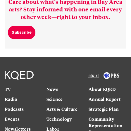
Care about what’s happening in Bay Area
arts? Stay informed with one email every
other week—right to your inbox.
Subscribe
TV
News
About KQED
Radio
Science
Annual Report
Podcasts
Arts & Culture
Strategic Plan
Events
Technology
Community
Representation
Newsletters
Labor