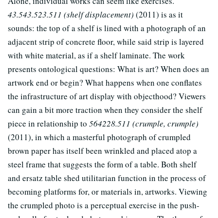
Alone, individual works can seem like exercises.
43.543.523.511 (shelf displacement)
(2011) is as it
sounds: the top of a shelf is lined with a photograph of an
adjacent strip of concrete floor, while said strip is layered
with white material, as if a shelf laminate. The work
presents ontological questions: What is art? When does an
artwork end or begin? What happens when one conflates
the infrastructure of art display with objecthood? Viewers
can gain a bit more traction when they consider the shelf
piece in relationship to
564228.511 (crumple, crumple)
(2011), in which a masterful photograph of crumpled
brown paper has itself been wrinkled and placed atop a
steel frame that suggests the form of a table. Both shelf
and ersatz table shed utilitarian function in the process of
becoming platforms for, or materials in, artworks. Viewing
the crumpled photo is a perceptual exercise in the push-