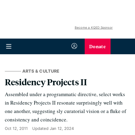
Become a KQED Sponsor
Donate
ARTS & CULTURE
Residency Projects II
Assembled under a programmatic directive, select works
in Residency Projects II resonate surprisingly well with
one another, suggesting sly curatorial vision or a fluke of
consistency and coincidence.
Oct 12, 2011
Updated
Jan 12, 2024