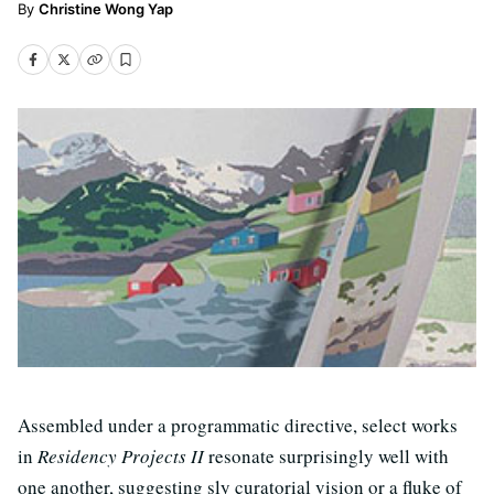
Christine Wong Yap
Assembled under a programmatic directive, select works
in
Residency Projects II
resonate surprisingly well with
one another, suggesting sly curatorial vision or a fluke of