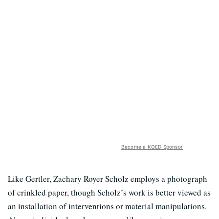
Become a KQED Sponsor
Like Gertler, Zachary Royer Scholz employs a photograph
of crinkled paper, though Scholz’s work is better viewed as
an installation of interventions or material manipulations.