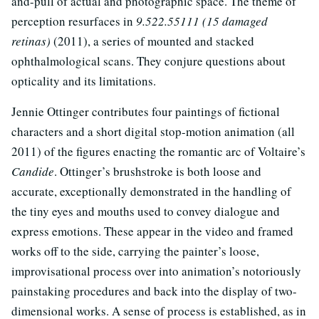
and-pull of actual and photographic space. The theme of
perception resurfaces in
9.522.55111 (15 damaged
retinas)
(2011), a series of mounted and stacked
ophthalmological scans. They conjure questions about
opticality and its limitations.
Jennie Ottinger contributes four paintings of fictional
characters and a short digital stop-motion animation (all
2011) of the figures enacting the romantic arc of Voltaire’s
Candide
. Ottinger’s brushstroke is both loose and
accurate, exceptionally demonstrated in the handling of
the tiny eyes and mouths used to convey dialogue and
express emotions. These appear in the video and framed
works off to the side, carrying the painter’s loose,
improvisational process over into animation’s notoriously
painstaking procedures and back into the display of two-
dimensional works. A sense of process is established, as in