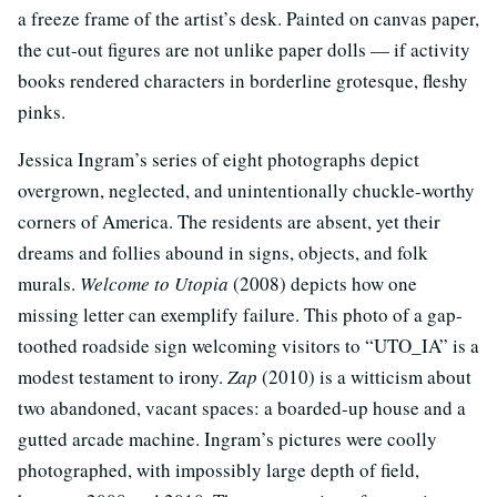
a freeze frame of the artist’s desk. Painted on canvas paper,
the cut-out figures are not unlike paper dolls — if activity
books rendered characters in borderline grotesque, fleshy
pinks.
Jessica Ingram’s series of eight photographs depict
overgrown, neglected, and unintentionally chuckle-worthy
corners of America. The residents are absent, yet their
dreams and follies abound in signs, objects, and folk
murals.
Welcome to Utopia
(2008) depicts how one
missing letter can exemplify failure. This photo of a gap-
toothed roadside sign welcoming visitors to “UTO_IA” is a
modest testament to irony.
Zap
(2010) is a witticism about
two abandoned, vacant spaces: a boarded-up house and a
gutted arcade machine. Ingram’s pictures were coolly
photographed, with impossibly large depth of field,