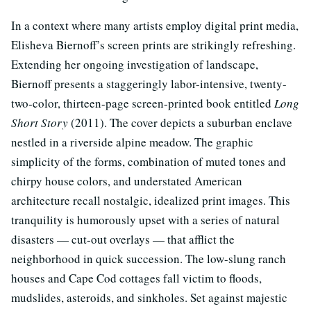
In a context where many artists employ digital print media,
Elisheva Biernoff’s screen prints are strikingly refreshing.
Extending her ongoing investigation of landscape,
Biernoff presents a staggeringly labor-intensive, twenty-
two-color, thirteen-page screen-printed book entitled
Long
Short Story
(2011). The cover depicts a suburban enclave
nestled in a riverside alpine meadow. The graphic
simplicity of the forms, combination of muted tones and
chirpy house colors, and understated American
architecture recall nostalgic, idealized print images. This
tranquility is humorously upset with a series of natural
disasters — cut-out overlays — that afflict the
neighborhood in quick succession. The low-slung ranch
houses and Cape Cod cottages fall victim to floods,
mudslides, asteroids, and sinkholes. Set against majestic