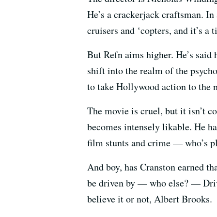
He’s a crackerjack craftsman. In
cruisers and ‘copters, and it’s a t
But Refn aims higher. He’s said h
shift into the realm of the psycho
to take Hollywood action to the n
The movie is cruel, but it isn’t 
becomes intensely likable. He ha
film stunts and crime — who’s p
And boy, has Cranston earned tha
be driven by — who else? — Drive
believe it or not, Albert Brooks.