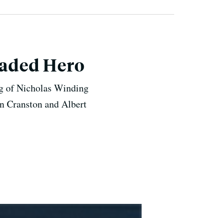
Headed Hero
ing of Nicholas Winding
an Cranston and Albert