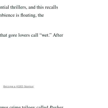
ial thrillers, and this recalls
mbience is floating, the
hat gore lovers call “wet.” After
Become a KQED Sponsor
ense crime trilogy called
Pusher
.