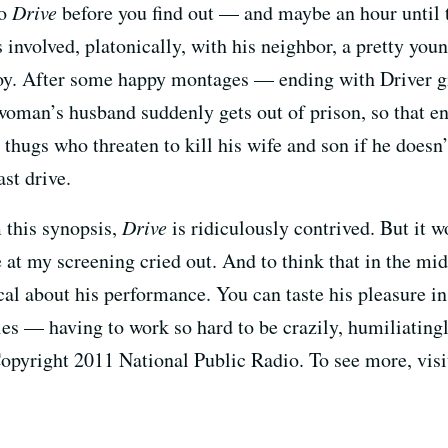
to
Drive
before you find out — and maybe an hour until th
involved, platonically, with his neighbor, a pretty yo
boy. After some happy montages — ending with Driver g
 woman’s husband suddenly gets out of prison, so that e
 thugs who threaten to kill his wife and son if he does
ast drive.
 this synopsis,
Drive
is ridiculously contrived. But it 
e at my screening cried out. And to think that in the mid
l about his performance. You can taste his pleasure in 
es — having to work so hard to be crazily, humiliatingl
Copyright 2011 National Public Radio. To see more, vis