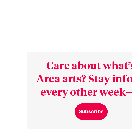
Care about what’
Area arts? Stay in
every other week—
Subscribe