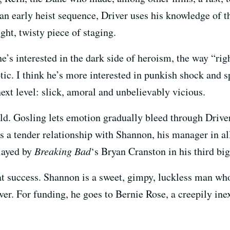
 an early heist sequence, Driver uses his knowledge of 
ight, twisty piece of staging.
e’s interested in the dark side of heroism, the way “ri
tic. I think he’s more interested in punkish shock and sp
ext level: slick, amoral and unbelievably vicious.
cold. Gosling lets emotion gradually bleed through Driv
s a tender relationship with Shannon, his manager in al
layed by
Breaking Bad
‘s Bryan Cranston in his third bi
t success. Shannon is a sweet, gimpy, luckless man who
r. For funding, he goes to Bernie Rose, a creepily ine