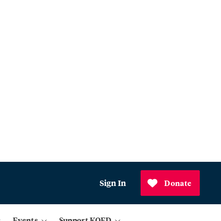
Sign In
Donate
Events
Support KQED