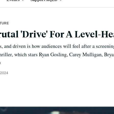
TURE
rutal 'Drive' For A Level-
s, and driven is how audiences will feel after a screen
hriller, which stars Ryan Gosling, Carey Mulligan, Bry
)
 2024