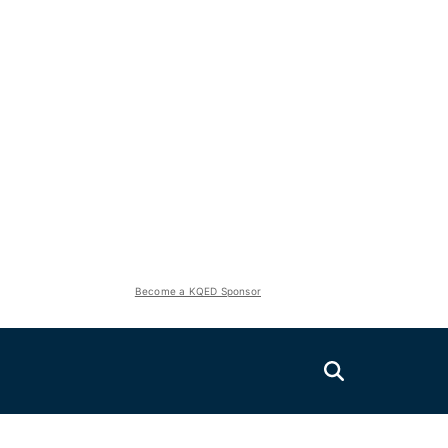
Become a KQED Sponsor