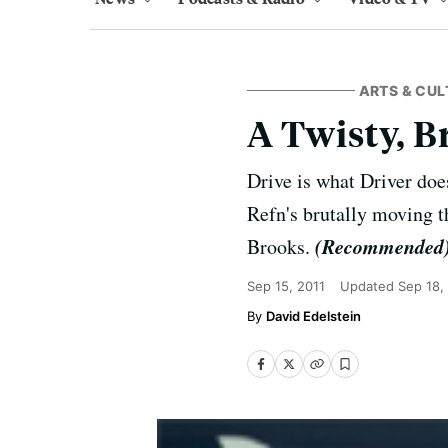
ARTS & CUL
A Twisty, B
Drive is what Driver doe
Refn's brutally moving t
(Recommended
Brooks.
Sep 15, 2011
Updated
Sep 18,
David Edelstein