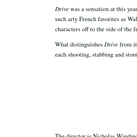
Drive
was a sensation at this year
such arty French favorites as Wal
characters off to the side of the 
What distinguishes
Drive
from it
each shooting, stabbing and stom
The director is Nicholas Winding