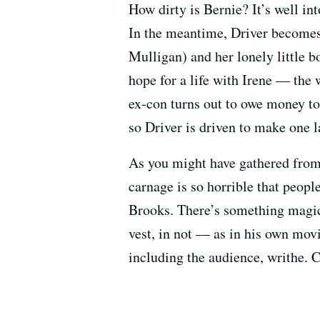
How dirty is Bernie? It’s well in
In the meantime, Driver becomes 
Mulligan) and her lonely little 
hope for a life with Irene — the
ex-con turns out to owe money to
so Driver is driven to make one l
As you might have gathered from
carnage is so horrible that peopl
Brooks. There’s something magica
vest, in not — as in his own movi
including the audience, writhe. 