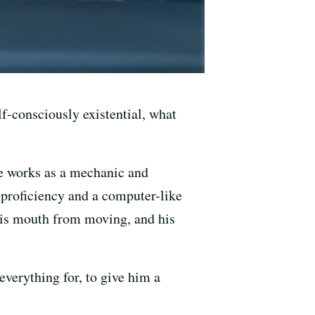
elf-consciously existential, what
He works as a mechanic and
proficiency and a computer-like
 his mouth from moving, and his
verything for, to give him a