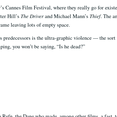
’s Cannes Film Festival, where they really go for existent
ter Hill’s
The Driver
and Michael Mann’s
Thief
. The a
frame leaving lots of empty space.
s predecessors is the ultra-graphic violence — the sort t
ping, you won’t be saying, “Is he dead?”
 Refn, the Dane who made, among other films, a fast, t