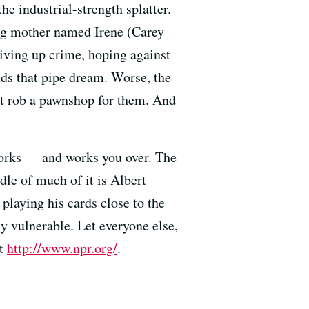
e industrial-strength splatter.
ung mother named Irene (Carey
iving up crime, hoping against
nds that pipe dream. Worse, the
n’t rob a pawnshop for them. And
works — and works you over. The
dle of much of it is Albert
playing his cards close to the
y vulnerable. Let everyone else,
it
http://www.npr.org/
.