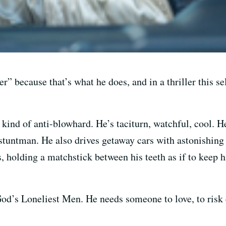
er” because that’s what he does, and in a thriller this s
 kind of anti-blowhard. He’s taciturn, watchful, cool. 
tuntman. He also drives getaway cars with astonishing 
s, holding a matchstick between his teeth as if to keep
od’s Loneliest Men. He needs someone to love, to risk e