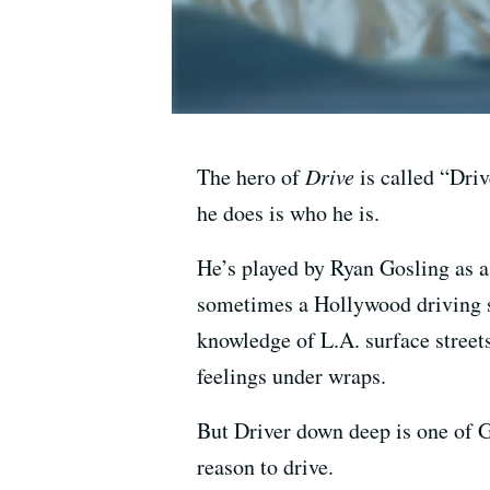
The hero of
Drive
is called “Driv
he does is who he is.
He’s played by Ryan Gosling as a
sometimes a Hollywood driving s
knowledge of L.A. surface street
feelings under wraps.
But Driver down deep is one of G
reason to drive.