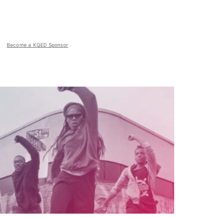
Become a KQED Sponsor