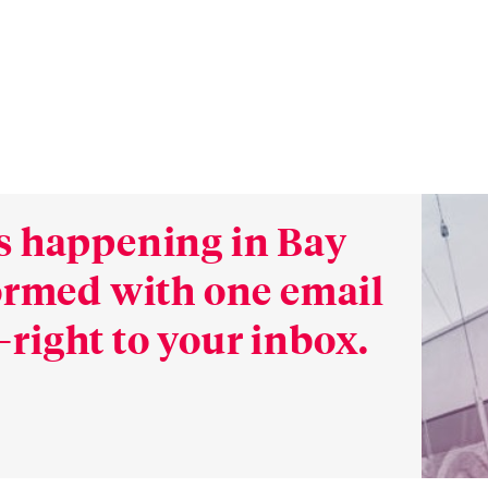
s happening in Bay
formed with one email
right to your inbox.