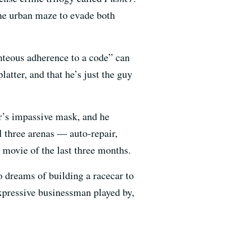
the urban maze to evade both
ghteous adherence to a code” can
latter, and that he’s just the guy
er’s impassive mask, and he
l three arenas — auto-repair,
g movie of the last three months.
 dreams of building a racecar to
xpressive businessman played by,