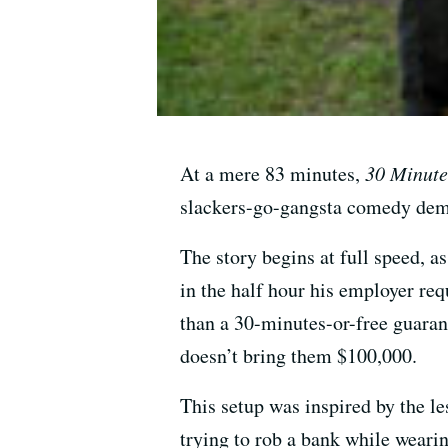
At a mere 83 minutes,
30 Minute
slackers-go-gangsta comedy demon
The story begins at full speed, a
in the half hour his employer re
than a 30-minutes-or-free guarant
doesn’t bring them $100,000.
This setup was inspired by the le
trying to rob a bank while wearin