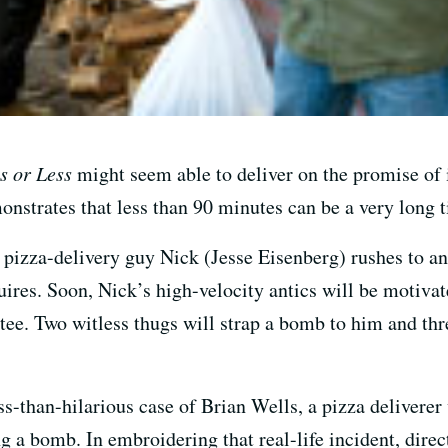
s or Less
might seem able to deliver on the promise of it
strates that less than 90 minutes can be a very long 
s pizza-delivery guy Nick (Jesse Eisenberg) rushes to a
quires. Soon, Nick’s high-velocity antics will be motiv
ee. Two witless thugs will strap a bomb to him and thre
ss-than-hilarious case of Brian Wells, a pizza deliverer
g a bomb. In embroidering that real-life incident, dire