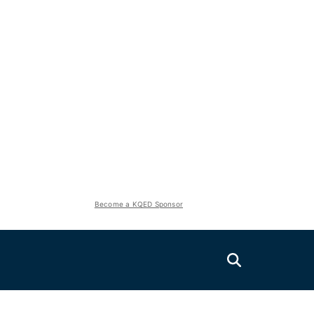
Become a KQED Sponsor