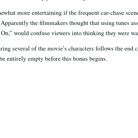
what more entertaining if the frequent car-chase scene
 Apparently the filmmakers thought that using tunes ass
s On,” would confuse viewers into thinking they were w
ng several of the movie’s characters follows the end cr
 be entirely empty before this bonus begins.