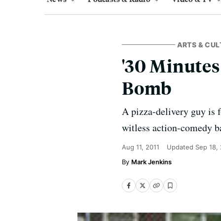
ARTS & CUL
'30 Minutes
Bomb
A pizza-delivery guy is 
witless action-comedy ba
Aug 11, 2011
Updated
Sep 18,
Mark Jenkins