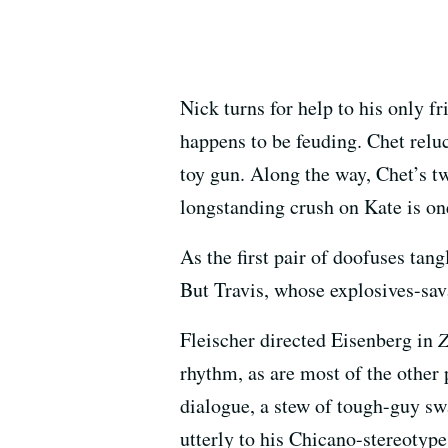
Nick turns for help to his only 
happens to be feuding. Chet relu
toy gun. Along the way, Chet’s twi
longstanding crush on Kate is on
As the first pair of doofuses tan
But Travis, whose explosives-sava
Fleischer directed Eisenberg in
Z
rhythm, as are most of the other
dialogue, a stew of tough-guy s
utterly to his Chicano-stereotype