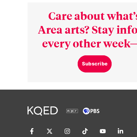
Care about what’
Area arts? Stay in
every other week—
Subscribe