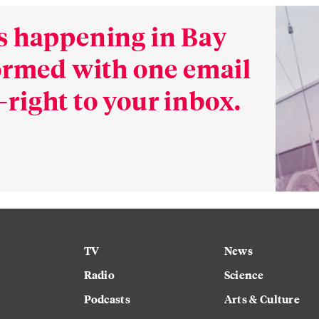
s happening in Bay
formed with one email
right to your inbox.
TV
News
Radio
Science
Podcasts
Arts & Culture