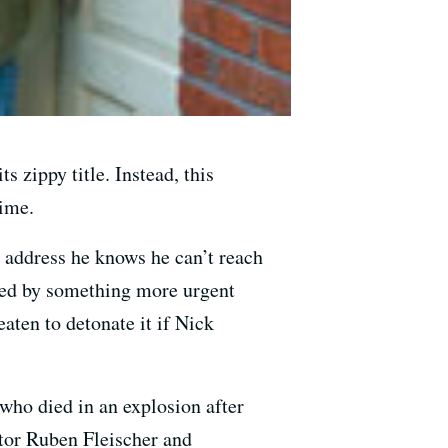
s zippy title. Instead, this
time.
n address he knows he can’t reach
ated by something more urgent
aten to detonate it if Nick
 who died in an explosion after
ctor Ruben Fleischer and