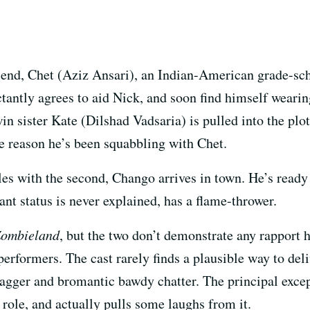
friend, Chet (Aziz Ansari), an Indian-American grade-s
ctantly agrees to aid Nick, and soon find himself weari
n sister Kate (Dilshad Vadsaria) is pulled into the plot
e reason he’s been squabbling with Chet.
gles with the second, Chango arrives in town. He’s ready 
nt status is never explained, has a flame-thrower.
ombieland
, but the two don’t demonstrate any rapport h
 performers. The cast rarely finds a plausible way to d
wagger and bromantic bawdy chatter. The principal exce
 role, and actually pulls some laughs from it.