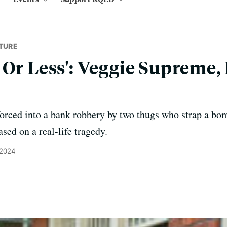
TURE
 Or Less': Veggie Supreme,
forced into a bank robbery by two thugs who strap a bom
sed on a real-life tragedy.
 2024