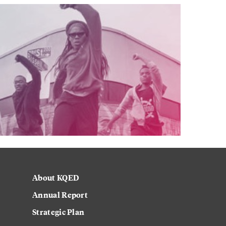
About KQED
Annual Report
Strategic Plan