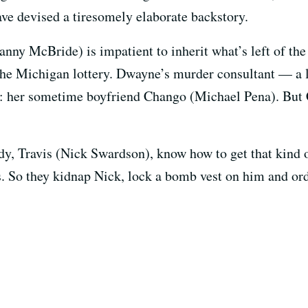
ave devised a tiresomely elaborate backstory.
ny McBride) is impatient to inherit what’s left of the 
he Michigan lottery. Dwayne’s murder consultant — a l
y: her sometime boyfriend Chango (Michael Pena). But
y, Travis (Nick Swardson), know how to get that kind 
s. So they kidnap Nick, lock a bomb vest on him and ord