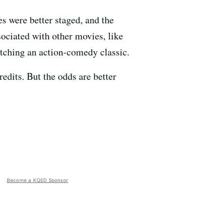
s were better staged, and the
ociated with other movies, like
atching an action-comedy classic.
edits. But the odds are better
Become a KQED Sponsor