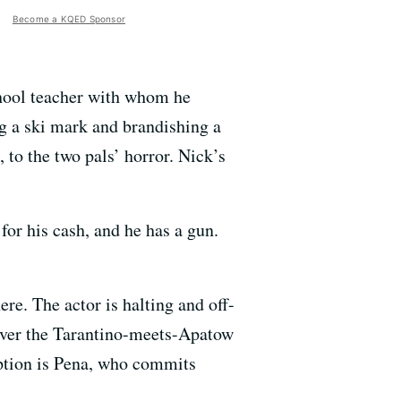
Become a KQED Sponsor
chool teacher with whom he
ng a ski mark and brandishing a
, to the two pals’ horror. Nick’s
for his cash, and he has a gun.
ere. The actor is halting and off-
eliver the Tarantino-meets-Apatow
ption is Pena, who commits