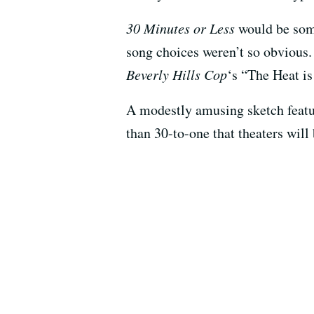
30 Minutes or Less
would be some
song choices weren’t so obvious.
Beverly Hills Cop
‘s “The Heat i
A modestly amusing sketch featuri
than 30-to-one that theaters will