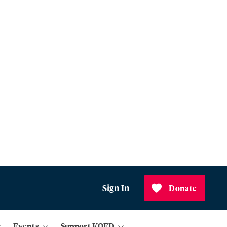
Sign In
Donate
Events
Support KQED