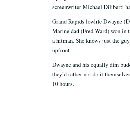
screenwriter Michael Diliberti h
Grand Rapids lowlife Dwayne (Dan
Marine dad (Fred Ward) won in t
a hitman. She knows just the gu
upfront.
Dwayne and his equally dim budd
they’d rather not do it themselve
10 hours.