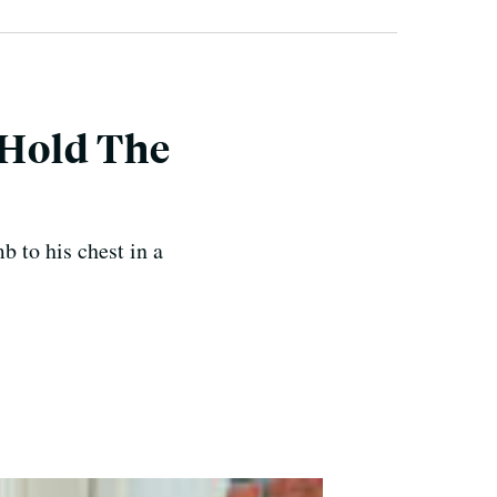
 Hold The
b to his chest in a