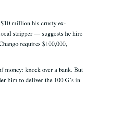
$10 million his crusty ex-
ocal stripper — suggests he hire
 Chango requires $100,000,
of money: knock over a bank. But
er him to deliver the 100 G’s in