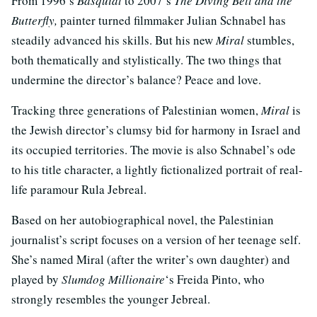
From 1996’s
Basquiat
to 2007’s
The Diving Bell and the
Butterfly,
painter turned filmmaker Julian Schnabel has
steadily advanced his skills. But his new
Miral
stumbles,
both thematically and stylistically. The two things that
undermine the director’s balance? Peace and love.
Tracking three generations of Palestinian women,
Miral
is
the Jewish director’s clumsy bid for harmony in Israel and
its occupied territories. The movie is also Schnabel’s ode
to his title character, a lightly fictionalized portrait of real-
life paramour Rula Jebreal.
Based on her autobiographical novel, the Palestinian
journalist’s script focuses on a version of her teenage self.
She’s named Miral (after the writer’s own daughter) and
played by
Slumdog Millionaire
‘s Freida Pinto, who
strongly resembles the younger Jebreal.