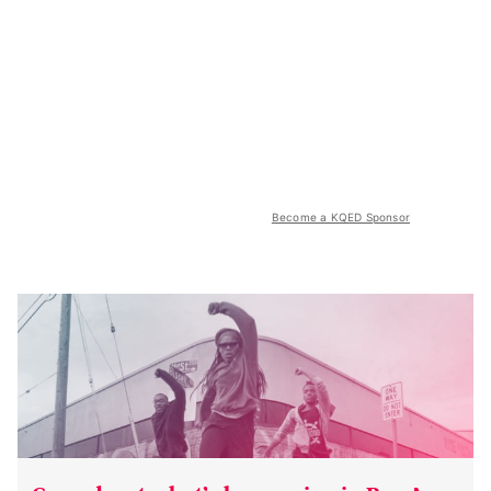
Become a KQED Sponsor