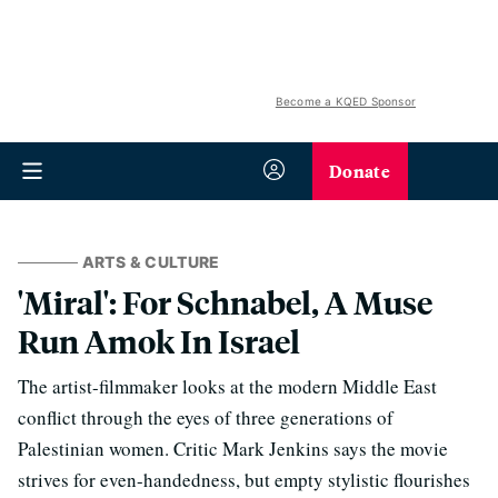
Become a KQED Sponsor
Donate
ARTS & CULTURE
'Miral': For Schnabel, A Muse
Run Amok In Israel
The artist-filmmaker looks at the modern Middle East
conflict through the eyes of three generations of
Palestinian women. Critic Mark Jenkins says the movie
strives for even-handedness, but empty stylistic flourishes