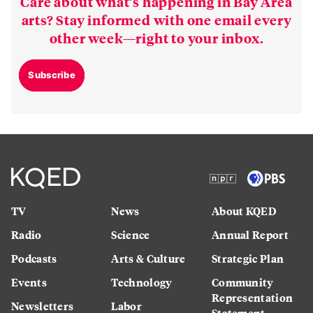
Care about what’s happening in Bay Area
arts? Stay informed with one email every
other week—right to your inbox.
Subscribe
TV
News
About KQED
Radio
Science
Annual Report
Podcasts
Arts & Culture
Strategic Plan
Events
Technology
Community
Representation
Newsletters
Labor
Statement