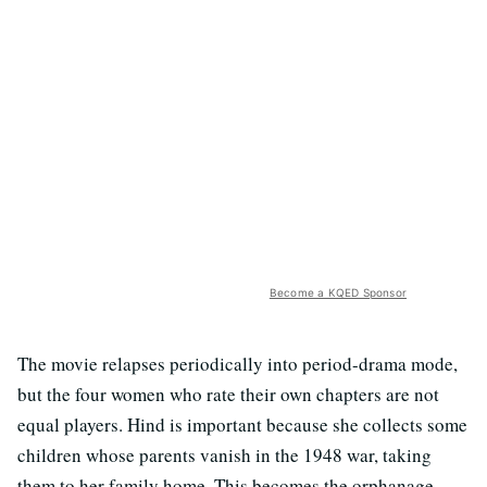
Become a KQED Sponsor
The movie relapses periodically into period-drama mode,
but the four women who rate their own chapters are not
equal players. Hind is important because she collects some
children whose parents vanish in the 1948 war, taking
them to her family home. This becomes the orphanage