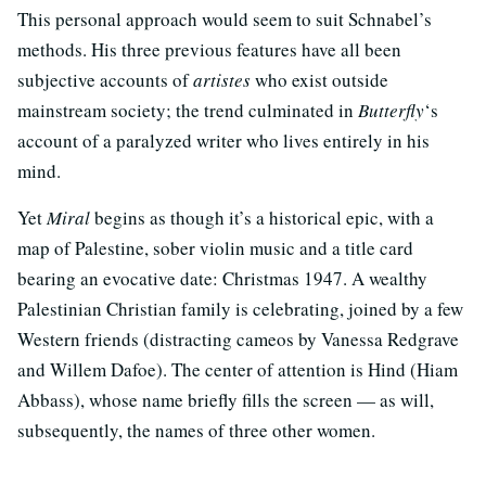
This personal approach would seem to suit Schnabel’s
methods. His three previous features have all been
subjective accounts of
artistes
who exist outside
mainstream society; the trend culminated in
Butterfly
‘s
account of a paralyzed writer who lives entirely in his
mind.
Yet
Miral
begins as though it’s a historical epic, with a
map of Palestine, sober violin music and a title card
bearing an evocative date: Christmas 1947. A wealthy
Palestinian Christian family is celebrating, joined by a few
Western friends (distracting cameos by Vanessa Redgrave
and Willem Dafoe). The center of attention is Hind (Hiam
Abbass), whose name briefly fills the screen — as will,
subsequently, the names of three other women.