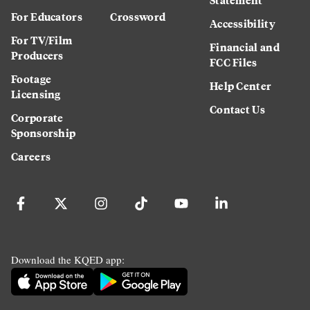
For Educators
Crossword
Accessibility
For TV/Film
Financial and
Producers
FCC Files
Footage
Help Center
Licensing
Contact Us
Corporate
Sponsorship
Careers
Download the KQED app: