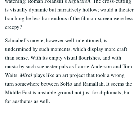
watching: Roman Polanski’s
Repulsion
. The cross-cutting
is visually dynamic but narratively hollow; would a theater
bombing be less horrendous if the film on-screen were less
creepy?
Schnabel’s movie, however well-intentioned, is
undermined by such moments, which display more craft
than sense. With its empty visual flourishes, and with
music by such scenester pals as Laurie Anderson and Tom
Waits,
Miral
plays like an art project that took a wrong
turn somewhere between SoHo and Ramallah. It seems the
Middle East is unstable ground not just for diplomats, but
for aesthetes as well.