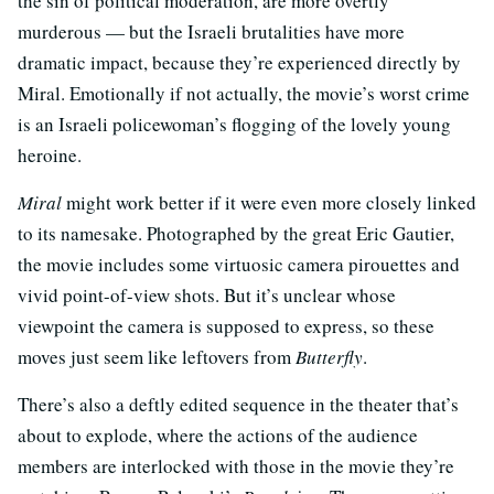
the sin of political moderation, are more overtly
murderous — but the Israeli brutalities have more
dramatic impact, because they’re experienced directly by
Miral. Emotionally if not actually, the movie’s worst crime
is an Israeli policewoman’s flogging of the lovely young
heroine.
Miral
might work better if it were even more closely linked
to its namesake. Photographed by the great Eric Gautier,
the movie includes some virtuosic camera pirouettes and
vivid point-of-view shots. But it’s unclear whose
viewpoint the camera is supposed to express, so these
moves just seem like leftovers from
Butterfly
.
There’s also a deftly edited sequence in the theater that’s
about to explode, where the actions of the audience
members are interlocked with those in the movie they’re