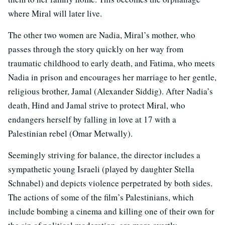
where Miral will later live.
The other two women are Nadia, Miral’s mother, who
passes through the story quickly on her way from
traumatic childhood to early death, and Fatima, who meets
Nadia in prison and encourages her marriage to her gentle,
religious brother, Jamal (Alexander Siddig). After Nadia’s
death, Hind and Jamal strive to protect Miral, who
endangers herself by falling in love at 17 with a
Palestinian rebel (Omar Metwally).
Seemingly striving for balance, the director includes a
sympathetic young Israeli (played by daughter Stella
Schnabel) and depicts violence perpetrated by both sides.
The actions of some of the film’s Palestinians, which
include bombing a cinema and killing one of their own for