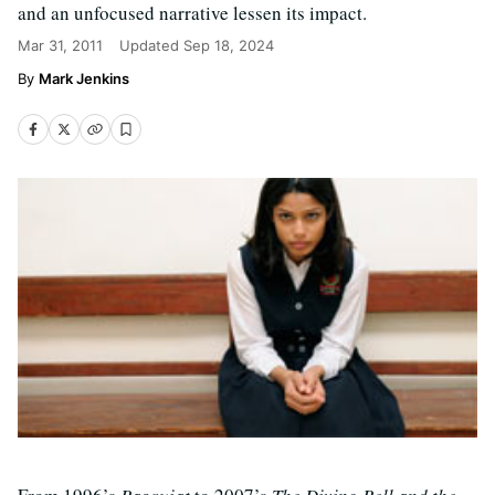
and an unfocused narrative lessen its impact.
Mar 31, 2011
Updated
Sep 18, 2024
Mark Jenkins