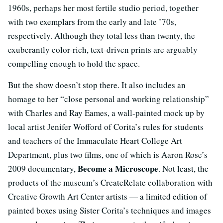
1960s, perhaps her most fertile studio period, together
with two exemplars from the early and late ’70s,
respectively. Although they total less than twenty, the
exuberantly color-rich, text-driven prints are arguably
compelling enough to hold the space.
But the show doesn’t stop there. It also includes an
homage to her “close personal and working relationship”
with Charles and Ray Eames, a wall-painted mock up by
local artist Jenifer Wofford of Corita’s rules for students
and teachers of the Immaculate Heart College Art
Department, plus two films, one of which is Aaron Rose’s
Become a Microscope
2009 documentary,
. Not least, the
products of the museum’s CreateRelate collaboration with
Creative Growth Art Center artists — a limited edition of
painted boxes using Sister Corita’s techniques and images