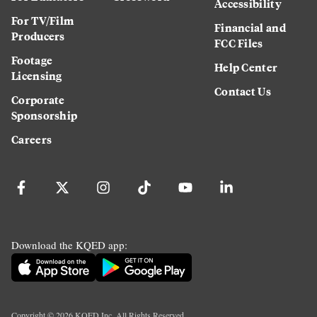
Accessibility
For TV/Film
Financial and
Producers
FCC Files
Footage
Help Center
Licensing
Contact Us
Corporate
Sponsorship
Careers
Download the KQED app:
Copyright ©
2026
KQED Inc. All Rights Reserved.