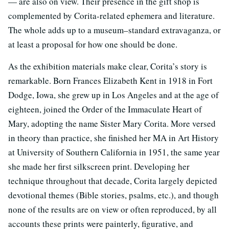
— are also on view. Their presence in the gift shop is
complemented by Corita-related ephemera and literature.
The whole adds up to a museum–standard extravaganza, or
at least a proposal for how one should be done.
As the exhibition materials make clear, Corita’s story is
remarkable. Born Frances Elizabeth Kent in 1918 in Fort
Dodge, Iowa, she grew up in Los Angeles and at the age of
eighteen, joined the Order of the Immaculate Heart of
Mary, adopting the name Sister Mary Corita. More versed
in theory than practice, she finished her MA in Art History
at University of Southern California in 1951, the same year
she made her first silkscreen print. Developing her
technique throughout that decade, Corita largely depicted
devotional themes (Bible stories, psalms, etc.), and though
none of the results are on view or often reproduced, by all
accounts these prints were painterly, figurative, and