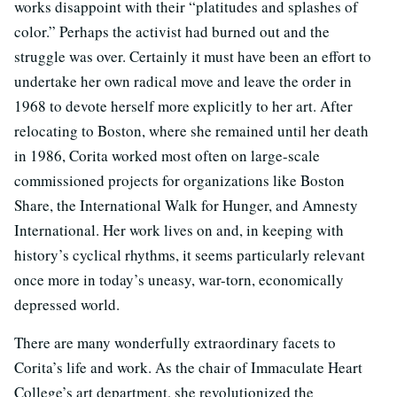
works disappoint with their “platitudes and splashes of
color.” Perhaps the activist had burned out and the
struggle was over. Certainly it must have been an effort to
undertake her own radical move and leave the order in
1968 to devote herself more explicitly to her art. After
relocating to Boston, where she remained until her death
in 1986, Corita worked most often on large-scale
commissioned projects for organizations like Boston
Share, the International Walk for Hunger, and Amnesty
International. Her work lives on and, in keeping with
history’s cyclical rhythms, it seems particularly relevant
once more in today’s uneasy, war-torn, economically
depressed world.
There are many wonderfully extraordinary facets to
Corita’s life and work. As the chair of Immaculate Heart
College’s art department, she revolutionized the