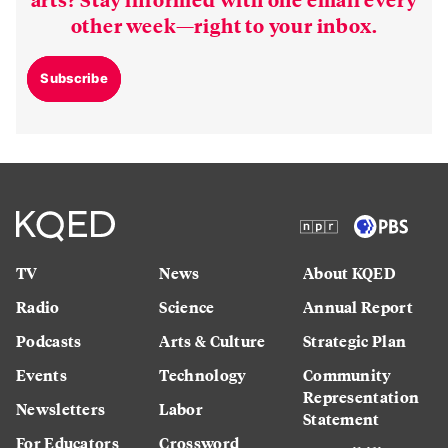
other week—right to your inbox.
Subscribe
TV
News
About KQED
Radio
Science
Annual Report
Podcasts
Arts & Culture
Strategic Plan
Events
Technology
Community
Representation
Newsletters
Labor
Statement
For Educators
Crossword