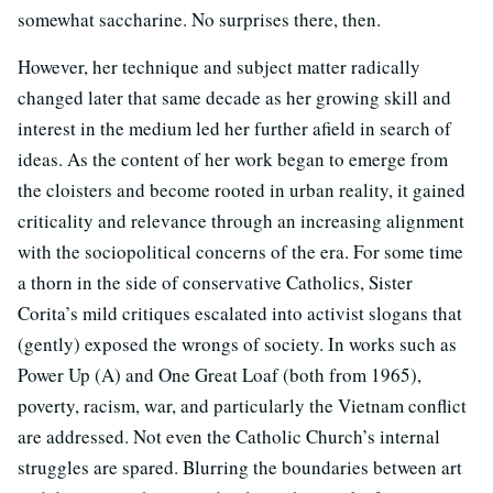
somewhat saccharine. No surprises there, then.
However, her technique and subject matter radically
changed later that same decade as her growing skill and
interest in the medium led her further afield in search of
ideas. As the content of her work began to emerge from
the cloisters and become rooted in urban reality, it gained
criticality and relevance through an increasing alignment
with the sociopolitical concerns of the era. For some time
a thorn in the side of conservative Catholics, Sister
Corita’s mild critiques escalated into activist slogans that
(gently) exposed the wrongs of society. In works such as
Power Up (A) and One Great Loaf (both from 1965),
poverty, racism, war, and particularly the Vietnam conflict
are addressed. Not even the Catholic Church’s internal
struggles are spared. Blurring the boundaries between art