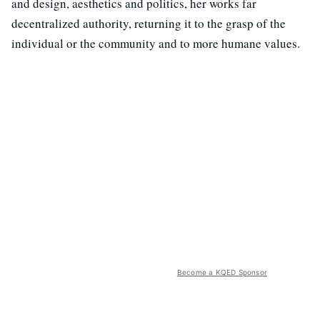
and design, aesthetics and politics, her works far
decentralized authority, returning it to the grasp of the
individual or the community and to more humane values.
Become a KQED Sponsor