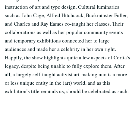
instruction of art and type design. Cultural luminaries
such as John Cage, Alfred Hitchcock, Buckminster Fuller,
and Charles and Ray Eames co-taught her classes. Their
collaborations as well as her popular community events
and temporary exhibitions connected her to large
audiences and made her a celebrity in her own right.
Happily, the show highlights quite a few aspects of Corita’s
legacy, despite being unable to fully explore them. After
all, a largely self-taught activist art-making nun is a more
or less unique entity in the (art) world, and as this
exhibition’s title reminds us, should be celebrated as such.