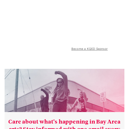
Become a KQED Sponsor
Care about what’s happening in Bay Area
arts? Stay informed with one email every