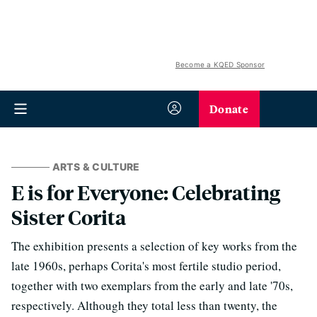
Become a KQED Sponsor
Donate
ARTS & CULTURE
E is for Everyone: Celebrating
Sister Corita
The exhibition presents a selection of key works from the
late 1960s, perhaps Corita's most fertile studio period,
together with two exemplars from the early and late '70s,
respectively. Although they total less than twenty, the