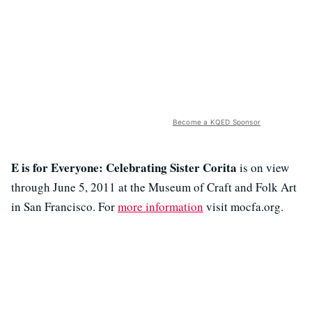
Become a KQED Sponsor
E is for Everyone: Celebrating Sister Corita
is on view
through June 5, 2011 at the Museum of Craft and Folk Art
in San Francisco. For
more information
visit mocfa.org.