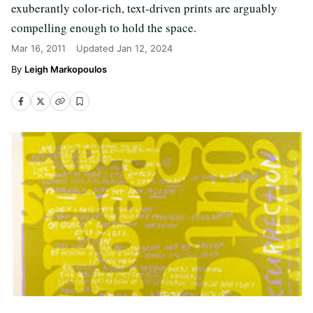
exuberantly color-rich, text-driven prints are arguably
compelling enough to hold the space.
Mar 16, 2011
Updated
Jan 12, 2024
Leigh Markopoulos