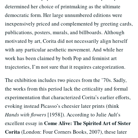
determined her choice of printmaking as the ultimate
democratic form. Her large unnumbered editions were
inexpensively priced and complemented by greeting cards,
publications, posters, murals, and billboards. Although
motivated by art, Corita did not necessarily align herself
with any particular aesthetic movement. And while her
work has been claimed by both Pop and feminist art
trajectories, I’m not sure that it requires categorization.
The exhibition includes two pieces from the ’70s. Sadly,
the works from this period lack the criticality and formal
experimentation that characterized Corita’s earlier efforts,
evoking instead Picasso’s cheesier later prints (think
Hands with flowers
[1958]). According to Julie Ault’s
Come Alive: The Spirited Art of Sister
excellent essay in
Corita
(London: Four Corners Books, 2007), these later