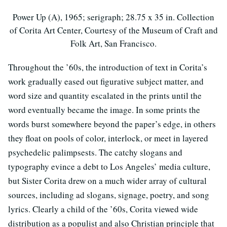
Power Up (A), 1965; serigraph; 28.75 x 35 in. Collection
of Corita Art Center, Courtesy of the Museum of Craft and
Folk Art, San Francisco.
Throughout the ’60s, the introduction of text in Corita’s
work gradually eased out figurative subject matter, and
word size and quantity escalated in the prints until the
word eventually became the image. In some prints the
words burst somewhere beyond the paper’s edge, in others
they float on pools of color, interlock, or meet in layered
psychedelic palimpsests. The catchy slogans and
typography evince a debt to Los Angeles’ media culture,
but Sister Corita drew on a much wider array of cultural
sources, including ad slogans, signage, poetry, and song
lyrics. Clearly a child of the ’60s, Corita viewed wide
distribution as a populist and also Christian principle that