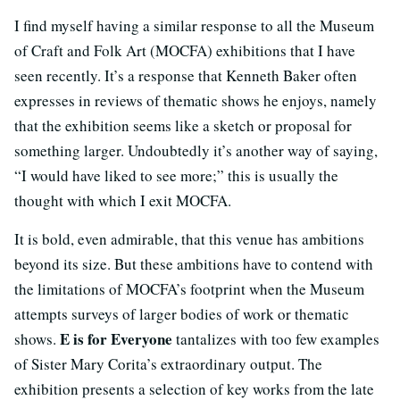
I find myself having a similar response to all the Museum
of Craft and Folk Art (MOCFA) exhibitions that I have
seen recently. It’s a response that Kenneth Baker often
expresses in reviews of thematic shows he enjoys, namely
that the exhibition seems like a sketch or proposal for
something larger. Undoubtedly it’s another way of saying,
“I would have liked to see more;” this is usually the
thought with which I exit MOCFA.
It is bold, even admirable, that this venue has ambitions
beyond its size. But these ambitions have to contend with
the limitations of MOCFA’s footprint when the Museum
attempts surveys of larger bodies of work or thematic
E is for Everyone
shows.
tantalizes with too few examples
of Sister Mary Corita’s extraordinary output. The
exhibition presents a selection of key works from the late